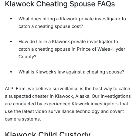
Klawock Cheating Spouse FAQs
What does hiring a Klawock private investigator to
catch a cheating spouse cost?
How do I hire a Klawock private investigator to
catch a cheating spouse in Prince of Wales-Hyder
County?
What is Klawock’s law against a cheating spouse?
At PI Firm, we believe surveillance is the best way to catch
a suspected cheater in Klawock, Alaska. Our investigations
are conducted by experienced Klawock investigators that
use the latest video surveillance technology and covert
camera systems.
Klawock Child Custody