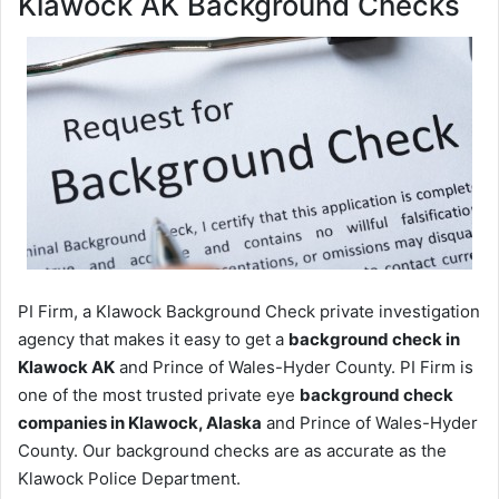
Klawock AK Background Checks
PI Firm, a Klawock Background Check private investigation
agency that makes it easy to get a
background check in
Klawock AK
and Prince of Wales-Hyder County. PI Firm is
one of the most trusted private eye
background check
companies in Klawock, Alaska
and Prince of Wales-Hyder
County. Our background checks are as accurate as the
Klawock Police Department.