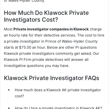
of Wales-Hyder County.
How Much Do Klawock Private
Investigators Cost?
Most
Private investigator companies in Klawock
charge
an hourly rate for their detective services. The cost to hire
a private investigator in Prince of Wales-Hyder County
starts at $75.00 an hour. Below are other PI questions
Klawock private investigators commonly get asked. Our
Klawock PI Firm private detectives will answer all
investigative questions you may have.
Klawock Private Investigator FAQs
How much does a Klawock AK private investigator
cost?
How do I hire a private investigator in Klawock AK?