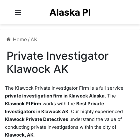
Alaska PI
Menu
Home
/
AK
Private Investigator
Klawock AK
The Klawock Private Investigator Firm is a full service
private investigation firm in Klawock Alaska
. The
Klawock PI Firm
works with the
Best Private
Investigators in Klawock AK
. Our highly experienced
Klawock Private Detectives
understand the value of
conducting private investigations within the city of
Klawock, AK
.