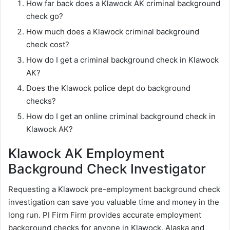
How far back does a Klawock AK criminal background
check go?
How much does a Klawock criminal background
check cost?
How do I get a criminal background check in Klawock
AK?
Does the Klawock police dept do background
checks?
How do I get an online criminal background check in
Klawock AK?
Klawock AK Employment
Background Check Investigator
Requesting a Klawock pre-employment background check
investigation can save you valuable time and money in the
long run. PI Firm Firm provides accurate employment
background checks for anyone in Klawock, Alaska and