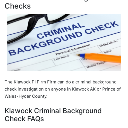
Checks
The Klawock PI Firm Firm can do a criminal background
check investigation on anyone in Klawock AK or Prince of
Wales-Hyder County.
Klawock Criminal Background
Check FAQs