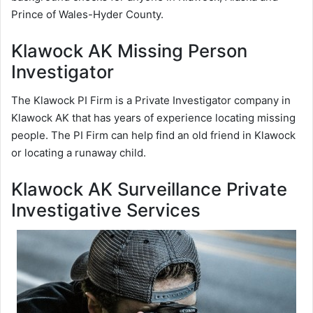
Prince of Wales-Hyder County.
Klawock AK Missing Person
Investigator
The Klawock PI Firm is a Private Investigator company in
Klawock AK that has years of experience locating missing
people. The PI Firm can help find an old friend in Klawock
or locating a runaway child.
Klawock AK Surveillance Private
Investigative Services