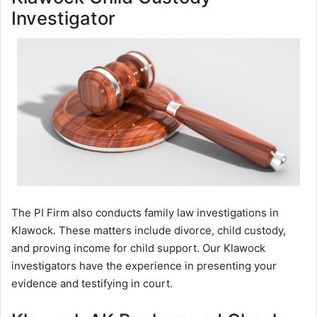
Investigator
The PI Firm also conducts family law investigations in
Klawock. These matters include divorce, child custody,
and proving income for child support. Our Klawock
investigators have the experience in presenting your
evidence and testifying in court.