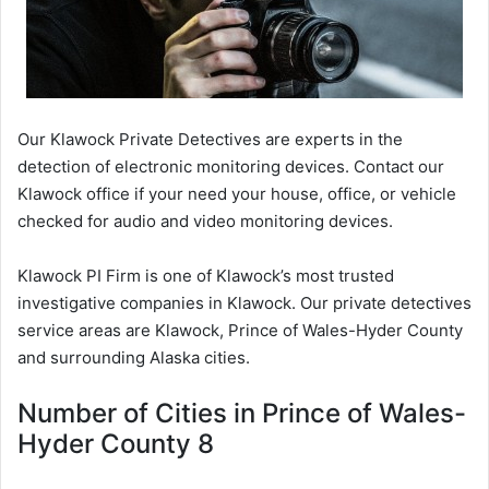
Our Klawock Private Detectives are experts in the
detection of electronic monitoring devices. Contact our
Klawock office if your need your house, office, or vehicle
checked for audio and video monitoring devices.
Klawock PI Firm is one of Klawock’s most trusted
investigative companies in Klawock. Our private detectives
service areas are Klawock, Prince of Wales-Hyder County
and surrounding Alaska cities.
Number of Cities in Prince of Wales-
Hyder County 8