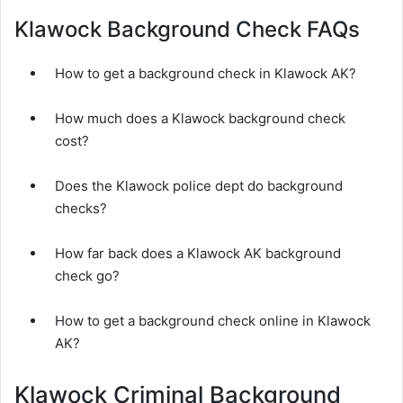
Klawock Background Check FAQs
How to get a background check in Klawock AK?
How much does a Klawock background check
cost?
Does the Klawock police dept do background
checks?
How far back does a Klawock AK background
check go?
How to get a background check online in Klawock
AK?
Klawock Criminal Background