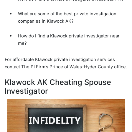
What are some of the best private investigation
companies in Klawock AK?
How do I find a Klawock private investigator near
me?
For affordable Klawock private investigation services
contact The PI Firm’s Prince of Wales-Hyder County office.
Klawock AK Cheating Spouse
Investigator