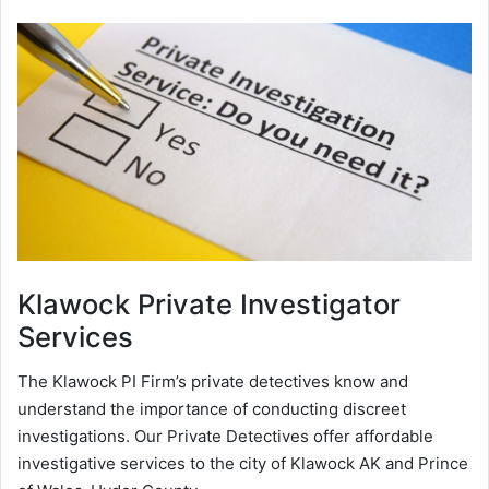
Klawock
Private Investigator
Services
The Klawock PI Firm’s private detectives know and
understand the importance of conducting discreet
investigations. Our Private Detectives offer affordable
investigative services to the city of Klawock AK and Prince