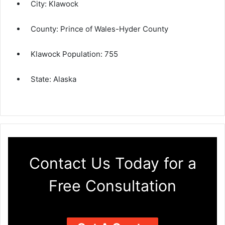
City:
Klawock
County:
Prince of Wales-Hyder County
Klawock Population:
755
State:
Alaska
Contact Us Today for a
Free Consultation