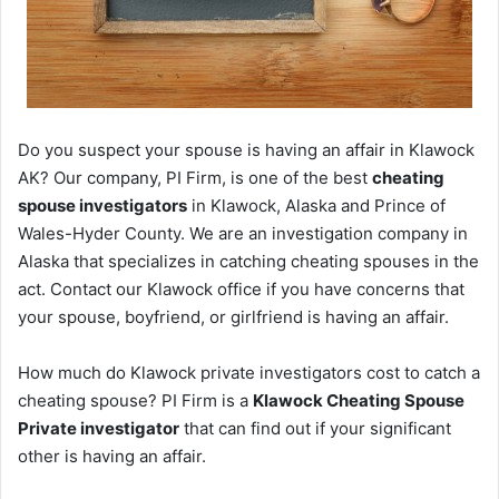
Do you suspect your spouse is having an affair in Klawock
AK? Our company, PI Firm, is one of the best
cheating
spouse investigators
in Klawock, Alaska and Prince of
Wales-Hyder County. We are an investigation company in
Alaska that specializes in catching cheating spouses in the
act. Contact our Klawock office if you have concerns that
your spouse, boyfriend, or girlfriend is having an affair.
How much do Klawock private investigators cost to catch a
cheating spouse? PI Firm is a
Klawock Cheating Spouse
Private investigator
that can find out if your significant
other is having an affair.