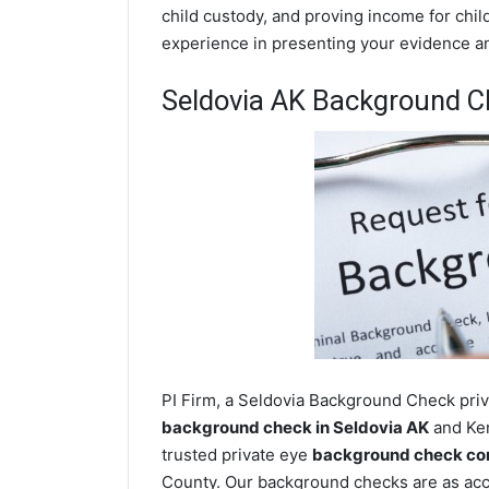
child custody, and proving income for chil
experience in presenting your evidence and
Seldovia AK Background C
PI Firm, a Seldovia Background Check priva
background check in Seldovia AK
and Ken
trusted private eye
background check com
County. Our background checks are as acc