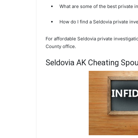
What are some of the best private i
How do I find a Seldovia private inv
For affordable Seldovia private investigat
County office.
Seldovia AK Cheating Spou