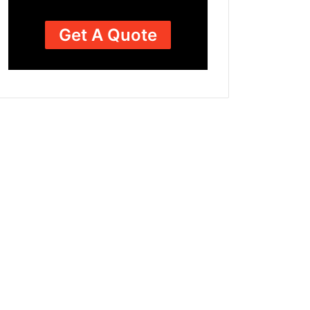
Get A Quote