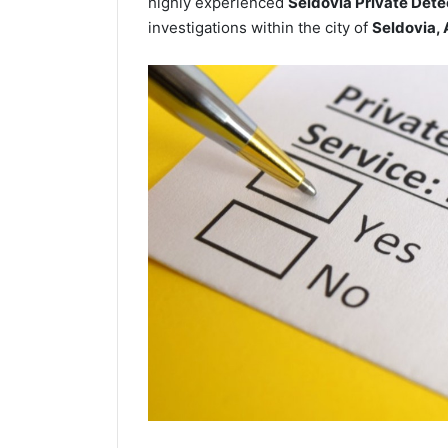
highly experienced
Seldovia Private Dete
investigations within the city of
Seldovia,