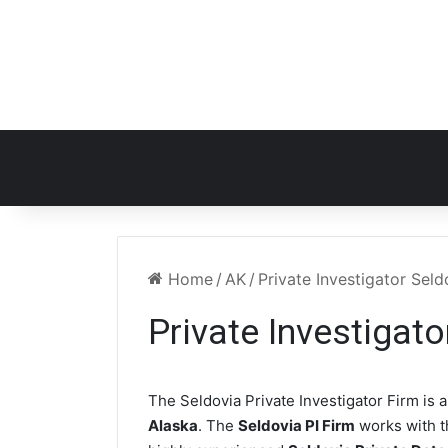
Home
/
AK
/
Private Investigator Sel
Private Investigat
The Seldovia Private Investigator Firm is a
Alaska
. The
Seldovia PI Firm
works with 