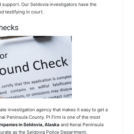
d support. Our Seldovia investigators have the
 testifying in court.
hecks
te investigation agency that makes it easy to get a
ai Peninsula County. PI Firm is one of the most
panies in Seldovia, Alaska
and Kenai Peninsula
urate as the Seldovia Police Department.