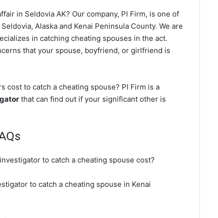
fair in Seldovia AK? Our company, PI Firm, is one of
 Seldovia, Alaska and Kenai Peninsula County. We are
ecializes in catching cheating spouses in the act.
cerns that your spouse, boyfriend, or girlfriend is
 cost to catch a cheating spouse? PI Firm is a
igator
that can find out if your significant other is
FAQs
investigator to catch a cheating spouse cost?
estigator to catch a cheating spouse in Kenai