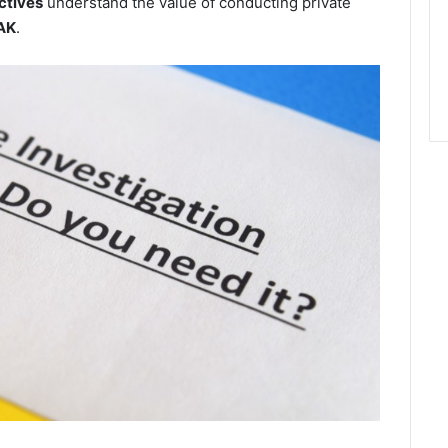
ctives
understand the value of conducting private
 AK
.