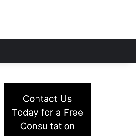
Contact Us
Today for a Free
Consultation