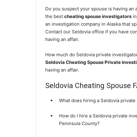
Do you suspect your spouse is having an af
the best
cheating spouse investigators
in
an investigation company in Alaska that sp
Contact our Seldovia office if you have con
having an affair.
How much do Seldovia private investigators
Seldovia Cheating Spouse Private invest
having an affair.
Seldovia Cheating Spouse 
What does hiring a Seldovia private 
How do I hire a Seldovia private inv
Peninsula County?