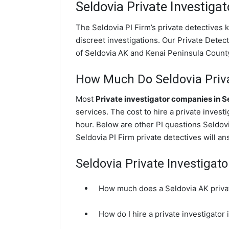
Seldovia
Private Investigat
The Seldovia PI Firm’s private detectives
discreet investigations. Our Private Detecti
of Seldovia AK and Kenai Peninsula Count
How Much Do Seldovia Priva
Most
Private investigator companies in S
services. The cost to hire a private invest
hour. Below are other PI questions Seldov
Seldovia PI Firm private detectives will a
Seldovia Private Investigat
How much does a Seldovia AK privat
How do I hire a private investigator