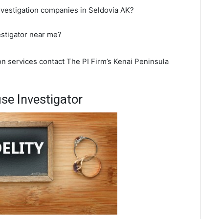
nvestigation companies in Seldovia AK?
estigator near me?
ion services contact The PI Firm’s Kenai Peninsula
se Investigator