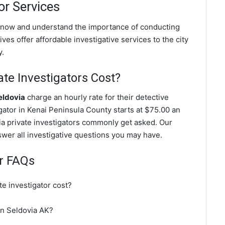
or Services
 know and understand the importance of conducting
ves offer affordable investigative services to the city
y.
te Investigators Cost?
eldovia
charge an hourly rate for their detective
igator in Kenai Peninsula County starts at $75.00 an
ia private investigators commonly get asked. Our
nswer all investigative questions you may have.
or FAQs
e investigator cost?
 in Seldovia AK?