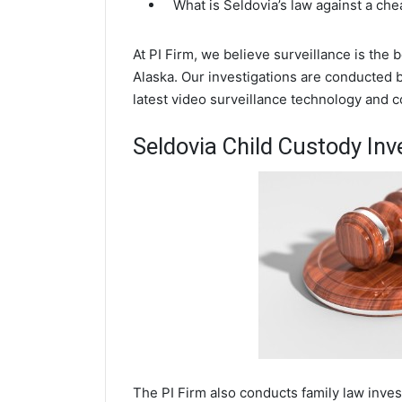
What is Seldovia’s law against a ch
At PI Firm, we believe surveillance is the 
Alaska. Our investigations are conducted 
latest video surveillance technology and 
Seldovia Child Custody Inv
The PI Firm also conducts family law inves