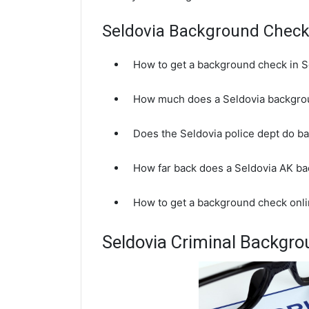
Seldovia Background Chec
How to get a background check in S
How much does a Seldovia backgro
Does the Seldovia police dept do 
How far back does a Seldovia AK b
How to get a background check onli
Seldovia Criminal Backgr