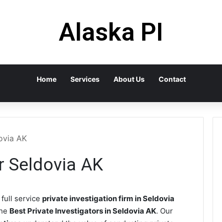
Alaska PI
Home
Services
About Us
Contact
dovia AK
or Seldovia AK
 full service
private investigation firm in Seldovia
the
Best Private Investigators in Seldovia AK
. Our