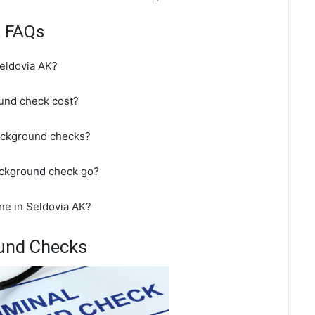
k FAQs
eldovia AK?
und check cost?
background checks?
ackground check go?
ne in Seldovia AK?
ound Checks