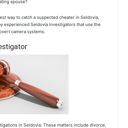
eating spouse?
best way to catch a suspected cheater in Seldovia,
by experienced Seldovia investigators that use the
covert camera systems.
estigator
tigations in Seldovia. These matters include divorce,