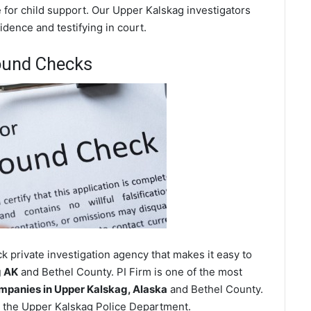
 for child support. Our Upper Kalskag investigators
dence and testifying in court.
ound Checks
 private investigation agency that makes it easy to
g AK
and Bethel County. PI Firm is one of the most
panies in Upper Kalskag, Alaska
and Bethel County.
 the Upper Kalskag Police Department.