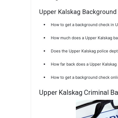
Upper Kalskag Background
How to get a background check in 
How much does a Upper Kalskag ba
Does the Upper Kalskag police dep
How far back does a Upper Kalskag
How to get a background check onli
Upper Kalskag Criminal B