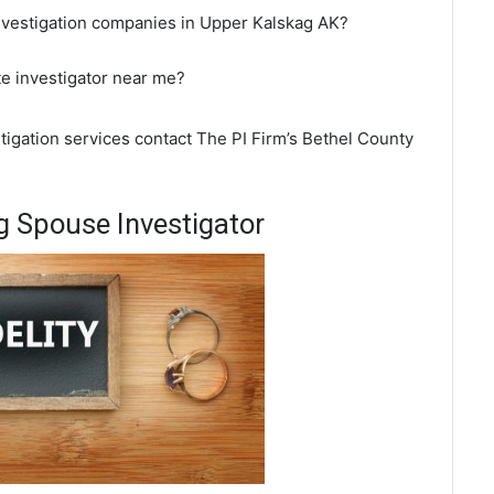
investigation companies in Upper Kalskag AK?
te investigator near me?
tigation services contact The PI Firm’s Bethel County
 Spouse Investigator