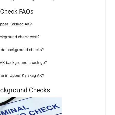
 Check FAQs
Upper Kalskag AK?
ckground check cost?
t do background checks?
 AK background check go?
ne in Upper Kalskag AK?
ackground Checks