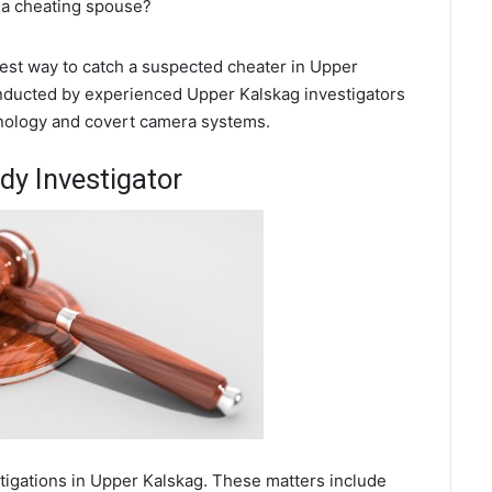
 a cheating spouse?
 best way to catch a suspected cheater in Upper
onducted by experienced Upper Kalskag investigators
chnology and covert camera systems.
dy Investigator
stigations in Upper Kalskag. These matters include