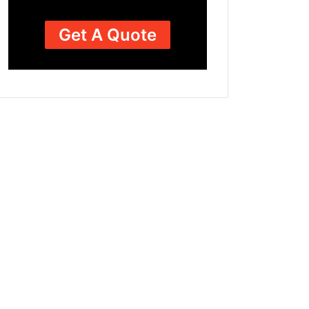
Get A Quote