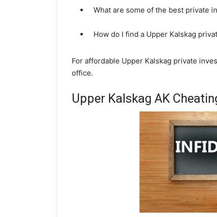
What are some of the best private 
How do I find a Upper Kalskag priva
For affordable Upper Kalskag private inves
office.
Upper Kalskag AK Cheating