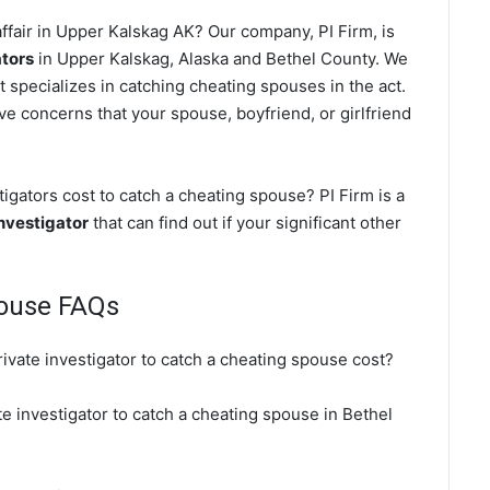
ffair in Upper Kalskag AK? Our company, PI Firm, is
ators
in Upper Kalskag, Alaska and Bethel County. We
t specializes in catching cheating spouses in the act.
ve concerns that your spouse, boyfriend, or girlfriend
gators cost to catch a cheating spouse? PI Firm is a
nvestigator
that can find out if your significant other
pouse FAQs
ivate investigator to catch a cheating spouse cost?
e investigator to catch a cheating spouse in Bethel