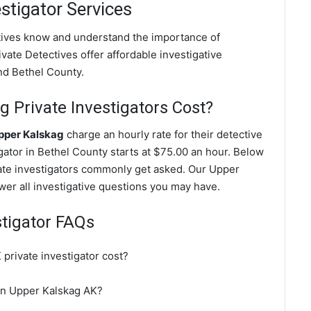
stigator Services
ctives know and understand the importance of
vate Detectives offer affordable investigative
nd Bethel County.
Private Investigators Cost?
Upper Kalskag
charge an hourly rate for their detective
igator in Bethel County starts at $75.00 an hour. Below
vate investigators commonly get asked. Our Upper
swer all investigative questions you may have.
stigator FAQs
rivate investigator cost?
 in Upper Kalskag AK?