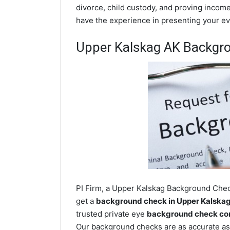
divorce, child custody, and proving income
have the experience in presenting your evi
Upper Kalskag AK Backgr
PI Firm, a Upper Kalskag Background Check
get a
background check in Upper Kalska
trusted private eye
background check com
Our background checks are as accurate as