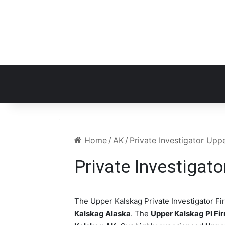
Home
/
AK
/
Private Investigator Upp
Private Investigat
The Upper Kalskag Private Investigator Fir
Kalskag Alaska
. The
Upper Kalskag PI Fi