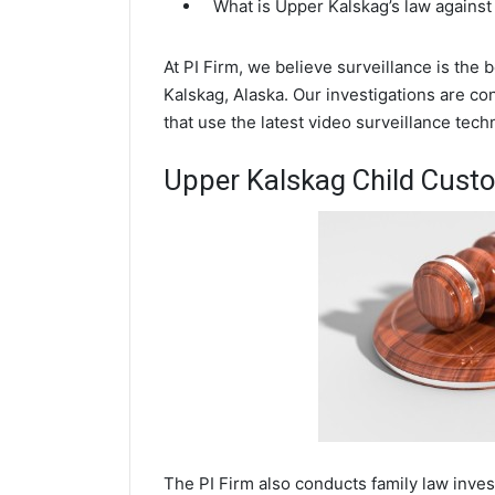
What is Upper Kalskag’s law against
At PI Firm, we believe surveillance is the
Kalskag, Alaska. Our investigations are c
that use the latest video surveillance te
Upper Kalskag Child Custo
The PI Firm also conducts family law inve