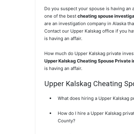
Do you suspect your spouse is having an a
one of the best
cheating spouse investig
are an investigation company in Alaska tha
Contact our Upper Kalskag office if you ha
is having an affair.
How much do Upper Kalskag private investi
Upper Kalskag Cheating Spouse Private i
is having an affair.
Upper Kalskag Cheating S
What does hiring a Upper Kalskag pr
How do I hire a Upper Kalskag privat
County?