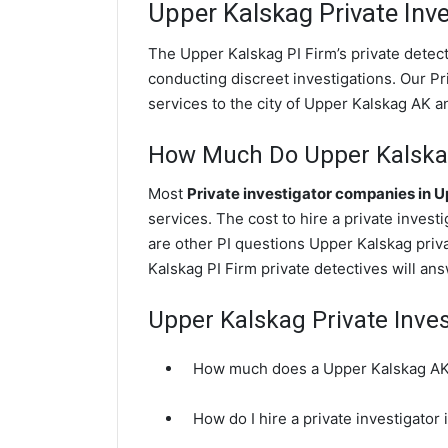
Upper Kalskag
Private Inve
The Upper Kalskag PI Firm’s private dete
conducting discreet investigations. Our Pri
services to the city of Upper Kalskag AK a
How Much Do Upper Kalskag 
Most
Private investigator companies in 
services. The cost to hire a private invest
are other PI questions Upper Kalskag pri
Kalskag PI Firm private detectives will an
Upper Kalskag Private Inve
How much does a Upper Kalskag AK p
How do I hire a private investigator