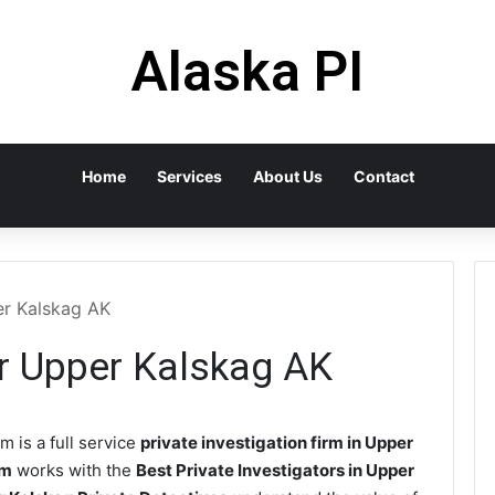
Alaska PI
Home
Services
About Us
Contact
er Kalskag AK
or Upper Kalskag AK
m is a full service
private investigation firm in Upper
rm
works with the
Best Private Investigators in Upper