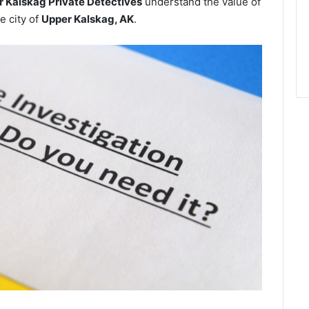
 Kalskag Private Detectives
understand the value of
e city of
Upper Kalskag, AK
.