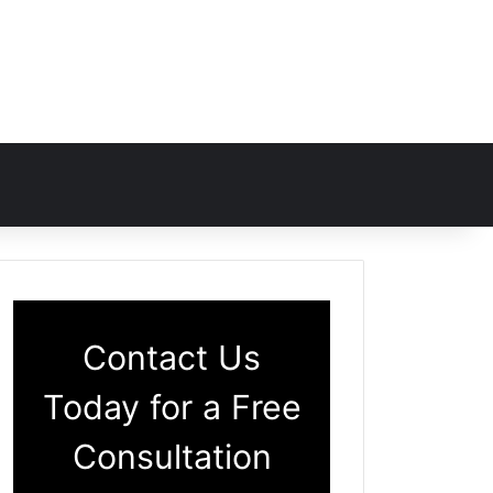
Contact Us
Today for a Free
Consultation