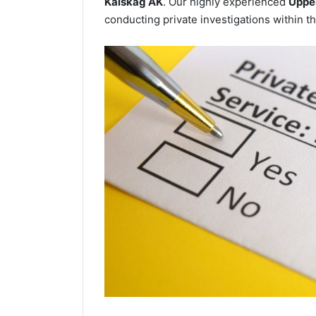
Kalskag AK
. Our highly experienced
Upper
conducting private investigations within th