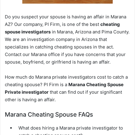
Do you suspect your spouse is having an affair in Marana
AZ? Our company, PI Firm, is one of the best
cheating
spouse investigators
in Marana, Arizona and Pima County.
We are an investigation company in Arizona that
specializes in catching cheating spouses in the act.
Contact our Marana office if you have concerns that your
spouse, boyfriend, or girlfriend is having an affair.
How much do Marana private investigators cost to catch a
cheating spouse? PI Firm is a
Marana Cheating Spouse
Private investigator
that can find out if your significant
other is having an affair.
Marana Cheating Spouse FAQs
What does hiring a Marana private investigator to