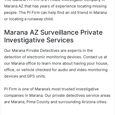
Marana AZ that has years of experience locating missing
people. The PI Firm can help find an old friend in Marana
or locating a runaway child.
Marana AZ Surveillance Private
Investigative Services
Our Marana Private Detectives are experts in the
detection of electronic monitoring devices. Contact us at
our Marana office to learn more about having your house,
office, or vehicle checked for audio and video monitoring
devices and GPS units.
PI Firm is one of Marana’s most trusted investigative
companies in Marana. Our private detectives service areas
are Marana, Pima County and surrounding Arizona cities.