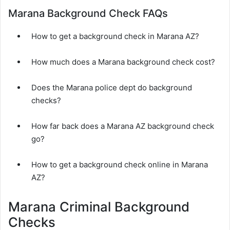
Marana Background Check FAQs
How to get a background check in Marana AZ?
How much does a Marana background check cost?
Does the Marana police dept do background
checks?
How far back does a Marana AZ background check
go?
How to get a background check online in Marana
AZ?
Marana Criminal Background
Checks