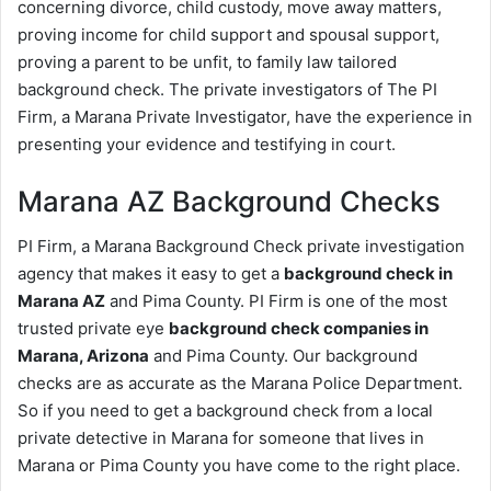
concerning divorce, child custody, move away matters,
proving income for child support and spousal support,
proving a parent to be unfit, to family law tailored
background check. The private investigators of The PI
Firm, a Marana Private Investigator, have the experience in
presenting your evidence and testifying in court.
Marana AZ Background Checks
PI Firm, a Marana Background Check private investigation
agency that makes it easy to get a
background check in
Marana AZ
and Pima County. PI Firm is one of the most
trusted private eye
background check companies in
Marana, Arizona
and Pima County. Our background
checks are as accurate as the Marana Police Department.
So if you need to get a background check from a local
private detective in Marana for someone that lives in
Marana or Pima County you have come to the right place.