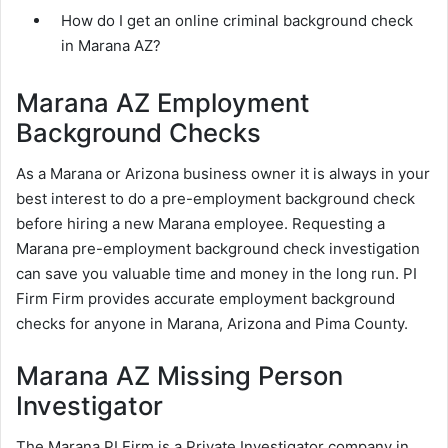
How do I get an online criminal background check
in Marana AZ?
Marana AZ Employment
Background Checks
As a Marana or Arizona business owner it is always in your
best interest to do a pre-employment background check
before hiring a new Marana employee. Requesting a
Marana pre-employment background check investigation
can save you valuable time and money in the long run. PI
Firm Firm provides accurate employment background
checks for anyone in Marana, Arizona and Pima County.
Marana AZ Missing Person
Investigator
The Marana PI Firm is a Private Investigator company in