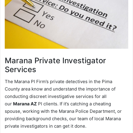
Marana
Private Investigator
Services
The Marana PI Firm’s private detectives in the Pima
County area know and understand the importance of
conducting discreet investigative services for all
our
Marana AZ
PI clients. If it’s catching a cheating
spouse, working with the Marana Police Department, or
providing background checks, our team of local Marana
private investigators in can get it done.