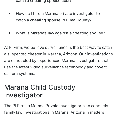
catch a cheating spouse cost?
How do I hire a Marana private investigator to
catch a cheating spouse in Pima County?
What is Marana’s law against a cheating spouse?
At PI Firm, we believe surveillance is the best way to catch
a suspected cheater in Marana, Arizona. Our investigations
are conducted by experienced Marana investigators that
use the latest video surveillance technology and covert
camera systems.
Marana Child Custody
Investigator
The PI Firm, a Marana Private Investigator also conducts
family law investigations in Marana, Arizona in matters