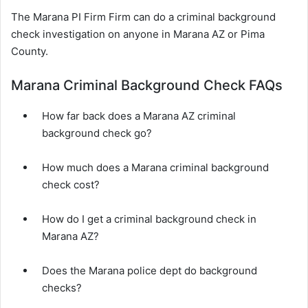
The Marana PI Firm Firm can do a criminal background
check investigation on anyone in Marana AZ or Pima
County.
Marana Criminal Background Check FAQs
How far back does a Marana AZ criminal
background check go?
How much does a Marana criminal background
check cost?
How do I get a criminal background check in
Marana AZ?
Does the Marana police dept do background
checks?