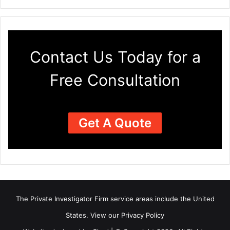
Contact Us Today for a
Free Consultation
Get A Quote
The Private Investigator Firm
service areas
include the United
States. View our
Privacy Policy