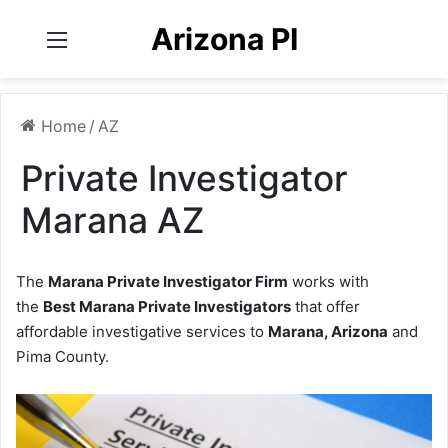
Arizona PI
Menu
Home
/
AZ
Private Investigator
Marana AZ
The
Marana Private Investigator Firm
works with
the
Best Marana Private Investigators
that offer
affordable investigative services to
Marana, Arizona
and
Pima County.