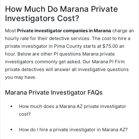
How Much Do Marana Private
Investigators Cost?
Most
Private investigator companies in Marana
charge an
hourly rate for their detective services. The cost to hire a
private investigator in Pima County starts at $75.00 an
hour. Below are other PI questions Marana private
investigators commonly get asked. Our Marana PI Firm
private detectives will answer all investigative questions
you may have.
Marana Private Investigator FAQs
How much does a Marana AZ private investigator
cost?
How do I hire a private investigator in Marana AZ?