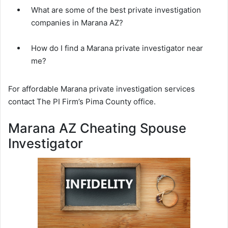
What are some of the best private investigation
companies in Marana AZ?
How do I find a Marana private investigator near
me?
For affordable Marana private investigation services
contact The PI Firm’s Pima County office.
Marana AZ Cheating Spouse
Investigator