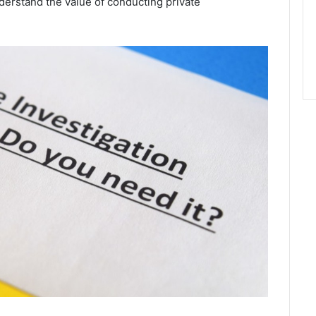
erstand the value of conducting private