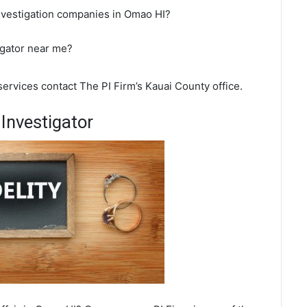
investigation companies in Omao HI?
igator near me?
services contact The PI Firm’s Kauai County office.
Investigator