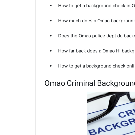
How to get a background check in 
How much does a Omao background
Does the Omao police dept do bac
How far back does a Omao HI back
How to get a background check onli
Omao Criminal Backgroun