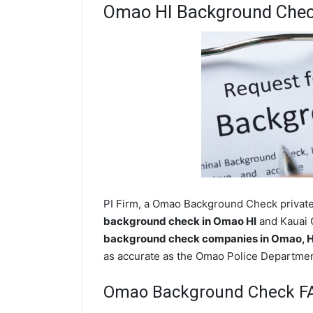
Omao HI Background Che
PI Firm, a Omao Background Check private 
background check in Omao HI
and Kauai C
background check companies in Omao, 
as accurate as the Omao Police Departmen
Omao Background Check F