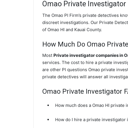
Omao
Private Investigator
The Omao PI Firm’s private detectives kn
discreet investigations. Our Private Detecti
of Omao HI and Kauai County.
How Much Do Omao Private 
Most
Private investigator companies in 
services. The cost to hire a private invest
are other PI questions Omao private inve
private detectives will answer all investi
Omao Private Investigator 
How much does a Omao HI private in
How do I hire a private investigator