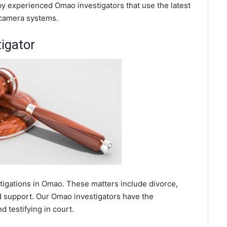
by experienced Omao investigators that use the latest
 camera systems.
igator
stigations in Omao. These matters include divorce,
ld support. Our Omao investigators have the
 testifying in court.