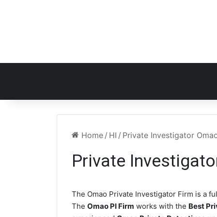
Home
/
HI
/
Private Investigator Oma
Private Investigat
The Omao Private Investigator Firm is a fu
The
Omao PI Firm
works with the
Best Pri