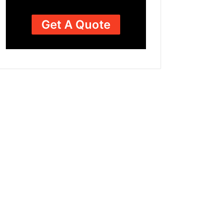
Get A Quote