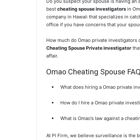
Do you suspect your spouse is having an af
best
cheating spouse investigators
in Oma
company in Hawaii that specializes in cat
office if you have concerns that your spouse
How much do Omao private investigators co
Cheating Spouse Private investigator
that
affair.
Omao Cheating Spouse FA
What does hiring a Omao private inv
How do I hire a Omao private invest
What is Omao’s law against a cheat
At PI Firm, we believe surveillance is the