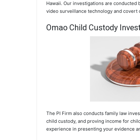
Hawaii. Our investigations are conducted 
video surveillance technology and covert
Omao Child Custody Invest
The PI Firm also conducts family law inve
child custody, and proving income for chi
experience in presenting your evidence and