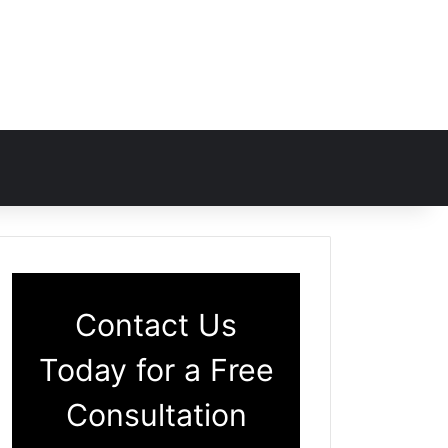
Contact Us
Today for a Free
Consultation