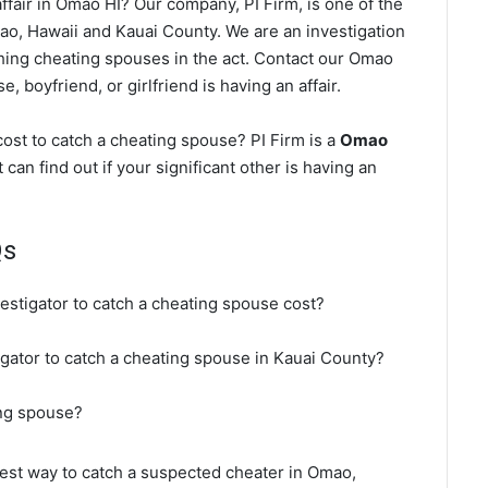
fair in Omao HI? Our company, PI Firm, is one of the
o, Hawaii and Kauai County. We are an investigation
ching cheating spouses in the act. Contact our Omao
, boyfriend, or girlfriend is having an affair.
st to catch a cheating spouse? PI Firm is a
Omao
 can find out if your significant other is having an
Qs
estigator to catch a cheating spouse cost?
igator to catch a cheating spouse in Kauai County?
ing spouse?
 best way to catch a suspected cheater in Omao,