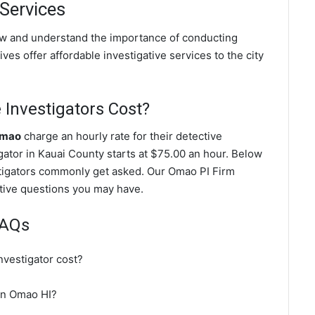
 Services
ow and understand the importance of conducting
ves offer affordable investigative services to the city
Investigators Cost?
Omao
charge an hourly rate for their detective
igator in Kauai County starts at $75.00 an hour. Below
stigators commonly get asked. Our Omao PI Firm
gative questions you may have.
FAQs
vestigator cost?
 in Omao HI?