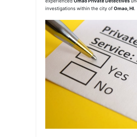
experienced
Omao Private Detectives
und
investigations within the city of
Omao, HI
.