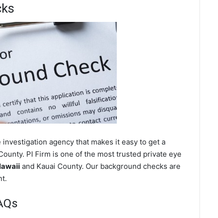
cks
investigation agency that makes it easy to get a
ounty. PI Firm is one of the most trusted private eye
Hawaii
and Kauai County. Our background checks are
t.
AQs