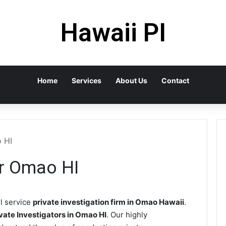
Hawaii PI
Home
Services
About Us
Contact
o HI
or Omao HI
ll service
private investigation firm in Omao Hawaii
.
vate Investigators in Omao HI
. Our highly