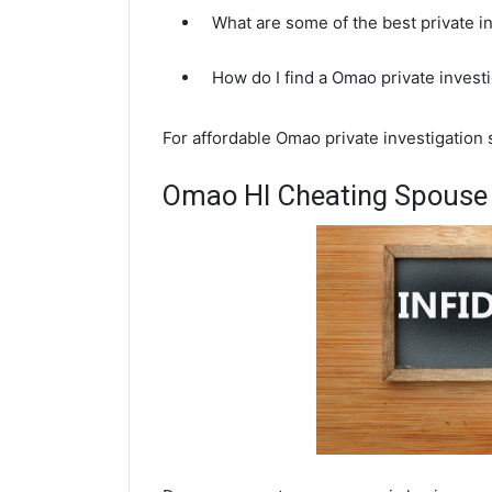
What are some of the best private 
How do I find a Omao private invest
For affordable Omao private investigation 
Omao HI Cheating Spouse 