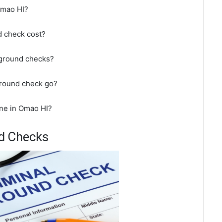
Omao HI?
 check cost?
kground checks?
ground check go?
ne in Omao HI?
d Checks