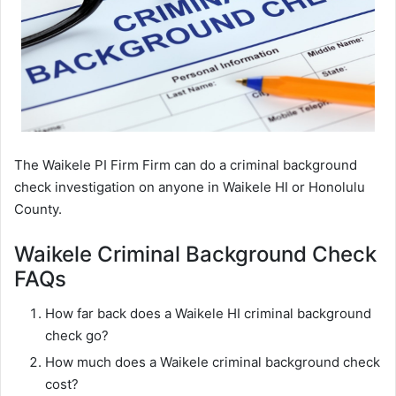
The Waikele PI Firm Firm can do a criminal background
check investigation on anyone in Waikele HI or Honolulu
County.
Waikele Criminal Background Check
FAQs
How far back does a Waikele HI criminal background
check go?
How much does a Waikele criminal background check
cost?