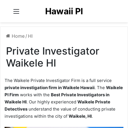
Hawaii PI
Menu
Home
/
HI
Private Investigator
Waikele HI
The Waikele Private Investigator Firm is a full service
private investigation firm in Waikele Hawaii
. The
Waikele
PI Firm
works with the
Best Private Investigators in
Waikele HI
. Our highly experienced
Waikele Private
Detectives
understand the value of conducting private
investigations within the city of
Waikele, HI
.