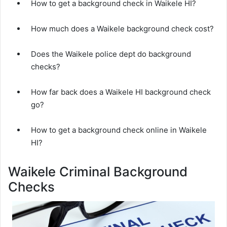
How to get a background check in Waikele HI?
How much does a Waikele background check cost?
Does the Waikele police dept do background
checks?
How far back does a Waikele HI background check
go?
How to get a background check online in Waikele
HI?
Waikele Criminal Background
Checks