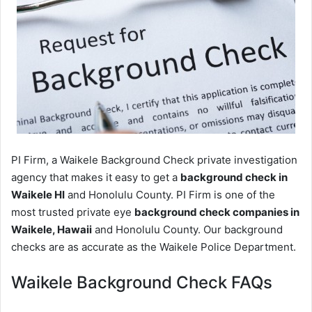
PI Firm, a Waikele Background Check private investigation
agency that makes it easy to get a
background check in
Waikele HI
and Honolulu County. PI Firm is one of the
most trusted private eye
background check companies in
Waikele, Hawaii
and Honolulu County. Our background
checks are as accurate as the Waikele Police Department.
Waikele Background Check FAQs