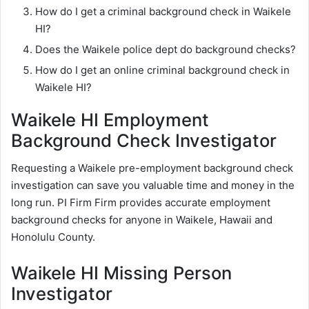
How do I get a criminal background check in Waikele
HI?
Does the Waikele police dept do background checks?
How do I get an online criminal background check in
Waikele HI?
Waikele HI Employment
Background Check Investigator
Requesting a Waikele pre-employment background check
investigation can save you valuable time and money in the
long run. PI Firm Firm provides accurate employment
background checks for anyone in Waikele, Hawaii and
Honolulu County.
Waikele HI Missing Person
Investigator