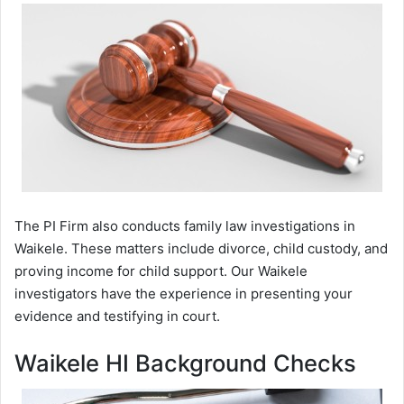
The PI Firm also conducts family law investigations in
Waikele. These matters include divorce, child custody, and
proving income for child support. Our Waikele
investigators have the experience in presenting your
evidence and testifying in court.
Waikele HI Background Checks