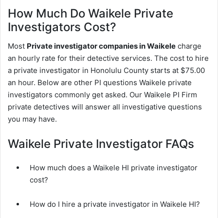
How Much Do Waikele Private
Investigators Cost?
Most
Private investigator companies in Waikele
charge
an hourly rate for their detective services. The cost to hire
a private investigator in Honolulu County starts at $75.00
an hour. Below are other PI questions Waikele private
investigators commonly get asked. Our Waikele PI Firm
private detectives will answer all investigative questions
you may have.
Waikele Private Investigator FAQs
How much does a Waikele HI private investigator
cost?
How do I hire a private investigator in Waikele HI?