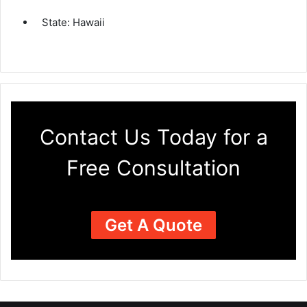
State:
Hawaii
Contact Us Today for a
Free Consultation
Get A Quote