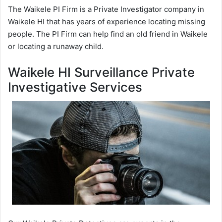
The Waikele PI Firm is a Private Investigator company in
Waikele HI that has years of experience locating missing
people. The PI Firm can help find an old friend in Waikele
or locating a runaway child.
Waikele HI Surveillance Private
Investigative Services