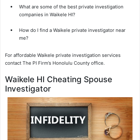
What are some of the best private investigation
companies in Waikele HI?
How do I find a Waikele private investigator near
me?
For affordable Waikele private investigation services
contact The PI Firm’s Honolulu County office.
Waikele HI Cheating Spouse
Investigator