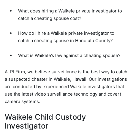
What does hiring a Waikele private investigator to
catch a cheating spouse cost?
How do I hire a Waikele private investigator to
catch a cheating spouse in Honolulu County?
What is Waikele’s law against a cheating spouse?
At PI Firm, we believe surveillance is the best way to catch
a suspected cheater in Waikele, Hawaii. Our investigations
are conducted by experienced Waikele investigators that
use the latest video surveillance technology and covert
camera systems.
Waikele Child Custody
Investigator