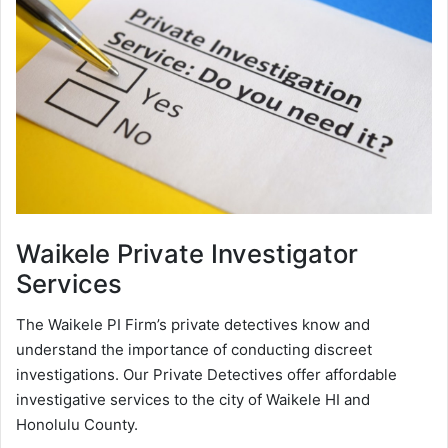
Waikele
Private Investigator
Services
The Waikele PI Firm’s private detectives know and
understand the importance of conducting discreet
investigations. Our Private Detectives offer affordable
investigative services to the city of Waikele HI and
Honolulu County.