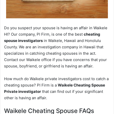
Do you suspect your spouse is having an affair in Waikele
HI? Our company, PI Firm, is one of the best
cheating
spouse investigators
in Waikele, Hawaii and Honolulu
County. We are an investigation company in Hawaii that
specializes in catching cheating spouses in the act.
Contact our Waikele office if you have concerns that your
spouse, boyfriend, or girlfriend is having an affair.
How much do Waikele private investigators cost to catch a
cheating spouse? PI Firm is a
Waikele Cheating Spouse
Private investigator
that can find out if your significant
other is having an affair.
Waikele Cheating Spouse FAQs