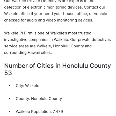
Our Waikele Private Detectives are experts in the
detection of electronic monitoring devices. Contact our
Waikele office if your need your house, office, or vehicle
checked for audio and video monitoring devices.
Waikele PI Firm is one of Waikele’s most trusted
investigative companies in Waikele. Our private detectives
service areas are Waikele, Honolulu County and
surrounding Hawaii cities.
Number of Cities in Honolulu County
53
City:
Waikele
County:
Honolulu County
Waikele Population:
7,479