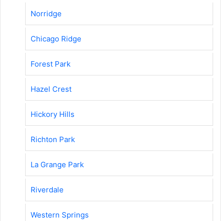
Norridge
Chicago Ridge
Forest Park
Hazel Crest
Hickory Hills
Richton Park
La Grange Park
Riverdale
Western Springs