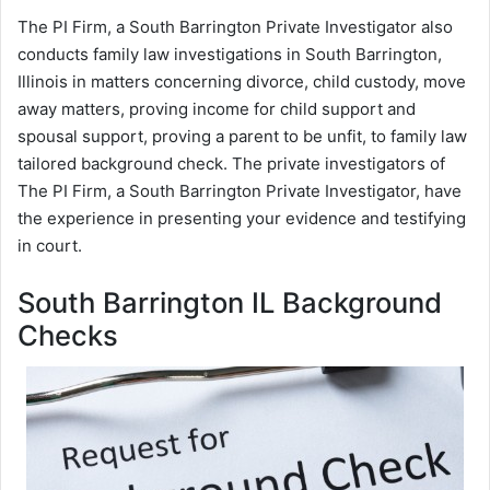
The PI Firm, a South Barrington Private Investigator also
conducts family law investigations in South Barrington,
Illinois in matters concerning divorce, child custody, move
away matters, proving income for child support and
spousal support, proving a parent to be unfit, to family law
tailored background check. The private investigators of
The PI Firm, a South Barrington Private Investigator, have
the experience in presenting your evidence and testifying
in court.
South Barrington IL Background
Checks