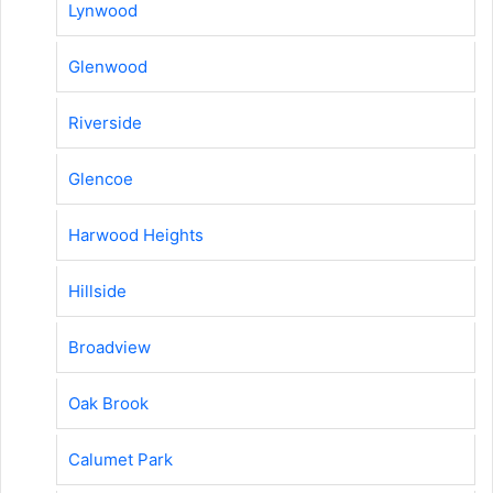
Lynwood
Glenwood
Riverside
Glencoe
Harwood Heights
Hillside
Broadview
Oak Brook
Calumet Park