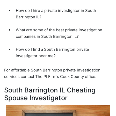
How do I hire a private investigator in South
Barrington IL?
What are some of the best private investigation
companies in South Barrington IL?
How do I find a South Barrington private
investigator near me?
For affordable South Barrington private investigation
services contact The PI Firm’s Cook County office.
South Barrington IL Cheating
Spouse Investigator