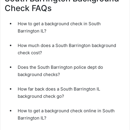
Check FAQs
How to get a background check in South
Barrington IL?
How much does a South Barrington background
check cost?
Does the South Barrington police dept do
background checks?
How far back does a South Barrington IL
background check go?
How to get a background check online in South
Barrington IL?