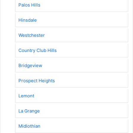
Palos Hills
Hinsdale
Westchester
Country Club Hills
Bridgeview
Prospect Heights
Lemont
La Grange
Midlothian