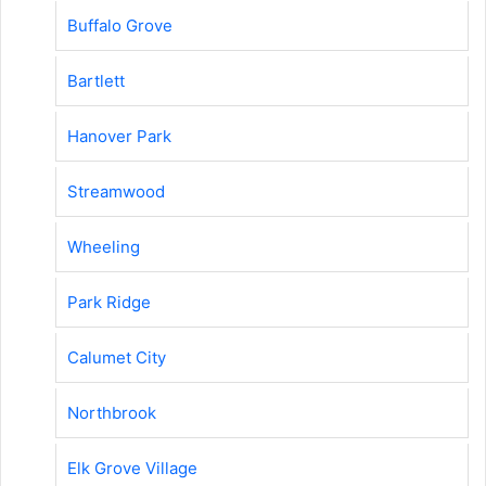
Buffalo Grove
Bartlett
Hanover Park
Streamwood
Wheeling
Park Ridge
Calumet City
Northbrook
Elk Grove Village