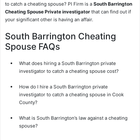
to catch a cheating spouse? PI Firm is a
South Barrington
Cheating Spouse Private investigator
that can find out if
your significant other is having an affair.
South Barrington Cheating
Spouse FAQs
What does hiring a South Barrington private
investigator to catch a cheating spouse cost?
How do I hire a South Barrington private
investigator to catch a cheating spouse in Cook
County?
What is South Barrington’s law against a cheating
spouse?