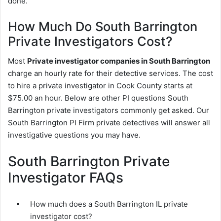
done.
How Much Do South Barrington
Private Investigators Cost?
Most
Private investigator companies in South Barrington
charge an hourly rate for their detective services. The cost
to hire a private investigator in Cook County starts at
$75.00 an hour. Below are other PI questions South
Barrington private investigators commonly get asked. Our
South Barrington PI Firm private detectives will answer all
investigative questions you may have.
South Barrington Private
Investigator FAQs
How much does a South Barrington IL private
investigator cost?