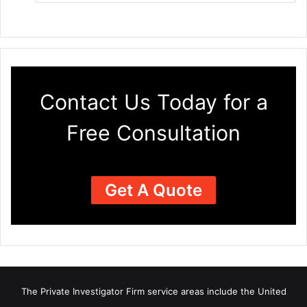
Contact Us Today for a
Free Consultation
Get A Quote
The Private Investigator Firm
service areas
include the United