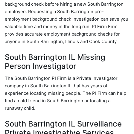
background check before hiring a new South Barrington
employee. Requesting a South Barrington pre-
employment background check investigation can save you
valuable time and money in the long run. PI Firm Firm
provides accurate employment background checks for
anyone in South Barrington, Illinois and Cook County.
South Barrington IL Missing
Person Investigator
The South Barrington PI Firm is a Private Investigator
company in South Barrington IL that has years of
experience locating missing people. The PI Firm can help
find an old friend in South Barrington or locating a
runaway child.
South Barrington IL Surveillance
Private Investigative Services