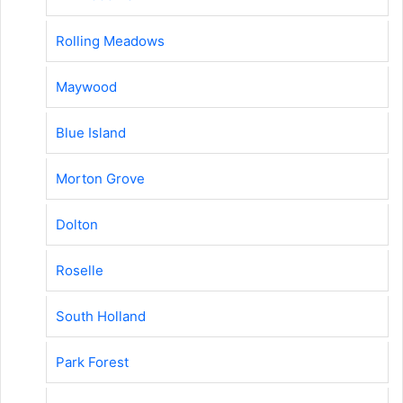
Rolling Meadows
Maywood
Blue Island
Morton Grove
Dolton
Roselle
South Holland
Park Forest