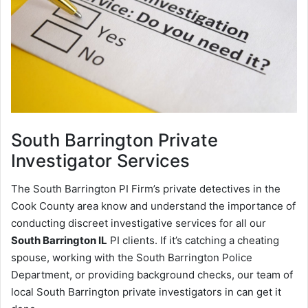
South Barrington
Private
Investigator Services
The South Barrington PI Firm’s private detectives in the
Cook County area know and understand the importance of
conducting discreet investigative services for all our
South Barrington IL
PI clients. If it’s catching a cheating
spouse, working with the South Barrington Police
Department, or providing background checks, our team of
local South Barrington private investigators in can get it