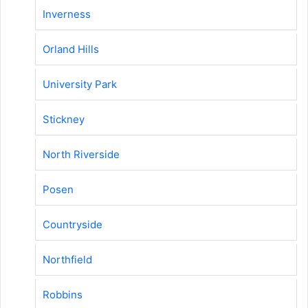
Inverness
Orland Hills
University Park
Stickney
North Riverside
Posen
Countryside
Northfield
Robbins