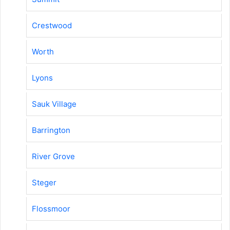
Crestwood
Worth
Lyons
Sauk Village
Barrington
River Grove
Steger
Flossmoor