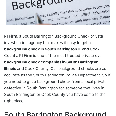
PI Firm, a South Barrington Background Check private
investigation agency that makes it easy to get a
background check in South Barrington IL
and Cook
County. PI Firm is one of the most trusted private eye
background check companies in South Barrington,
Illinois
and Cook County. Our background checks are as
accurate as the South Barrington Police Department. So if
you need to get a background check from a local private
detective in South Barrington for someone that lives in
South Barrington or Cook County you have come to the
right place.
South Barrington Background