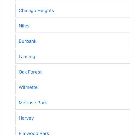
Chicago Heights
Niles
Burbank
Lansing
Oak Forest
Wilmette
Melrose Park
Harvey
Elmwood Park