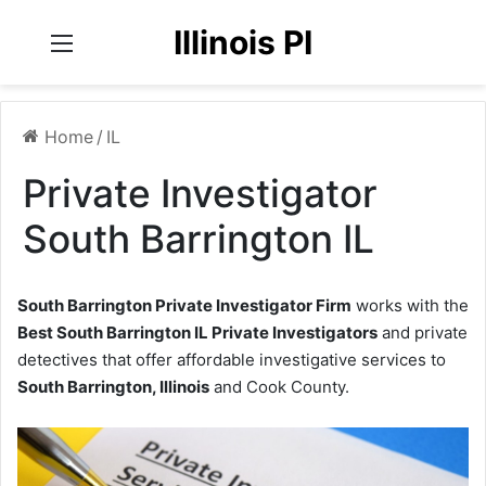
Illinois PI
Menu
Home
/
IL
Private Investigator
South Barrington IL
South Barrington Private Investigator Firm
works with the
Best South Barrington IL Private Investigators
and private
detectives that offer affordable investigative services to
South Barrington, Illinois
and Cook County.