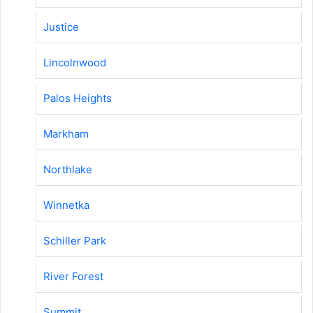
Justice
Lincolnwood
Palos Heights
Markham
Northlake
Winnetka
Schiller Park
River Forest
Summit