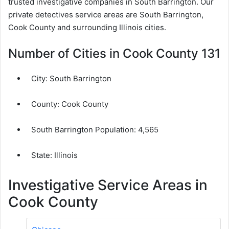
trusted investigative companies in South Barrington. Our
private detectives service areas are South Barrington,
Cook County and surrounding Illinois cities.
Number of Cities in Cook County 131
City:
South Barrington
County:
Cook County
South Barrington Population:
4,565
State: Illinois
Investigative Service Areas in
Cook County