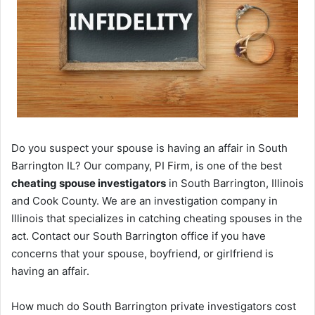
Do you suspect your spouse is having an affair in South
Barrington IL? Our company, PI Firm, is one of the best
cheating spouse investigators
in South Barrington, Illinois
and Cook County. We are an investigation company in
Illinois that specializes in catching cheating spouses in the
act. Contact our South Barrington office if you have
concerns that your spouse, boyfriend, or girlfriend is
having an affair.
How much do South Barrington private investigators cost