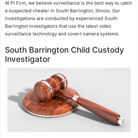
At PI Firm, we believe surveillance is the best way to catch
a suspected cheater in South Barrington, Illinois. Our
investigations are conducted by experienced South
Barrington investigators that use the latest video
surveillance technology and covert camera systems.
South Barrington Child Custody
Investigator