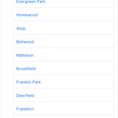
Evergreen Park
Homewood
Alsip
Bellwood
Matteson
Brookfield
Franklin Park
Deerfield
Frankfort