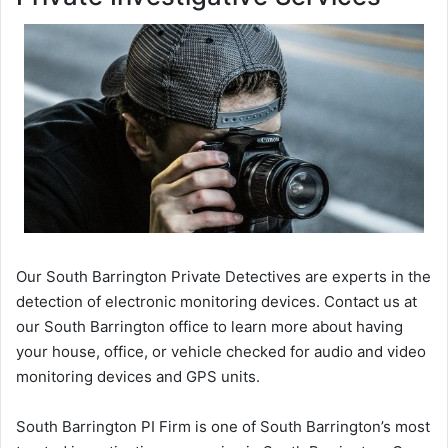
Our South Barrington Private Detectives are experts in the
detection of electronic monitoring devices. Contact us at
our South Barrington office to learn more about having
your house, office, or vehicle checked for audio and video
monitoring devices and GPS units.
South Barrington PI Firm is one of South Barrington’s most