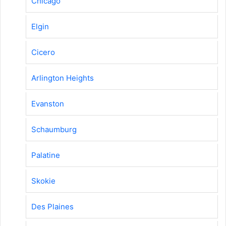
Chicago
Elgin
Cicero
Arlington Heights
Evanston
Schaumburg
Palatine
Skokie
Des Plaines