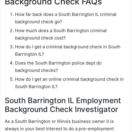
Background Check FAQs
How far back does a South Barrington IL criminal
background check go?
How much does a South Barrington criminal
background check cost?
How do I get a criminal background check in South
Barrington IL?
Does the South Barrington police dept do
background checks?
How do I get an online criminal background check in
South Barrington IL?
South Barrington IL Employment
Background Check Investigator
As a South Barrington or Illinois business owner it is
always in your best interest to do a pre-employment