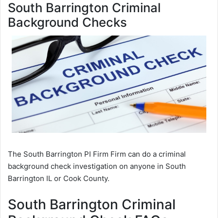
South Barrington Criminal
Background Checks
The South Barrington PI Firm Firm can do a criminal
background check investigation on anyone in South
Barrington IL or Cook County.
South Barrington Criminal