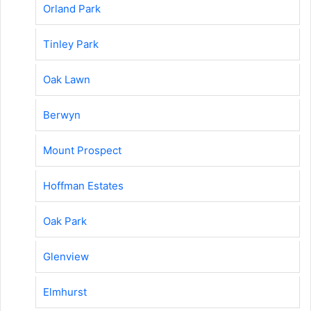
Orland Park
Tinley Park
Oak Lawn
Berwyn
Mount Prospect
Hoffman Estates
Oak Park
Glenview
Elmhurst