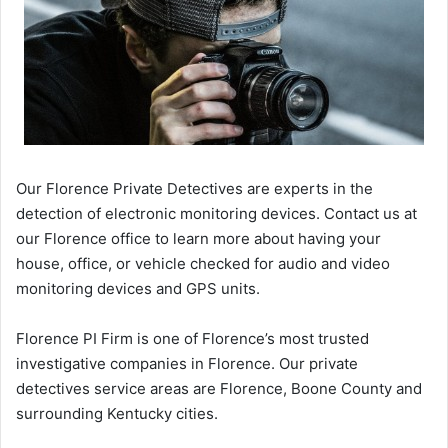
Our Florence Private Detectives are experts in the
detection of electronic monitoring devices. Contact us at
our Florence office to learn more about having your
house, office, or vehicle checked for audio and video
monitoring devices and GPS units.
Florence PI Firm is one of Florence’s most trusted
investigative companies in Florence. Our private
detectives service areas are Florence, Boone County and
surrounding Kentucky cities.