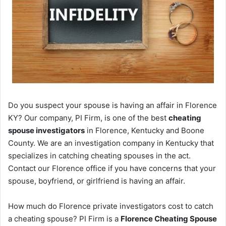
Do you suspect your spouse is having an affair in Florence
KY? Our company, PI Firm, is one of the best
cheating
spouse investigators
in Florence, Kentucky and Boone
County. We are an investigation company in Kentucky that
specializes in catching cheating spouses in the act.
Contact our Florence office if you have concerns that your
spouse, boyfriend, or girlfriend is having an affair.
How much do Florence private investigators cost to catch
a cheating spouse? PI Firm is a
Florence Cheating Spouse