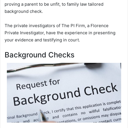
proving a parent to be unfit, to family law tailored
background check.
The private investigators of The PI Firm, a Florence
Private Investigator, have the experience in presenting
your evidence and testifying in court.
Background Checks