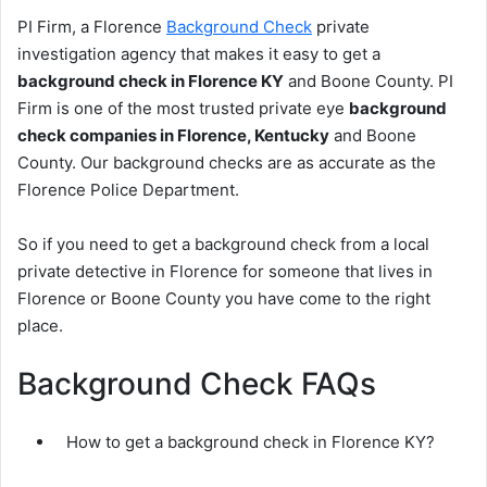
PI Firm, a Florence
Background Check
private
investigation agency that makes it easy to get a
background check in Florence KY
and Boone County. PI
Firm is one of the most trusted private eye
background
check companies in Florence, Kentucky
and Boone
County. Our background checks are as accurate as the
Florence Police Department.
So if you need to get a background check from a local
private detective in Florence for someone that lives in
Florence or Boone County you have come to the right
place.
Background Check FAQs
How to get a background check in Florence KY?