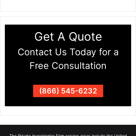
Get A Quote
Contact Us Today for a
Free Consultation
(866) 545-6232
The Private Investigator Firm
service areas
include the United