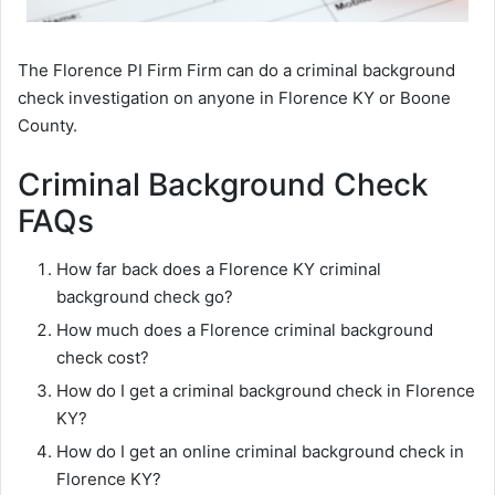
The Florence PI Firm Firm can do a criminal background
check investigation on anyone in Florence KY or Boone
County.
Criminal Background Check
FAQs
How far back does a Florence KY criminal
background check go?
How much does a Florence criminal background
check cost?
How do I get a criminal background check in Florence
KY?
How do I get an online criminal background check in
Florence KY?