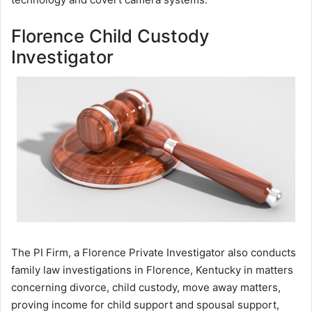
Florence Child Custody
Investigator
The PI Firm, a Florence Private Investigator also conducts
family law investigations in Florence, Kentucky in matters
concerning divorce, child custody, move away matters,
proving income for child support and spousal support,