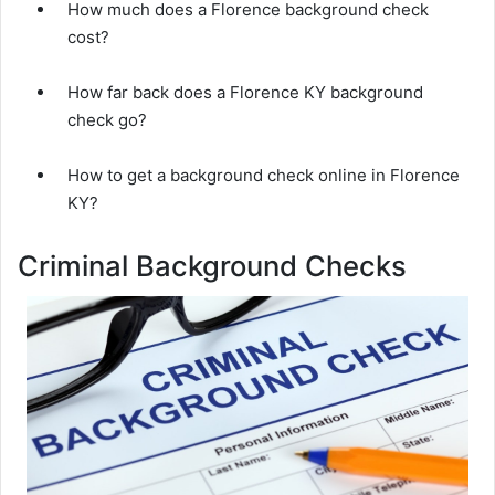
How much does a Florence background check
cost?
How far back does a Florence KY background
check go?
How to get a background check online in Florence
KY?
Criminal Background Checks