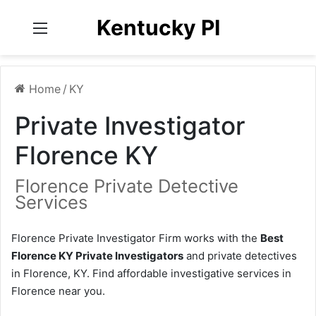
Kentucky PI
Menu
Home
/
KY
Private Investigator
Florence KY
Florence Private Detective
Services
Florence Private Investigator Firm works with the
Best
Florence KY Private Investigators
and private detectives
in Florence, KY. Find affordable investigative services in
Florence near you.