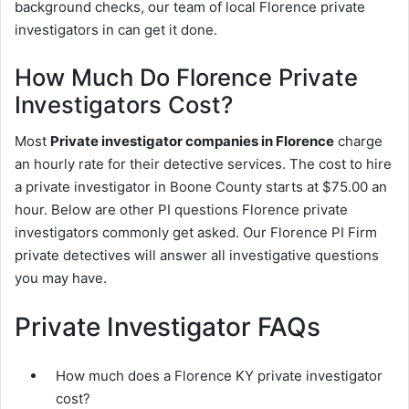
background checks, our team of local Florence private
investigators in can get it done.
How Much Do Florence Private
Investigators Cost?
Most
Private investigator companies in Florence
charge
an hourly rate for their detective services. The cost to hire
a private investigator in Boone County starts at $75.00 an
hour. Below are other PI questions Florence private
investigators commonly get asked. Our Florence PI Firm
private detectives will answer all investigative questions
you may have.
Private Investigator FAQs
How much does a Florence KY private investigator
cost?