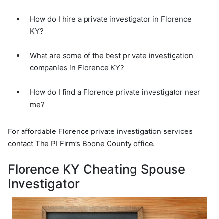
How do I hire a private investigator in Florence
KY?
What are some of the best private investigation
companies in Florence KY?
How do I find a Florence private investigator near
me?
For affordable Florence private investigation services
contact The PI Firm’s Boone County office.
Florence KY Cheating Spouse
Investigator