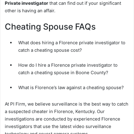
Private investigator
that can find out if your significant
other is having an affair.
Cheating Spouse FAQs
What does hiring a Florence private investigator to
catch a cheating spouse cost?
How do I hire a Florence private investigator to
catch a cheating spouse in Boone County?
What is Florence’s law against a cheating spouse?
At PI Firm, we believe surveillance is the best way to catch
a suspected cheater in Florence, Kentucky. Our
investigations are conducted by experienced Florence
investigators that use the latest video surveillance
technology and covert camera systems.