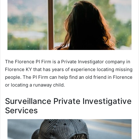
The Florence PI Firm is a Private Investigator company in
Florence KY that has years of experience locating missing
people. The PI Firm can help find an old friend in Florence
or locating a runaway child.
Surveillance Private Investigative
Services