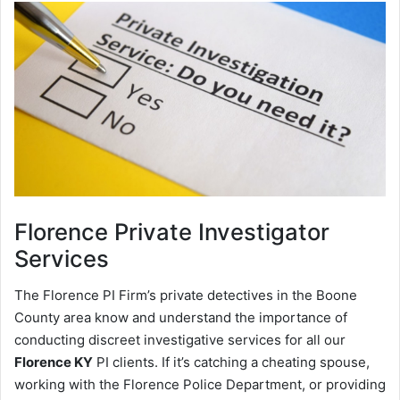
Florence
Private Investigator
Services
The Florence PI Firm’s private detectives in the Boone
County area know and understand the importance of
conducting discreet investigative services for all our
Florence KY
PI clients. If it’s catching a cheating spouse,
working with the Florence Police Department, or providing