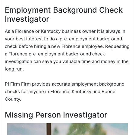
Employment Background Check
Investigator
As a Florence or Kentucky business owner it is always in
your best interest to do a pre-employment background
check before hiring a new Florence employee. Requesting
a Florence pre-employment background check
investigation can save you valuable time and money in the
long run.
PI Firm Firm provides accurate employment background
checks for anyone in Florence, Kentucky and Boone
County.
Missing Person Investigator