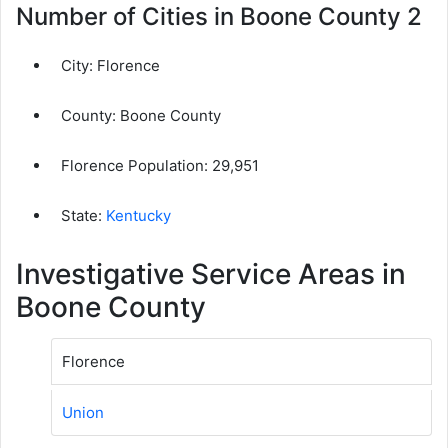
Number of Cities in Boone County 2
City:
Florence
County:
Boone County
Florence Population:
29,951
State:
Kentucky
Investigative Service Areas in
Boone County
Florence
Union