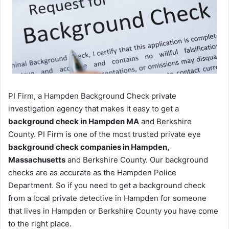
PI Firm, a Hampden Background Check private
investigation agency that makes it easy to get a
background check in Hampden MA
and Berkshire
County. PI Firm is one of the most trusted private eye
background check companies in Hampden,
Massachusetts
and Berkshire County. Our background
checks are as accurate as the Hampden Police
Department. So if you need to get a background check
from a local private detective in Hampden for someone
that lives in Hampden or Berkshire County you have come
to the right place.