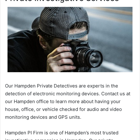
Our Hampden Private Detectives are experts in the
detection of electronic monitoring devices. Contact us at
our Hampden office to learn more about having your
house, office, or vehicle checked for audio and video
monitoring devices and GPS units.
Hampden PI Firm is one of Hampden’s most trusted