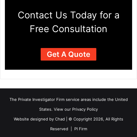
Contact Us Today for a
Free Consultation
Get A Quote
The Private Investigator Firm
service areas
include the United
States. View our
Privacy Policy
Website designed by Chad | © Copyright 2026, All Rights
Reserved | PI Firm