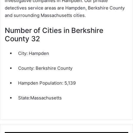
investigative companies in Hampden. Our private
detectives service areas are Hampden, Berkshire County
and surrounding Massachusetts cities.
Number of Cities in Berkshire
County 32
City:
Hampden
County:
Berkshire County
Hampden Population:
5,139
State:
Massachusetts