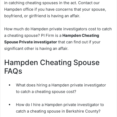
in catching cheating spouses in the act. Contact our
Hampden office if you have concerns that your spouse,
boyfriend, or girlfriend is having an affair.
How much do Hampden private investigators cost to catch
a cheating spouse? PI Firm is a
Hampden Cheating
Spouse Private investigator
that can find out if your
significant other is having an affair.
Hampden Cheating Spouse
FAQs
What does hiring a Hampden private investigator
to catch a cheating spouse cost?
How do I hire a Hampden private investigator to
catch a cheating spouse in Berkshire County?