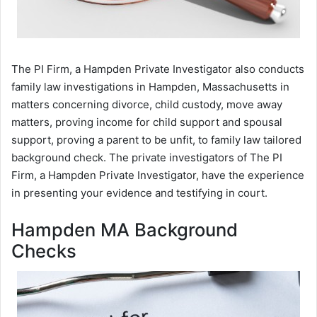
The PI Firm, a Hampden Private Investigator also conducts
family law investigations in Hampden, Massachusetts in
matters concerning divorce, child custody, move away
matters, proving income for child support and spousal
support, proving a parent to be unfit, to family law tailored
background check. The private investigators of The PI
Firm, a Hampden Private Investigator, have the experience
in presenting your evidence and testifying in court.
Hampden MA Background
Checks