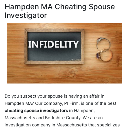
Hampden MA Cheating Spouse
Investigator
Do you suspect your spouse is having an affair in
Hampden MA? Our company, PI Firm, is one of the best
cheating spouse investigators
in Hampden,
Massachusetts and Berkshire County. We are an
investigation company in Massachusetts that specializes