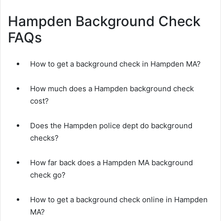
Hampden Background Check
FAQs
How to get a background check in Hampden MA?
How much does a Hampden background check
cost?
Does the Hampden police dept do background
checks?
How far back does a Hampden MA background
check go?
How to get a background check online in Hampden
MA?