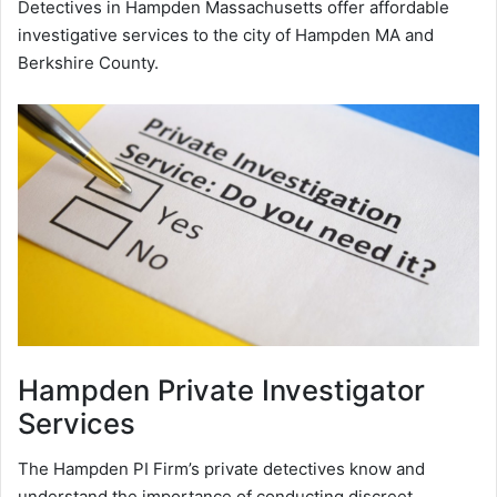
Detectives in Hampden Massachusetts offer affordable
investigative services to the city of Hampden MA and
Berkshire County.
Hampden
Private Investigator
Services
The Hampden PI Firm’s private detectives know and
understand the importance of conducting discreet