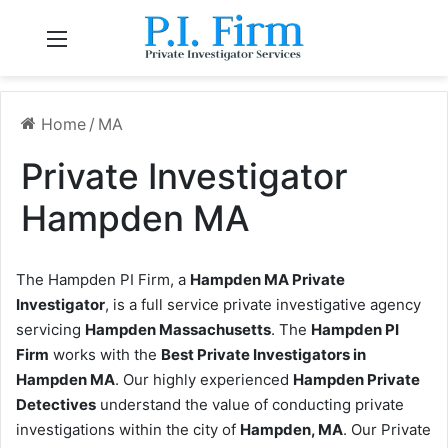
Menu
Home
/
MA
Private Investigator
Hampden MA
The Hampden PI Firm, a
Hampden MA Private
Investigator
, is a full service private investigative agency
servicing
Hampden Massachusetts
. The
Hampden PI
Firm
works with the
Best Private Investigators in
Hampden MA
. Our highly experienced
Hampden Private
Detectives
understand the value of conducting private
investigations within the city of
Hampden, MA
. Our Private