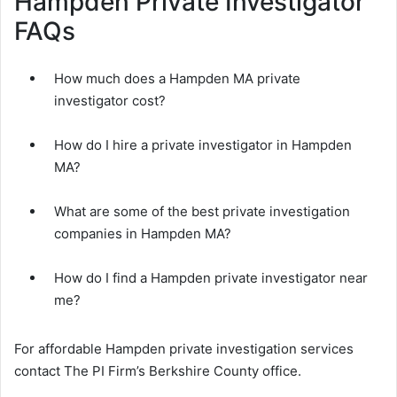
Hampden Private Investigator
FAQs
How much does a Hampden MA private
investigator cost?
How do I hire a private investigator in Hampden
MA?
What are some of the best private investigation
companies in Hampden MA?
How do I find a Hampden private investigator near
me?
For affordable Hampden private investigation services
contact The PI Firm’s Berkshire County office.