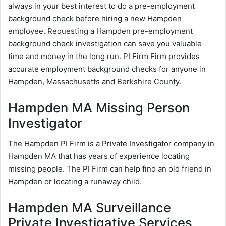
always in your best interest to do a pre-employment
background check before hiring a new Hampden
employee. Requesting a Hampden pre-employment
background check investigation can save you valuable
time and money in the long run. PI Firm Firm provides
accurate employment background checks for anyone in
Hampden, Massachusetts and Berkshire County.
Hampden MA Missing Person
Investigator
The Hampden PI Firm is a Private Investigator company in
Hampden MA that has years of experience locating
missing people. The PI Firm can help find an old friend in
Hampden or locating a runaway child.
Hampden MA Surveillance
Private Investigative Services