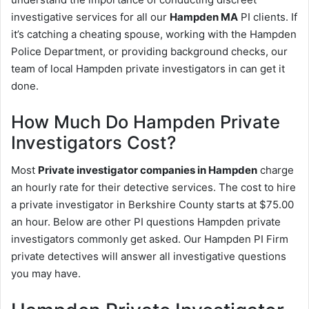
investigative services for all our
Hampden MA
PI clients. If
it’s catching a cheating spouse, working with the Hampden
Police Department, or providing background checks, our
team of local Hampden private investigators in can get it
done.
How Much Do Hampden Private
Investigators Cost?
Most
Private investigator companies in Hampden
charge
an hourly rate for their detective services. The cost to hire
a private investigator in Berkshire County starts at $75.00
an hour. Below are other PI questions Hampden private
investigators commonly get asked. Our Hampden PI Firm
private detectives will answer all investigative questions
you may have.