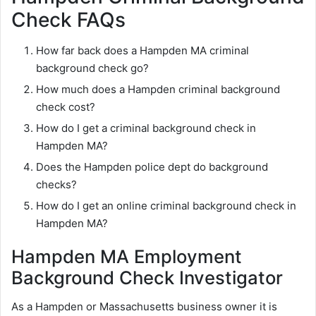
Check FAQs
How far back does a Hampden MA criminal
background check go?
How much does a Hampden criminal background
check cost?
How do I get a criminal background check in
Hampden MA?
Does the Hampden police dept do background
checks?
How do I get an online criminal background check in
Hampden MA?
Hampden MA Employment
Background Check Investigator
As a Hampden or Massachusetts business owner it is