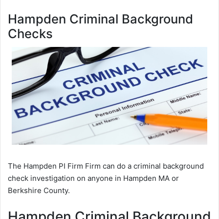
Hampden Criminal Background
Checks
The Hampden PI Firm Firm can do a criminal background
check investigation on anyone in Hampden MA or
Berkshire County.
Hampden Criminal Background