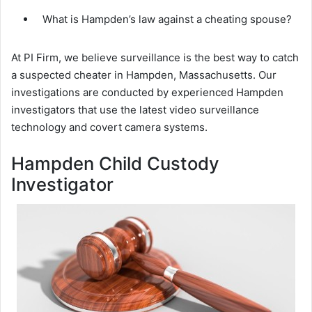
What is Hampden’s law against a cheating spouse?
At PI Firm, we believe surveillance is the best way to catch
a suspected cheater in Hampden, Massachusetts. Our
investigations are conducted by experienced Hampden
investigators that use the latest video surveillance
technology and covert camera systems.
Hampden Child Custody
Investigator