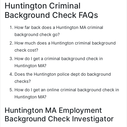
Huntington Criminal
Background Check FAQs
How far back does a Huntington MA criminal
background check go?
How much does a Huntington criminal background
check cost?
How do I get a criminal background check in
Huntington MA?
Does the Huntington police dept do background
checks?
How do I get an online criminal background check in
Huntington MA?
Huntington MA Employment
Background Check Investigator