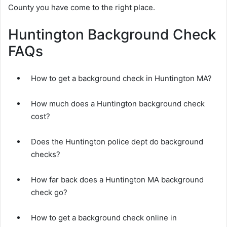
County you have come to the right place.
Huntington Background Check
FAQs
How to get a background check in Huntington MA?
How much does a Huntington background check
cost?
Does the Huntington police dept do background
checks?
How far back does a Huntington MA background
check go?
How to get a background check online in