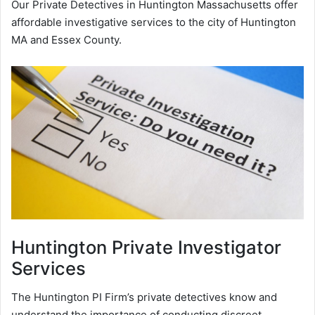
Our Private Detectives in Huntington Massachusetts offer
affordable investigative services to the city of Huntington
MA and Essex County.
Huntington
Private Investigator
Services
The Huntington PI Firm’s private detectives know and
understand the importance of conducting discreet