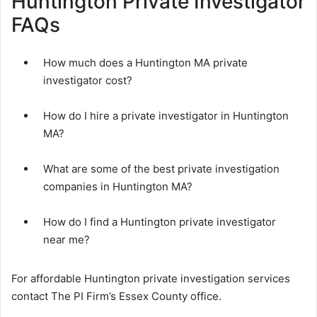
Huntington Private Investigator
FAQs
How much does a Huntington MA private
investigator cost?
How do I hire a private investigator in Huntington
MA?
What are some of the best private investigation
companies in Huntington MA?
How do I find a Huntington private investigator
near me?
For affordable Huntington private investigation services
contact The PI Firm’s Essex County office.