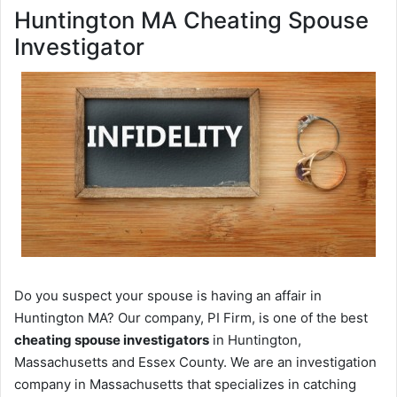
Huntington MA Cheating Spouse
Investigator
Do you suspect your spouse is having an affair in
Huntington MA? Our company, PI Firm, is one of the best
cheating spouse investigators
in Huntington,
Massachusetts and Essex County. We are an investigation
company in Massachusetts that specializes in catching