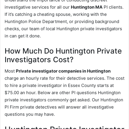
investigative services for all our
Huntington MA
PI clients.
If it’s catching a cheating spouse, working with the
Huntington Police Department, or providing background
checks, our team of local Huntington private investigators
in can get it done.
How Much Do Huntington Private
Investigators Cost?
Most
Private investigator companies in Huntington
charge an hourly rate for their detective services. The cost
to hire a private investigator in Essex County starts at
$75.00 an hour. Below are other PI questions Huntington
private investigators commonly get asked. Our Huntington
PI Firm private detectives will answer all investigative
questions you may have.