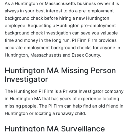
As a Huntington or Massachusetts business owner it is
always in your best interest to do a pre-employment
background check before hiring a new Huntington
employee. Requesting a Huntington pre-employment
background check investigation can save you valuable
time and money in the long run. PI Firm Firm provides
accurate employment background checks for anyone in
Huntington, Massachusetts and Essex County.
Huntington MA Missing Person
Investigator
The Huntington PI Firm is a Private Investigator company
in Huntington MA that has years of experience locating
missing people. The PI Firm can help find an old friend in
Huntington or locating a runaway child.
Huntington MA Surveillance