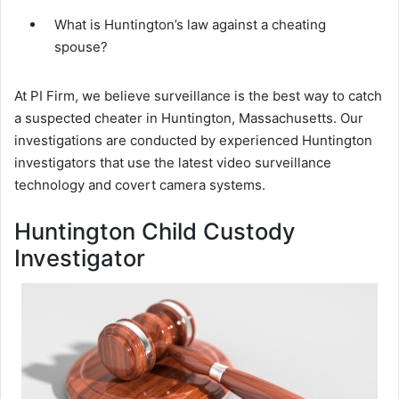
What is Huntington’s law against a cheating
spouse?
At PI Firm, we believe surveillance is the best way to catch
a suspected cheater in Huntington, Massachusetts. Our
investigations are conducted by experienced Huntington
investigators that use the latest video surveillance
technology and covert camera systems.
Huntington Child Custody
Investigator