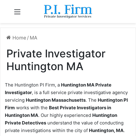
Menu
Home
/
MA
Private Investigator
Huntington MA
The Huntington PI Firm, a
Huntington MA Private
Investigator
, is a full service private investigative agency
servicing
Huntington Massachusetts
. The
Huntington PI
Firm
works with the
Best Private Investigators in
Huntington MA
. Our highly experienced
Huntington
Private Detectives
understand the value of conducting
private investigations within the city of
Huntington, MA
.