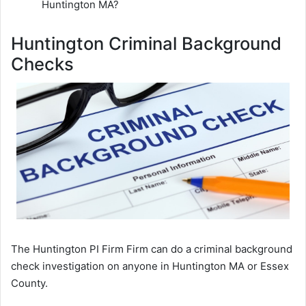
Huntington MA?
Huntington Criminal Background
Checks
The Huntington PI Firm Firm can do a criminal background
check investigation on anyone in Huntington MA or Essex
County.