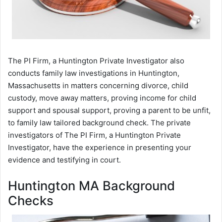
The PI Firm, a Huntington Private Investigator also
conducts family law investigations in Huntington,
Massachusetts in matters concerning divorce, child
custody, move away matters, proving income for child
support and spousal support, proving a parent to be unfit,
to family law tailored background check. The private
investigators of The PI Firm, a Huntington Private
Investigator, have the experience in presenting your
evidence and testifying in court.
Huntington MA Background
Checks