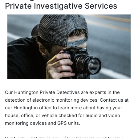
Private Investigative Services
Our Huntington Private Detectives are experts in the
detection of electronic monitoring devices. Contact us at
our Huntington office to learn more about having your
house, office, or vehicle checked for audio and video
monitoring devices and GPS units.