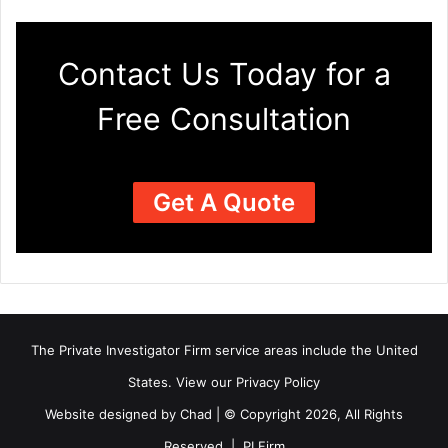
Contact Us Today for a
Free Consultation
Get A Quote
The Private Investigator Firm
service areas
include the United
States. View our
Privacy Policy
Website designed by Chad | © Copyright 2026, All Rights
Reserved | PI Firm