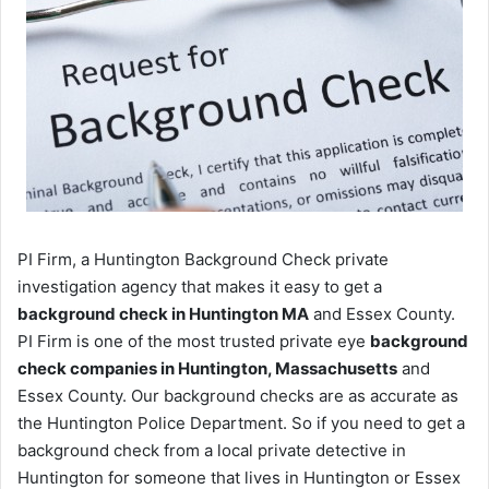
PI Firm, a Huntington Background Check private
investigation agency that makes it easy to get a
background check in Huntington MA
and Essex County.
PI Firm is one of the most trusted private eye
background
check companies in Huntington, Massachusetts
and
Essex County. Our background checks are as accurate as
the Huntington Police Department. So if you need to get a
background check from a local private detective in
Huntington for someone that lives in Huntington or Essex