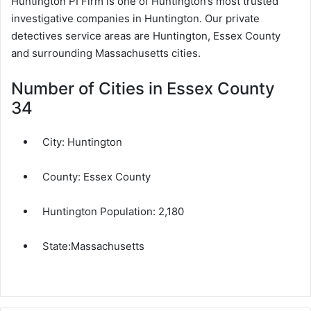
Huntington PI Firm is one of Huntington’s most trusted
investigative companies in Huntington. Our private
detectives service areas are Huntington, Essex County
and surrounding Massachusetts cities.
Number of Cities in Essex County
34
City:
Huntington
County:
Essex County
Huntington Population:
2,180
State:
Massachusetts