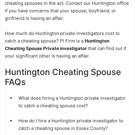
cheating spouses in the act. Contact our Huntington office
if you have concerns that your spouse, boyfriend, or
girlfriend is having an affair.
How much do Huntington private investigators cost to
catch a cheating spouse? PI Firm is a
Huntington
Cheating Spouse Private investigator
that can find out if
your significant other is having an affair.
Huntington Cheating Spouse
FAQs
What does hiring a Huntington private investigator
to catch a cheating spouse cost?
How do I hire a Huntington private investigator to
catch a cheating spouse in Essex County?