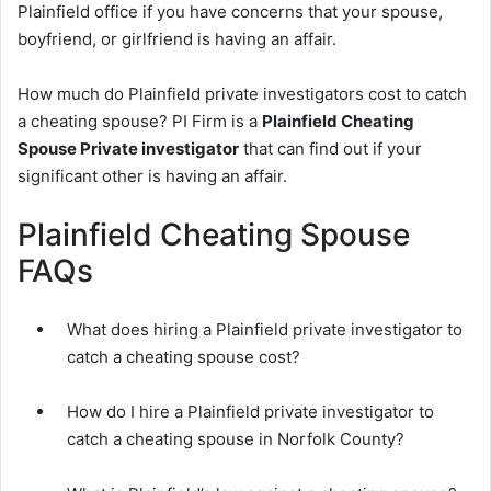
Plainfield office if you have concerns that your spouse,
boyfriend, or girlfriend is having an affair.
How much do Plainfield private investigators cost to catch
a cheating spouse? PI Firm is a
Plainfield Cheating
Spouse Private investigator
that can find out if your
significant other is having an affair.
Plainfield Cheating Spouse
FAQs
What does hiring a Plainfield private investigator to
catch a cheating spouse cost?
How do I hire a Plainfield private investigator to
catch a cheating spouse in Norfolk County?