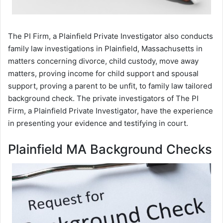
The PI Firm, a Plainfield Private Investigator also conducts
family law investigations in Plainfield, Massachusetts in
matters concerning divorce, child custody, move away
matters, proving income for child support and spousal
support, proving a parent to be unfit, to family law tailored
background check. The private investigators of The PI
Firm, a Plainfield Private Investigator, have the experience
in presenting your evidence and testifying in court.
Plainfield MA Background Checks