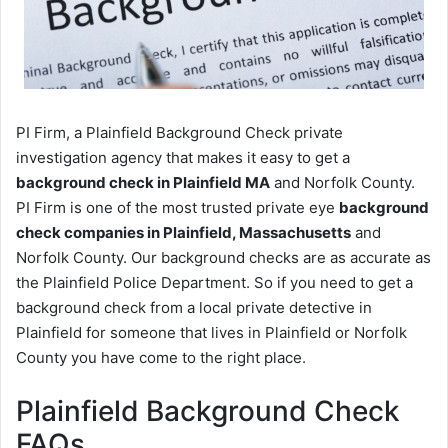
PI Firm, a Plainfield Background Check private
investigation agency that makes it easy to get a
background check in Plainfield MA
and Norfolk County.
PI Firm is one of the most trusted private eye
background
check companies in Plainfield, Massachusetts
and
Norfolk County. Our background checks are as accurate as
the Plainfield Police Department. So if you need to get a
background check from a local private detective in
Plainfield for someone that lives in Plainfield or Norfolk
County you have come to the right place.
Plainfield Background Check
FAQs