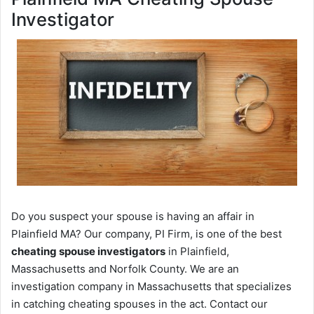
Investigator
Do you suspect your spouse is having an affair in
Plainfield MA? Our company, PI Firm, is one of the best
cheating spouse investigators
in Plainfield,
Massachusetts and Norfolk County. We are an
investigation company in Massachusetts that specializes
in catching cheating spouses in the act. Contact our