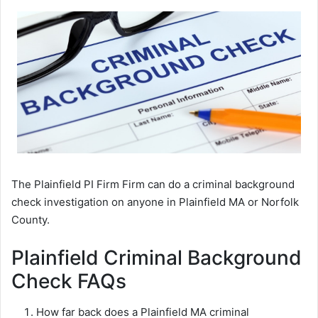
The Plainfield PI Firm Firm can do a criminal background
check investigation on anyone in Plainfield MA or Norfolk
County.
Plainfield Criminal Background
Check FAQs
How far back does a Plainfield MA criminal