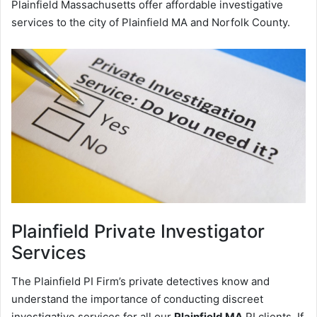
Plainfield Massachusetts offer affordable investigative
services to the city of Plainfield MA and Norfolk County.
Plainfield
Private Investigator
Services
The Plainfield PI Firm’s private detectives know and
understand the importance of conducting discreet
investigative services for all our
Plainfield MA
PI clients. If