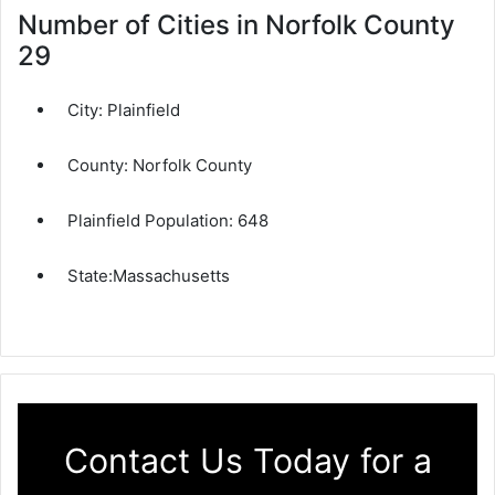
Number of Cities in Norfolk County
29
City:
Plainfield
County:
Norfolk County
Plainfield Population:
648
State:
Massachusetts
Contact Us Today for a