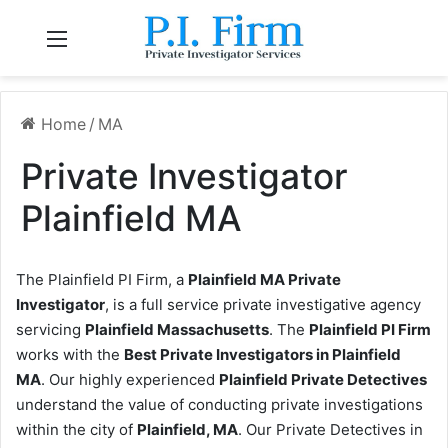
Menu
Home
/
MA
Private Investigator
Plainfield MA
The Plainfield PI Firm, a
Plainfield MA Private
Investigator
, is a full service private investigative agency
servicing
Plainfield Massachusetts
. The
Plainfield PI Firm
works with the
Best Private Investigators in Plainfield
MA
. Our highly experienced
Plainfield Private Detectives
understand the value of conducting private investigations
within the city of
Plainfield, MA
. Our Private Detectives in