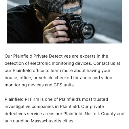
Our Plainfield Private Detectives are experts in the
detection of electronic monitoring devices. Contact us at
our Plainfield office to learn more about having your
house, office, or vehicle checked for audio and video
monitoring devices and GPS units.
Plainfield PI Firm is one of Plainfield’s most trusted
investigative companies in Plainfield. Our private
detectives service areas are Plainfield, Norfolk County and
surrounding Massachusetts cities.