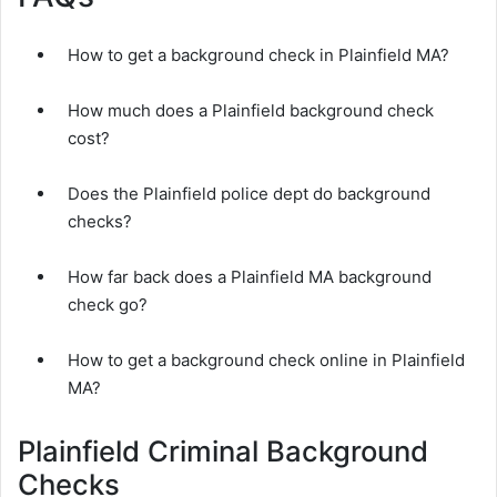
How to get a background check in Plainfield MA?
How much does a Plainfield background check
cost?
Does the Plainfield police dept do background
checks?
How far back does a Plainfield MA background
check go?
How to get a background check online in Plainfield
MA?
Plainfield Criminal Background
Checks