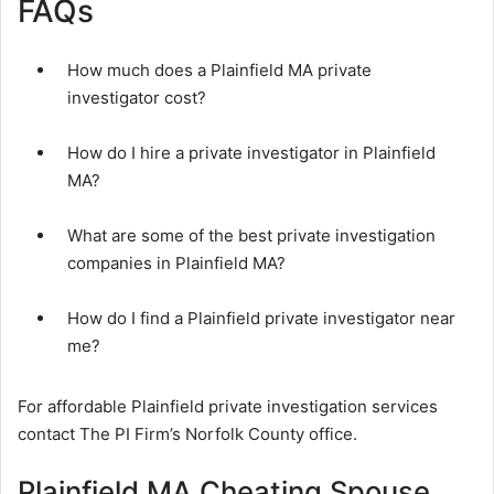
FAQs
How much does a Plainfield MA private
investigator cost?
How do I hire a private investigator in Plainfield
MA?
What are some of the best private investigation
companies in Plainfield MA?
How do I find a Plainfield private investigator near
me?
For affordable Plainfield private investigation services
contact The PI Firm’s Norfolk County office.
Plainfield MA Cheating Spouse