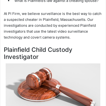
What is Plainfield’s law against a cheating spouse?
At PI Firm, we believe surveillance is the best way to catch
a suspected cheater in Plainfield, Massachusetts. Our
investigations are conducted by experienced Plainfield
investigators that use the latest video surveillance
technology and covert camera systems.
Plainfield Child Custody
Investigator