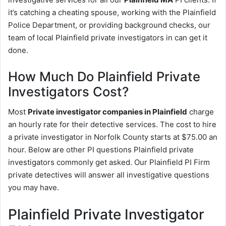
it’s catching a cheating spouse, working with the Plainfield
Police Department, or providing background checks, our
team of local Plainfield private investigators in can get it
done.
How Much Do Plainfield Private
Investigators Cost?
Most
Private investigator companies in Plainfield
charge
an hourly rate for their detective services. The cost to hire
a private investigator in Norfolk County starts at $75.00 an
hour. Below are other PI questions Plainfield private
investigators commonly get asked. Our Plainfield PI Firm
private detectives will answer all investigative questions
you may have.
Plainfield Private Investigator