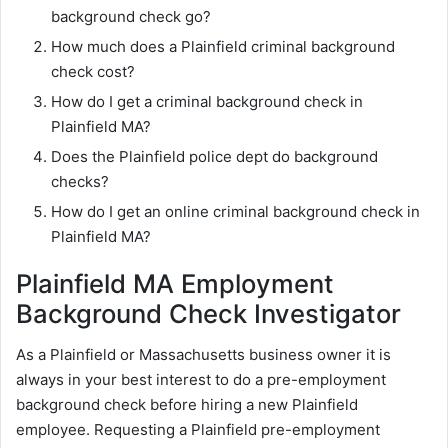
background check go?
How much does a Plainfield criminal background
check cost?
How do I get a criminal background check in
Plainfield MA?
Does the Plainfield police dept do background
checks?
How do I get an online criminal background check in
Plainfield MA?
Plainfield MA Employment
Background Check Investigator
As a Plainfield or Massachusetts business owner it is
always in your best interest to do a pre-employment
background check before hiring a new Plainfield
employee. Requesting a Plainfield pre-employment