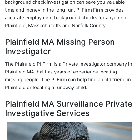
background check investigation can save you valuable
time and money in the long run. PI Firm Firm provides
accurate employment background checks for anyone in
Plainfield, Massachusetts and Norfolk County.
Plainfield MA Missing Person
Investigator
The Plainfield PI Firm is a Private Investigator company in
Plainfield MA that has years of experience locating
missing people. The PI Firm can help find an old friend in
Plainfield or locating a runaway child.
Plainfield MA Surveillance Private
Investigative Services