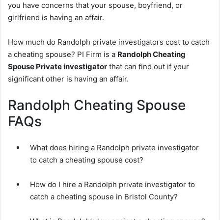
you have concerns that your spouse, boyfriend, or
girlfriend is having an affair.
How much do Randolph private investigators cost to catch
a cheating spouse? PI Firm is a
Randolph Cheating
Spouse Private investigator
that can find out if your
significant other is having an affair.
Randolph Cheating Spouse
FAQs
What does hiring a Randolph private investigator
to catch a cheating spouse cost?
How do I hire a Randolph private investigator to
catch a cheating spouse in Bristol County?