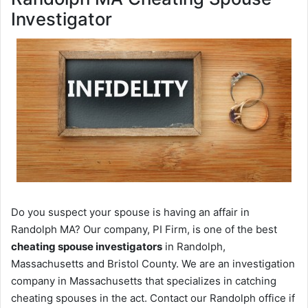
Investigator
Do you suspect your spouse is having an affair in
Randolph MA? Our company, PI Firm, is one of the best
cheating spouse investigators
in Randolph,
Massachusetts and Bristol County. We are an investigation
company in Massachusetts that specializes in catching
cheating spouses in the act. Contact our Randolph office if