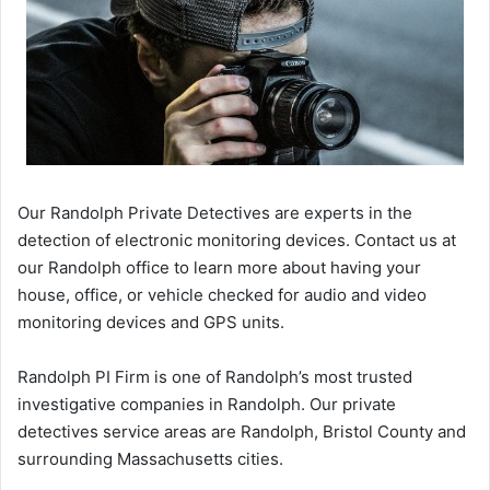
Our Randolph Private Detectives are experts in the
detection of electronic monitoring devices. Contact us at
our Randolph office to learn more about having your
house, office, or vehicle checked for audio and video
monitoring devices and GPS units.
Randolph PI Firm is one of Randolph’s most trusted
investigative companies in Randolph. Our private
detectives service areas are Randolph, Bristol County and
surrounding Massachusetts cities.