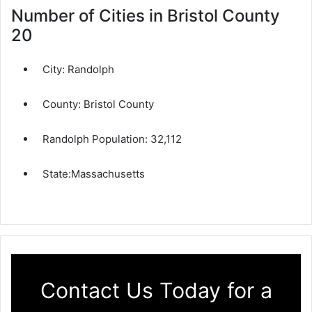
Number of Cities in Bristol County
20
City:
Randolph
County:
Bristol County
Randolph Population:
32,112
State:
Massachusetts
Contact Us Today for a