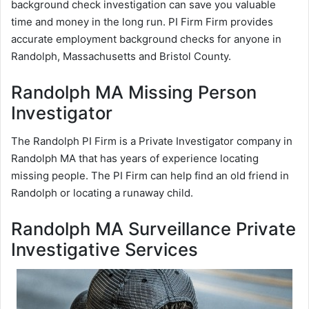
background check investigation can save you valuable
time and money in the long run. PI Firm Firm provides
accurate employment background checks for anyone in
Randolph, Massachusetts and Bristol County.
Randolph MA Missing Person
Investigator
The Randolph PI Firm is a Private Investigator company in
Randolph MA that has years of experience locating
missing people. The PI Firm can help find an old friend in
Randolph or locating a runaway child.
Randolph MA Surveillance Private
Investigative Services