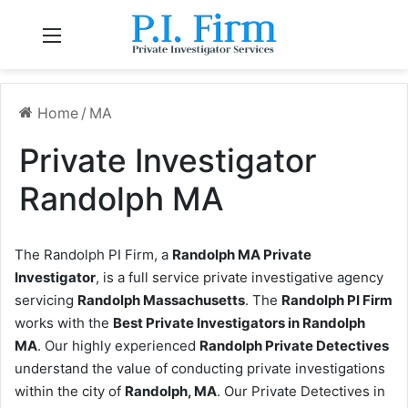
Menu
Home
/
MA
Private Investigator
Randolph MA
The Randolph PI Firm, a
Randolph MA Private
Investigator
, is a full service private investigative agency
servicing
Randolph Massachusetts
. The
Randolph PI Firm
works with the
Best Private Investigators in Randolph
MA
. Our highly experienced
Randolph Private Detectives
understand the value of conducting private investigations
within the city of
Randolph, MA
. Our Private Detectives in