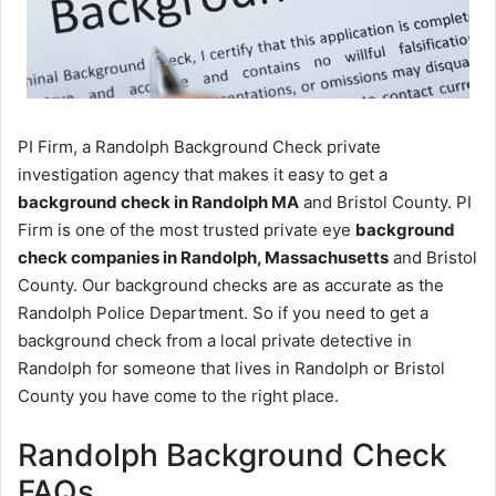
PI Firm, a Randolph Background Check private
investigation agency that makes it easy to get a
background check in Randolph MA
and Bristol County. PI
Firm is one of the most trusted private eye
background
check companies in Randolph, Massachusetts
and Bristol
County. Our background checks are as accurate as the
Randolph Police Department. So if you need to get a
background check from a local private detective in
Randolph for someone that lives in Randolph or Bristol
County you have come to the right place.
Randolph Background Check
FAQs