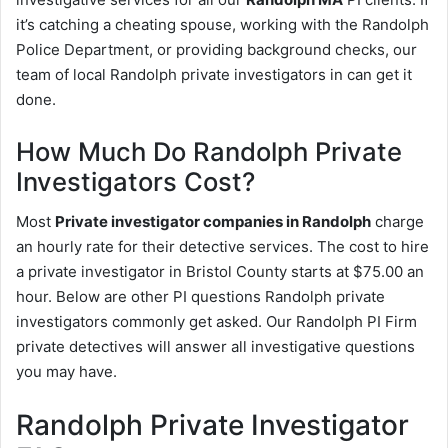
it’s catching a cheating spouse, working with the Randolph
Police Department, or providing background checks, our
team of local Randolph private investigators in can get it
done.
How Much Do Randolph Private
Investigators Cost?
Most
Private investigator companies in Randolph
charge
an hourly rate for their detective services. The cost to hire
a private investigator in Bristol County starts at $75.00 an
hour. Below are other PI questions Randolph private
investigators commonly get asked. Our Randolph PI Firm
private detectives will answer all investigative questions
you may have.
Randolph Private Investigator