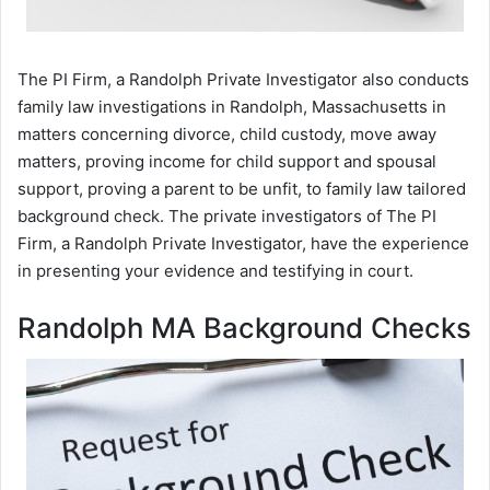
The PI Firm, a Randolph Private Investigator also conducts
family law investigations in Randolph, Massachusetts in
matters concerning divorce, child custody, move away
matters, proving income for child support and spousal
support, proving a parent to be unfit, to family law tailored
background check. The private investigators of The PI
Firm, a Randolph Private Investigator, have the experience
in presenting your evidence and testifying in court.
Randolph MA Background Checks