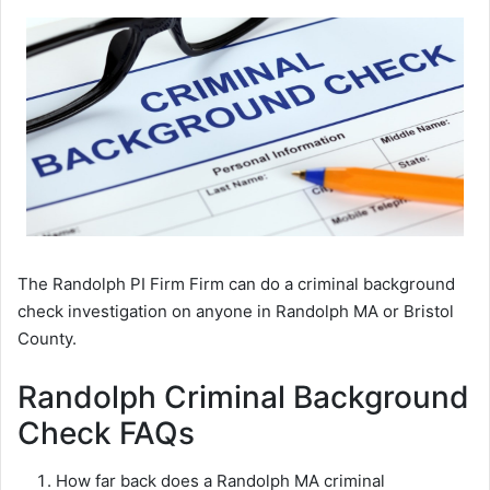
The Randolph PI Firm Firm can do a criminal background
check investigation on anyone in Randolph MA or Bristol
County.
Randolph Criminal Background
Check FAQs
How far back does a Randolph MA criminal