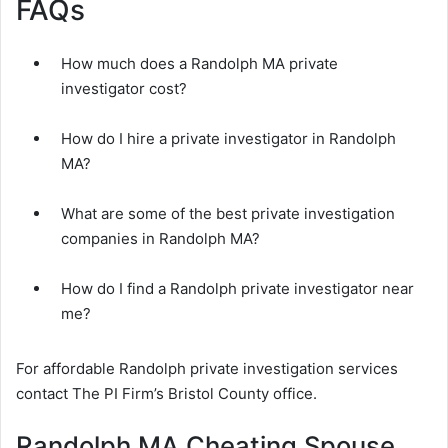
FAQs
How much does a Randolph MA private
investigator cost?
How do I hire a private investigator in Randolph
MA?
What are some of the best private investigation
companies in Randolph MA?
How do I find a Randolph private investigator near
me?
For affordable Randolph private investigation services
contact The PI Firm’s Bristol County office.
Randolph MA Cheating Spouse