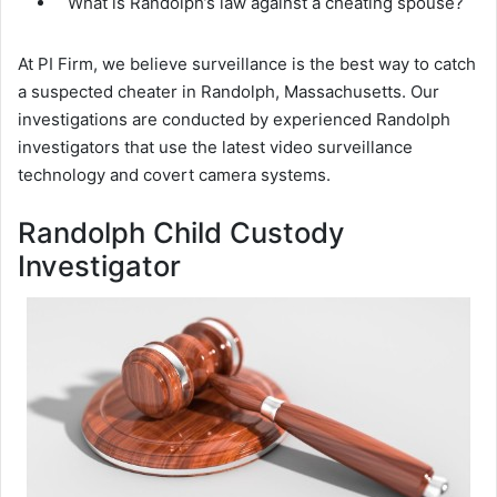
What is Randolph’s law against a cheating spouse?
At PI Firm, we believe surveillance is the best way to catch
a suspected cheater in Randolph, Massachusetts. Our
investigations are conducted by experienced Randolph
investigators that use the latest video surveillance
technology and covert camera systems.
Randolph Child Custody
Investigator