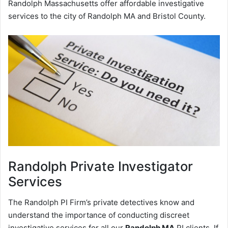
Randolph Massachusetts offer affordable investigative
services to the city of Randolph MA and Bristol County.
Randolph
Private Investigator
Services
The Randolph PI Firm’s private detectives know and
understand the importance of conducting discreet
investigative services for all our
Randolph MA
PI clients. If