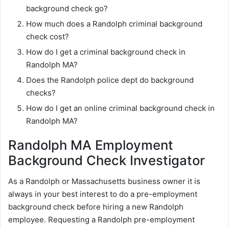
background check go?
How much does a Randolph criminal background
check cost?
How do I get a criminal background check in
Randolph MA?
Does the Randolph police dept do background
checks?
How do I get an online criminal background check in
Randolph MA?
Randolph MA Employment
Background Check Investigator
As a Randolph or Massachusetts business owner it is
always in your best interest to do a pre-employment
background check before hiring a new Randolph
employee. Requesting a Randolph pre-employment