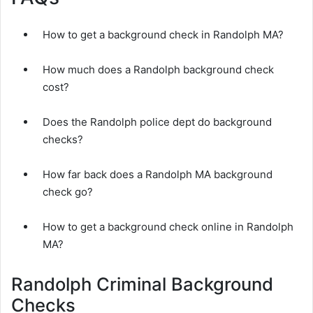
How to get a background check in Randolph MA?
How much does a Randolph background check
cost?
Does the Randolph police dept do background
checks?
How far back does a Randolph MA background
check go?
How to get a background check online in Randolph
MA?
Randolph Criminal Background
Checks