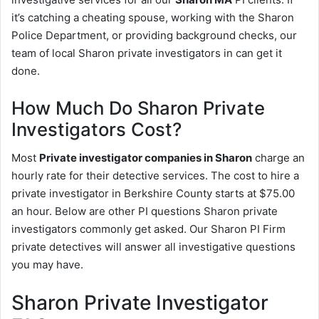
it’s catching a cheating spouse, working with the Sharon
Police Department, or providing background checks, our
team of local Sharon private investigators in can get it
done.
How Much Do Sharon Private
Investigators Cost?
Most
Private investigator companies in Sharon
charge an
hourly rate for their detective services. The cost to hire a
private investigator in Berkshire County starts at $75.00
an hour. Below are other PI questions Sharon private
investigators commonly get asked. Our Sharon PI Firm
private detectives will answer all investigative questions
you may have.
Sharon Private Investigator