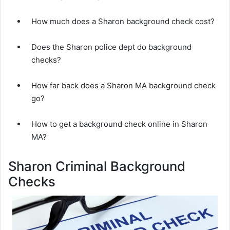
How much does a Sharon background check cost?
Does the Sharon police dept do background
checks?
How far back does a Sharon MA background check
go?
How to get a background check online in Sharon
MA?
Sharon Criminal Background
Checks