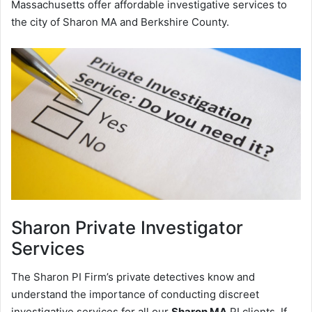
Massachusetts offer affordable investigative services to
the city of Sharon MA and Berkshire County.
Sharon
Private Investigator
Services
The Sharon PI Firm’s private detectives know and
understand the importance of conducting discreet
investigative services for all our
Sharon MA
PI clients. If