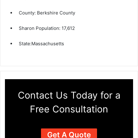
County:
Berkshire County
Sharon Population:
17,612
State:
Massachusetts
Contact Us Today for a
Free Consultation
Get A Quote