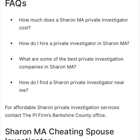
FAQs
How much does a Sharon MA private investigator
cost?
How do I hire a private investigator in Sharon MA?
What are some of the best private investigation
companies in Sharon MA?
How do I find a Sharon private investigator near
me?
For affordable Sharon private investigation services
contact The PI Firm’s Berkshire County office.
Sharon MA Cheating Spouse