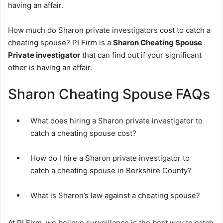
having an affair.
How much do Sharon private investigators cost to catch a
cheating spouse? PI Firm is a
Sharon Cheating Spouse
Private investigator
that can find out if your significant
other is having an affair.
Sharon Cheating Spouse FAQs
What does hiring a Sharon private investigator to
catch a cheating spouse cost?
How do I hire a Sharon private investigator to
catch a cheating spouse in Berkshire County?
What is Sharon’s law against a cheating spouse?
At PI Firm, we believe surveillance is the best way to catch