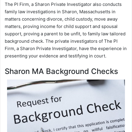
The PI Firm, a Sharon Private Investigator also conducts
family law investigations in Sharon, Massachusetts in
matters concerning divorce, child custody, move away
matters, proving income for child support and spousal
support, proving a parent to be unfit, to family law tailored
background check. The private investigators of The PI
Firm, a Sharon Private Investigator, have the experience in
presenting your evidence and testifying in court.
Sharon MA Background Checks