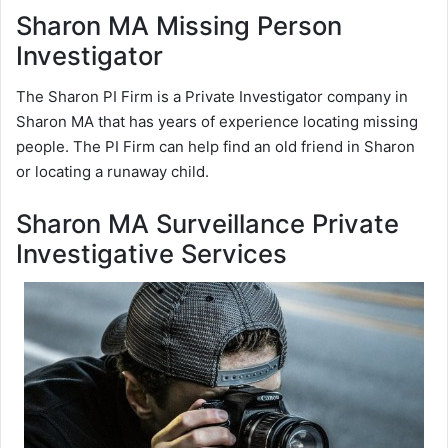
Sharon MA Missing Person
Investigator
The Sharon PI Firm is a Private Investigator company in
Sharon MA that has years of experience locating missing
people. The PI Firm can help find an old friend in Sharon
or locating a runaway child.
Sharon MA Surveillance Private
Investigative Services