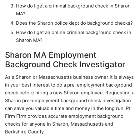
How do I get a criminal background check in Sharon
MA?
Does the Sharon police dept do background checks?
How do I get an online criminal background check in
Sharon MA?
Sharon MA Employment
Background Check Investigator
As a Sharon or Massachusetts business owner it is always
in your best interest to do a pre-employment background
check before hiring a new Sharon employee. Requesting a
Sharon pre-employment background check investigation
can save you valuable time and money in the long run. PI
Firm Firm provides accurate employment background
checks for anyone in Sharon, Massachusetts and
Berkshire County.