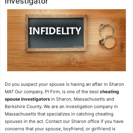
Investigator
Do you suspect your spouse is having an affair in Sharon
MA? Our company, PI Firm, is one of the best
cheating
spouse investigators
in Sharon, Massachusetts and
Berkshire County. We are an investigation company in
Massachusetts that specializes in catching cheating
spouses in the act. Contact our Sharon office if you have
concerns that your spouse, boyfriend, or girlfriend is