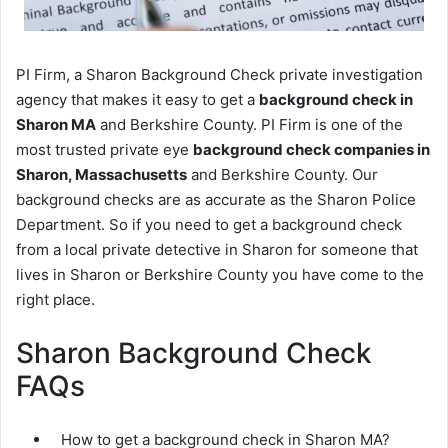
PI Firm, a Sharon Background Check private investigation
agency that makes it easy to get a
background check in
Sharon MA
and Berkshire County. PI Firm is one of the
most trusted private eye
background check companies in
Sharon, Massachusetts
and Berkshire County. Our
background checks are as accurate as the Sharon Police
Department. So if you need to get a background check
from a local private detective in Sharon for someone that
lives in Sharon or Berkshire County you have come to the
right place.
Sharon Background Check
FAQs
How to get a background check in Sharon MA?