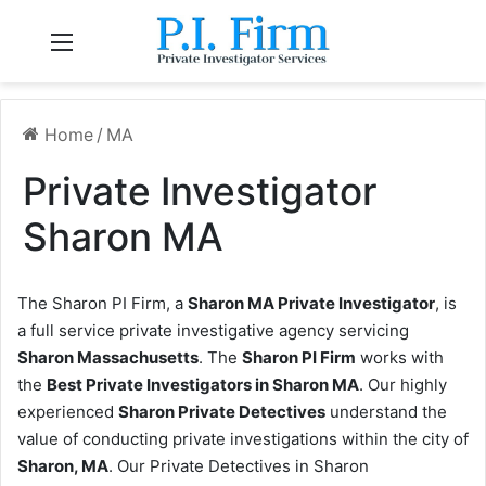
Menu
Home
/
MA
Private Investigator
Sharon MA
The Sharon PI Firm, a
Sharon MA Private Investigator
, is
a full service private investigative agency servicing
Sharon Massachusetts
. The
Sharon PI Firm
works with
the
Best Private Investigators in Sharon MA
. Our highly
experienced
Sharon Private Detectives
understand the
value of conducting private investigations within the city of
Sharon, MA
. Our Private Detectives in Sharon