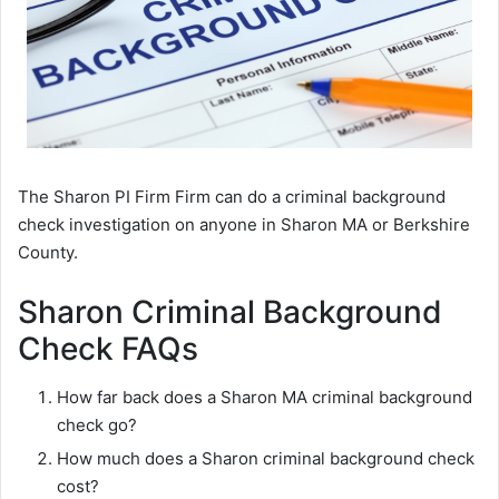
The Sharon PI Firm Firm can do a criminal background
check investigation on anyone in Sharon MA or Berkshire
County.
Sharon Criminal Background
Check FAQs
How far back does a Sharon MA criminal background
check go?
How much does a Sharon criminal background check
cost?