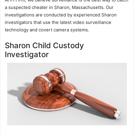
a suspected cheater in Sharon, Massachusetts. Our
investigations are conducted by experienced Sharon
investigators that use the latest video surveillance
technology and covert camera systems.
Sharon Child Custody
Investigator