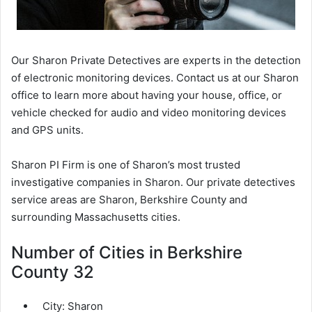
Our Sharon Private Detectives are experts in the detection
of electronic monitoring devices. Contact us at our Sharon
office to learn more about having your house, office, or
vehicle checked for audio and video monitoring devices
and GPS units.
Sharon PI Firm is one of Sharon’s most trusted
investigative companies in Sharon. Our private detectives
service areas are Sharon, Berkshire County and
surrounding Massachusetts cities.
Number of Cities in Berkshire
County 32
City:
Sharon