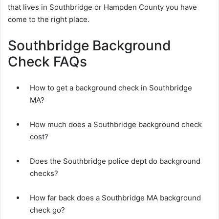
that lives in Southbridge or Hampden County you have
come to the right place.
Southbridge Background
Check FAQs
How to get a background check in Southbridge
MA?
How much does a Southbridge background check
cost?
Does the Southbridge police dept do background
checks?
How far back does a Southbridge MA background
check go?