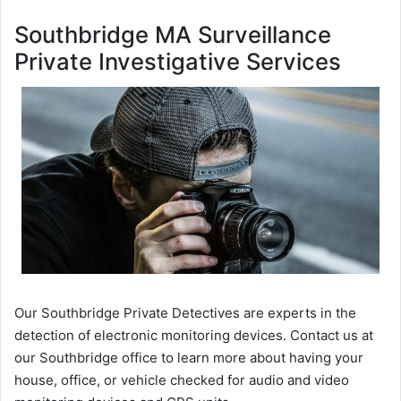
Southbridge MA Surveillance
Private Investigative Services
Our Southbridge Private Detectives are experts in the
detection of electronic monitoring devices. Contact us at
our Southbridge office to learn more about having your
house, office, or vehicle checked for audio and video