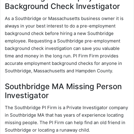
Background Check Investigator
As a Southbridge or Massachusetts business owner it is
always in your best interest to do a pre-employment
background check before hiring a new Southbridge
employee. Requesting a Southbridge pre-employment
background check investigation can save you valuable
time and money in the long run. PI Firm Firm provides
accurate employment background checks for anyone in
Southbridge, Massachusetts and Hampden County.
Southbridge MA Missing Person
Investigator
The Southbridge PI Firm is a Private Investigator company
in Southbridge MA that has years of experience locating
missing people. The PI Firm can help find an old friend in
Southbridge or locating a runaway child.