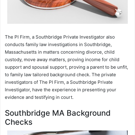
The PI Firm, a Southbridge Private Investigator also
conducts family law investigations in Southbridge,
Massachusetts in matters concerning divorce, child
custody, move away matters, proving income for child
support and spousal support, proving a parent to be unfit,
to family law tailored background check. The private
investigators of The PI Firm, a Southbridge Private
Investigator, have the experience in presenting your
evidence and testifying in court.
Southbridge MA Background
Checks