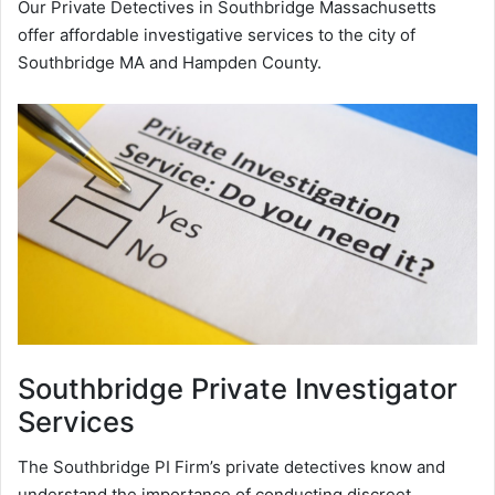
Our Private Detectives in Southbridge Massachusetts
offer affordable investigative services to the city of
Southbridge MA and Hampden County.
Southbridge
Private Investigator
Services
The Southbridge PI Firm’s private detectives know and
understand the importance of conducting discreet