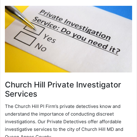
Church Hill
Private Investigator
Services
The Church Hill PI Firm’s private detectives know and
understand the importance of conducting discreet
investigations. Our Private Detectives offer affordable
investigative services to the city of Church Hill MD and
Queen Annes County.