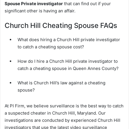
Spouse Private investigator
that can find out if your
significant other is having an affair.
Church Hill Cheating Spouse FAQs
What does hiring a Church Hill private investigator
to catch a cheating spouse cost?
How do I hire a Church Hill private investigator to
catch a cheating spouse in Queen Annes County?
What is Church Hill’s law against a cheating
spouse?
At PI Firm, we believe surveillance is the best way to catch
a suspected cheater in Church Hill, Maryland. Our
investigations are conducted by experienced Church Hill
investigators that use the latest video surveillance