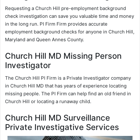
Requesting a Church Hill pre-employment background
check investigation can save you valuable time and money
in the long run. PI Firm Firm provides accurate
employment background checks for anyone in Church Hill,
Maryland and Queen Annes County.
Church Hill MD Missing Person
Investigator
The Church Hill PI Firm is a Private Investigator company
in Church Hill MD that has years of experience locating
missing people. The PI Firm can help find an old friend in
Church Hill or locating a runaway child.
Church Hill MD Surveillance
Private Investigative Services