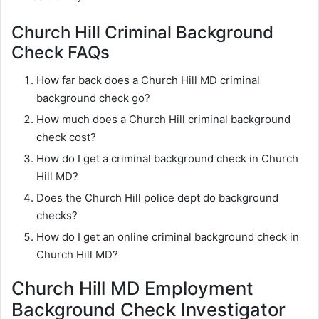
Church Hill Criminal Background
Check FAQs
How far back does a Church Hill MD criminal
background check go?
How much does a Church Hill criminal background
check cost?
How do I get a criminal background check in Church
Hill MD?
Does the Church Hill police dept do background
checks?
How do I get an online criminal background check in
Church Hill MD?
Church Hill MD Employment
Background Check Investigator