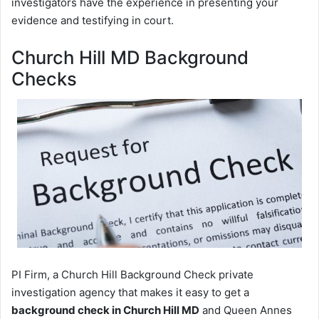
investigators have the experience in presenting your
evidence and testifying in court.
Church Hill MD Background
Checks
PI Firm, a Church Hill Background Check private
investigation agency that makes it easy to get a
background check in Church Hill MD
and Queen Annes