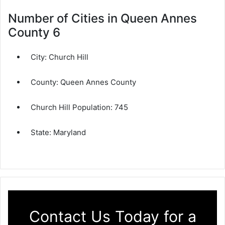
Number of Cities in Queen Annes
County 6
City:
Church Hill
County:
Queen Annes County
Church Hill Population:
745
State:
Maryland
Contact Us Today for a