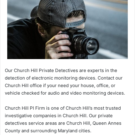
Our Church Hill Private Detectives are experts in the
detection of electronic monitoring devices. Contact our
Church Hill office if your need your house, office, or
vehicle checked for audio and video monitoring devices.
Church Hill PI Firm is one of Church Hill’s most trusted
investigative companies in Church Hill. Our private
detectives service areas are Church Hill, Queen Annes
County and surrounding Maryland cities.