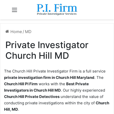
Menu
Home
/
MD
Private Investigator
Church Hill MD
The Church Hill Private Investigator Firm is a full service
private investigation firm in Church Hill Maryland
. The
Church Hill PI Firm
works with the
Best Private
Investigators in Church Hill MD
. Our highly experienced
Church Hill Private Detectives
understand the value of
conducting private investigations within the city of
Church
Hill, MD
.