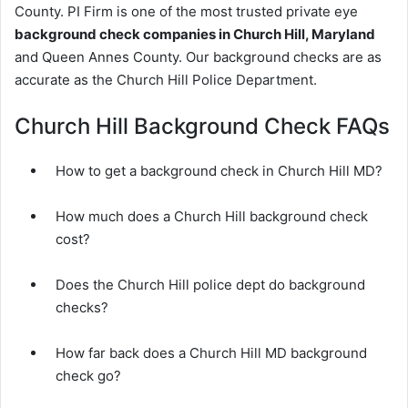
County. PI Firm is one of the most trusted private eye
background check companies in Church Hill, Maryland
and Queen Annes County. Our background checks are as
accurate as the Church Hill Police Department.
Church Hill Background Check FAQs
How to get a background check in Church Hill MD?
How much does a Church Hill background check
cost?
Does the Church Hill police dept do background
checks?
How far back does a Church Hill MD background
check go?