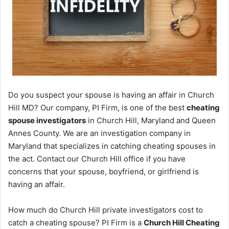
Do you suspect your spouse is having an affair in Church
Hill MD? Our company, PI Firm, is one of the best
cheating
spouse investigators
in Church Hill, Maryland and Queen
Annes County. We are an investigation company in
Maryland that specializes in catching cheating spouses in
the act. Contact our Church Hill office if you have
concerns that your spouse, boyfriend, or girlfriend is
having an affair.
How much do Church Hill private investigators cost to
catch a cheating spouse? PI Firm is a
Church Hill Cheating