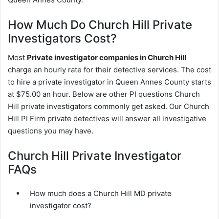
How Much Do Church Hill Private
Investigators Cost?
Most
Private investigator companies in Church Hill
charge an hourly rate for their detective services. The cost
to hire a private investigator in Queen Annes County starts
at $75.00 an hour. Below are other PI questions Church
Hill private investigators commonly get asked. Our Church
Hill PI Firm private detectives will answer all investigative
questions you may have.
Church Hill Private Investigator
FAQs
How much does a Church Hill MD private
investigator cost?