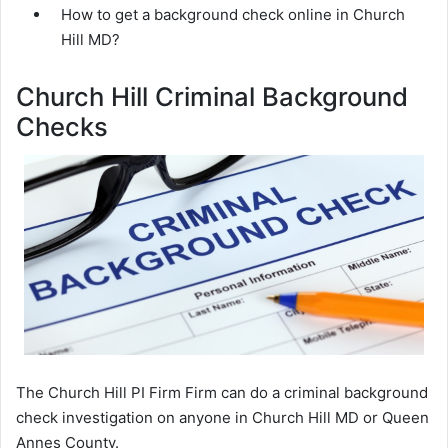
How to get a background check online in Church
Hill MD?
Church Hill Criminal Background
Checks
The Church Hill PI Firm Firm can do a criminal background
check investigation on anyone in Church Hill MD or Queen
Annes County.