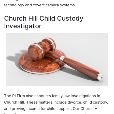
technology and covert camera systems.
Church Hill Child Custody
Investigator
The PI Firm also conducts family law investigations in
Church Hill. These matters include divorce, child custody,
and proving income for child support. Our Church Hill