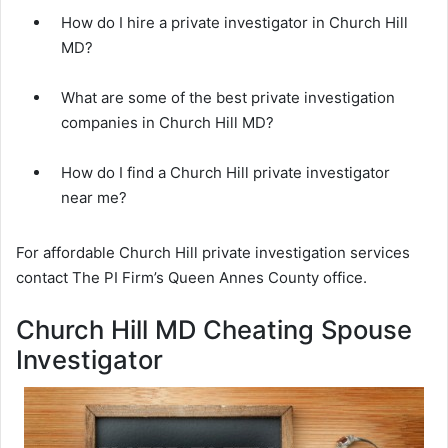
How do I hire a private investigator in Church Hill
MD?
What are some of the best private investigation
companies in Church Hill MD?
How do I find a Church Hill private investigator
near me?
For affordable Church Hill private investigation services
contact The PI Firm’s Queen Annes County office.
Church Hill MD Cheating Spouse
Investigator