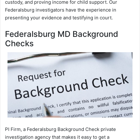
custody, and proving income for child support. Our
Federalsburg investigators have the experience in
presenting your evidence and testifying in court.
Federalsburg MD Background
Checks
PI Firm, a Federalsburg Background Check private
investigation agency that makes it easy to get a