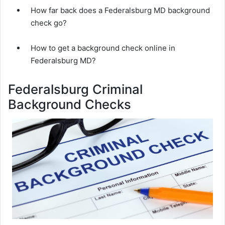
How far back does a Federalsburg MD background
check go?
How to get a background check online in
Federalsburg MD?
Federalsburg Criminal
Background Checks