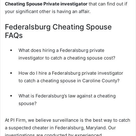
Cheating Spouse Private investigator
that can find out if
your significant other is having an affair.
Federalsburg Cheating Spouse
FAQs
What does hiring a Federalsburg private
investigator to catch a cheating spouse cost?
How do I hire a Federalsburg private investigator
to catch a cheating spouse in Caroline County?
What is Federalsburg’s law against a cheating
spouse?
At PI Firm, we believe surveillance is the best way to catch
a suspected cheater in Federalsburg, Maryland. Our
investigations are conducted by experienced