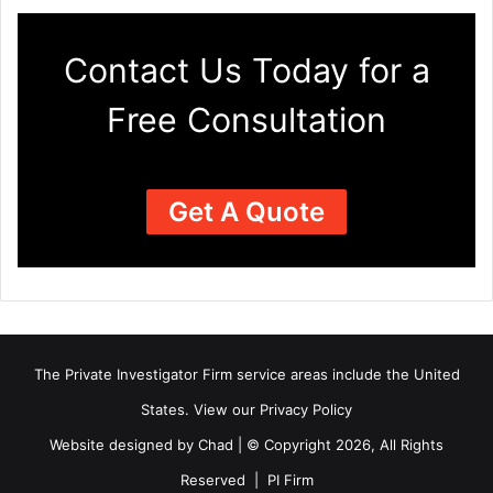
Contact Us Today for a
Free Consultation
Get A Quote
The Private Investigator Firm
service areas
include the United
States. View our
Privacy Policy
Website designed by Chad | © Copyright 2026, All Rights
Reserved | PI Firm