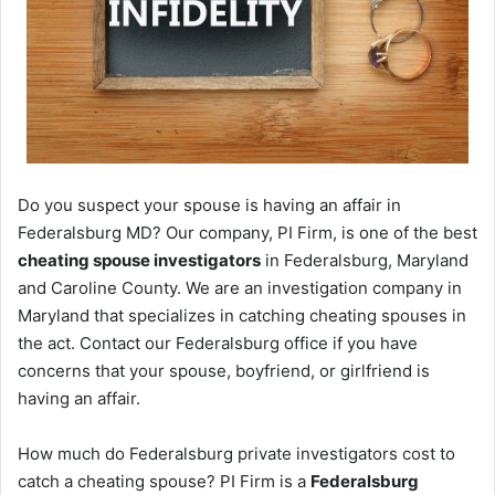
Do you suspect your spouse is having an affair in
Federalsburg MD? Our company, PI Firm, is one of the best
cheating spouse investigators
in Federalsburg, Maryland
and Caroline County. We are an investigation company in
Maryland that specializes in catching cheating spouses in
the act. Contact our Federalsburg office if you have
concerns that your spouse, boyfriend, or girlfriend is
having an affair.
How much do Federalsburg private investigators cost to
catch a cheating spouse? PI Firm is a
Federalsburg