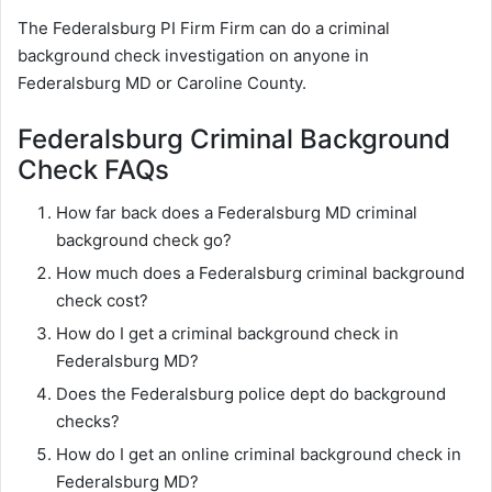
The Federalsburg PI Firm Firm can do a criminal
background check investigation on anyone in
Federalsburg MD or Caroline County.
Federalsburg Criminal Background
Check FAQs
How far back does a Federalsburg MD criminal
background check go?
How much does a Federalsburg criminal background
check cost?
How do I get a criminal background check in
Federalsburg MD?
Does the Federalsburg police dept do background
checks?
How do I get an online criminal background check in
Federalsburg MD?