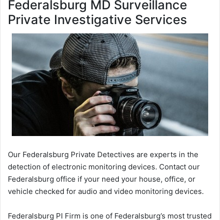
Federalsburg MD Surveillance
Private Investigative Services
Our Federalsburg Private Detectives are experts in the
detection of electronic monitoring devices. Contact our
Federalsburg office if your need your house, office, or
vehicle checked for audio and video monitoring devices.
Federalsburg PI Firm is one of Federalsburg’s most trusted