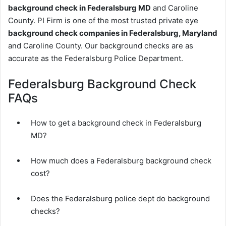
background check in Federalsburg MD
and Caroline
County. PI Firm is one of the most trusted private eye
background check companies in Federalsburg, Maryland
and Caroline County. Our background checks are as
accurate as the Federalsburg Police Department.
Federalsburg Background Check
FAQs
How to get a background check in Federalsburg
MD?
How much does a Federalsburg background check
cost?
Does the Federalsburg police dept do background
checks?