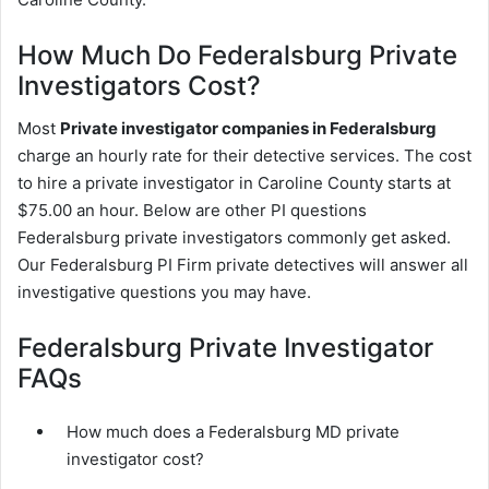
How Much Do Federalsburg Private
Investigators Cost?
Most
Private investigator companies in Federalsburg
charge an hourly rate for their detective services. The cost
to hire a private investigator in Caroline County starts at
$75.00 an hour. Below are other PI questions
Federalsburg private investigators commonly get asked.
Our Federalsburg PI Firm private detectives will answer all
investigative questions you may have.
Federalsburg Private Investigator
FAQs
How much does a Federalsburg MD private
investigator cost?