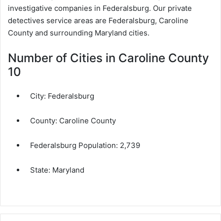
investigative companies in Federalsburg. Our private
detectives service areas are Federalsburg, Caroline
County and surrounding Maryland cities.
Number of Cities in Caroline County
10
City:
Federalsburg
County:
Caroline County
Federalsburg Population:
2,739
State:
Maryland