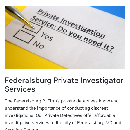
Federalsburg
Private Investigator
Services
The Federalsburg PI Firm’s private detectives know and
understand the importance of conducting discreet
investigations. Our Private Detectives offer affordable
investigative services to the city of Federalsburg MD and
Caroline County.