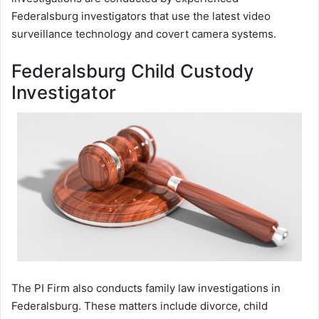
Federalsburg investigators that use the latest video
surveillance technology and covert camera systems.
Federalsburg Child Custody
Investigator
The PI Firm also conducts family law investigations in
Federalsburg. These matters include divorce, child