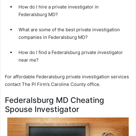
How do I hire a private investigator in
Federalsburg MD?
What are some of the best private investigation
companies in Federalsburg MD?
How do I find a Federalsburg private investigator
near me?
For affordable Federalsburg private investigation services
contact The PI Firm’s Caroline County office.
Federalsburg MD Cheating
Spouse Investigator