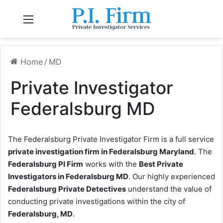
Menu
Home
/
MD
Private Investigator
Federalsburg MD
The Federalsburg Private Investigator Firm is a full service
private investigation firm in Federalsburg Maryland
. The
Federalsburg PI Firm
works with the
Best Private
Investigators in Federalsburg MD
. Our highly experienced
Federalsburg Private Detectives
understand the value of
conducting private investigations within the city of
Federalsburg, MD
.