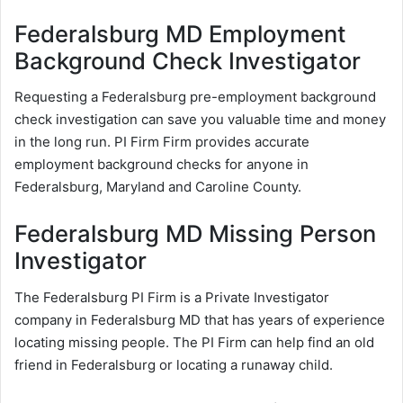
Federalsburg MD Employment
Background Check Investigator
Requesting a Federalsburg pre-employment background
check investigation can save you valuable time and money
in the long run. PI Firm Firm provides accurate
employment background checks for anyone in
Federalsburg, Maryland and Caroline County.
Federalsburg MD Missing Person
Investigator
The Federalsburg PI Firm is a Private Investigator
company in Federalsburg MD that has years of experience
locating missing people. The PI Firm can help find an old
friend in Federalsburg or locating a runaway child.