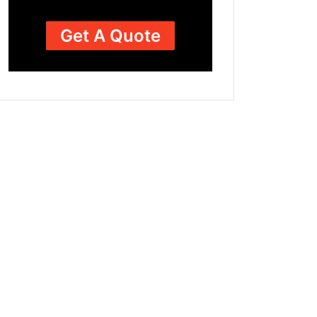
Get A Quote