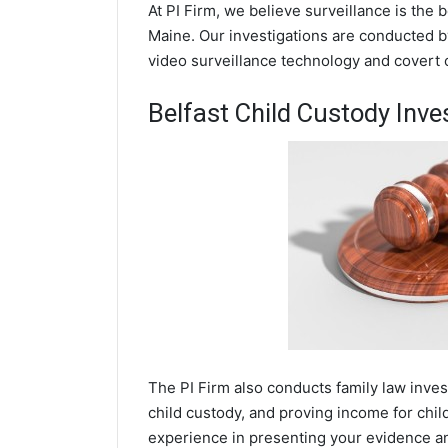
At PI Firm, we believe surveillance is the 
Maine. Our investigations are conducted by
video surveillance technology and covert
Belfast Child Custody Inve
The PI Firm also conducts family law inves
child custody, and proving income for chil
experience in presenting your evidence and