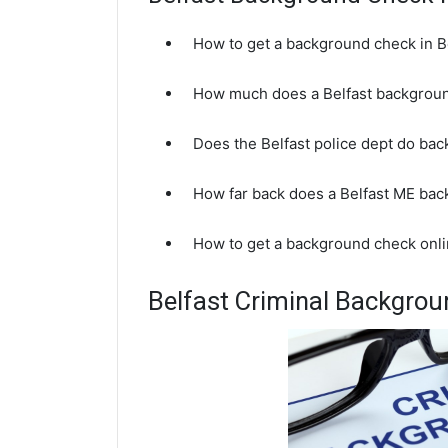
How to get a background check in B
How much does a Belfast backgroun
Does the Belfast police dept do ba
How far back does a Belfast ME ba
How to get a background check onli
Belfast Criminal Backgro