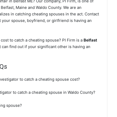
fair in Belfast ME? Our company, PI Firm, is one of
 Belfast, Maine and Waldo County. We are an
lizes in catching cheating spouses in the act. Contact
t your spouse, boyfriend, or girlfriend is having an
cost to catch a cheating spouse? PI Firm is a
Belfast
 can find out if your significant other is having an
AQs
nvestigator to catch a cheating spouse cost?
stigator to catch a cheating spouse in Waldo County?
ting spouse?