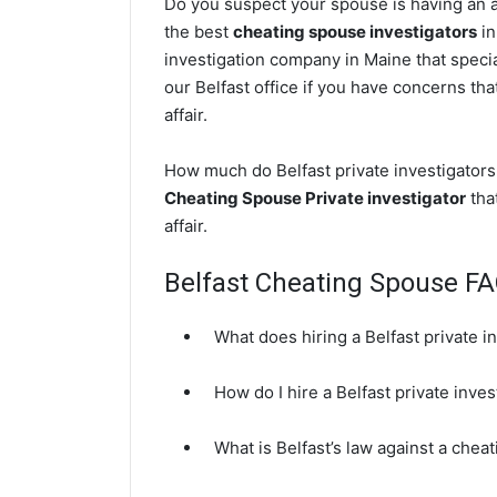
Do you suspect your spouse is having an af
the best
cheating spouse investigators
in
investigation company in Maine that specia
our Belfast office if you have concerns tha
affair.
How much do Belfast private investigators 
Cheating Spouse Private investigator
that
affair.
Belfast Cheating Spouse F
What does hiring a Belfast private i
How do I hire a Belfast private inve
What is Belfast’s law against a chea