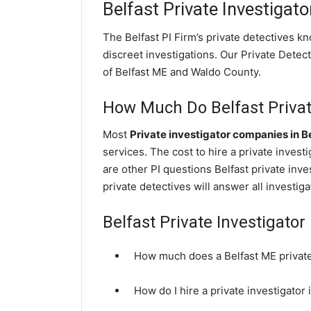
Belfast
Private Investigato
The Belfast PI Firm’s private detectives 
discreet investigations. Our Private Detecti
of Belfast ME and Waldo County.
How Much Do Belfast Privat
Most
Private investigator companies in B
services. The cost to hire a private inves
are other PI questions Belfast private inv
private detectives will answer all investi
Belfast Private Investigato
How much does a Belfast ME private
How do I hire a private investigator 