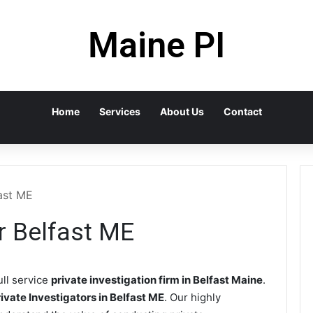
Maine PI
Home
Services
About Us
Contact
fast ME
or Belfast ME
ull service
private investigation firm in Belfast Maine
.
ivate Investigators in Belfast ME
. Our highly