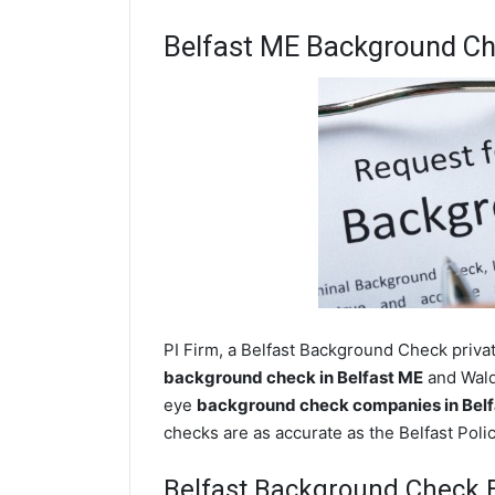
Belfast ME Background C
PI Firm, a Belfast Background Check privat
background check in Belfast ME
and Waldo
eye
background check companies in Belf
checks are as accurate as the Belfast Pol
Belfast Background Check 