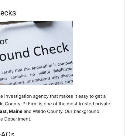
hecks
e investigation agency that makes it easy to get a
 County. PI Firm is one of the most trusted private
ast, Maine
and Waldo County. Our background
ice Department.
FAQs