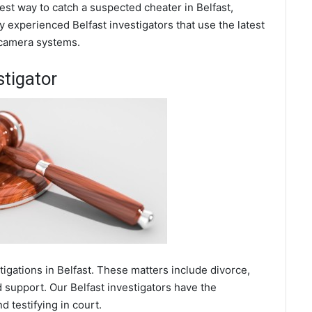
best way to catch a suspected cheater in Belfast,
 experienced Belfast investigators that use the latest
 camera systems.
stigator
tigations in Belfast. These matters include divorce,
d support. Our Belfast investigators have the
 testifying in court.