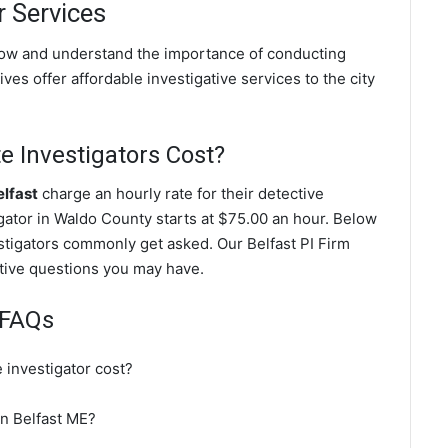
r Services
know and understand the importance of conducting
ves offer affordable investigative services to the city
e Investigators Cost?
elfast
charge an hourly rate for their detective
tigator in Waldo County starts at $75.00 an hour. Below
estigators commonly get asked. Our Belfast PI Firm
gative questions you may have.
r FAQs
 investigator cost?
in Belfast ME?