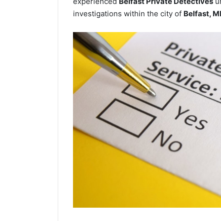
experienced
Belfast Private Detectives
un
investigations within the city of
Belfast, M