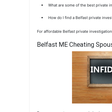
What are some of the best private i
How do I find a Belfast private inve
For affordable Belfast private investigatio
Belfast ME Cheating Spous