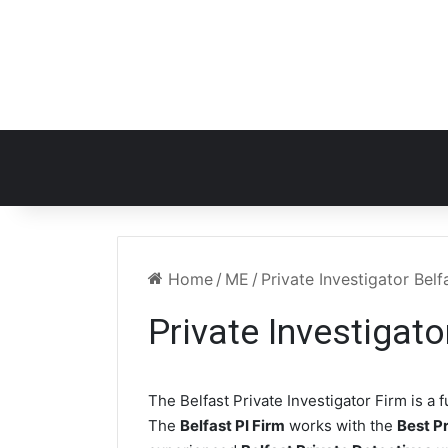
Home
/
ME
/
Private Investigator Bel
Private Investigat
The Belfast Private Investigator Firm is a f
The
Belfast PI Firm
works with the
Best Pr