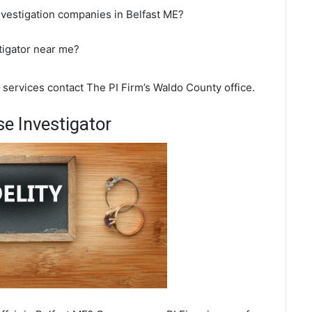
nvestigation companies in Belfast ME?
stigator near me?
n services contact The PI Firm’s Waldo County office.
e Investigator