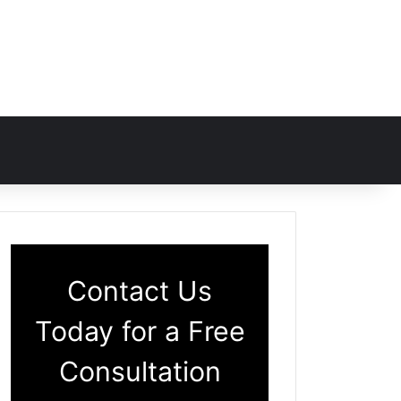
Contact Us
Today for a Free
Consultation