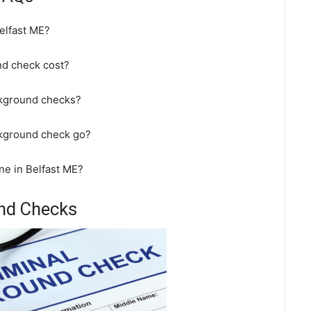
elfast ME?
d check cost?
ckground checks?
ckground check go?
ne in Belfast ME?
und Checks