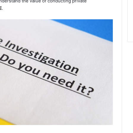
derstand the value of conducting private
E
.