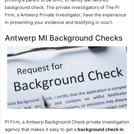
background check. The private investigators of The PI
Firm, a Antwerp Private Investigator, have the experience
in presenting your evidence and testifying in court.
Antwerp MI Background Checks
PI Firm, a Antwerp Background Check private investigation
agency that makes it easy to get a
background check in