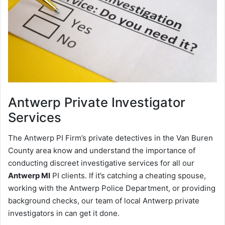
Antwerp
Private Investigator
Services
The Antwerp PI Firm’s private detectives in the Van Buren
County area know and understand the importance of
conducting discreet investigative services for all our
Antwerp MI
PI clients. If it’s catching a cheating spouse,
working with the Antwerp Police Department, or providing
background checks, our team of local Antwerp private
investigators in can get it done.