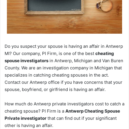
Do you suspect your spouse is having an affair in Antwerp
MI? Our company, PI Firm, is one of the best
cheating
spouse investigators
in Antwerp, Michigan and Van Buren
County. We are an investigation company in Michigan that
specializes in catching cheating spouses in the act.
Contact our Antwerp office if you have concerns that your
spouse, boyfriend, or girlfriend is having an affair.
How much do Antwerp private investigators cost to catch a
cheating spouse? PI Firm is a
Antwerp Cheating Spouse
Private investigator
that can find out if your significant
other is having an affair.