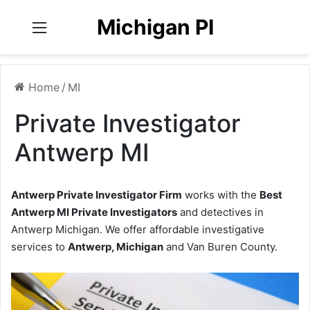
Michigan PI
Menu
Home
/
MI
Private Investigator
Antwerp MI
Antwerp Private Investigator Firm
works with the
Best
Antwerp MI Private Investigators
and detectives in
Antwerp Michigan. We offer affordable investigative
services to
Antwerp, Michigan
and Van Buren County.