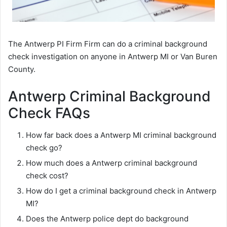
The Antwerp PI Firm Firm can do a criminal background
check investigation on anyone in Antwerp MI or Van Buren
County.
Antwerp Criminal Background
Check FAQs
How far back does a Antwerp MI criminal background
check go?
How much does a Antwerp criminal background
check cost?
How do I get a criminal background check in Antwerp
MI?
Does the Antwerp police dept do background