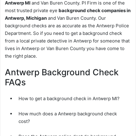
Antwerp MI
and Van Buren County. PI Firm is one of the
most trusted private eye
background check companies in
Antwerp, Michigan
and Van Buren County. Our
background checks are as accurate as the Antwerp Police
Department. So if you need to get a background check
from a local private detective in Antwerp for someone that
lives in Antwerp or Van Buren County you have come to
the right place.
Antwerp Background Check
FAQs
How to get a background check in Antwerp MI?
How much does a Antwerp background check
cost?