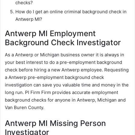
checks?
How do I get an online criminal background check in
Antwerp MI?
Antwerp MI Employment
Background Check Investigator
As a Antwerp or Michigan business owner it is always in
your best interest to do a pre-employment background
check before hiring a new Antwerp employee. Requesting
a Antwerp pre-employment background check
investigation can save you valuable time and money in the
long run. PI Firm Firm provides accurate employment
background checks for anyone in Antwerp, Michigan and
Van Buren County.
Antwerp MI Missing Person
Investigator