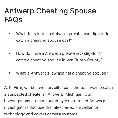
Antwerp Cheating Spouse
FAQs
What does hiring a Antwerp private investigator to
catch a cheating spouse cost?
How do I hire a Antwerp private investigator to
catch a cheating spouse in Van Buren County?
What is Antwerp’s law against a cheating spouse?
At PI Firm, we believe surveillance is the best way to catch
a suspected cheater in Antwerp, Michigan. Our
investigations are conducted by experienced Antwerp
investigators that use the latest video surveillance
technology and covert camera systems.