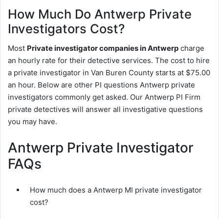
How Much Do Antwerp Private
Investigators Cost?
Most
Private investigator companies in Antwerp
charge
an hourly rate for their detective services. The cost to hire
a private investigator in Van Buren County starts at $75.00
an hour. Below are other PI questions Antwerp private
investigators commonly get asked. Our Antwerp PI Firm
private detectives will answer all investigative questions
you may have.
Antwerp Private Investigator
FAQs
How much does a Antwerp MI private investigator
cost?