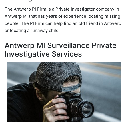
The Antwerp PI Firm is a Private Investigator company in
Antwerp MI that has years of experience locating missing
people. The PI Firm can help find an old friend in Antwerp
or locating a runaway child.
Antwerp MI Surveillance Private
Investigative Services