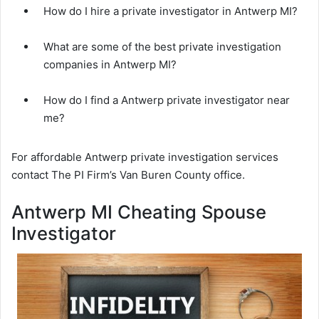
How do I hire a private investigator in Antwerp MI?
What are some of the best private investigation
companies in Antwerp MI?
How do I find a Antwerp private investigator near
me?
For affordable Antwerp private investigation services
contact The PI Firm’s Van Buren County office.
Antwerp MI Cheating Spouse
Investigator