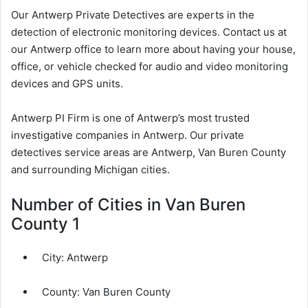
Our Antwerp Private Detectives are experts in the
detection of electronic monitoring devices. Contact us at
our Antwerp office to learn more about having your house,
office, or vehicle checked for audio and video monitoring
devices and GPS units.
Antwerp PI Firm is one of Antwerp’s most trusted
investigative companies in Antwerp. Our private
detectives service areas are Antwerp, Van Buren County
and surrounding Michigan cities.
Number of Cities in Van Buren
County 1
City:
Antwerp
County:
Van Buren County