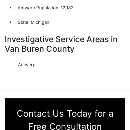
Antwerp Population:
12,182
State: Michigan
Investigative Service Areas in
Van Buren County
Antwerp
Contact Us Today for a
Free Consultation