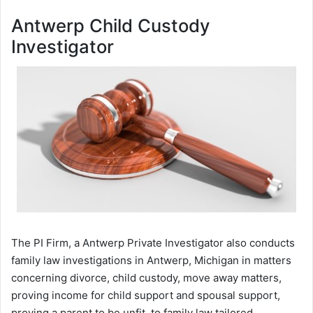
Antwerp Child Custody
Investigator
The PI Firm, a Antwerp Private Investigator also conducts
family law investigations in Antwerp, Michigan in matters
concerning divorce, child custody, move away matters,
proving income for child support and spousal support,
proving a parent to be unfit, to family law tailored