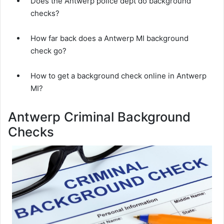
Does the Antwerp police dept do background
checks?
How far back does a Antwerp MI background
check go?
How to get a background check online in Antwerp
MI?
Antwerp Criminal Background
Checks