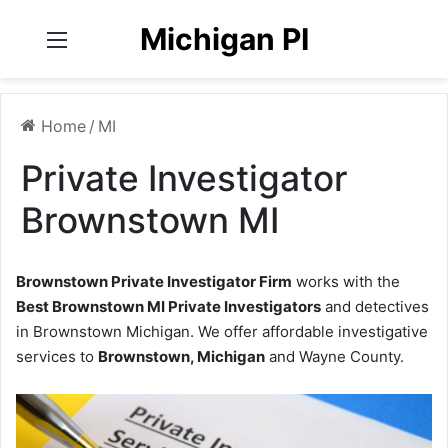
Michigan PI
Menu
Home
/
MI
Private Investigator
Brownstown MI
Brownstown Private Investigator Firm
works with the
Best Brownstown MI Private Investigators
and detectives
in Brownstown Michigan. We offer affordable investigative
services to
Brownstown, Michigan
and Wayne County.