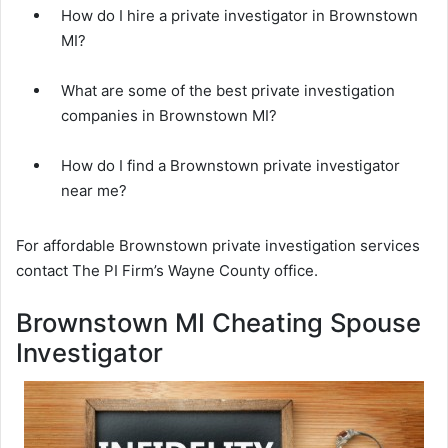
How do I hire a private investigator in Brownstown
MI?
What are some of the best private investigation
companies in Brownstown MI?
How do I find a Brownstown private investigator
near me?
For affordable Brownstown private investigation services
contact The PI Firm’s Wayne County office.
Brownstown MI Cheating Spouse
Investigator