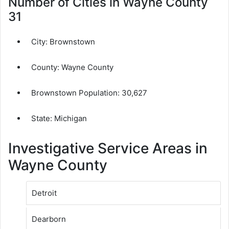
Number of Cities in Wayne County
31
City:
Brownstown
County:
Wayne County
Brownstown Population:
30,627
State: Michigan
Investigative Service Areas in
Wayne County
Detroit
Dearborn