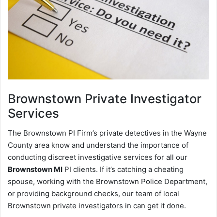
Brownstown
Private Investigator
Services
The Brownstown PI Firm’s private detectives in the Wayne
County area know and understand the importance of
conducting discreet investigative services for all our
Brownstown MI
PI clients. If it’s catching a cheating
spouse, working with the Brownstown Police Department,
or providing background checks, our team of local
Brownstown private investigators in can get it done.