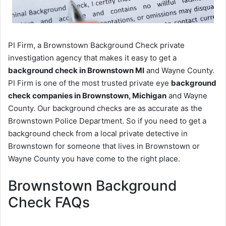
PI Firm, a Brownstown Background Check private
investigation agency that makes it easy to get a
background check in Brownstown MI
and Wayne County.
PI Firm is one of the most trusted private eye
background
check companies in Brownstown, Michigan
and Wayne
County. Our background checks are as accurate as the
Brownstown Police Department. So if you need to get a
background check from a local private detective in
Brownstown for someone that lives in Brownstown or
Wayne County you have come to the right place.
Brownstown Background
Check FAQs