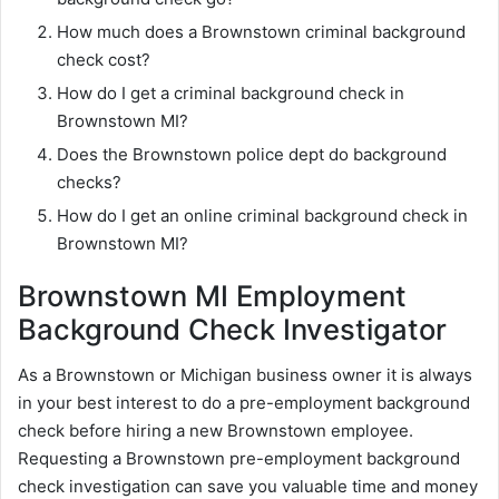
How much does a Brownstown criminal background
check cost?
How do I get a criminal background check in
Brownstown MI?
Does the Brownstown police dept do background
checks?
How do I get an online criminal background check in
Brownstown MI?
Brownstown MI Employment
Background Check Investigator
As a Brownstown or Michigan business owner it is always
in your best interest to do a pre-employment background
check before hiring a new Brownstown employee.
Requesting a Brownstown pre-employment background
check investigation can save you valuable time and money