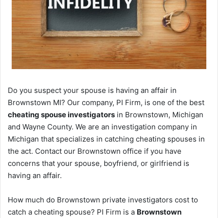
Do you suspect your spouse is having an affair in
Brownstown MI? Our company, PI Firm, is one of the best
cheating spouse investigators
in Brownstown, Michigan
and Wayne County. We are an investigation company in
Michigan that specializes in catching cheating spouses in
the act. Contact our Brownstown office if you have
concerns that your spouse, boyfriend, or girlfriend is
having an affair.
How much do Brownstown private investigators cost to
catch a cheating spouse? PI Firm is a
Brownstown