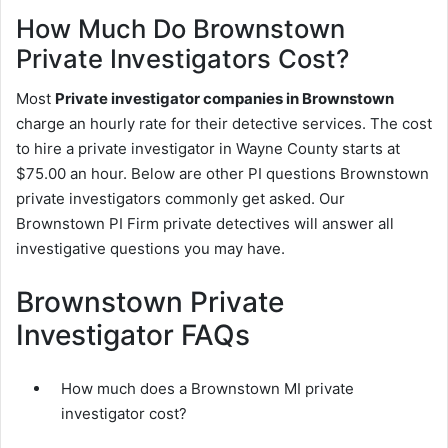
How Much Do Brownstown
Private Investigators Cost?
Most
Private investigator companies in Brownstown
charge an hourly rate for their detective services. The cost
to hire a private investigator in Wayne County starts at
$75.00 an hour. Below are other PI questions Brownstown
private investigators commonly get asked. Our
Brownstown PI Firm private detectives will answer all
investigative questions you may have.
Brownstown Private
Investigator FAQs
How much does a Brownstown MI private
investigator cost?