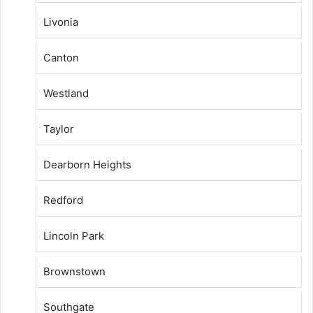
Livonia
Canton
Westland
Taylor
Dearborn Heights
Redford
Lincoln Park
Brownstown
Southgate