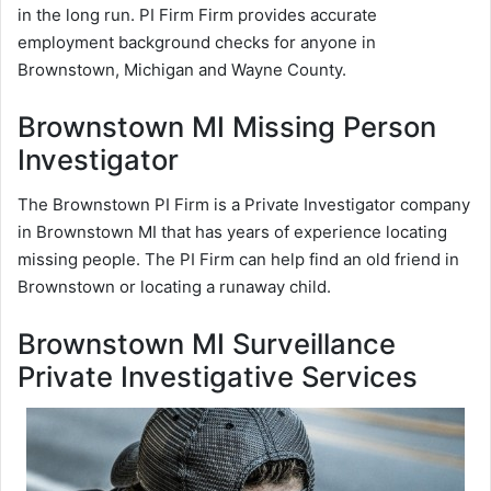
in the long run. PI Firm Firm provides accurate
employment background checks for anyone in
Brownstown, Michigan and Wayne County.
Brownstown MI Missing Person
Investigator
The Brownstown PI Firm is a Private Investigator company
in Brownstown MI that has years of experience locating
missing people. The PI Firm can help find an old friend in
Brownstown or locating a runaway child.
Brownstown MI Surveillance
Private Investigative Services