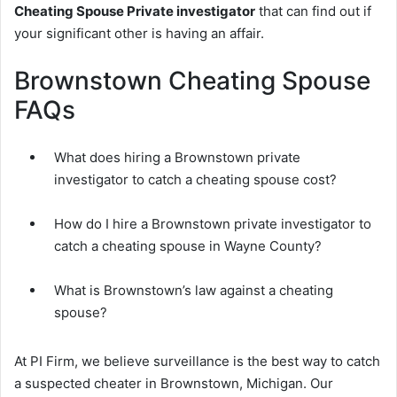
Cheating Spouse Private investigator
that can find out if
your significant other is having an affair.
Brownstown Cheating Spouse
FAQs
What does hiring a Brownstown private
investigator to catch a cheating spouse cost?
How do I hire a Brownstown private investigator to
catch a cheating spouse in Wayne County?
What is Brownstown’s law against a cheating
spouse?
At PI Firm, we believe surveillance is the best way to catch
a suspected cheater in Brownstown, Michigan. Our