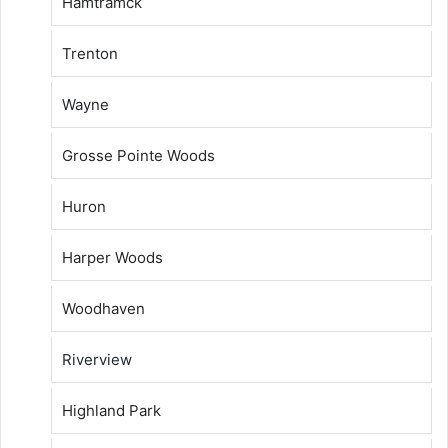
Hamtramck
Trenton
Wayne
Grosse Pointe Woods
Huron
Harper Woods
Woodhaven
Riverview
Highland Park