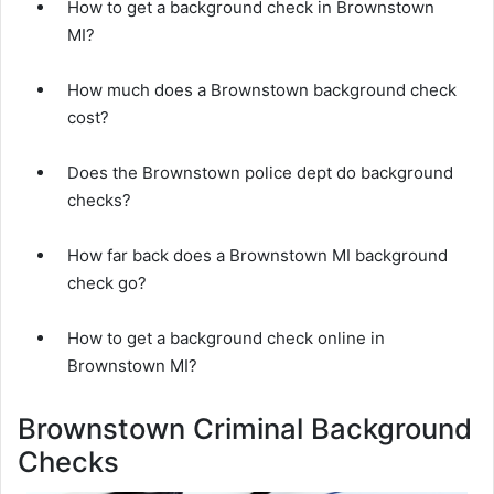
How to get a background check in Brownstown
MI?
How much does a Brownstown background check
cost?
Does the Brownstown police dept do background
checks?
How far back does a Brownstown MI background
check go?
How to get a background check online in
Brownstown MI?
Brownstown Criminal Background
Checks