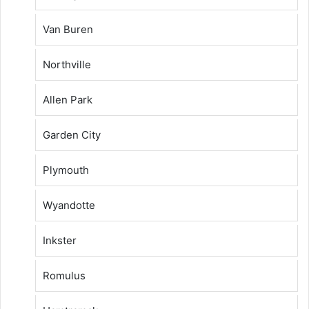
Van Buren
Northville
Allen Park
Garden City
Plymouth
Wyandotte
Inkster
Romulus