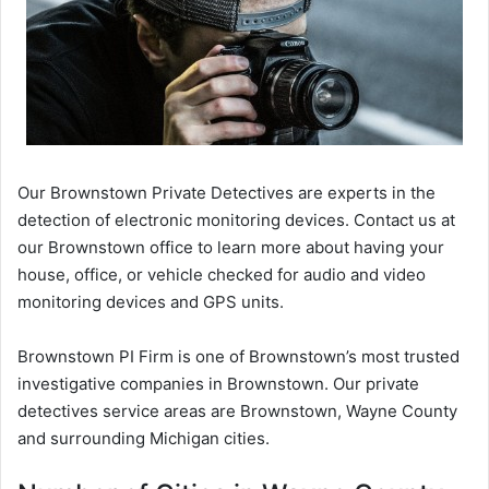
Our Brownstown Private Detectives are experts in the
detection of electronic monitoring devices. Contact us at
our Brownstown office to learn more about having your
house, office, or vehicle checked for audio and video
monitoring devices and GPS units.
Brownstown PI Firm is one of Brownstown’s most trusted
investigative companies in Brownstown. Our private
detectives service areas are Brownstown, Wayne County
and surrounding Michigan cities.