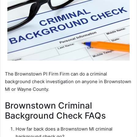
The Brownstown PI Firm Firm can do a criminal
background check investigation on anyone in Brownstown
MI or Wayne County.
Brownstown Criminal
Background Check FAQs
How far back does a Brownstown MI criminal
background check go?