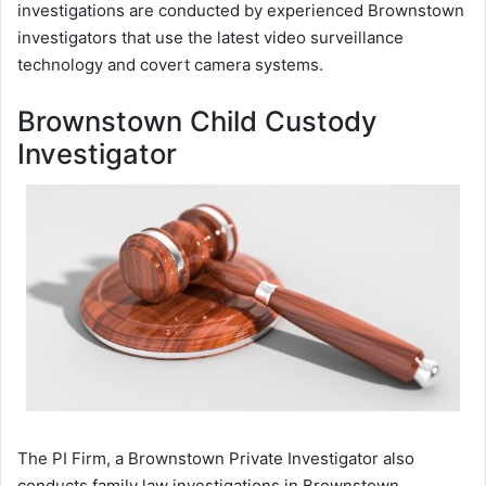
investigations are conducted by experienced Brownstown
investigators that use the latest video surveillance
technology and covert camera systems.
Brownstown Child Custody
Investigator
The PI Firm, a Brownstown Private Investigator also
conducts family law investigations in Brownstown,