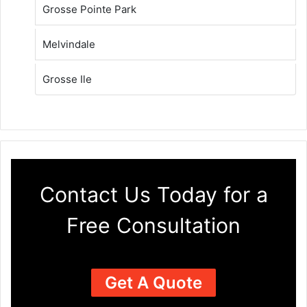
Grosse Pointe Park
Melvindale
Grosse Ile
Contact Us Today for a
Free Consultation
Get A Quote