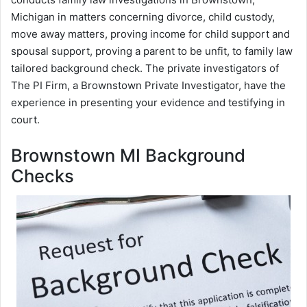
Michigan in matters concerning divorce, child custody,
move away matters, proving income for child support and
spousal support, proving a parent to be unfit, to family law
tailored background check. The private investigators of
The PI Firm, a Brownstown Private Investigator, have the
experience in presenting your evidence and testifying in
court.
Brownstown MI Background
Checks