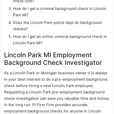
check cost?
How do I get a criminal background check in Lincoln
Park MI?
Does the Lincoln Park police dept do background
checks?
How do I get an online criminal background check in
Lincoln Park MI?
Lincoln Park MI Employment
Background Check Investigator
As a Lincoln Park or Michigan business owner it is always
in your best interest to do a pre-employment background
check before hiring a new Lincoln Park employee.
Requesting a Lincoln Park pre-employment background
check investigation can save you valuable time and money
in the long run. PI Firm Firm provides accurate
employment background checks for anyone in Lincoln