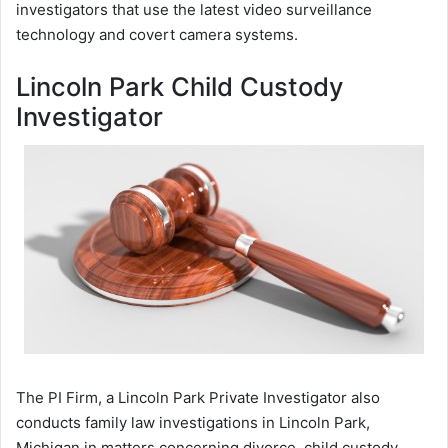
investigators that use the latest video surveillance
technology and covert camera systems.
Lincoln Park Child Custody
Investigator
The PI Firm, a Lincoln Park Private Investigator also
conducts family law investigations in Lincoln Park,
Michigan in matters concerning divorce, child custody,