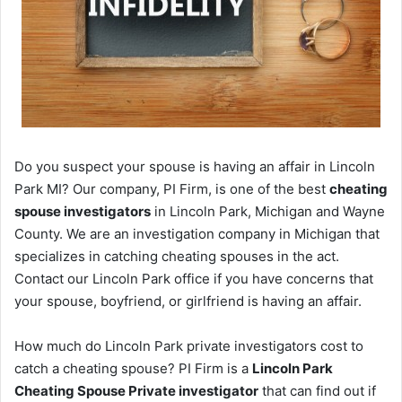
Do you suspect your spouse is having an affair in Lincoln
Park MI? Our company, PI Firm, is one of the best
cheating
spouse investigators
in Lincoln Park, Michigan and Wayne
County. We are an investigation company in Michigan that
specializes in catching cheating spouses in the act.
Contact our Lincoln Park office if you have concerns that
your spouse, boyfriend, or girlfriend is having an affair.
How much do Lincoln Park private investigators cost to
catch a cheating spouse? PI Firm is a
Lincoln Park
Cheating Spouse Private investigator
that can find out if