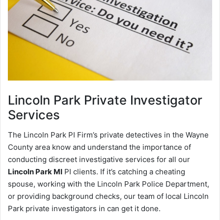
Lincoln Park
Private Investigator
Services
The Lincoln Park PI Firm’s private detectives in the Wayne
County area know and understand the importance of
conducting discreet investigative services for all our
Lincoln Park MI
PI clients. If it’s catching a cheating
spouse, working with the Lincoln Park Police Department,
or providing background checks, our team of local Lincoln
Park private investigators in can get it done.