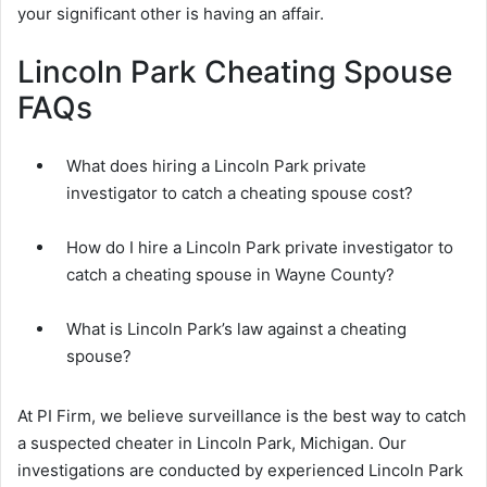
your significant other is having an affair.
Lincoln Park Cheating Spouse
FAQs
What does hiring a Lincoln Park private
investigator to catch a cheating spouse cost?
How do I hire a Lincoln Park private investigator to
catch a cheating spouse in Wayne County?
What is Lincoln Park’s law against a cheating
spouse?
At PI Firm, we believe surveillance is the best way to catch
a suspected cheater in Lincoln Park, Michigan. Our
investigations are conducted by experienced Lincoln Park