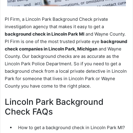
PI Firm, a Lincoln Park Background Check private
investigation agency that makes it easy to get a
background check in Lincoln Park MI
and Wayne County.
PI Firm is one of the most trusted private eye
background
check companies in Lincoln Park, Michigan
and Wayne
County. Our background checks are as accurate as the
Lincoln Park Police Department. So if you need to get a
background check from a local private detective in Lincoln
Park for someone that lives in Lincoln Park or Wayne
County you have come to the right place.
Lincoln Park Background
Check FAQs
How to get a background check in Lincoln Park MI?