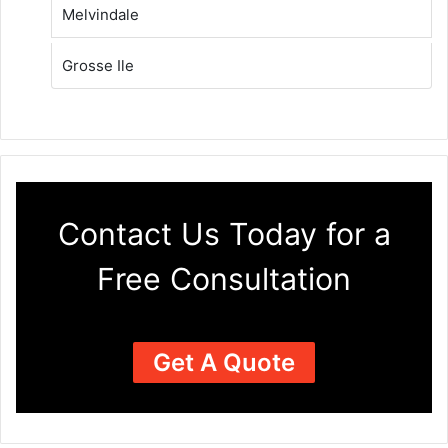
Melvindale
Grosse Ile
Contact Us Today for a
Free Consultation
Get A Quote