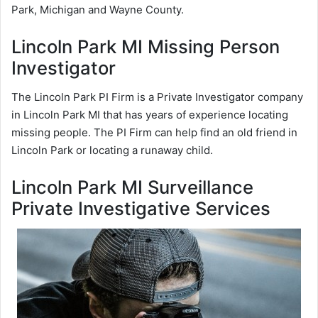
Park, Michigan and Wayne County.
Lincoln Park MI Missing Person
Investigator
The Lincoln Park PI Firm is a Private Investigator company
in Lincoln Park MI that has years of experience locating
missing people. The PI Firm can help find an old friend in
Lincoln Park or locating a runaway child.
Lincoln Park MI Surveillance
Private Investigative Services