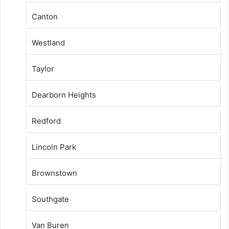
Canton
Westland
Taylor
Dearborn Heights
Redford
Lincoln Park
Brownstown
Southgate
Van Buren