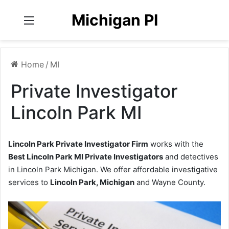
Michigan PI
Menu
Home
/
MI
Private Investigator
Lincoln Park MI
Lincoln Park Private Investigator Firm
works with the
Best Lincoln Park MI Private Investigators
and detectives
in Lincoln Park Michigan. We offer affordable investigative
services to
Lincoln Park, Michigan
and Wayne County.