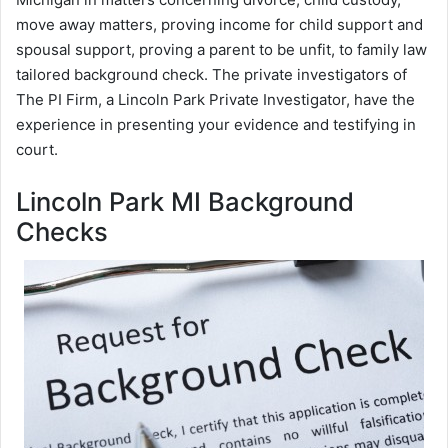
move away matters, proving income for child support and
spousal support, proving a parent to be unfit, to family law
tailored background check. The private investigators of
The PI Firm, a Lincoln Park Private Investigator, have the
experience in presenting your evidence and testifying in
court.
Lincoln Park MI Background
Checks