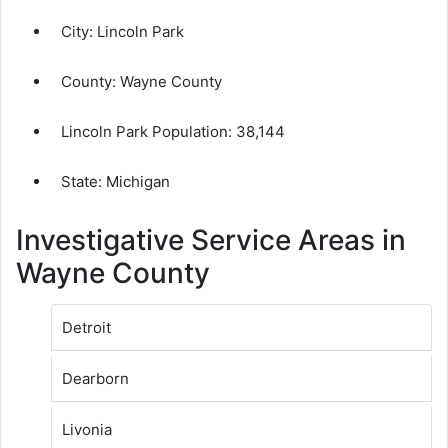
City:
Lincoln Park
County:
Wayne County
Lincoln Park Population:
38,144
State: Michigan
Investigative Service Areas in
Wayne County
Detroit
Dearborn
Livonia