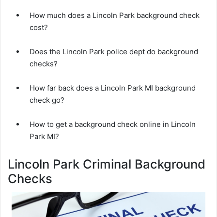
How much does a Lincoln Park background check
cost?
Does the Lincoln Park police dept do background
checks?
How far back does a Lincoln Park MI background
check go?
How to get a background check online in Lincoln
Park MI?
Lincoln Park Criminal Background
Checks