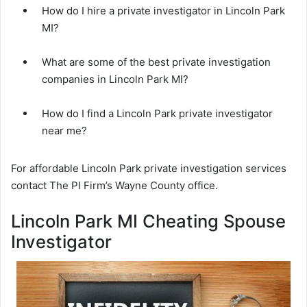
How do I hire a private investigator in Lincoln Park
MI?
What are some of the best private investigation
companies in Lincoln Park MI?
How do I find a Lincoln Park private investigator
near me?
For affordable Lincoln Park private investigation services
contact The PI Firm’s Wayne County office.
Lincoln Park MI Cheating Spouse
Investigator