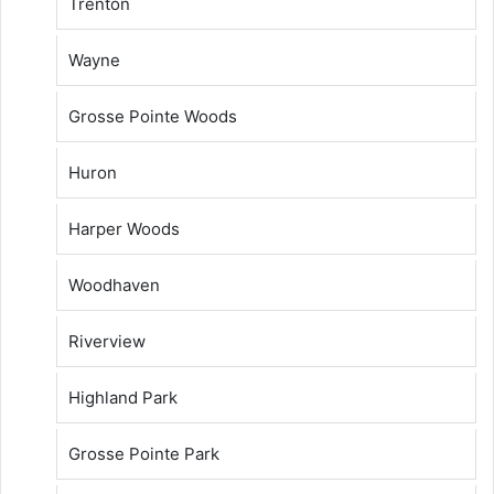
Trenton
Wayne
Grosse Pointe Woods
Huron
Harper Woods
Woodhaven
Riverview
Highland Park
Grosse Pointe Park