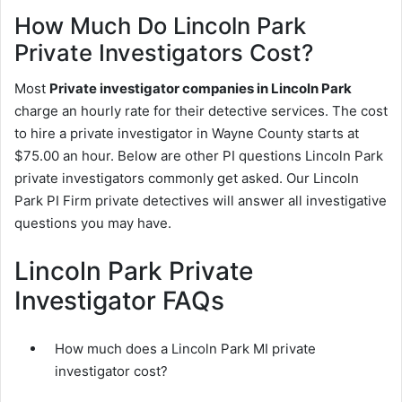
How Much Do Lincoln Park
Private Investigators Cost?
Most
Private investigator companies in Lincoln Park
charge an hourly rate for their detective services. The cost
to hire a private investigator in Wayne County starts at
$75.00 an hour. Below are other PI questions Lincoln Park
private investigators commonly get asked. Our Lincoln
Park PI Firm private detectives will answer all investigative
questions you may have.
Lincoln Park Private
Investigator FAQs
How much does a Lincoln Park MI private
investigator cost?