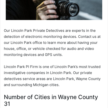
Our Lincoln Park Private Detectives are experts in the
detection of electronic monitoring devices. Contact us at
our Lincoln Park office to learn more about having your
house, office, or vehicle checked for audio and video
monitoring devices and GPS units.
Lincoln Park PI Firm is one of Lincoln Park’s most trusted
investigative companies in Lincoln Park. Our private
detectives service areas are Lincoln Park, Wayne County
and surrounding Michigan cities.
Number of Cities in Wayne County
31