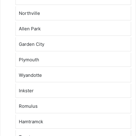
Northville
Allen Park
Garden City
Plymouth
Wyandotte
Inkster
Romulus
Hamtramck