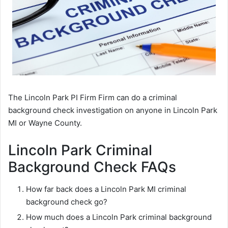
The Lincoln Park PI Firm Firm can do a criminal
background check investigation on anyone in Lincoln Park
MI or Wayne County.
Lincoln Park Criminal
Background Check FAQs
How far back does a Lincoln Park MI criminal
background check go?
How much does a Lincoln Park criminal background