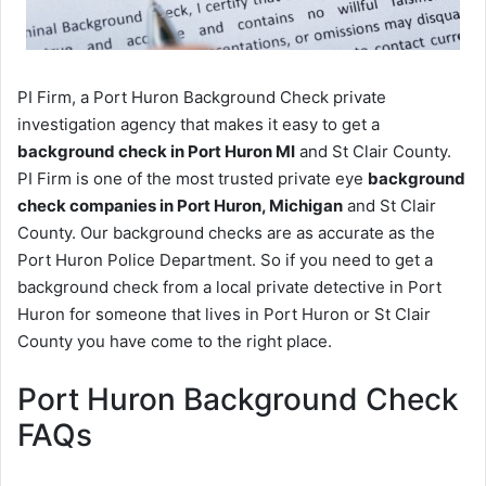
PI Firm, a Port Huron Background Check private
investigation agency that makes it easy to get a
background check in Port Huron MI
and St Clair County.
PI Firm is one of the most trusted private eye
background
check companies in Port Huron, Michigan
and St Clair
County. Our background checks are as accurate as the
Port Huron Police Department. So if you need to get a
background check from a local private detective in Port
Huron for someone that lives in Port Huron or St Clair
County you have come to the right place.
Port Huron Background Check
FAQs