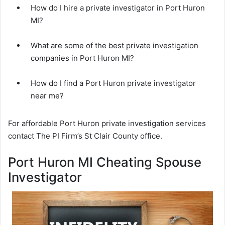
How do I hire a private investigator in Port Huron
MI?
What are some of the best private investigation
companies in Port Huron MI?
How do I find a Port Huron private investigator
near me?
For affordable Port Huron private investigation services
contact The PI Firm’s St Clair County office.
Port Huron MI Cheating Spouse
Investigator