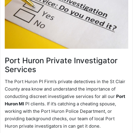
Port Huron
Private Investigator
Services
The Port Huron PI Firm’s private detectives in the St Clair
County area know and understand the importance of
conducting discreet investigative services for all our
Port
Huron MI
PI clients. If it’s catching a cheating spouse,
working with the Port Huron Police Department, or
providing background checks, our team of local Port
Huron private investigators in can get it done.