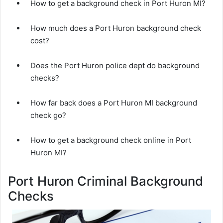
How to get a background check in Port Huron MI?
How much does a Port Huron background check
cost?
Does the Port Huron police dept do background
checks?
How far back does a Port Huron MI background
check go?
How to get a background check online in Port
Huron MI?
Port Huron Criminal Background
Checks