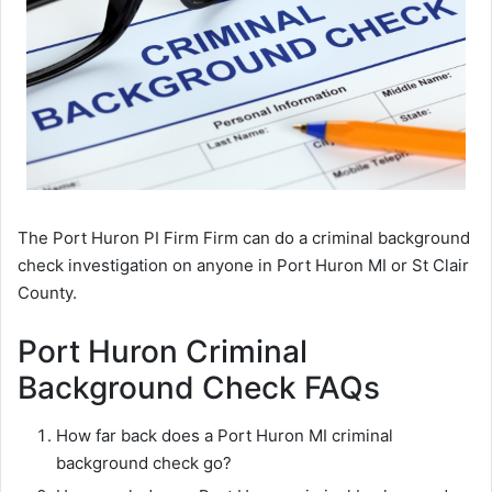
The Port Huron PI Firm Firm can do a criminal background
check investigation on anyone in Port Huron MI or St Clair
County.
Port Huron Criminal
Background Check FAQs
How far back does a Port Huron MI criminal
background check go?