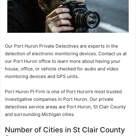
Our Port Huron Private Detectives are experts in the
detection of electronic monitoring devices. Contact us at
our Port Huron office to learn more about having your
house, office, or vehicle checked for audio and video
monitoring devices and GPS units.
Port Huron PI Firm is one of Port Huron’s most trusted
investigative companies in Port Huron. Our private
detectives service areas are Port Huron, St Clair County
and surrounding Michigan cities.
Number of Cities in St Clair County