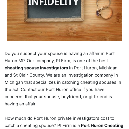
Do you suspect your spouse is having an affair in Port
Huron MI? Our company, PI Firm, is one of the best
cheating spouse investigators
in Port Huron, Michigan
and St Clair County. We are an investigation company in
Michigan that specializes in catching cheating spouses in
the act. Contact our Port Huron office if you have
concerns that your spouse, boyfriend, or girlfriend is
having an affair.
How much do Port Huron private investigators cost to
catch a cheating spouse? PI Firm is a
Port Huron Cheating