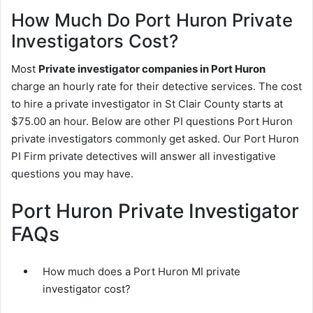
How Much Do Port Huron Private
Investigators Cost?
Most
Private investigator companies in Port Huron
charge an hourly rate for their detective services. The cost
to hire a private investigator in St Clair County starts at
$75.00 an hour. Below are other PI questions Port Huron
private investigators commonly get asked. Our Port Huron
PI Firm private detectives will answer all investigative
questions you may have.
Port Huron Private Investigator
FAQs
How much does a Port Huron MI private
investigator cost?