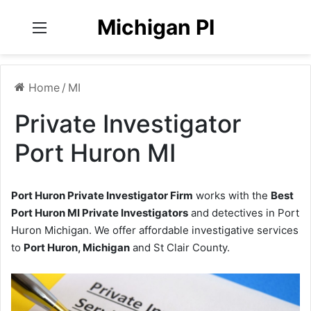
Michigan PI
Menu
Home
/
MI
Private Investigator
Port Huron MI
Port Huron Private Investigator Firm
works with the
Best
Port Huron MI Private Investigators
and detectives in Port
Huron Michigan. We offer affordable investigative services
to
Port Huron, Michigan
and St Clair County.