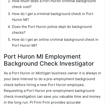
How much does a Port Huron criminal background
check cost?
How do I get a criminal background check in Port
Huron MI?
Does the Port Huron police dept do background
checks?
How do I get an online criminal background check in
Port Huron MI?
Port Huron MI Employment
Background Check Investigator
As a Port Huron or Michigan business owner it is always in
your best interest to do a pre-employment background
check before hiring a new Port Huron employee.
Requesting a Port Huron pre-employment background
check investigation can save you valuable time and money
in the long run. PI Firm Firm provides accurate