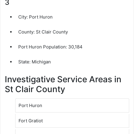
3
City:
Port Huron
County:
St Clair County
Port Huron Population:
30,184
State: Michigan
Investigative Service Areas in
St Clair County
Port Huron
Fort Gratiot