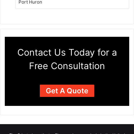
Port Huron
Contact Us Today for a
Free Consultation
Get A Quote