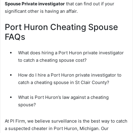
Spouse Private investigator
that can find out if your
significant other is having an affair.
Port Huron Cheating Spouse
FAQs
What does hiring a Port Huron private investigator
to catch a cheating spouse cost?
How do I hire a Port Huron private investigator to
catch a cheating spouse in St Clair County?
What is Port Huron’s law against a cheating
spouse?
At PI Firm, we believe surveillance is the best way to catch
a suspected cheater in Port Huron, Michigan. Our