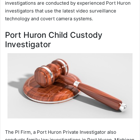
investigations are conducted by experienced Port Huron
investigators that use the latest video surveillance
technology and covert camera systems.
Port Huron Child Custody
Investigator
The PI Firm, a Port Huron Private Investigator also
conducts family law investigations in Port Huron, Michigan