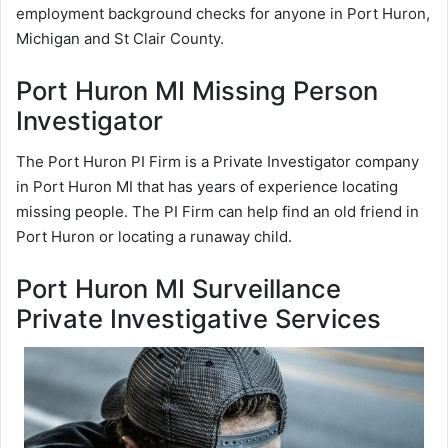
employment background checks for anyone in Port Huron,
Michigan and St Clair County.
Port Huron MI Missing Person
Investigator
The Port Huron PI Firm is a Private Investigator company
in Port Huron MI that has years of experience locating
missing people. The PI Firm can help find an old friend in
Port Huron or locating a runaway child.
Port Huron MI Surveillance
Private Investigative Services