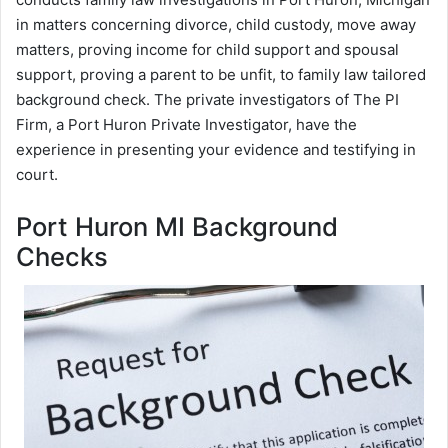
in matters concerning divorce, child custody, move away
matters, proving income for child support and spousal
support, proving a parent to be unfit, to family law tailored
background check. The private investigators of The PI
Firm, a Port Huron Private Investigator, have the
experience in presenting your evidence and testifying in
court.
Port Huron MI Background
Checks