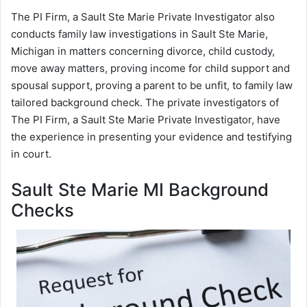
The PI Firm, a Sault Ste Marie Private Investigator also
conducts family law investigations in Sault Ste Marie,
Michigan in matters concerning divorce, child custody,
move away matters, proving income for child support and
spousal support, proving a parent to be unfit, to family law
tailored background check. The private investigators of
The PI Firm, a Sault Ste Marie Private Investigator, have
the experience in presenting your evidence and testifying
in court.
Sault Ste Marie MI Background
Checks