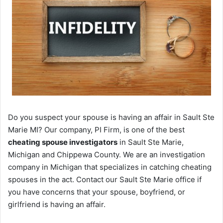
Do you suspect your spouse is having an affair in Sault Ste
Marie MI? Our company, PI Firm, is one of the best
cheating spouse investigators
in Sault Ste Marie,
Michigan and Chippewa County. We are an investigation
company in Michigan that specializes in catching cheating
spouses in the act. Contact our Sault Ste Marie office if
you have concerns that your spouse, boyfriend, or
girlfriend is having an affair.