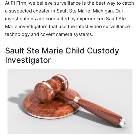
At PI Firm, we believe surveillance is the best way to catch
a suspected cheater in Sault Ste Marie, Michigan. Our
investigations are conducted by experienced Sault Ste
Marie investigators that use the latest video surveillance
technology and covert camera systems.
Sault Ste Marie Child Custody
Investigator