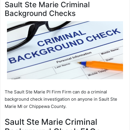
Sault Ste Marie Criminal
Background Checks
The Sault Ste Marie PI Firm Firm can do a criminal
background check investigation on anyone in Sault Ste
Marie MI or Chippewa County.
Sault Ste Marie Criminal