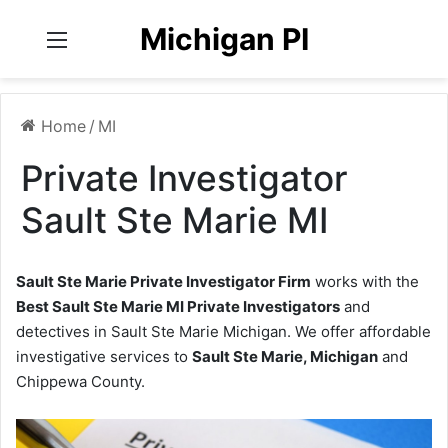
Michigan PI
Menu
Home
/
MI
Private Investigator
Sault Ste Marie MI
Sault Ste Marie Private Investigator Firm
works with the
Best Sault Ste Marie MI Private Investigators
and
detectives in Sault Ste Marie Michigan. We offer affordable
investigative services to
Sault Ste Marie, Michigan
and
Chippewa County.