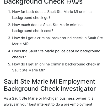
Background Check FAQs
How far back does a Sault Ste Marie MI criminal
background check go?
How much does a Sault Ste Marie criminal
background check cost?
How do I get a criminal background check in Sault Ste
Marie MI?
Does the Sault Ste Marie police dept do background
checks?
How do I get an online criminal background check in
Sault Ste Marie MI?
Sault Ste Marie MI Employment
Background Check Investigator
As a Sault Ste Marie or Michigan business owner it is
always in your best interest to do a pre-employment