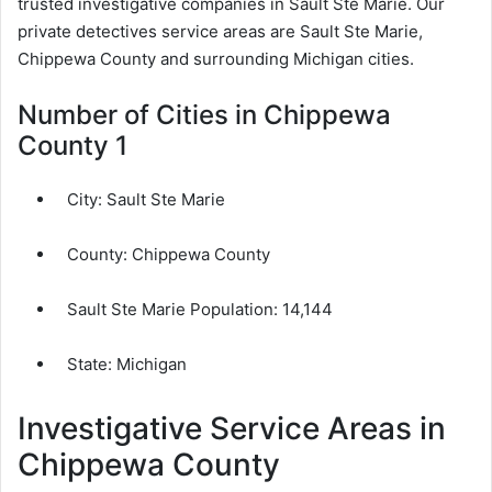
trusted investigative companies in Sault Ste Marie. Our
private detectives service areas are Sault Ste Marie,
Chippewa County and surrounding Michigan cities.
Number of Cities in Chippewa
County 1
City:
Sault Ste Marie
County:
Chippewa County
Sault Ste Marie Population:
14,144
State: Michigan
Investigative Service Areas in
Chippewa County