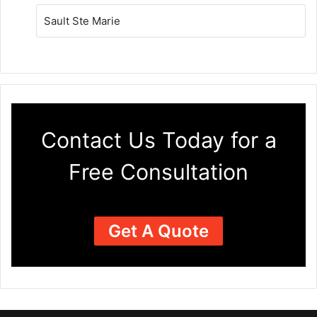
Sault Ste Marie
Contact Us Today for a
Free Consultation
Get A Quote