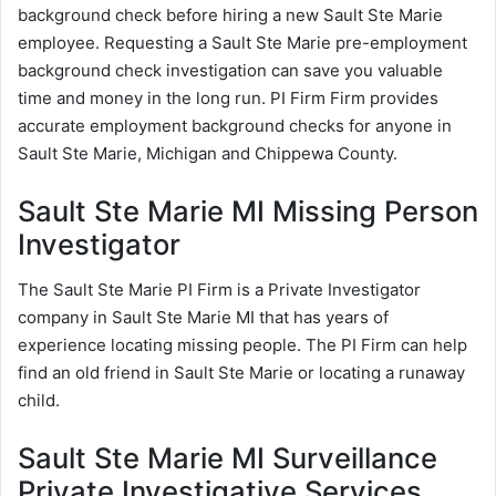
background check before hiring a new Sault Ste Marie
employee. Requesting a Sault Ste Marie pre-employment
background check investigation can save you valuable
time and money in the long run. PI Firm Firm provides
accurate employment background checks for anyone in
Sault Ste Marie, Michigan and Chippewa County.
Sault Ste Marie MI Missing Person
Investigator
The Sault Ste Marie PI Firm is a Private Investigator
company in Sault Ste Marie MI that has years of
experience locating missing people. The PI Firm can help
find an old friend in Sault Ste Marie or locating a runaway
child.
Sault Ste Marie MI Surveillance
Private Investigative Services