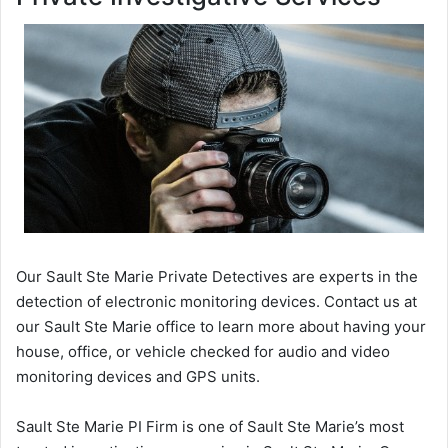
Our Sault Ste Marie Private Detectives are experts in the
detection of electronic monitoring devices. Contact us at
our Sault Ste Marie office to learn more about having your
house, office, or vehicle checked for audio and video
monitoring devices and GPS units.
Sault Ste Marie PI Firm is one of Sault Ste Marie’s most