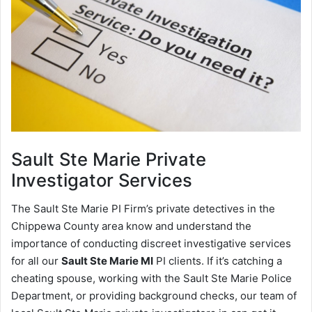
Sault Ste Marie
Private
Investigator Services
The Sault Ste Marie PI Firm’s private detectives in the
Chippewa County area know and understand the
importance of conducting discreet investigative services
for all our
Sault Ste Marie MI
PI clients. If it’s catching a
cheating spouse, working with the Sault Ste Marie Police
Department, or providing background checks, our team of