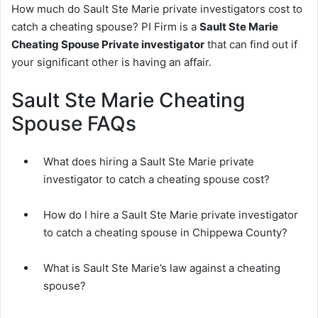
How much do Sault Ste Marie private investigators cost to
catch a cheating spouse? PI Firm is a
Sault Ste Marie
Cheating Spouse Private investigator
that can find out if
your significant other is having an affair.
Sault Ste Marie Cheating
Spouse FAQs
What does hiring a Sault Ste Marie private
investigator to catch a cheating spouse cost?
How do I hire a Sault Ste Marie private investigator
to catch a cheating spouse in Chippewa County?
What is Sault Ste Marie’s law against a cheating
spouse?