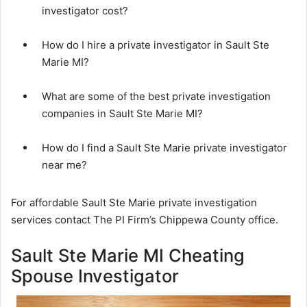
investigator cost?
How do I hire a private investigator in Sault Ste
Marie MI?
What are some of the best private investigation
companies in Sault Ste Marie MI?
How do I find a Sault Ste Marie private investigator
near me?
For affordable Sault Ste Marie private investigation
services contact The PI Firm’s Chippewa County office.
Sault Ste Marie MI Cheating
Spouse Investigator