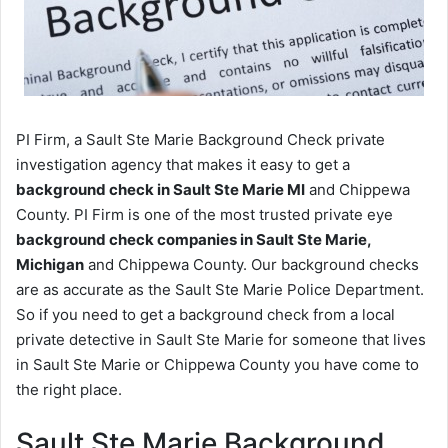
PI Firm, a Sault Ste Marie Background Check private
investigation agency that makes it easy to get a
background check in Sault Ste Marie MI
and Chippewa
County. PI Firm is one of the most trusted private eye
background check companies in Sault Ste Marie,
Michigan
and Chippewa County. Our background checks
are as accurate as the Sault Ste Marie Police Department.
So if you need to get a background check from a local
private detective in Sault Ste Marie for someone that lives
in Sault Ste Marie or Chippewa County you have come to
the right place.
Sault Ste Marie Background