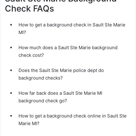
Check FAQs
How to get a background check in Sault Ste Marie
MI?
How much does a Sault Ste Marie background
check cost?
Does the Sault Ste Marie police dept do
background checks?
How far back does a Sault Ste Marie MI
background check go?
How to get a background check online in Sault Ste
Marie MI?