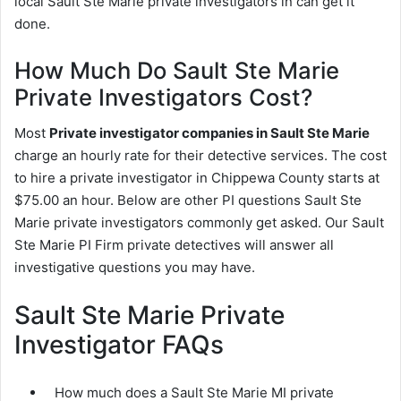
local Sault Ste Marie private investigators in can get it
done.
How Much Do Sault Ste Marie
Private Investigators Cost?
Most
Private investigator companies in Sault Ste Marie
charge an hourly rate for their detective services. The cost
to hire a private investigator in Chippewa County starts at
$75.00 an hour. Below are other PI questions Sault Ste
Marie private investigators commonly get asked. Our Sault
Ste Marie PI Firm private detectives will answer all
investigative questions you may have.
Sault Ste Marie Private
Investigator FAQs
How much does a Sault Ste Marie MI private