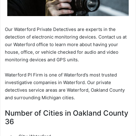
Our Waterford Private Detectives are experts in the
detection of electronic monitoring devices. Contact us at
our Waterford office to learn more about having your
house, office, or vehicle checked for audio and video
monitoring devices and GPS units.
Waterford PI Firm is one of Waterford’s most trusted
investigative companies in Waterford. Our private
detectives service areas are Waterford, Oakland County
and surrounding Michigan cities.
Number of Cities in Oakland County
36