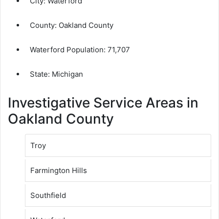
City:
Waterford
County:
Oakland County
Waterford Population:
71,707
State: Michigan
Investigative Service Areas in
Oakland County
Troy
Farmington Hills
Southfield