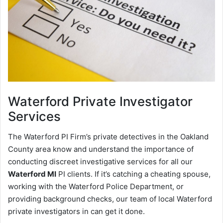
Waterford
Private Investigator
Services
The Waterford PI Firm’s private detectives in the Oakland
County area know and understand the importance of
conducting discreet investigative services for all our
Waterford MI
PI clients. If it’s catching a cheating spouse,
working with the Waterford Police Department, or
providing background checks, our team of local Waterford
private investigators in can get it done.