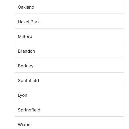
Oakland
Hazel Park
Milford
Brandon
Berkley
Southfield
Lyon
Springfield
Wixom