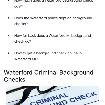
How much does a Waterford background check
cost?
Does the Waterford police dept do background
checks?
How far back does a Waterford MI background
check go?
How to get a background check online in
Waterford MI?
Waterford Criminal Background
Checks