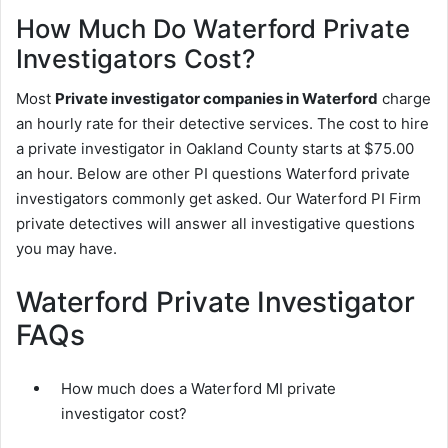
How Much Do Waterford Private
Investigators Cost?
Most
Private investigator companies in Waterford
charge
an hourly rate for their detective services. The cost to hire
a private investigator in Oakland County starts at $75.00
an hour. Below are other PI questions Waterford private
investigators commonly get asked. Our Waterford PI Firm
private detectives will answer all investigative questions
you may have.
Waterford Private Investigator
FAQs
How much does a Waterford MI private
investigator cost?