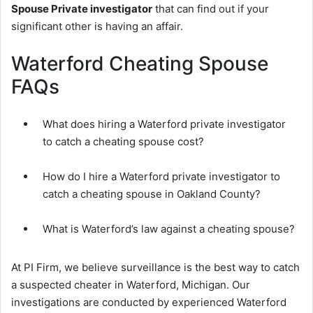
Spouse Private investigator
that can find out if your
significant other is having an affair.
Waterford Cheating Spouse
FAQs
What does hiring a Waterford private investigator
to catch a cheating spouse cost?
How do I hire a Waterford private investigator to
catch a cheating spouse in Oakland County?
What is Waterford’s law against a cheating spouse?
At PI Firm, we believe surveillance is the best way to catch
a suspected cheater in Waterford, Michigan. Our
investigations are conducted by experienced Waterford