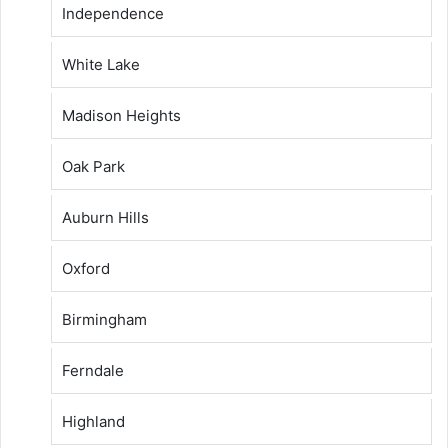
Independence
White Lake
Madison Heights
Oak Park
Auburn Hills
Oxford
Birmingham
Ferndale
Highland