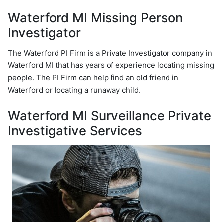
Waterford MI Missing Person
Investigator
The Waterford PI Firm is a Private Investigator company in
Waterford MI that has years of experience locating missing
people. The PI Firm can help find an old friend in
Waterford or locating a runaway child.
Waterford MI Surveillance Private
Investigative Services