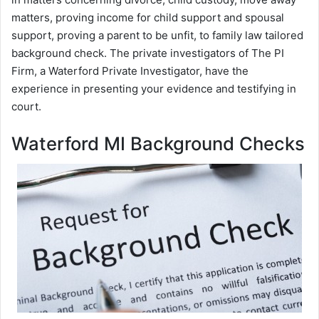
matters, proving income for child support and spousal
support, proving a parent to be unfit, to family law tailored
background check. The private investigators of The PI
Firm, a Waterford Private Investigator, have the
experience in presenting your evidence and testifying in
court.
Waterford MI Background Checks