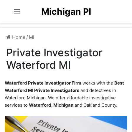
Michigan PI
Menu
Home
/
MI
Private Investigator
Waterford MI
Waterford Private Investigator Firm
works with the
Best
Waterford MI Private Investigators
and detectives in
Waterford Michigan. We offer affordable investigative
services to
Waterford, Michigan
and Oakland County.