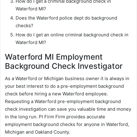
How do I get a criminal background check in
Waterford MI?
Does the Waterford police dept do background
checks?
How do I get an online criminal background check in
Waterford MI?
Waterford MI Employment
Background Check Investigator
As a Waterford or Michigan business owner it is always in
your best interest to do a pre-employment background
check before hiring a new Waterford employee.
Requesting a Waterford pre-employment background
check investigation can save you valuable time and money
in the long run. PI Firm Firm provides accurate
employment background checks for anyone in Waterford,
Michigan and Oakland County.