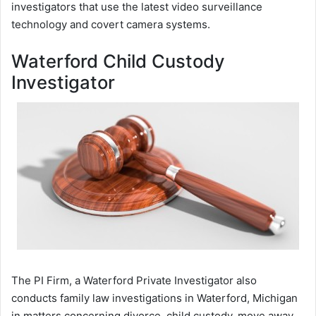
investigators that use the latest video surveillance
technology and covert camera systems.
Waterford Child Custody
Investigator
The PI Firm, a Waterford Private Investigator also
conducts family law investigations in Waterford, Michigan
in matters concerning divorce, child custody, move away