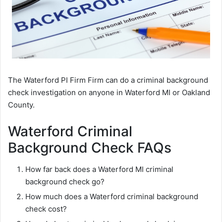
The Waterford PI Firm Firm can do a criminal background
check investigation on anyone in Waterford MI or Oakland
County.
Waterford Criminal
Background Check FAQs
How far back does a Waterford MI criminal
background check go?
How much does a Waterford criminal background
check cost?