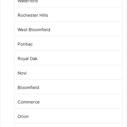
Waterford
Rochester Hills
West Bloomfield
Pontiac
Royal Oak
Novi
Bloomfield
Commerce
Orion