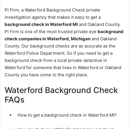
PI Firm, a Waterford Background Check private
investigation agency that makes it easy to get a
background check in Waterford MI
and Oakland County.
PI Firm is one of the most trusted private eye
background
check companies in Waterford, Michigan
and Oakland
County. Our background checks are as accurate as the
Waterford Police Department. So if you need to get a
background check from a local private detective in
Waterford for someone that lives in Waterford or Oakland
County you have come to the right place.
Waterford Background Check
FAQs
How to get a background check in Waterford MI?