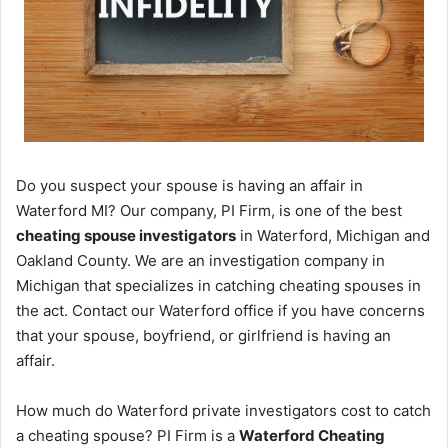
Do you suspect your spouse is having an affair in
Waterford MI? Our company, PI Firm, is one of the best
cheating spouse investigators
in Waterford, Michigan and
Oakland County. We are an investigation company in
Michigan that specializes in catching cheating spouses in
the act. Contact our Waterford office if you have concerns
that your spouse, boyfriend, or girlfriend is having an
affair.
How much do Waterford private investigators cost to catch
a cheating spouse? PI Firm is a
Waterford Cheating