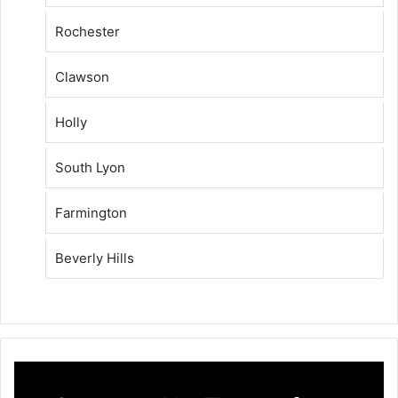
Rochester
Clawson
Holly
South Lyon
Farmington
Beverly Hills