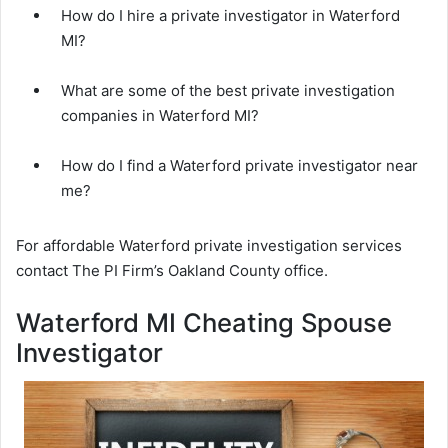
How do I hire a private investigator in Waterford
MI?
What are some of the best private investigation
companies in Waterford MI?
How do I find a Waterford private investigator near
me?
For affordable Waterford private investigation services
contact The PI Firm’s Oakland County office.
Waterford MI Cheating Spouse
Investigator