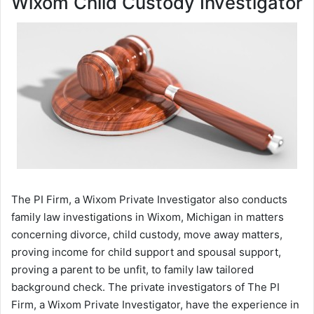
Wixom Child Custody Investigator
The PI Firm, a Wixom Private Investigator also conducts
family law investigations in Wixom, Michigan in matters
concerning divorce, child custody, move away matters,
proving income for child support and spousal support,
proving a parent to be unfit, to family law tailored
background check. The private investigators of The PI
Firm, a Wixom Private Investigator, have the experience in