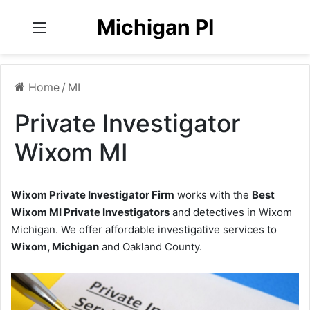
Michigan PI
Menu
Home
/
MI
Private Investigator
Wixom MI
Wixom Private Investigator Firm
works with the
Best
Wixom MI Private Investigators
and detectives in Wixom
Michigan. We offer affordable investigative services to
Wixom, Michigan
and Oakland County.