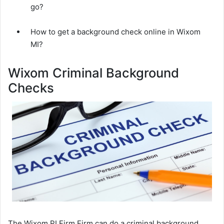
go?
How to get a background check online in Wixom
MI?
Wixom Criminal Background
Checks
The Wixom PI Firm Firm can do a criminal background