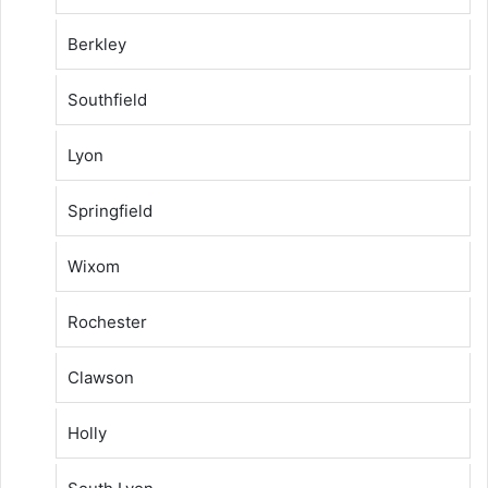
Berkley
Southfield
Lyon
Springfield
Wixom
Rochester
Clawson
Holly