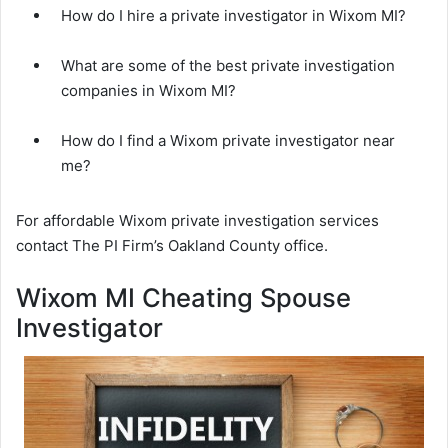
How do I hire a private investigator in Wixom MI?
What are some of the best private investigation
companies in Wixom MI?
How do I find a Wixom private investigator near
me?
For affordable Wixom private investigation services
contact The PI Firm’s Oakland County office.
Wixom MI Cheating Spouse
Investigator