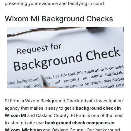
presenting your evidence and testifying in court.
Wixom MI Background Checks
PI Firm, a Wixom Background Check private investigation
agency that makes it easy to get a
background check in
Wixom MI
and Oakland County. PI Firm is one of the most
trusted private eye
background check companies in
Wixom, Michigan
and Oakland County. Our background