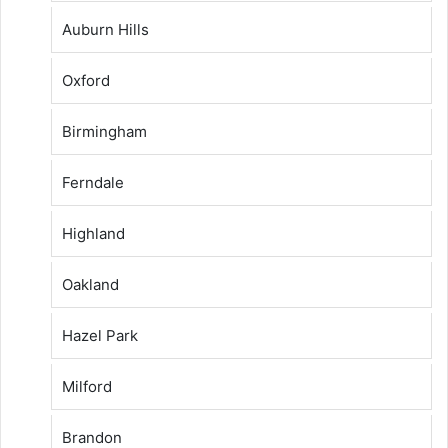
Auburn Hills
Oxford
Birmingham
Ferndale
Highland
Oakland
Hazel Park
Milford
Brandon