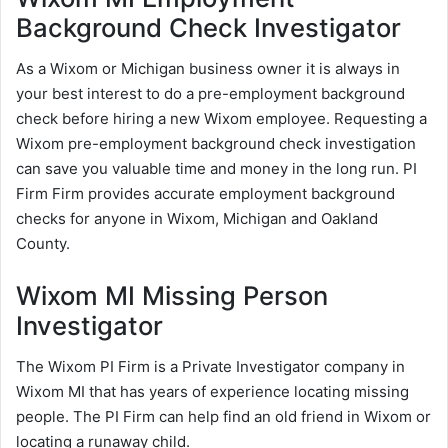
Background Check Investigator
As a Wixom or Michigan business owner it is always in
your best interest to do a pre-employment background
check before hiring a new Wixom employee. Requesting a
Wixom pre-employment background check investigation
can save you valuable time and money in the long run. PI
Firm Firm provides accurate employment background
checks for anyone in Wixom, Michigan and Oakland
County.
Wixom MI Missing Person
Investigator
The Wixom PI Firm is a Private Investigator company in
Wixom MI that has years of experience locating missing
people. The PI Firm can help find an old friend in Wixom or
locating a runaway child.