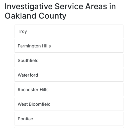
Investigative Service Areas in
Oakland County
Troy
Farmington Hills
Southfield
Waterford
Rochester Hills
West Bloomfield
Pontiac