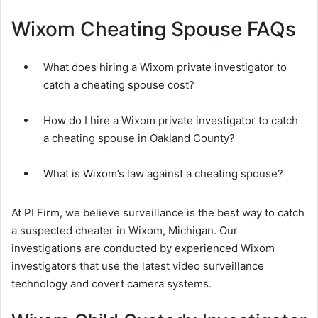
Wixom Cheating Spouse FAQs
What does hiring a Wixom private investigator to
catch a cheating spouse cost?
How do I hire a Wixom private investigator to catch
a cheating spouse in Oakland County?
What is Wixom’s law against a cheating spouse?
At PI Firm, we believe surveillance is the best way to catch
a suspected cheater in Wixom, Michigan. Our
investigations are conducted by experienced Wixom
investigators that use the latest video surveillance
technology and covert camera systems.