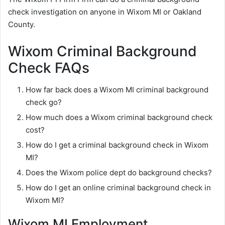
check investigation on anyone in Wixom MI or Oakland
County.
Wixom Criminal Background
Check FAQs
How far back does a Wixom MI criminal background
check go?
How much does a Wixom criminal background check
cost?
How do I get a criminal background check in Wixom
MI?
Does the Wixom police dept do background checks?
How do I get an online criminal background check in
Wixom MI?
Wixom MI Employment