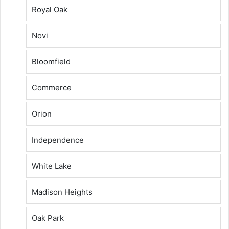
Royal Oak
Novi
Bloomfield
Commerce
Orion
Independence
White Lake
Madison Heights
Oak Park