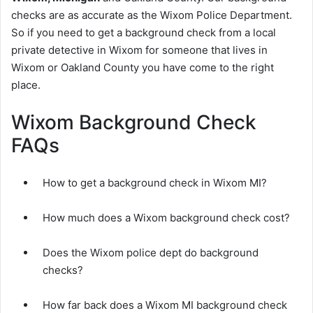
checks are as accurate as the Wixom Police Department.
So if you need to get a background check from a local
private detective in Wixom for someone that lives in
Wixom or Oakland County you have come to the right
place.
Wixom Background Check
FAQs
How to get a background check in Wixom MI?
How much does a Wixom background check cost?
Does the Wixom police dept do background
checks?
How far back does a Wixom MI background check