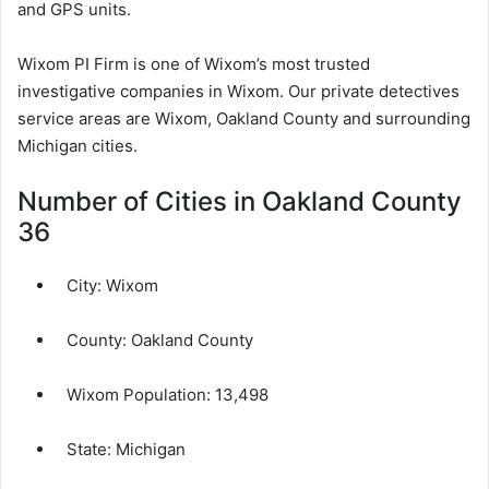
and GPS units.
Wixom PI Firm is one of Wixom’s most trusted
investigative companies in Wixom. Our private detectives
service areas are Wixom, Oakland County and surrounding
Michigan cities.
Number of Cities in Oakland County
36
City:
Wixom
County:
Oakland County
Wixom Population:
13,498
State: Michigan