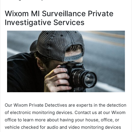
Wixom MI Surveillance Private
Investigative Services
Our Wixom Private Detectives are experts in the detection
of electronic monitoring devices. Contact us at our Wixom
office to learn more about having your house, office, or
vehicle checked for audio and video monitoring devices