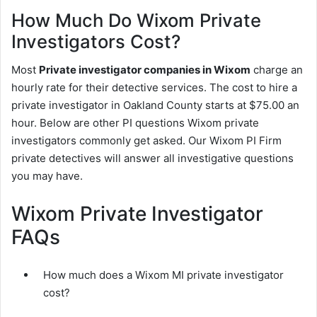
How Much Do Wixom Private
Investigators Cost?
Most
Private investigator companies in Wixom
charge an
hourly rate for their detective services. The cost to hire a
private investigator in Oakland County starts at $75.00 an
hour. Below are other PI questions Wixom private
investigators commonly get asked. Our Wixom PI Firm
private detectives will answer all investigative questions
you may have.
Wixom Private Investigator
FAQs
How much does a Wixom MI private investigator
cost?