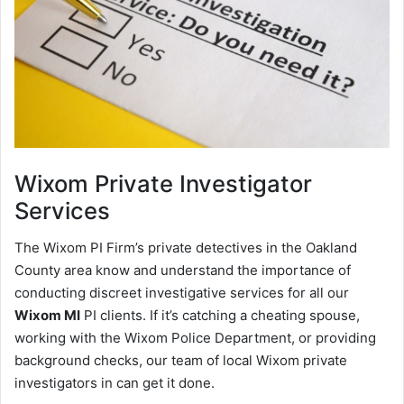
Wixom
Private Investigator
Services
The Wixom PI Firm’s private detectives in the Oakland
County area know and understand the importance of
conducting discreet investigative services for all our
Wixom MI
PI clients. If it’s catching a cheating spouse,
working with the Wixom Police Department, or providing
background checks, our team of local Wixom private
investigators in can get it done.