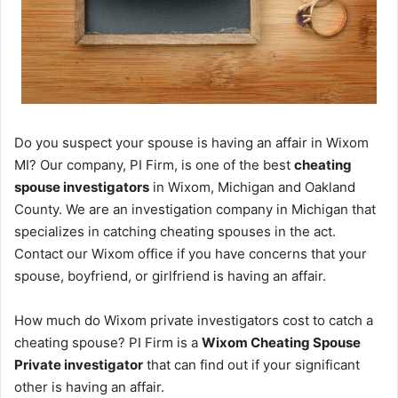
Do you suspect your spouse is having an affair in Wixom
MI? Our company, PI Firm, is one of the best
cheating
spouse investigators
in Wixom, Michigan and Oakland
County. We are an investigation company in Michigan that
specializes in catching cheating spouses in the act.
Contact our Wixom office if you have concerns that your
spouse, boyfriend, or girlfriend is having an affair.
How much do Wixom private investigators cost to catch a
cheating spouse? PI Firm is a
Wixom Cheating Spouse
Private investigator
that can find out if your significant
other is having an affair.