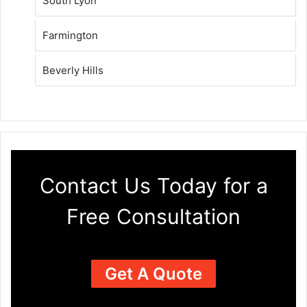
South Lyon
Farmington
Beverly Hills
Contact Us Today for a
Free Consultation
Get A Quote