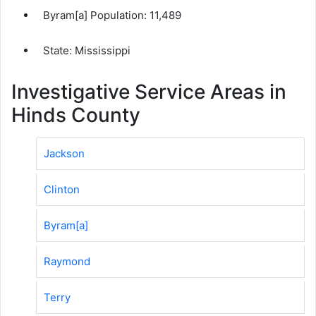
Byram[a] Population:
11,489
State: Mississippi
Investigative Service Areas in
Hinds County
Jackson
Clinton
Byram[a]
Raymond
Terry