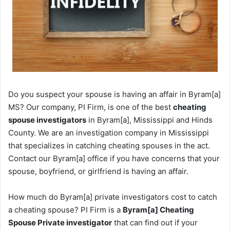
Do you suspect your spouse is having an affair in Byram[a]
MS? Our company, PI Firm, is one of the best
cheating
spouse investigators
in Byram[a], Mississippi and Hinds
County. We are an investigation company in Mississippi
that specializes in catching cheating spouses in the act.
Contact our Byram[a] office if you have concerns that your
spouse, boyfriend, or girlfriend is having an affair.
How much do Byram[a] private investigators cost to catch
a cheating spouse? PI Firm is a
Byram[a] Cheating
Spouse Private investigator
that can find out if your