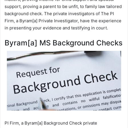
support, proving a parent to be unfit, to family law tailored
background check. The private investigators of The PI
Firm, a Byram[a] Private Investigator, have the experience
in presenting your evidence and testifying in court.
Byram[a] MS Background Checks
PI Firm, a Byram[a] Background Check private