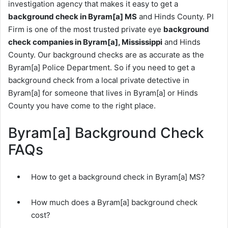
investigation agency that makes it easy to get a
background check in Byram[a] MS
and Hinds County. PI
Firm is one of the most trusted private eye
background
check companies in Byram[a], Mississippi
and Hinds
County. Our background checks are as accurate as the
Byram[a] Police Department. So if you need to get a
background check from a local private detective in
Byram[a] for someone that lives in Byram[a] or Hinds
County you have come to the right place.
Byram[a] Background Check
FAQs
How to get a background check in Byram[a] MS?
How much does a Byram[a] background check
cost?