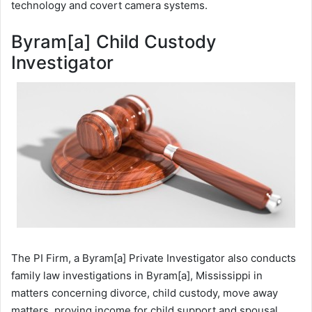
technology and covert camera systems.
Byram[a] Child Custody
Investigator
The PI Firm, a Byram[a] Private Investigator also conducts
family law investigations in Byram[a], Mississippi in
matters concerning divorce, child custody, move away
matters, proving income for child support and spousal