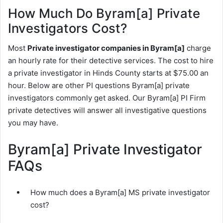
How Much Do Byram[a] Private
Investigators Cost?
Most
Private investigator companies in Byram[a]
charge
an hourly rate for their detective services. The cost to hire
a private investigator in Hinds County starts at $75.00 an
hour. Below are other PI questions Byram[a] private
investigators commonly get asked. Our Byram[a] PI Firm
private detectives will answer all investigative questions
you may have.
Byram[a] Private Investigator
FAQs
How much does a Byram[a] MS private investigator
cost?