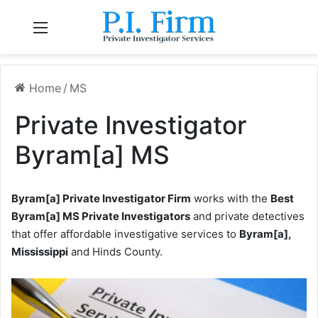
Menu
Home
/
MS
Private Investigator
Byram[a] MS
Byram[a] Private Investigator Firm
works with the
Best
Byram[a] MS Private Investigators
and private detectives
that offer affordable investigative services to
Byram[a],
Mississippi
and Hinds County.