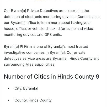
Our Byram[a] Private Detectives are experts in the
detection of electronic monitoring devices. Contact us at
our Byram[a] office to learn more about having your
house, office, or vehicle checked for audio and video
monitoring devices and GPS units.
Byram[a] PI Firm is one of Byram[a]’s most trusted
investigative companies in Byram[a]. Our private
detectives service areas are Byram[a], Hinds County and
surrounding Mississippi cities.
Number of Cities in Hinds County 9
City:
Byram[a]
County:
Hinds County