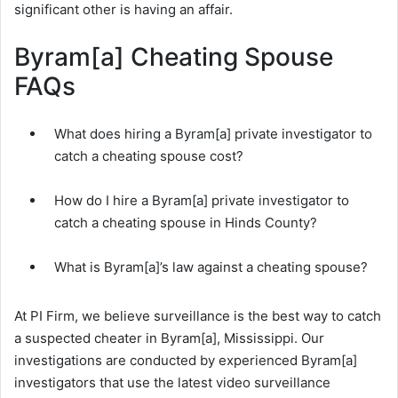
significant other is having an affair.
Byram[a] Cheating Spouse
FAQs
What does hiring a Byram[a] private investigator to
catch a cheating spouse cost?
How do I hire a Byram[a] private investigator to
catch a cheating spouse in Hinds County?
What is Byram[a]’s law against a cheating spouse?
At PI Firm, we believe surveillance is the best way to catch
a suspected cheater in Byram[a], Mississippi. Our
investigations are conducted by experienced Byram[a]
investigators that use the latest video surveillance