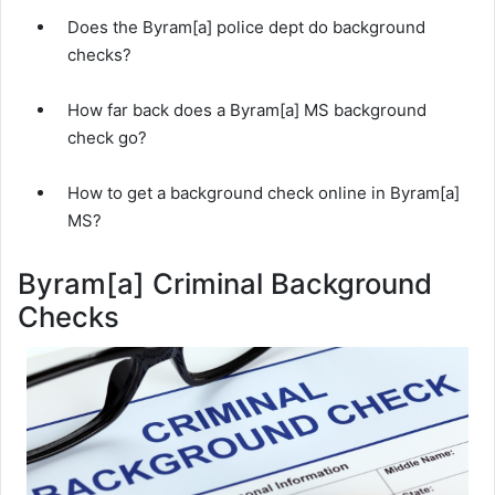
Does the Byram[a] police dept do background
checks?
How far back does a Byram[a] MS background
check go?
How to get a background check online in Byram[a]
MS?
Byram[a] Criminal Background
Checks