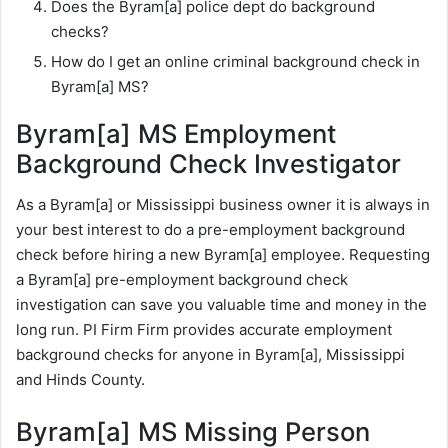
Does the Byram[a] police dept do background
checks?
How do I get an online criminal background check in
Byram[a] MS?
Byram[a] MS Employment
Background Check Investigator
As a Byram[a] or Mississippi business owner it is always in
your best interest to do a pre-employment background
check before hiring a new Byram[a] employee. Requesting
a Byram[a] pre-employment background check
investigation can save you valuable time and money in the
long run. PI Firm Firm provides accurate employment
background checks for anyone in Byram[a], Mississippi
and Hinds County.
Byram[a] MS Missing Person