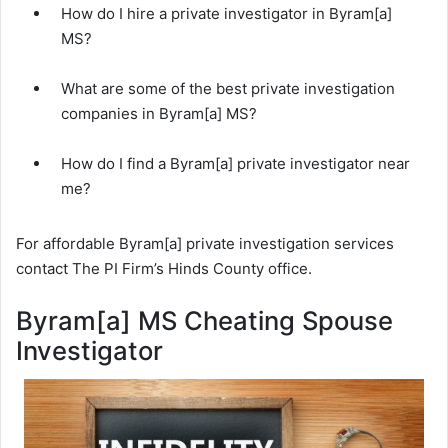
How do I hire a private investigator in Byram[a]
MS?
What are some of the best private investigation
companies in Byram[a] MS?
How do I find a Byram[a] private investigator near
me?
For affordable Byram[a] private investigation services
contact The PI Firm’s Hinds County office.
Byram[a] MS Cheating Spouse
Investigator