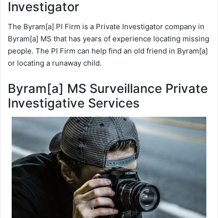
Investigator
The Byram[a] PI Firm is a Private Investigator company in
Byram[a] MS that has years of experience locating missing
people. The PI Firm can help find an old friend in Byram[a]
or locating a runaway child.
Byram[a] MS Surveillance Private
Investigative Services