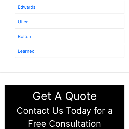
Edwards
Utica
Bolton
Learned
Get A Quote
Contact Us Today for a
Free Consultation