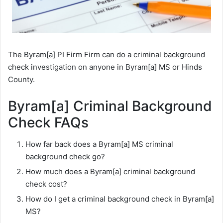
The Byram[a] PI Firm Firm can do a criminal background
check investigation on anyone in Byram[a] MS or Hinds
County.
Byram[a] Criminal Background
Check FAQs
How far back does a Byram[a] MS criminal
background check go?
How much does a Byram[a] criminal background
check cost?
How do I get a criminal background check in Byram[a]
MS?