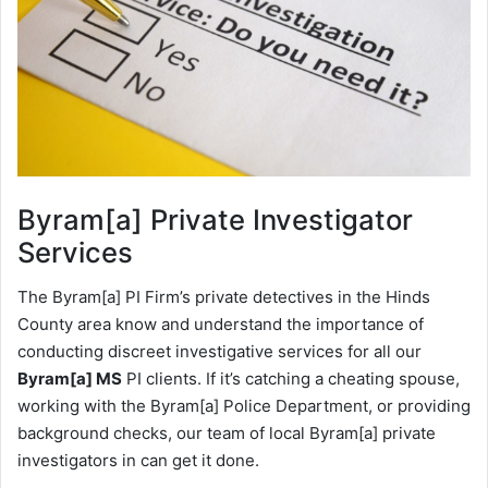
Byram[a]
Private Investigator
Services
The Byram[a] PI Firm’s private detectives in the Hinds
County area know and understand the importance of
conducting discreet investigative services for all our
Byram[a] MS
PI clients. If it’s catching a cheating spouse,
working with the Byram[a] Police Department, or providing
background checks, our team of local Byram[a] private
investigators in can get it done.