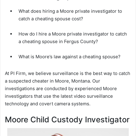
What does hiring a Moore private investigator to
catch a cheating spouse cost?
How do I hire a Moore private investigator to catch
a cheating spouse in Fergus County?
What is Moore’s law against a cheating spouse?
At PI Firm, we believe surveillance is the best way to catch
a suspected cheater in Moore, Montana. Our
investigations are conducted by experienced Moore
investigators that use the latest video surveillance
technology and covert camera systems.
Moore Child Custody Investigator