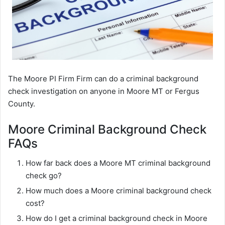
The Moore PI Firm Firm can do a criminal background
check investigation on anyone in Moore MT or Fergus
County.
Moore Criminal Background Check
FAQs
How far back does a Moore MT criminal background
check go?
How much does a Moore criminal background check
cost?
How do I get a criminal background check in Moore