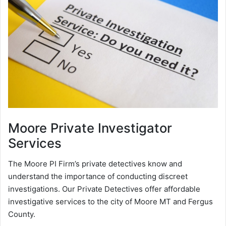
Moore
Private Investigator
Services
The Moore PI Firm’s private detectives know and
understand the importance of conducting discreet
investigations. Our Private Detectives offer affordable
investigative services to the city of Moore MT and Fergus
County.