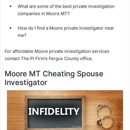
What are some of the best private investigation
companies in Moore MT?
How do I find a Moore private investigator near
me?
For affordable Moore private investigation services
contact The PI Firm’s Fergus County office.
Moore MT Cheating Spouse
Investigator