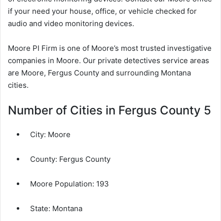
if your need your house, office, or vehicle checked for
audio and video monitoring devices.
Moore PI Firm is one of Moore’s most trusted investigative
companies in Moore. Our private detectives service areas
are Moore, Fergus County and surrounding Montana
cities.
Number of Cities in Fergus County 5
City:
Moore
County:
Fergus County
Moore Population:
193
State:
Montana