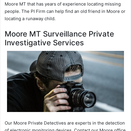
Moore MT that has years of experience locating missing
people. The PI Firm can help find an old friend in Moore or
locating a runaway child.
Moore MT Surveillance Private
Investigative Services
Our Moore Private Detectives are experts in the detection
of electronic monitoring devices. Contact our Moore office