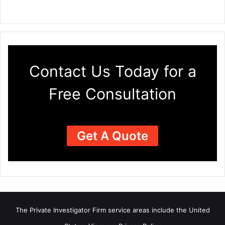
Contact Us Today for a
Free Consultation
Get A Quote
The Private Investigator Firm
service areas
include the United