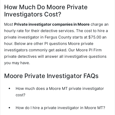
How Much Do Moore Private
Investigators Cost?
Most
Private investigator companies in Moore
charge an
hourly rate for their detective services. The cost to hire a
private investigator in Fergus County starts at $75.00 an
hour. Below are other PI questions Moore private
investigators commonly get asked. Our Moore PI Firm
private detectives will answer all investigative questions
you may have.
Moore Private Investigator FAQs
How much does a Moore MT private investigator
cost?
How do I hire a private investigator in Moore MT?