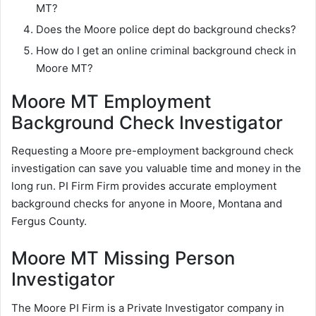
MT?
Does the Moore police dept do background checks?
How do I get an online criminal background check in
Moore MT?
Moore MT Employment
Background Check Investigator
Requesting a Moore pre-employment background check
investigation can save you valuable time and money in the
long run. PI Firm Firm provides accurate employment
background checks for anyone in Moore, Montana and
Fergus County.
Moore MT Missing Person
Investigator
The Moore PI Firm is a Private Investigator company in