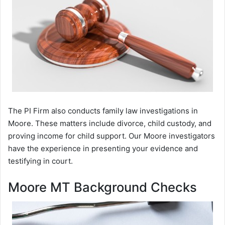
The PI Firm also conducts family law investigations in
Moore. These matters include divorce, child custody, and
proving income for child support. Our Moore investigators
have the experience in presenting your evidence and
testifying in court.
Moore MT Background Checks