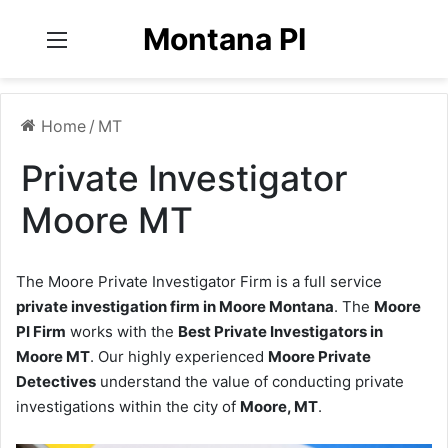
Montana PI
Menu
Home
/
MT
Private Investigator
Moore MT
The Moore Private Investigator Firm is a full service
private investigation firm in Moore Montana
. The
Moore
PI Firm
works with the
Best Private Investigators in
Moore MT
. Our highly experienced
Moore Private
Detectives
understand the value of conducting private
investigations within the city of
Moore, MT
.