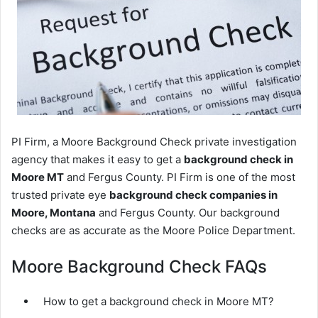
PI Firm, a Moore Background Check private investigation
agency that makes it easy to get a
background check in
Moore MT
and Fergus County. PI Firm is one of the most
trusted private eye
background check companies in
Moore, Montana
and Fergus County. Our background
checks are as accurate as the Moore Police Department.
Moore Background Check FAQs
How to get a background check in Moore MT?