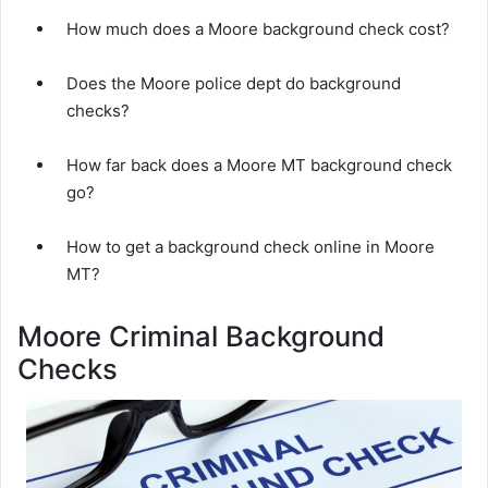
How much does a Moore background check cost?
Does the Moore police dept do background
checks?
How far back does a Moore MT background check
go?
How to get a background check online in Moore
MT?
Moore Criminal Background
Checks