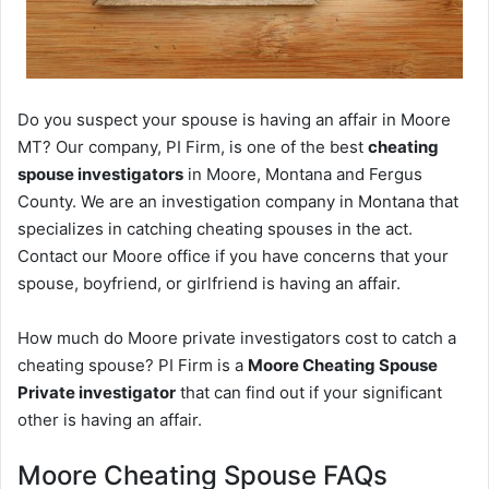
Do you suspect your spouse is having an affair in Moore
MT? Our company, PI Firm, is one of the best
cheating
spouse investigators
in Moore, Montana and Fergus
County. We are an investigation company in Montana that
specializes in catching cheating spouses in the act.
Contact our Moore office if you have concerns that your
spouse, boyfriend, or girlfriend is having an affair.
How much do Moore private investigators cost to catch a
cheating spouse? PI Firm is a
Moore Cheating Spouse
Private investigator
that can find out if your significant
other is having an affair.
Moore Cheating Spouse FAQs