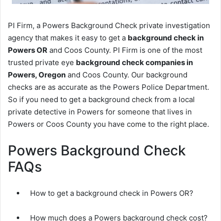
PI Firm, a Powers Background Check private investigation
agency that makes it easy to get a
background check in
Powers OR
and Coos County. PI Firm is one of the most
trusted private eye
background check companies in
Powers, Oregon
and Coos County. Our background
checks are as accurate as the Powers Police Department.
So if you need to get a background check from a local
private detective in Powers for someone that lives in
Powers or Coos County you have come to the right place.
Powers Background Check
FAQs
How to get a background check in Powers OR?
How much does a Powers background check cost?