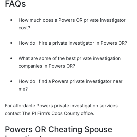
FAQs
How much does a Powers OR private investigator
cost?
How do I hire a private investigator in Powers OR?
What are some of the best private investigation
companies in Powers OR?
How do I find a Powers private investigator near
me?
For affordable Powers private investigation services
contact The PI Firm’s Coos County office.
Powers OR Cheating Spouse