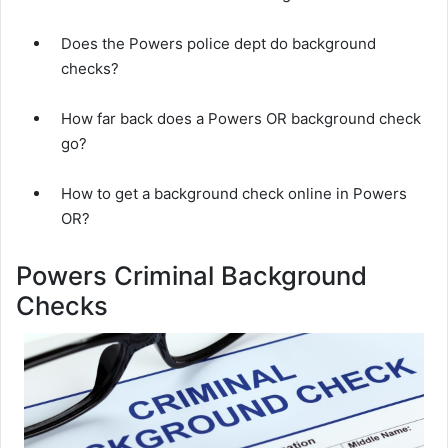
Does the Powers police dept do background
checks?
How far back does a Powers OR background check
go?
How to get a background check online in Powers
OR?
Powers Criminal Background
Checks