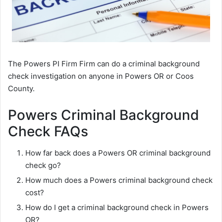
The Powers PI Firm Firm can do a criminal background
check investigation on anyone in Powers OR or Coos
County.
Powers Criminal Background
Check FAQs
How far back does a Powers OR criminal background
check go?
How much does a Powers criminal background check
cost?
How do I get a criminal background check in Powers
OR?