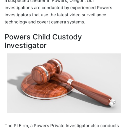
a suspected cheater in Powers, Oregon. Our
investigations are conducted by experienced Powers
investigators that use the latest video surveillance
technology and covert camera systems.
Powers Child Custody
Investigator
The PI Firm, a Powers Private Investigator also conducts