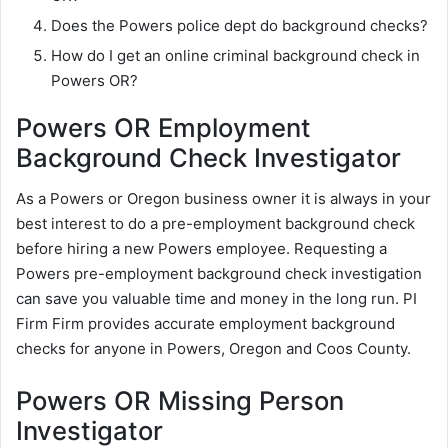
Does the Powers police dept do background checks?
How do I get an online criminal background check in
Powers OR?
Powers OR Employment
Background Check Investigator
As a Powers or Oregon business owner it is always in your
best interest to do a pre-employment background check
before hiring a new Powers employee. Requesting a
Powers pre-employment background check investigation
can save you valuable time and money in the long run. PI
Firm Firm provides accurate employment background
checks for anyone in Powers, Oregon and Coos County.
Powers OR Missing Person
Investigator