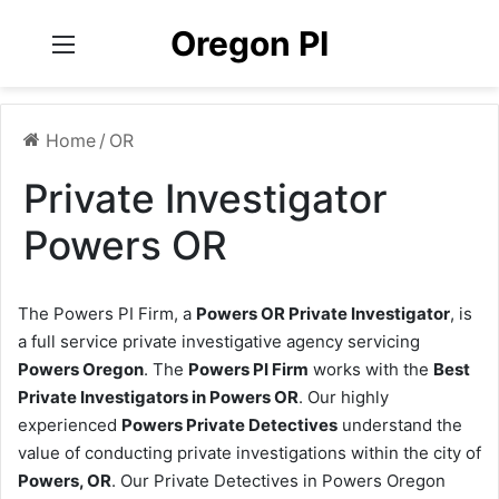
Oregon PI
Menu
Home
/
OR
Private Investigator
Powers OR
The Powers PI Firm, a
Powers OR Private Investigator
, is
a full service private investigative agency servicing
Powers Oregon
. The
Powers PI Firm
works with the
Best
Private Investigators in Powers OR
. Our highly
experienced
Powers Private Detectives
understand the
value of conducting private investigations within the city of
Powers, OR
. Our Private Detectives in Powers Oregon