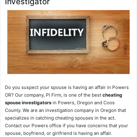
Investigator
Do you suspect your spouse is having an affair in Powers
OR? Our company, PI Firm, is one of the best
cheating
spouse investigators
in Powers, Oregon and Coos
County. We are an investigation company in Oregon that
specializes in catching cheating spouses in the act.
Contact our Powers office if you have concerns that your
spouse, boyfriend, or girlfriend is having an affair.