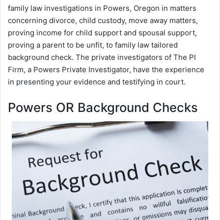
family law investigations in Powers, Oregon in matters
concerning divorce, child custody, move away matters,
proving income for child support and spousal support,
proving a parent to be unfit, to family law tailored
background check. The private investigators of The PI
Firm, a Powers Private Investigator, have the experience
in presenting your evidence and testifying in court.
Powers OR Background Checks