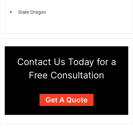
State:
Oregon
Contact Us Today for a
Free Consultation
Get A Quote