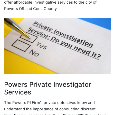
offer affordable investigative services to the city of
Powers OR and Coos County.
Powers
Private Investigator
Services
The Powers PI Firm’s private detectives know and
understand the importance of conducting discreet