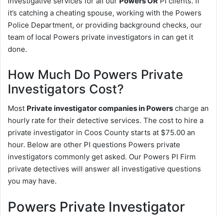
investigative services for all our
Powers OR
PI clients. If
it’s catching a cheating spouse, working with the Powers
Police Department, or providing background checks, our
team of local Powers private investigators in can get it
done.
How Much Do Powers Private
Investigators Cost?
Most
Private investigator companies in Powers
charge an
hourly rate for their detective services. The cost to hire a
private investigator in Coos County starts at $75.00 an
hour. Below are other PI questions Powers private
investigators commonly get asked. Our Powers PI Firm
private detectives will answer all investigative questions
you may have.
Powers Private Investigator