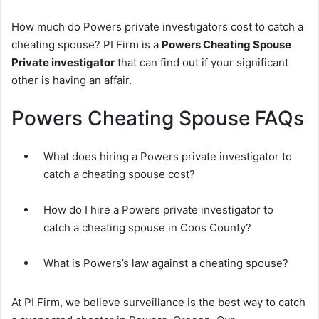
How much do Powers private investigators cost to catch a
cheating spouse? PI Firm is a
Powers Cheating Spouse
Private investigator
that can find out if your significant
other is having an affair.
Powers Cheating Spouse FAQs
What does hiring a Powers private investigator to
catch a cheating spouse cost?
How do I hire a Powers private investigator to
catch a cheating spouse in Coos County?
What is Powers’s law against a cheating spouse?
At PI Firm, we believe surveillance is the best way to catch