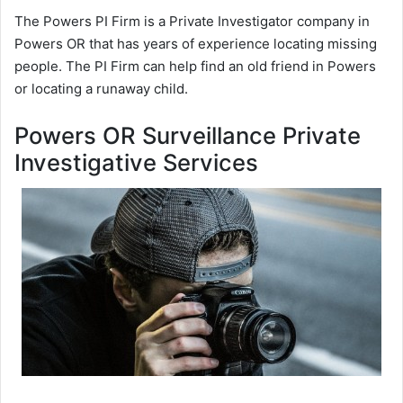
The Powers PI Firm is a Private Investigator company in
Powers OR that has years of experience locating missing
people. The PI Firm can help find an old friend in Powers
or locating a runaway child.
Powers OR Surveillance Private
Investigative Services