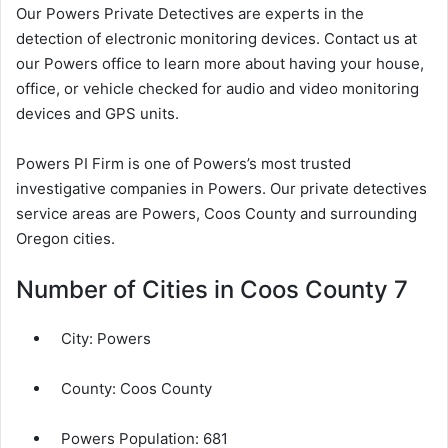
Our Powers Private Detectives are experts in the
detection of electronic monitoring devices. Contact us at
our Powers office to learn more about having your house,
office, or vehicle checked for audio and video monitoring
devices and GPS units.
Powers PI Firm is one of Powers’s most trusted
investigative companies in Powers. Our private detectives
service areas are Powers, Coos County and surrounding
Oregon cities.
Number of Cities in Coos County 7
City:
Powers
County:
Coos County
Powers Population:
681