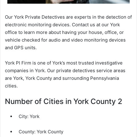
Our York Private Detectives are experts in the detection of
electronic monitoring devices. Contact us at our York
office to learn more about having your house, office, or
vehicle checked for audio and video monitoring devices
and GPS units.
York PI Firm is one of York’s most trusted investigative
companies in York. Our private detectives service areas
are York, York County and surrounding Pennsylvania
cities.
Number of Cities in York County 2
City:
York
County:
York County