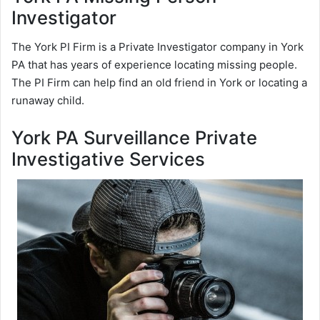
Investigator
The York PI Firm is a Private Investigator company in York
PA that has years of experience locating missing people.
The PI Firm can help find an old friend in York or locating a
runaway child.
York PA Surveillance Private
Investigative Services