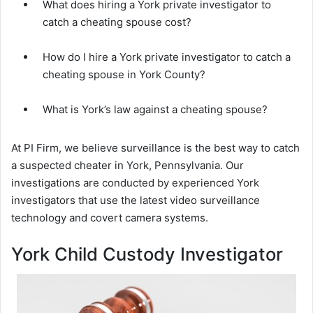
What does hiring a York private investigator to
catch a cheating spouse cost?
How do I hire a York private investigator to catch a
cheating spouse in York County?
What is York’s law against a cheating spouse?
At PI Firm, we believe surveillance is the best way to catch
a suspected cheater in York, Pennsylvania. Our
investigations are conducted by experienced York
investigators that use the latest video surveillance
technology and covert camera systems.
York Child Custody Investigator