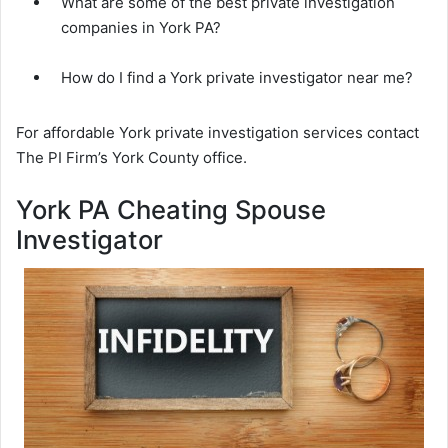
What are some of the best private investigation
companies in York PA?
How do I find a York private investigator near me?
For affordable York private investigation services contact
The PI Firm’s York County office.
York PA Cheating Spouse
Investigator