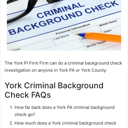
The York PI Firm Firm can do a criminal background check
investigation on anyone in York PA or York County.
York Criminal Background
Check FAQs
How far back does a York PA criminal background
check go?
How much does a York criminal background check