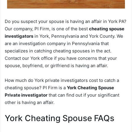
Do you suspect your spouse is having an affair in York PA?
Our company, PI Firm, is one of the best
cheating spouse
investigators
in York, Pennsylvania and York County. We
are an investigation company in Pennsylvania that
specializes in catching cheating spouses in the act.
Contact our York office if you have concerns that your
spouse, boyfriend, or girlfriend is having an affair.
How much do York private investigators cost to catch a
cheating spouse? PI Firm is a
York Cheating Spouse
Private investigator
that can find out if your significant
other is having an affair.
York Cheating Spouse FAQs