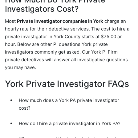
Investigators Cost?
Most
Private investigator companies in York
charge an
hourly rate for their detective services. The cost to hire a
private investigator in York County starts at $75.00 an
hour. Below are other PI questions York private
investigators commonly get asked. Our York PI Firm
private detectives will answer all investigative questions
you may have.
York Private Investigator FAQs
How much does a York PA private investigator
cost?
How do I hire a private investigator in York PA?