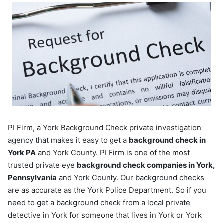
PI Firm, a York Background Check private investigation
agency that makes it easy to get a
background check in
York PA
and York County. PI Firm is one of the most
trusted private eye
background check companies in York,
Pennsylvania
and York County. Our background checks
are as accurate as the York Police Department. So if you
need to get a background check from a local private
detective in York for someone that lives in York or York