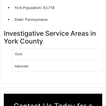
York Population:
43,718
State: Pennsylvania
Investigative Service Areas in
York County
York
Hanover
Contact Us Today for a