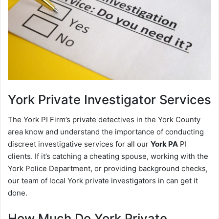
York
Private Investigator Services
The York PI Firm’s private detectives in the York County
area know and understand the importance of conducting
discreet investigative services for all our
York PA
PI
clients. If it’s catching a cheating spouse, working with the
York Police Department, or providing background checks,
our team of local York private investigators in can get it
done.
How Much Do York Private