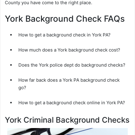
County you have come to the right place.
York Background Check FAQs
How to get a background check in York PA?
How much does a York background check cost?
Does the York police dept do background checks?
How far back does a York PA background check
go?
How to get a background check online in York PA?
York Criminal Background Checks