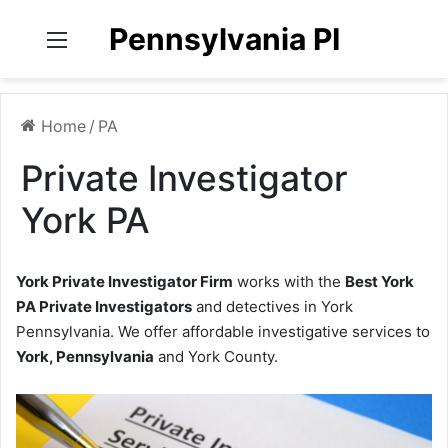
Pennsylvania PI
Menu
Home
/
PA
Private Investigator
York PA
York Private Investigator Firm
works with the
Best York
PA Private Investigators
and detectives in York
Pennsylvania. We offer affordable investigative services to
York, Pennsylvania
and York County.