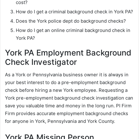
cost?
How do I get a criminal background check in York PA?
Does the York police dept do background checks?
How do I get an online criminal background check in
York PA?
York PA Employment Background
Check Investigator
As a York or Pennsylvania business owner it is always in
your best interest to do a pre-employment background
check before hiring a new York employee. Requesting a
York pre-employment background check investigation can
save you valuable time and money in the long run. PI Firm
Firm provides accurate employment background checks
for anyone in York, Pennsylvania and York County.
York PA Missing Person