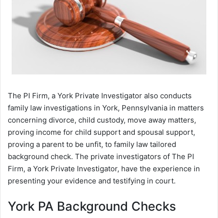
The PI Firm, a York Private Investigator also conducts
family law investigations in York, Pennsylvania in matters
concerning divorce, child custody, move away matters,
proving income for child support and spousal support,
proving a parent to be unfit, to family law tailored
background check. The private investigators of The PI
Firm, a York Private Investigator, have the experience in
presenting your evidence and testifying in court.
York PA Background Checks