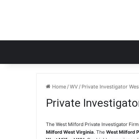
Home
/
WV
/
Private Investigator We
Private Investigat
The West Milford Private Investigator Firm 
Milford West Virginia
. The
West Milford P