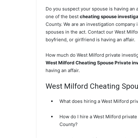
Do you suspect your spouse is having an a
one of the best
cheating spouse investig
County. We are an investigation company in
spouses in the act. Contact our West Milfo
boyfriend, or girlfriend is having an affair.
How much do West Milford private investiga
West Milford Cheating Spouse Private in
having an affair.
West Milford Cheating Spo
What does hiring a West Milford priv
How do I hire a West Milford private
County?