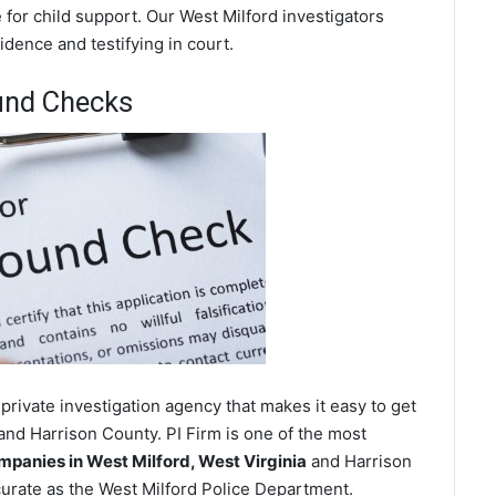
 for child support. Our West Milford investigators
dence and testifying in court.
und Checks
rivate investigation agency that makes it easy to get
and Harrison County. PI Firm is one of the most
anies in West Milford, West Virginia
and Harrison
urate as the West Milford Police Department.