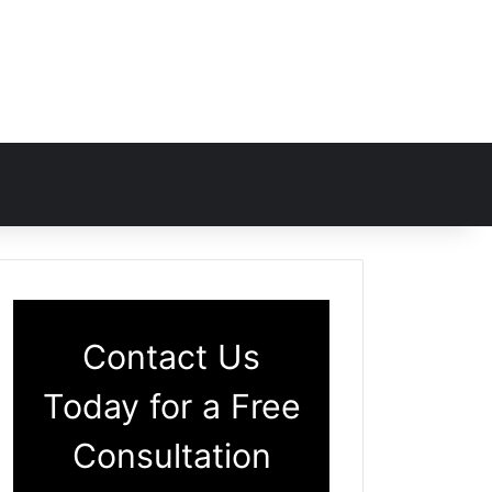
Contact Us
Today for a Free
Consultation