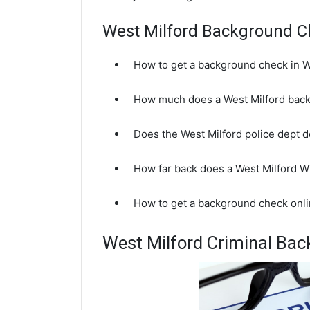
West Milford Background 
How to get a background check in 
How much does a West Milford bac
Does the West Milford police dept 
How far back does a West Milford 
How to get a background check onli
West Milford Criminal Ba