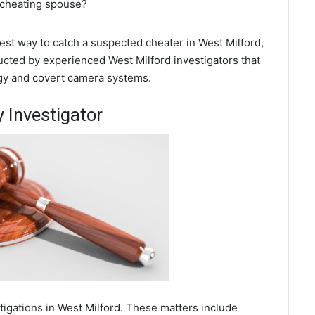
a cheating spouse?
best way to catch a suspected cheater in West Milford,
ucted by experienced West Milford investigators that
ogy and covert camera systems.
 Investigator
tigations in West Milford. These matters include