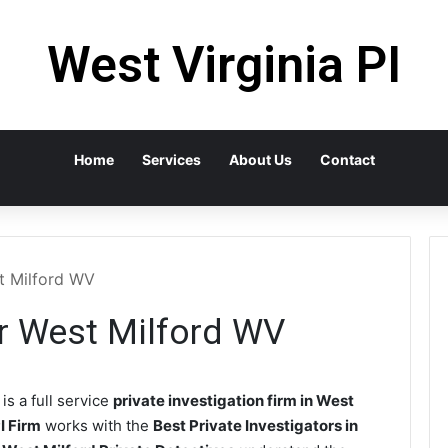
West Virginia PI
Home
Services
About Us
Contact
st Milford WV
or West Milford WV
is a full service
private investigation firm in West
I Firm
works with the
Best Private Investigators in