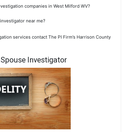
nvestigation companies in West Milford WV?
 investigator near me?
igation services contact The PI Firm’s Harrison County
Spouse Investigator