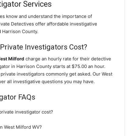
tigator Services
ives know and understand the importance of
vate Detectives offer affordable investigative
d Harrison County.
rivate Investigators Cost?
est Milford
charge an hourly rate for their detective
igator in Harrison County starts at $75.00 an hour.
 private investigators commonly get asked. Our West
wer all investigative questions you may have.
igator FAQs
ivate investigator cost?
 in West Milford WV?