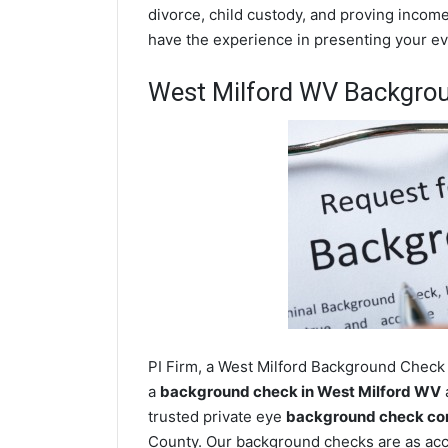
divorce, child custody, and proving income
have the experience in presenting your evi
West Milford WV Backgro
PI Firm, a West Milford Background Check p
a
background check in West Milford WV
trusted private eye
background check comp
County. Our background checks are as acc