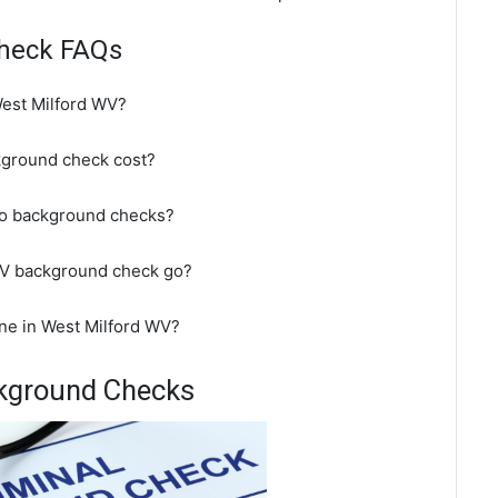
Check FAQs
West Milford WV?
kground check cost?
do background checks?
WV background check go?
ne in West Milford WV?
ckground Checks