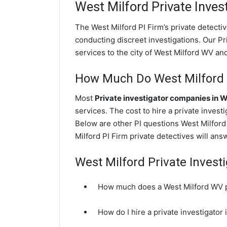
West Milford
Private Inves
The West Milford PI Firm’s private detect
conducting discreet investigations. Our Pri
services to the city of West Milford WV an
How Much Do West Milford P
Most
Private investigator companies in W
services. The cost to hire a private invest
Below are other PI questions West Milford
Milford PI Firm private detectives will ans
West Milford Private Invest
How much does a West Milford WV pr
How do I hire a private investigator