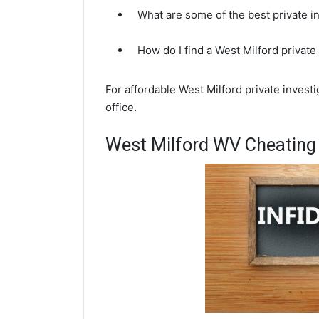
What are some of the best private i
How do I find a West Milford private
For affordable West Milford private invest
office.
West Milford WV Cheating 