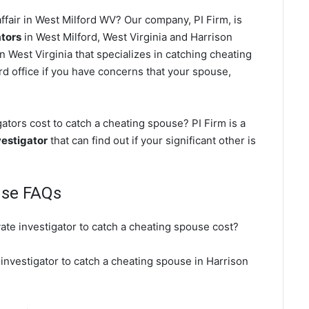
ffair in West Milford WV? Our company, PI Firm, is
ators
in West Milford, West Virginia and Harrison
 West Virginia that specializes in catching cheating
rd office if you have concerns that your spouse,
tors cost to catch a cheating spouse? PI Firm is a
vestigator
that can find out if your significant other is
use FAQs
ate investigator to catch a cheating spouse cost?
 investigator to catch a cheating spouse in Harrison