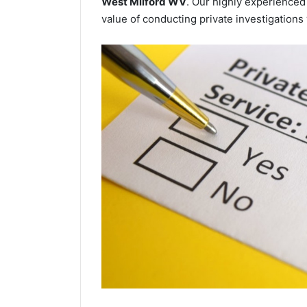
West Milford WV
. Our highly experience
value of conducting private investigations 