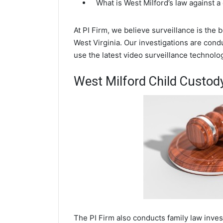
What is West Milford’s law against 
At PI Firm, we believe surveillance is the 
West Virginia. Our investigations are cond
use the latest video surveillance technol
West Milford Child Custody
The PI Firm also conducts family law inves