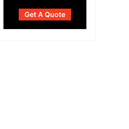
Get A Quote