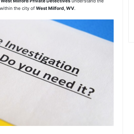
d
West Milford Private Detectives
understand the
within the city of
West Milford, WV
.