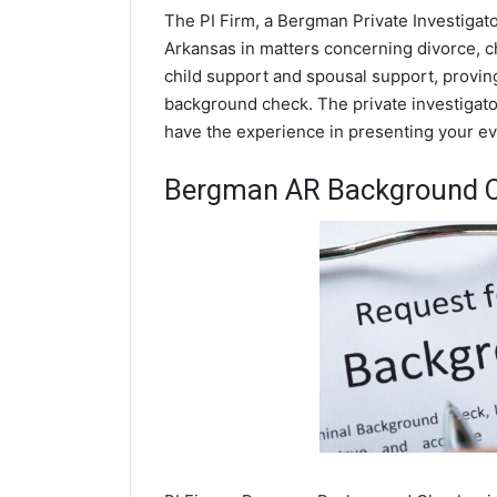
The PI Firm, a Bergman Private Investigato
Arkansas in matters concerning divorce, c
child support and spousal support, proving 
background check. The private investigator
have the experience in presenting your evi
Bergman AR Background 