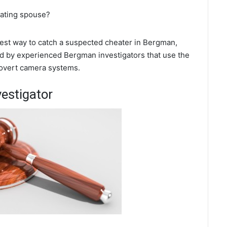
eating spouse?
 best way to catch a suspected cheater in Bergman,
ed by experienced Bergman investigators that use the
covert camera systems.
estigator