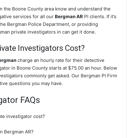
 in the Boone County area know and understand the
ative services for all our
Bergman AR
PI clients. If it’s
 the Bergman Police Department, or providing
an private investigators in can get it done.
ate Investigators Cost?
Bergman
charge an hourly rate for their detective
tigator in Boone County starts at $75.00 an hour. Below
nvestigators commonly get asked. Our Bergman PI Firm
gative questions you may have.
gator FAQs
e investigator cost?
r in Bergman AR?