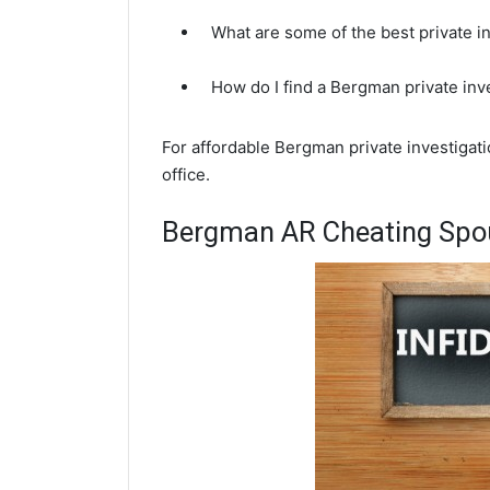
What are some of the best private 
How do I find a Bergman private inv
For affordable Bergman private investigat
office.
Bergman AR Cheating Spou