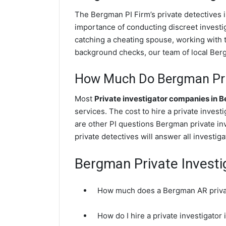
The Bergman PI Firm’s private detectives
importance of conducting discreet investig
catching a cheating spouse, working with
background checks, our team of local Bergm
How Much Do Bergman Priv
Most
Private investigator companies in 
services. The cost to hire a private inves
are other PI questions Bergman private i
private detectives will answer all investi
Bergman Private Investi
How much does a Bergman AR privat
How do I hire a private investigato