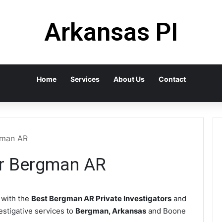
Arkansas PI
Home
Services
About Us
Contact
rgman AR
or Bergman AR
with the
Best Bergman AR Private Investigators
and
vestigative services to
Bergman, Arkansas
and Boone