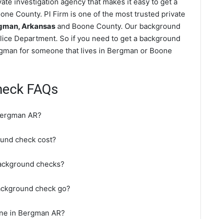
te investigation agency that makes it easy to get a
ne County. PI Firm is one of the most trusted private
gman, Arkansas
and Boone County. Our background
lice Department. So if you need to get a background
ergman for someone that lives in Bergman or Boone
heck FAQs
Bergman AR?
und check cost?
background checks?
ackground check go?
ine in Bergman AR?