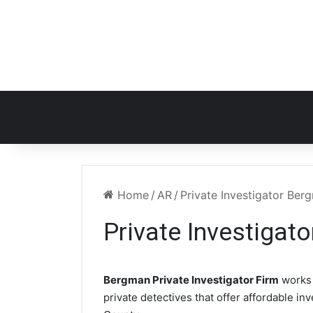
Home
/
AR
/
Private Investigator Be
Private Investigat
Bergman Private Investigator Firm
works 
private detectives that offer affordable in