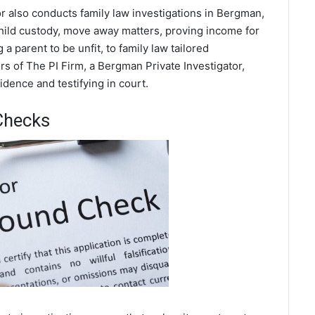
r also conducts family law investigations in Bergman,
hild custody, move away matters, proving income for
a parent to be unfit, to family law tailored
s of The PI Firm, a Bergman Private Investigator,
dence and testifying in court.
Checks