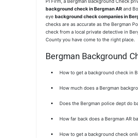
PI Firm, a Bergman Background Check priva
background check in Bergman AR
and Boo
eye
background check companies in Ber
checks are as accurate as the Bergman Po
check from a local private detective in B
County you have come to the right place.
Bergman Background C
How to get a background check in 
How much does a Bergman backgro
Does the Bergman police dept do 
How far back does a Bergman AR b
How to get a background check onl