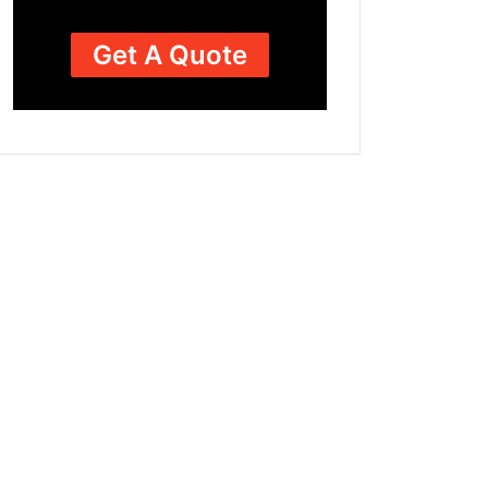
Get A Quote