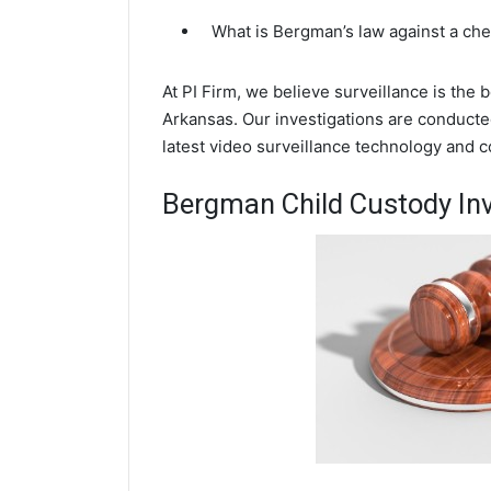
What is Bergman’s law against a ch
At PI Firm, we believe surveillance is the
Arkansas. Our investigations are conduct
latest video surveillance technology and 
Bergman Child Custody Inv