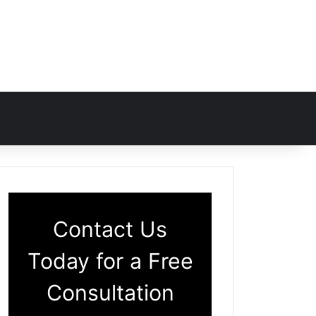
Contact Us
Today for a Free
Consultation