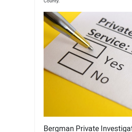
County.
Bergman
Private Investiga