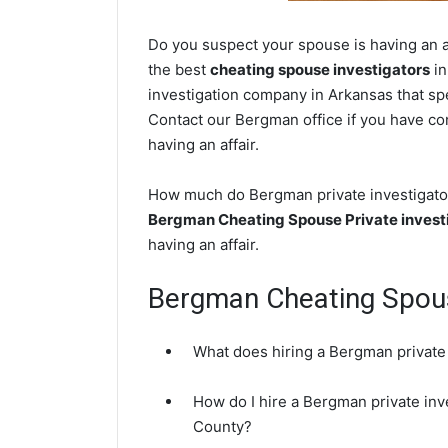
Do you suspect your spouse is having an a
the best
cheating spouse investigators
in
investigation company in Arkansas that spe
Contact our Bergman office if you have con
having an affair.
How much do Bergman private investigators
Bergman Cheating Spouse Private invest
having an affair.
Bergman Cheating Spou
What does hiring a Bergman private 
How do I hire a Bergman private inv
County?