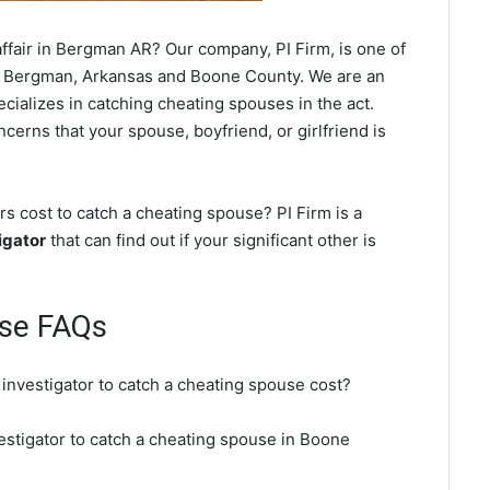
ffair in Bergman AR? Our company, PI Firm, is one of
 Bergman, Arkansas and Boone County. We are an
cializes in catching cheating spouses in the act.
cerns that your spouse, boyfriend, or girlfriend is
 cost to catch a cheating spouse? PI Firm is a
igator
that can find out if your significant other is
se FAQs
investigator to catch a cheating spouse cost?
estigator to catch a cheating spouse in Boone