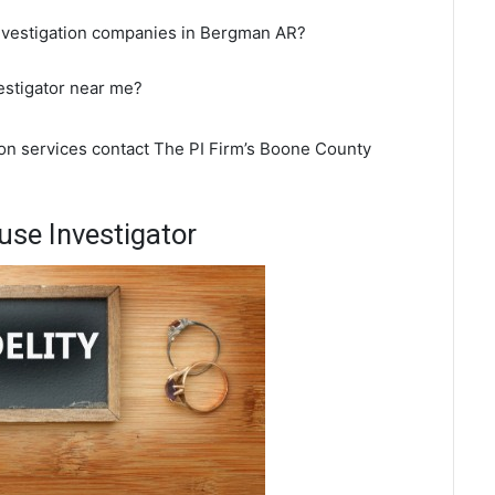
investigation companies in Bergman AR?
estigator near me?
ion services contact The PI Firm’s Boone County
se Investigator