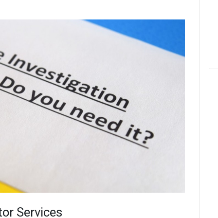
tor Services