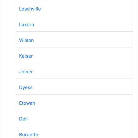
Leachville
Luxora
Wilson
Keiser
Joiner
Dyess
Etowah
Dell
Burdette