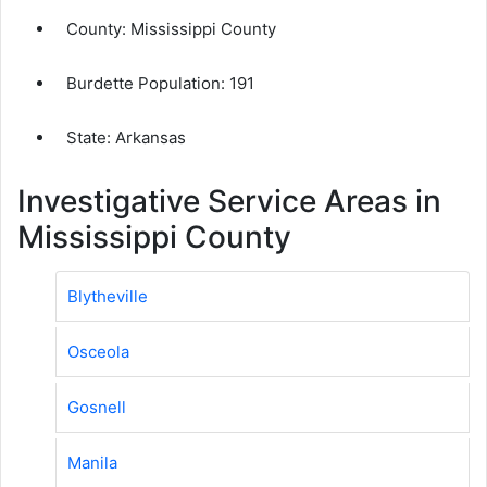
County:
Mississippi County
Burdette Population:
191
State: Arkansas
Investigative Service Areas in
Mississippi County
Blytheville
Osceola
Gosnell
Manila