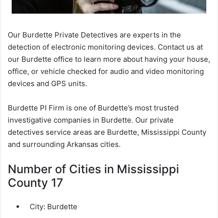
Our Burdette Private Detectives are experts in the
detection of electronic monitoring devices. Contact us at
our Burdette office to learn more about having your house,
office, or vehicle checked for audio and video monitoring
devices and GPS units.
Burdette PI Firm is one of Burdette’s most trusted
investigative companies in Burdette. Our private
detectives service areas are Burdette, Mississippi County
and surrounding Arkansas cities.
Number of Cities in Mississippi
County 17
City:
Burdette