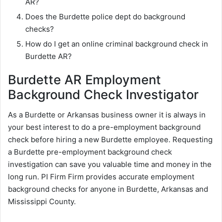
AR?
Does the Burdette police dept do background
checks?
How do I get an online criminal background check in
Burdette AR?
Burdette AR Employment
Background Check Investigator
As a Burdette or Arkansas business owner it is always in
your best interest to do a pre-employment background
check before hiring a new Burdette employee. Requesting
a Burdette pre-employment background check
investigation can save you valuable time and money in the
long run. PI Firm Firm provides accurate employment
background checks for anyone in Burdette, Arkansas and
Mississippi County.