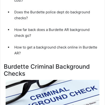
cost?
Does the Burdette police dept do background
checks?
How far back does a Burdette AR background
check go?
How to get a background check online in Burdette
AR?
Burdette Criminal Background
Checks