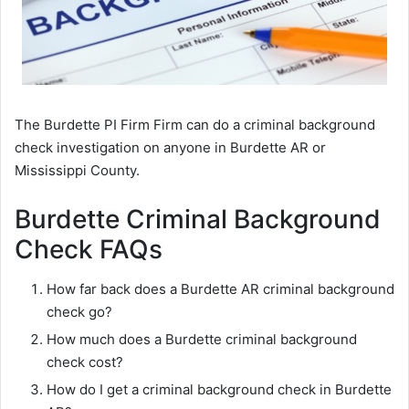
The Burdette PI Firm Firm can do a criminal background
check investigation on anyone in Burdette AR or
Mississippi County.
Burdette Criminal Background
Check FAQs
How far back does a Burdette AR criminal background
check go?
How much does a Burdette criminal background
check cost?
How do I get a criminal background check in Burdette