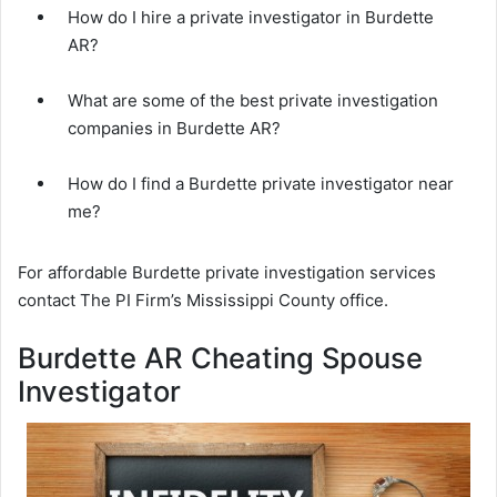
How do I hire a private investigator in Burdette
AR?
What are some of the best private investigation
companies in Burdette AR?
How do I find a Burdette private investigator near
me?
For affordable Burdette private investigation services
contact The PI Firm’s Mississippi County office.
Burdette AR Cheating Spouse
Investigator