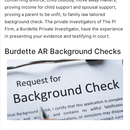
proving income for child support and spousal support,
proving a parent to be unfit, to family law tailored
background check. The private investigators of The PI
Firm, a Burdette Private Investigator, have the experience
in presenting your evidence and testifying in court.
Burdette AR Background Checks