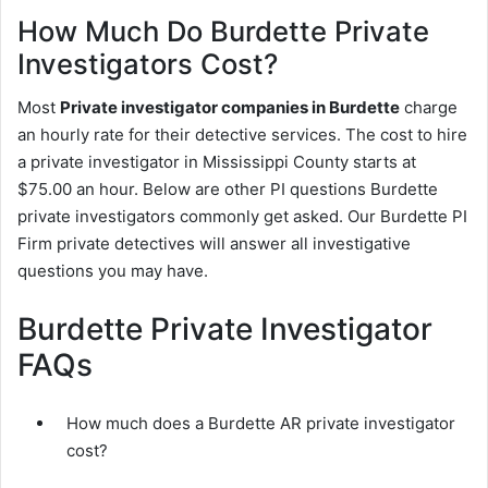
How Much Do Burdette Private
Investigators Cost?
Most
Private investigator companies in Burdette
charge
an hourly rate for their detective services. The cost to hire
a private investigator in Mississippi County starts at
$75.00 an hour. Below are other PI questions Burdette
private investigators commonly get asked. Our Burdette PI
Firm private detectives will answer all investigative
questions you may have.
Burdette Private Investigator
FAQs
How much does a Burdette AR private investigator
cost?