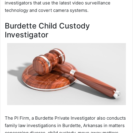
investigators that use the latest video surveillance
technology and covert camera systems.
Burdette Child Custody
Investigator
The PI Firm, a Burdette Private Investigator also conducts
family law investigations in Burdette, Arkansas in matters
concerning divorce, child custody, move away matters,