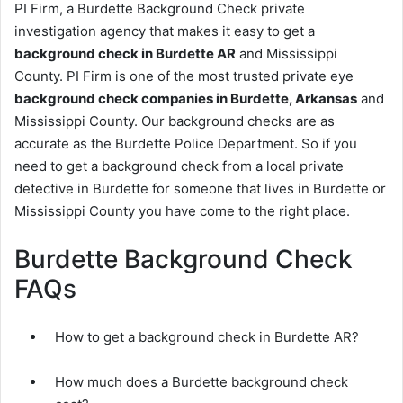
PI Firm, a Burdette Background Check private
investigation agency that makes it easy to get a
background check in Burdette AR
and Mississippi
County. PI Firm is one of the most trusted private eye
background check companies in Burdette, Arkansas
and
Mississippi County. Our background checks are as
accurate as the Burdette Police Department. So if you
need to get a background check from a local private
detective in Burdette for someone that lives in Burdette or
Mississippi County you have come to the right place.
Burdette Background Check
FAQs
How to get a background check in Burdette AR?
How much does a Burdette background check