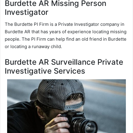
Burdette AR Missing Person
Investigator
The Burdette PI Firm is a Private Investigator company in
Burdette AR that has years of experience locating missing
people. The PI Firm can help find an old friend in Burdette
or locating a runaway child.
Burdette AR Surveillance Private
Investigative Services