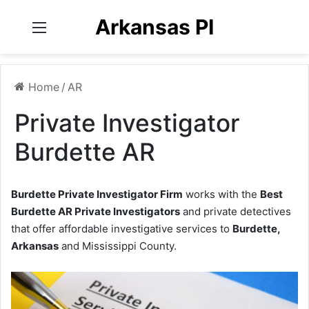
Arkansas PI
Menu
Home
/
AR
Private Investigator
Burdette AR
Burdette Private Investigator Firm
works with the
Best
Burdette AR Private Investigators
and private detectives
that offer affordable investigative services to
Burdette,
Arkansas
and Mississippi County.