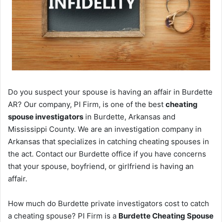
Do you suspect your spouse is having an affair in Burdette
AR? Our company, PI Firm, is one of the best
cheating
spouse investigators
in Burdette, Arkansas and
Mississippi County. We are an investigation company in
Arkansas that specializes in catching cheating spouses in
the act. Contact our Burdette office if you have concerns
that your spouse, boyfriend, or girlfriend is having an
affair.
How much do Burdette private investigators cost to catch
a cheating spouse? PI Firm is a
Burdette Cheating Spouse