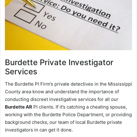
Burdette
Private Investigator
Services
The Burdette PI Firm’s private detectives in the Mississippi
County area know and understand the importance of
conducting discreet investigative services for all our
Burdette AR
PI clients. If it’s catching a cheating spouse,
working with the Burdette Police Department, or providing
background checks, our team of local Burdette private
investigators in can get it done.