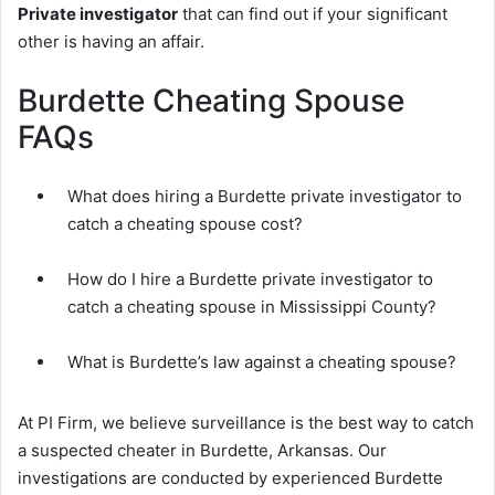
Private investigator
that can find out if your significant
other is having an affair.
Burdette Cheating Spouse
FAQs
What does hiring a Burdette private investigator to
catch a cheating spouse cost?
How do I hire a Burdette private investigator to
catch a cheating spouse in Mississippi County?
What is Burdette’s law against a cheating spouse?
At PI Firm, we believe surveillance is the best way to catch
a suspected cheater in Burdette, Arkansas. Our
investigations are conducted by experienced Burdette