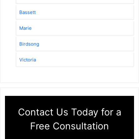
Bassett
Marie
Birdsong
Victoria
Contact Us Today for a
Free Consultation