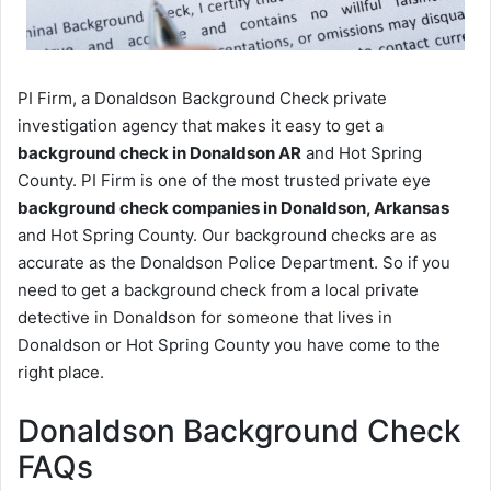
PI Firm, a Donaldson Background Check private
investigation agency that makes it easy to get a
background check in Donaldson AR
and Hot Spring
County. PI Firm is one of the most trusted private eye
background check companies in Donaldson, Arkansas
and Hot Spring County. Our background checks are as
accurate as the Donaldson Police Department. So if you
need to get a background check from a local private
detective in Donaldson for someone that lives in
Donaldson or Hot Spring County you have come to the
right place.
Donaldson Background Check
FAQs