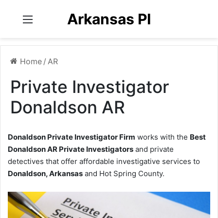
Arkansas PI
Menu
Home
/
AR
Private Investigator
Donaldson AR
Donaldson Private Investigator Firm
works with the
Best
Donaldson AR Private Investigators
and private
detectives that offer affordable investigative services to
Donaldson, Arkansas
and Hot Spring County.