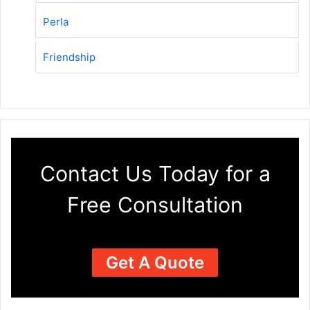
Perla
Friendship
Contact Us Today for a
Free Consultation
Get A Quote