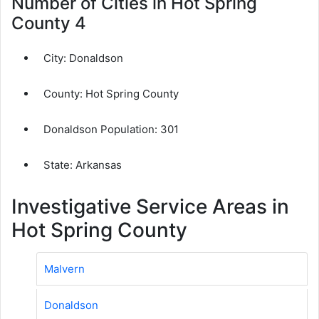
Number of Cities in Hot Spring
County 4
City:
Donaldson
County:
Hot Spring County
Donaldson Population:
301
State: Arkansas
Investigative Service Areas in
Hot Spring County
Malvern
Donaldson