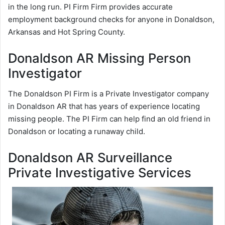
in the long run. PI Firm Firm provides accurate
employment background checks for anyone in Donaldson,
Arkansas and Hot Spring County.
Donaldson AR Missing Person
Investigator
The Donaldson PI Firm is a Private Investigator company
in Donaldson AR that has years of experience locating
missing people. The PI Firm can help find an old friend in
Donaldson or locating a runaway child.
Donaldson AR Surveillance
Private Investigative Services