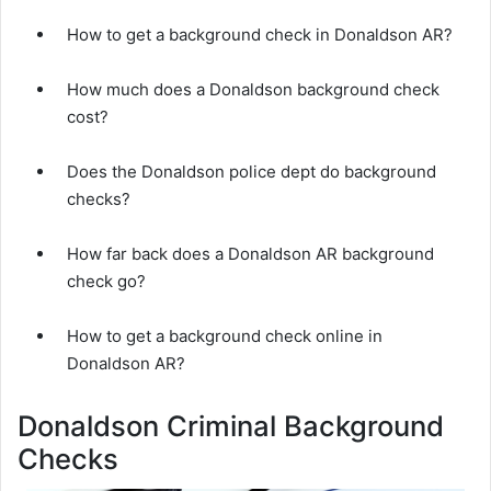
How to get a background check in Donaldson AR?
How much does a Donaldson background check
cost?
Does the Donaldson police dept do background
checks?
How far back does a Donaldson AR background
check go?
How to get a background check online in
Donaldson AR?
Donaldson Criminal Background
Checks