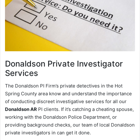
Donaldson
Private Investigator
Services
The Donaldson PI Firm’s private detectives in the Hot
Spring County area know and understand the importance
of conducting discreet investigative services for all our
Donaldson AR
PI clients. If it’s catching a cheating spouse,
working with the Donaldson Police Department, or
providing background checks, our team of local Donaldson
private investigators in can get it done.