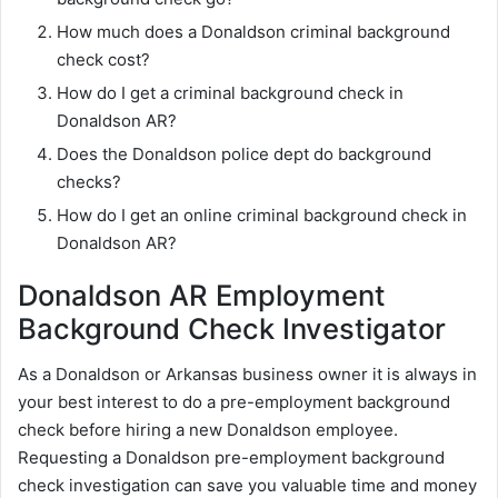
How much does a Donaldson criminal background
check cost?
How do I get a criminal background check in
Donaldson AR?
Does the Donaldson police dept do background
checks?
How do I get an online criminal background check in
Donaldson AR?
Donaldson AR Employment
Background Check Investigator
As a Donaldson or Arkansas business owner it is always in
your best interest to do a pre-employment background
check before hiring a new Donaldson employee.
Requesting a Donaldson pre-employment background
check investigation can save you valuable time and money