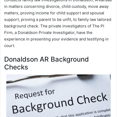
in matters concerning divorce, child custody, move away
matters, proving income for child support and spousal
support, proving a parent to be unfit, to family law tailored
background check. The private investigators of The PI
Firm, a Donaldson Private Investigator, have the
experience in presenting your evidence and testifying in
court.
Donaldson AR Background
Checks