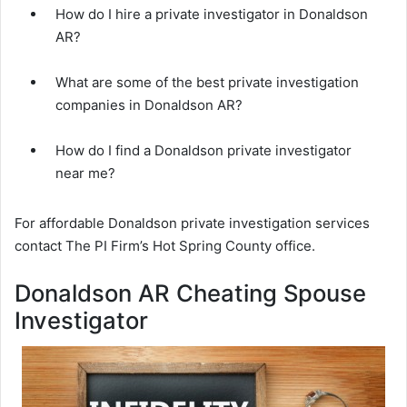
How do I hire a private investigator in Donaldson
AR?
What are some of the best private investigation
companies in Donaldson AR?
How do I find a Donaldson private investigator
near me?
For affordable Donaldson private investigation services
contact The PI Firm’s Hot Spring County office.
Donaldson AR Cheating Spouse
Investigator