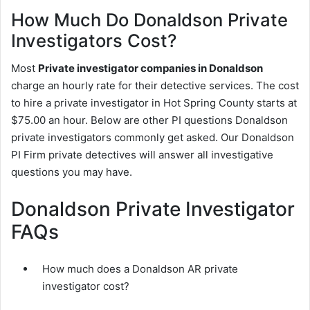
How Much Do Donaldson Private
Investigators Cost?
Most
Private investigator companies in Donaldson
charge an hourly rate for their detective services. The cost
to hire a private investigator in Hot Spring County starts at
$75.00 an hour. Below are other PI questions Donaldson
private investigators commonly get asked. Our Donaldson
PI Firm private detectives will answer all investigative
questions you may have.
Donaldson Private Investigator
FAQs
How much does a Donaldson AR private
investigator cost?