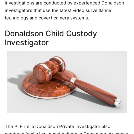
investigations are conducted by experienced Donaldson
investigators that use the latest video surveillance
technology and covert camera systems.
Donaldson Child Custody
Investigator
The PI Firm, a Donaldson Private Investigator also
conducts family law investigations in Donaldson, Arkansas