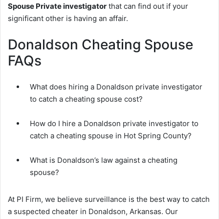
Spouse Private investigator
that can find out if your
significant other is having an affair.
Donaldson Cheating Spouse
FAQs
What does hiring a Donaldson private investigator
to catch a cheating spouse cost?
How do I hire a Donaldson private investigator to
catch a cheating spouse in Hot Spring County?
What is Donaldson’s law against a cheating
spouse?
At PI Firm, we believe surveillance is the best way to catch
a suspected cheater in Donaldson, Arkansas. Our