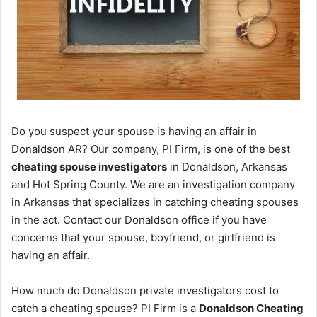
Do you suspect your spouse is having an affair in
Donaldson AR? Our company, PI Firm, is one of the best
cheating spouse investigators
in Donaldson, Arkansas
and Hot Spring County. We are an investigation company
in Arkansas that specializes in catching cheating spouses
in the act. Contact our Donaldson office if you have
concerns that your spouse, boyfriend, or girlfriend is
having an affair.
How much do Donaldson private investigators cost to
catch a cheating spouse? PI Firm is a
Donaldson Cheating