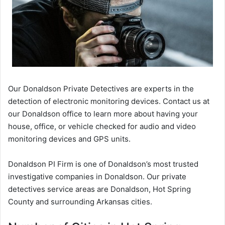
Our Donaldson Private Detectives are experts in the
detection of electronic monitoring devices. Contact us at
our Donaldson office to learn more about having your
house, office, or vehicle checked for audio and video
monitoring devices and GPS units.
Donaldson PI Firm is one of Donaldson’s most trusted
investigative companies in Donaldson. Our private
detectives service areas are Donaldson, Hot Spring
County and surrounding Arkansas cities.