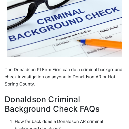
The Donaldson PI Firm Firm can do a criminal background
check investigation on anyone in Donaldson AR or Hot
Spring County.
Donaldson Criminal
Background Check FAQs
How far back does a Donaldson AR criminal
background check go?