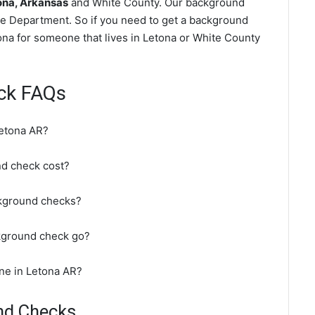
ona, Arkansas
and White County. Our background
ce Department. So if you need to get a background
tona for someone that lives in Letona or White County
ck FAQs
Letona AR?
d check cost?
ckground checks?
kground check go?
ne in Letona AR?
nd Checks