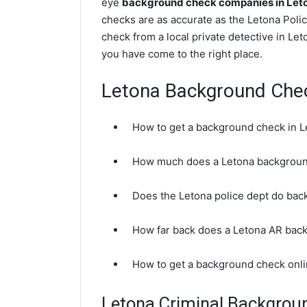
eye
background check companies in Let
checks are as accurate as the Letona Poli
check from a local private detective in Le
you have come to the right place.
Letona Background Che
How to get a background check in 
How much does a Letona backgroun
Does the Letona police dept do ba
How far back does a Letona AR bac
How to get a background check onli
Letona Criminal Backgrou