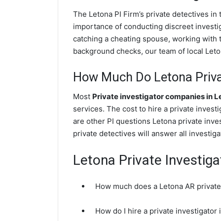
The Letona PI Firm’s private detectives i
importance of conducting discreet investig
catching a cheating spouse, working with 
background checks, our team of local Leton
How Much Do Letona Privat
Most
Private investigator companies in L
services. The cost to hire a private invest
are other PI questions Letona private inv
private detectives will answer all investi
Letona Private Investig
How much does a Letona AR private 
How do I hire a private investigator