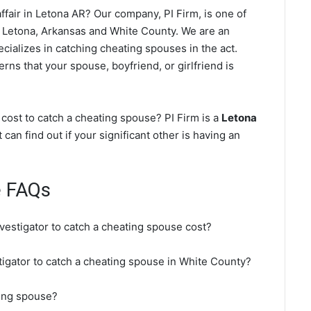
fair in Letona AR? Our company, PI Firm, is one of
 Letona, Arkansas and White County. We are an
cializes in catching cheating spouses in the act.
rns that your spouse, boyfriend, or girlfriend is
cost to catch a cheating spouse? PI Firm is a
Letona
 can find out if your significant other is having an
e FAQs
nvestigator to catch a cheating spouse cost?
stigator to catch a cheating spouse in White County?
ting spouse?