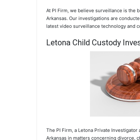
At PI Firm, we believe surveillance is the 
Arkansas. Our investigations are conducte
latest video surveillance technology and 
Letona Child Custody Inves
The PI Firm, a Letona Private Investigator 
Arkansas in matters concerning divorce, c