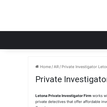
Home
/
AR
/
Private Investigator Let
Private Investigat
Letona Private Investigator Firm
works wi
private detectives that offer affordable in