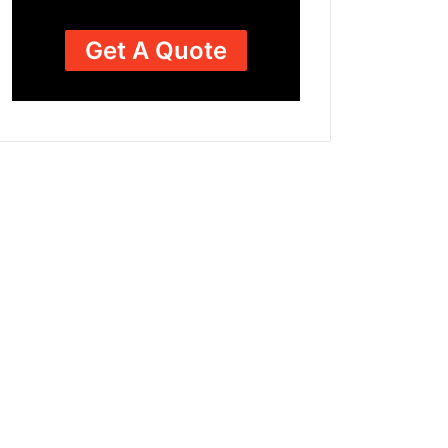
Get A Quote