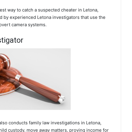
best way to catch a suspected cheater in Letona,
d by experienced Letona investigators that use the
covert camera systems.
tigator
also conducts family law investigations in Letona,
hild custody, move away matters, proving income for