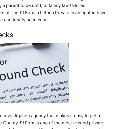
a parent to be unfit, to family law tailored
s of The PI Firm, a Letona Private Investigator, have
 and testifying in court.
ecks
 investigation agency that makes it easy to get a
 County. PI Firm is one of the most trusted private