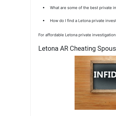
What are some of the best private i
How do I find a Letona private inves
For affordable Letona private investigatio
Letona AR Cheating Spouse