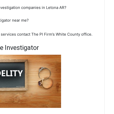
nvestigation companies in Letona AR?
tigator near me?
n services contact The PI Firm’s White County office.
 Investigator