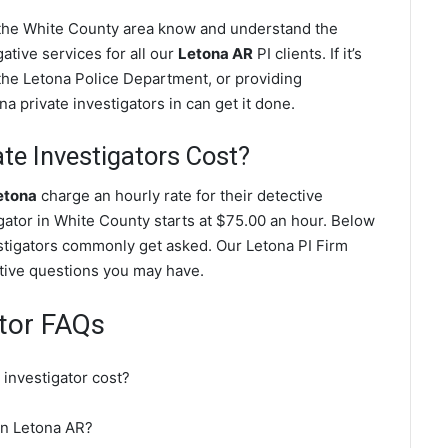
n the White County area know and understand the
ative services for all our
Letona AR
PI clients. If it’s
the Letona Police Department, or providing
a private investigators in can get it done.
e Investigators Cost?
etona
charge an hourly rate for their detective
igator in White County starts at $75.00 an hour. Below
estigators commonly get asked. Our Letona PI Firm
gative questions you may have.
ator FAQs
investigator cost?
 in Letona AR?