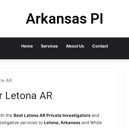
Arkansas PI
Home
Services
About Us
Contact
ona AR
or Letona AR
th the
Best Letona AR Private Investigators
and
vestigative services to
Letona, Arkansas
and White