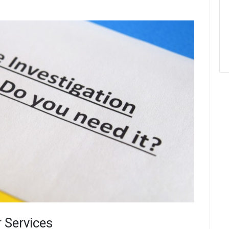
r Services