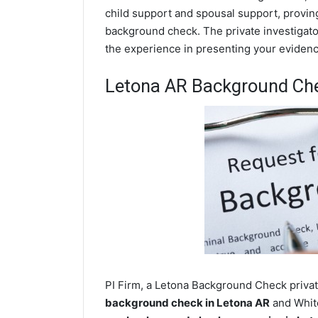
child support and spousal support, proving 
background check. The private investigator
the experience in presenting your evidence
Letona AR Background Ch
PI Firm, a Letona Background Check private
background check in Letona AR
and White