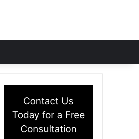
Contact Us
Today for a Free
Consultation