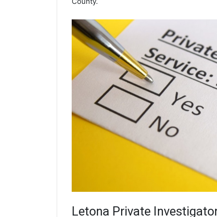
County.
Letona
Private Investigato