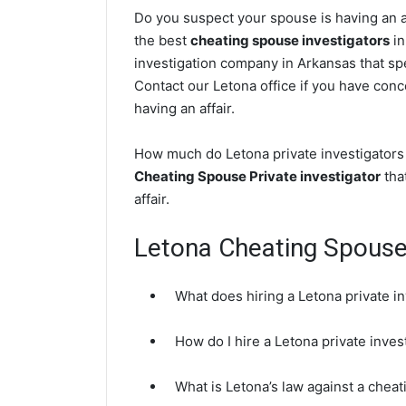
Do you suspect your spouse is having an af
the best
cheating spouse investigators
in
investigation company in Arkansas that spe
Contact our Letona office if you have conce
having an affair.
How much do Letona private investigators 
Cheating Spouse Private investigator
that
affair.
Letona Cheating Spous
What does hiring a Letona private i
How do I hire a Letona private inve
What is Letona’s law against a chea