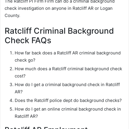
The Ratcliff PI Firm Firm can do a criminal background
check investigation on anyone in Ratcliff AR or Logan
County.
Ratcliff Criminal Background
Check FAQs
How far back does a Ratcliff AR criminal background
check go?
How much does a Ratcliff criminal background check
cost?
How do I get a criminal background check in Ratcliff
AR?
Does the Ratcliff police dept do background checks?
How do I get an online criminal background check in
Ratcliff AR?