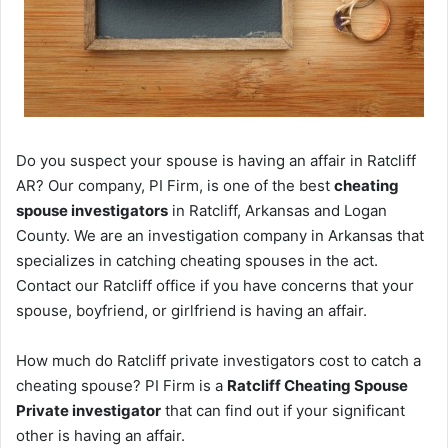
Do you suspect your spouse is having an affair in Ratcliff
AR? Our company, PI Firm, is one of the best
cheating
spouse investigators
in Ratcliff, Arkansas and Logan
County. We are an investigation company in Arkansas that
specializes in catching cheating spouses in the act.
Contact our Ratcliff office if you have concerns that your
spouse, boyfriend, or girlfriend is having an affair.
How much do Ratcliff private investigators cost to catch a
cheating spouse? PI Firm is a
Ratcliff Cheating Spouse
Private investigator
that can find out if your significant
other is having an affair.