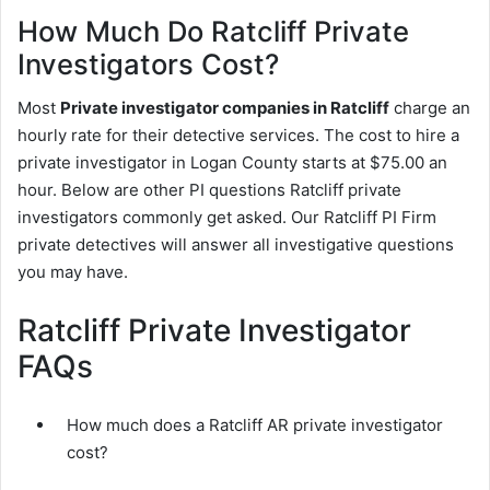
How Much Do Ratcliff Private
Investigators Cost?
Most
Private investigator companies in Ratcliff
charge an
hourly rate for their detective services. The cost to hire a
private investigator in Logan County starts at $75.00 an
hour. Below are other PI questions Ratcliff private
investigators commonly get asked. Our Ratcliff PI Firm
private detectives will answer all investigative questions
you may have.
Ratcliff Private Investigator
FAQs
How much does a Ratcliff AR private investigator
cost?