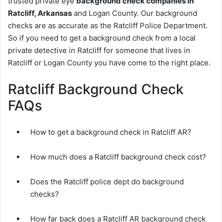
trusted private eye
background check companies in
Ratcliff, Arkansas
and Logan County. Our background
checks are as accurate as the Ratcliff Police Department.
So if you need to get a background check from a local
private detective in Ratcliff for someone that lives in
Ratcliff or Logan County you have come to the right place.
Ratcliff Background Check
FAQs
How to get a background check in Ratcliff AR?
How much does a Ratcliff background check cost?
Does the Ratcliff police dept do background
checks?
How far back does a Ratcliff AR background check