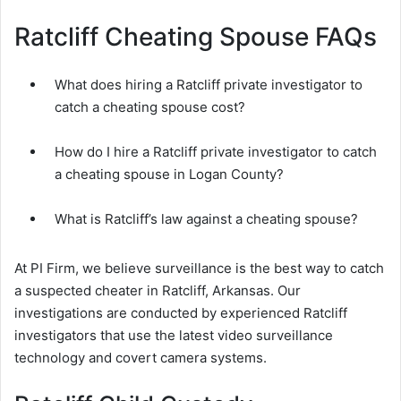
Ratcliff Cheating Spouse FAQs
What does hiring a Ratcliff private investigator to
catch a cheating spouse cost?
How do I hire a Ratcliff private investigator to catch
a cheating spouse in Logan County?
What is Ratcliff’s law against a cheating spouse?
At PI Firm, we believe surveillance is the best way to catch
a suspected cheater in Ratcliff, Arkansas. Our
investigations are conducted by experienced Ratcliff
investigators that use the latest video surveillance
technology and covert camera systems.