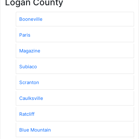
Logan County
Booneville
Paris
Magazine
Subiaco
Scranton
Caulksville
Ratcliff
Blue Mountain