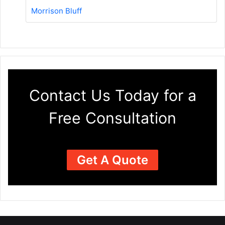
Morrison Bluff
Contact Us Today for a
Free Consultation
Get A Quote