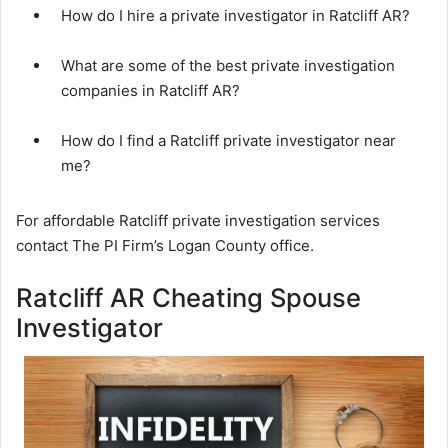
How do I hire a private investigator in Ratcliff AR?
What are some of the best private investigation
companies in Ratcliff AR?
How do I find a Ratcliff private investigator near
me?
For affordable Ratcliff private investigation services
contact The PI Firm’s Logan County office.
Ratcliff AR Cheating Spouse
Investigator