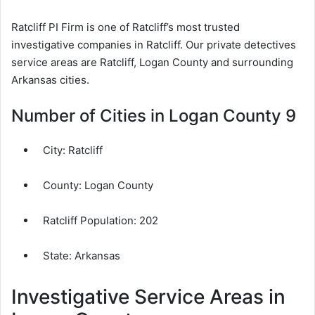
Ratcliff PI Firm is one of Ratcliff’s most trusted
investigative companies in Ratcliff. Our private detectives
service areas are Ratcliff, Logan County and surrounding
Arkansas cities.
Number of Cities in Logan County 9
City:
Ratcliff
County:
Logan County
Ratcliff Population:
202
State: Arkansas
Investigative Service Areas in