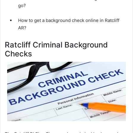
go?
How to get a background check online in Ratcliff
AR?
Ratcliff Criminal Background
Checks