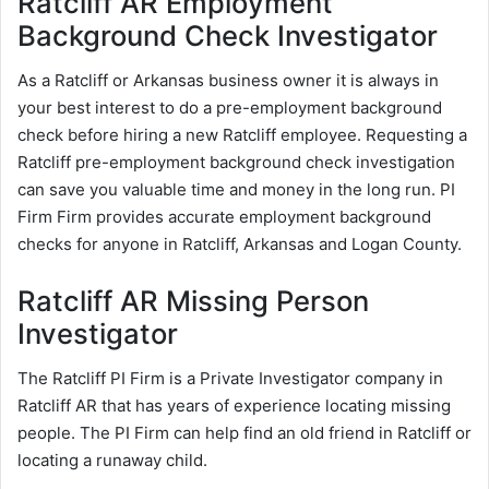
Ratcliff AR Employment
Background Check Investigator
As a Ratcliff or Arkansas business owner it is always in
your best interest to do a pre-employment background
check before hiring a new Ratcliff employee. Requesting a
Ratcliff pre-employment background check investigation
can save you valuable time and money in the long run. PI
Firm Firm provides accurate employment background
checks for anyone in Ratcliff, Arkansas and Logan County.
Ratcliff AR Missing Person
Investigator
The Ratcliff PI Firm is a Private Investigator company in
Ratcliff AR that has years of experience locating missing
people. The PI Firm can help find an old friend in Ratcliff or
locating a runaway child.