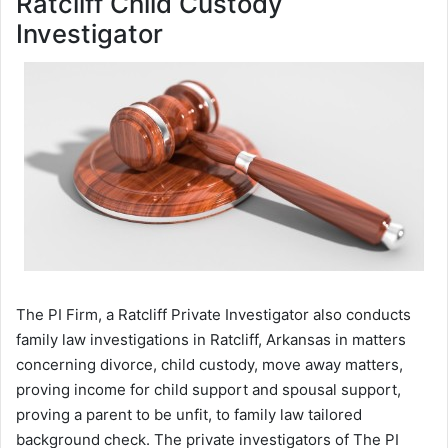
Ratcliff Child Custody
Investigator
The PI Firm, a Ratcliff Private Investigator also conducts
family law investigations in Ratcliff, Arkansas in matters
concerning divorce, child custody, move away matters,
proving income for child support and spousal support,
proving a parent to be unfit, to family law tailored
background check. The private investigators of The PI