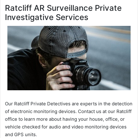
Ratcliff AR Surveillance Private
Investigative Services
Our Ratcliff Private Detectives are experts in the detection
of electronic monitoring devices. Contact us at our Ratcliff
office to learn more about having your house, office, or
vehicle checked for audio and video monitoring devices
and GPS units.