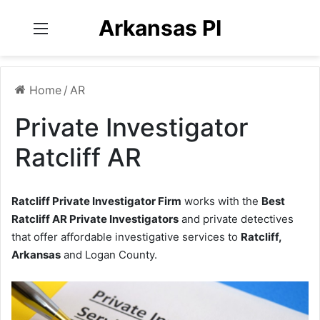
Arkansas PI
Menu
Home
/
AR
Private Investigator
Ratcliff AR
Ratcliff Private Investigator Firm
works with the
Best
Ratcliff AR Private Investigators
and private detectives
that offer affordable investigative services to
Ratcliff,
Arkansas
and Logan County.