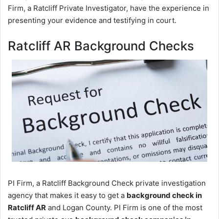
Firm, a Ratcliff Private Investigator, have the experience in
presenting your evidence and testifying in court.
Ratcliff AR Background Checks
PI Firm, a Ratcliff Background Check private investigation
agency that makes it easy to get a
background check in
Ratcliff AR
and Logan County. PI Firm is one of the most