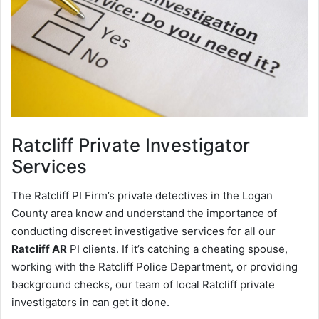
Ratcliff
Private Investigator
Services
The Ratcliff PI Firm’s private detectives in the Logan
County area know and understand the importance of
conducting discreet investigative services for all our
Ratcliff AR
PI clients. If it’s catching a cheating spouse,
working with the Ratcliff Police Department, or providing
background checks, our team of local Ratcliff private
investigators in can get it done.