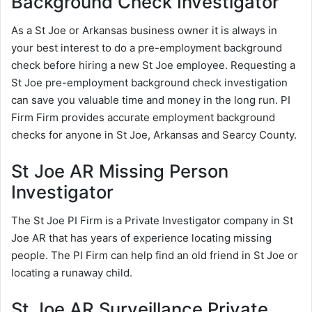
Background Check Investigator
As a St Joe or Arkansas business owner it is always in
your best interest to do a pre-employment background
check before hiring a new St Joe employee. Requesting a
St Joe pre-employment background check investigation
can save you valuable time and money in the long run. PI
Firm Firm provides accurate employment background
checks for anyone in St Joe, Arkansas and Searcy County.
St Joe AR Missing Person
Investigator
The St Joe PI Firm is a Private Investigator company in St
Joe AR that has years of experience locating missing
people. The PI Firm can help find an old friend in St Joe or
locating a runaway child.
St Joe AR Surveillance Private