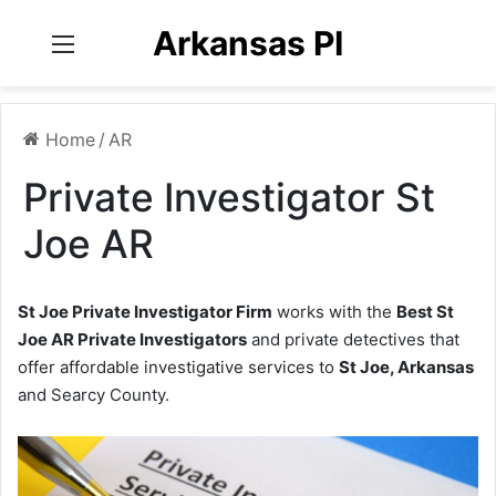
Arkansas PI
Menu
Home
/
AR
Private Investigator St
Joe AR
St Joe Private Investigator Firm
works with the
Best St
Joe AR Private Investigators
and private detectives that
offer affordable investigative services to
St Joe, Arkansas
and Searcy County.