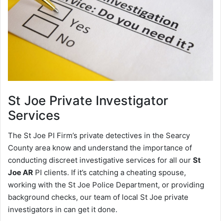
St Joe
Private Investigator
Services
The St Joe PI Firm’s private detectives in the Searcy
County area know and understand the importance of
conducting discreet investigative services for all our
St
Joe AR
PI clients. If it’s catching a cheating spouse,
working with the St Joe Police Department, or providing
background checks, our team of local St Joe private
investigators in can get it done.