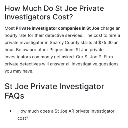
How Much Do St Joe Private
Investigators Cost?
Most
Private investigator companies in St Joe
charge an
hourly rate for their detective services. The cost to hire a
private investigator in Searcy County starts at $75.00 an
hour. Below are other PI questions St Joe private
investigators commonly get asked. Our St Joe PI Firm
private detectives will answer all investigative questions
you may have.
St Joe Private Investigator
FAQs
How much does a St Joe AR private investigator
cost?