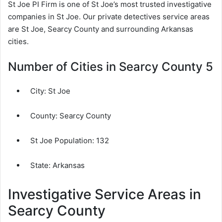
St Joe PI Firm is one of St Joe’s most trusted investigative
companies in St Joe. Our private detectives service areas
are St Joe, Searcy County and surrounding Arkansas
cities.
Number of Cities in Searcy County 5
City:
St Joe
County:
Searcy County
St Joe Population:
132
State: Arkansas
Investigative Service Areas in
Searcy County