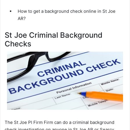
How to get a background check online in St Joe
AR?
St Joe Criminal Background
Checks
The St Joe PI Firm Firm can do a criminal background
check investigation on anyone in St Joe AR or Searcy