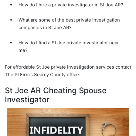
How do I hire a private investigator in St Joe AR?
What are some of the best private investigation
companies in St Joe AR?
How do I find a St Joe private investigator near
me?
For affordable St Joe private investigation services contact
The PI Firm’s Searcy County office.
St Joe AR Cheating Spouse
Investigator