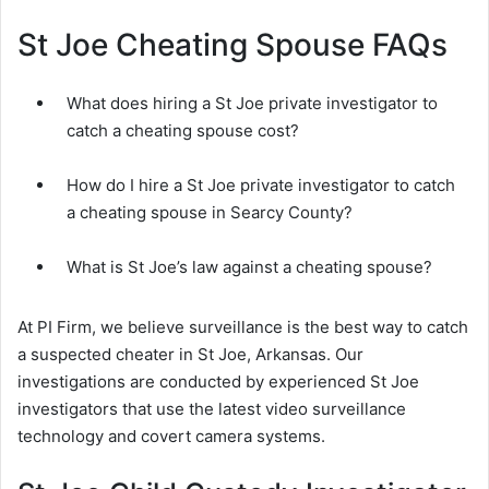
St Joe Cheating Spouse FAQs
What does hiring a St Joe private investigator to
catch a cheating spouse cost?
How do I hire a St Joe private investigator to catch
a cheating spouse in Searcy County?
What is St Joe’s law against a cheating spouse?
At PI Firm, we believe surveillance is the best way to catch
a suspected cheater in St Joe, Arkansas. Our
investigations are conducted by experienced St Joe
investigators that use the latest video surveillance
technology and covert camera systems.