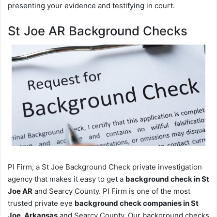
presenting your evidence and testifying in court.
St Joe AR Background Checks
PI Firm, a St Joe Background Check private investigation
agency that makes it easy to get a
background check in St
Joe AR
and Searcy County. PI Firm is one of the most
trusted private eye
background check companies in St
Joe, Arkansas
and Searcy County. Our background checks