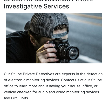
Investigative Services
Our St Joe Private Detectives are experts in the detection
of electronic monitoring devices. Contact us at our St Joe
office to learn more about having your house, office, or
vehicle checked for audio and video monitoring devices
and GPS units.