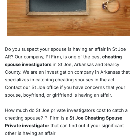
Do you suspect your spouse is having an affair in St Joe
AR? Our company, PI Firm, is one of the best
cheating
spouse investigators
in St Joe, Arkansas and Searcy
County. We are an investigation company in Arkansas that
specializes in catching cheating spouses in the act.
Contact our St Joe office if you have concerns that your
spouse, boyfriend, or girlfriend is having an affair.
How much do St Joe private investigators cost to catch a
cheating spouse? PI Firm is a
St Joe Cheating Spouse
Private investigator
that can find out if your significant
other is having an affair.