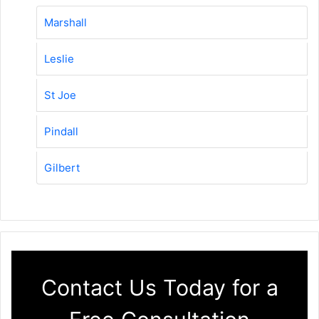
Marshall
Leslie
St Joe
Pindall
Gilbert
Contact Us Today for a