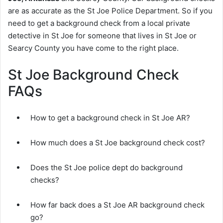
are as accurate as the St Joe Police Department. So if you
need to get a background check from a local private
detective in St Joe for someone that lives in St Joe or
Searcy County you have come to the right place.
St Joe Background Check
FAQs
How to get a background check in St Joe AR?
How much does a St Joe background check cost?
Does the St Joe police dept do background
checks?
How far back does a St Joe AR background check
go?