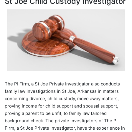
St Joe Child Custody Investigator
The PI Firm, a St Joe Private Investigator also conducts
family law investigations in St Joe, Arkansas in matters
concerning divorce, child custody, move away matters,
proving income for child support and spousal support,
proving a parent to be unfit, to family law tailored
background check. The private investigators of The PI
Firm, a St Joe Private Investigator, have the experience in