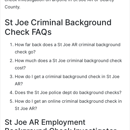
County.
St Joe Criminal Background
Check FAQs
How far back does a St Joe AR criminal background
check go?
How much does a St Joe criminal background check
cost?
How do I get a criminal background check in St Joe
AR?
Does the St Joe police dept do background checks?
How do I get an online criminal background check in
St Joe AR?
St Joe AR Employment