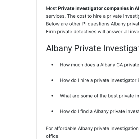
Most
Private investigator companies in 
services. The cost to hire a private invest
Below are other PI questions Albany priva
Firm private detectives will answer all in
Albany Private Investig
How much does a Albany CA private 
How do I hire a private investigator
What are some of the best private i
How do I find a Albany private inves
For affordable Albany private investigatio
office.