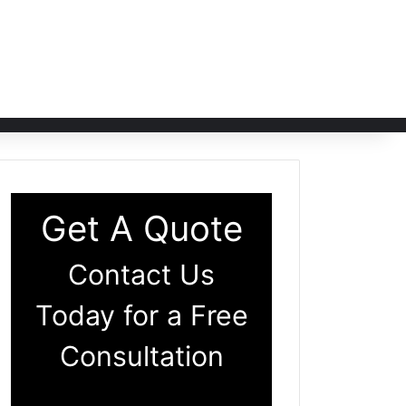
Get A Quote
Contact Us
Today for a Free
Consultation