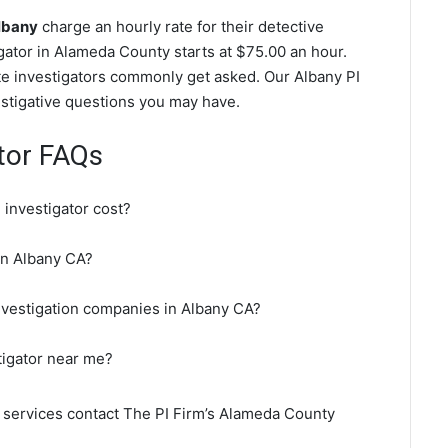
Albany
charge an hourly rate for their detective
igator in Alameda County starts at $75.00 an hour.
te investigators commonly get asked. Our Albany PI
vestigative questions you may have.
ator FAQs
investigator cost?
 in Albany CA?
nvestigation companies in Albany CA?
tigator near me?
n services contact The PI Firm’s Alameda County