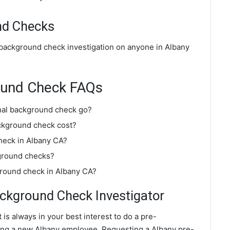
nd Checks
 background check investigation on anyone in Albany
ound Check FAQs
nal background check go?
ckground check cost?
heck in Albany CA?
ground checks?
ground check in Albany CA?
kground Check Investigator
 is always in your best interest to do a pre-
ng a new Albany employee. Requesting a Albany pre-