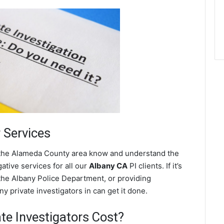
r Services
n the Alameda County area know and understand the
ative services for all our
Albany CA
PI clients. If it’s
the Albany Police Department, or providing
y private investigators in can get it done.
e Investigators Cost?