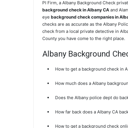
PI Firm, a Albany Background Check private
background check in Albany CA
and Alame
eye
background check companies in Alban
checks are as accurate as the Albany Poli
check from a local private detective in Al
County you have come to the right place.
Albany Background Che
How to get a background check in 
How much does a Albany backgroun
Does the Albany police dept do ba
How far back does a Albany CA bac
How to get a background check onli