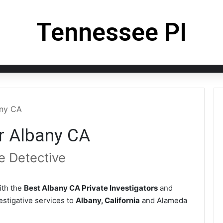
Tennessee PI
any CA
or Albany CA
e Detective
th the
Best Albany CA Private Investigators
and
vestigative services to
Albany, California
and Alameda