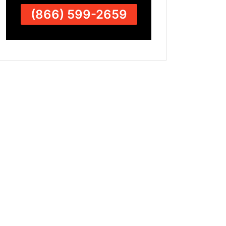
(866) 599-2659