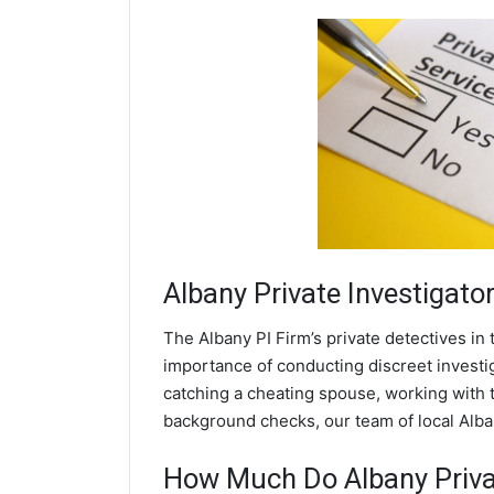
Albany
Private Investigato
The Albany PI Firm’s private detectives i
importance of conducting discreet investig
catching a cheating spouse, working with 
background checks, our team of local Alban
How Much Do Albany Privat