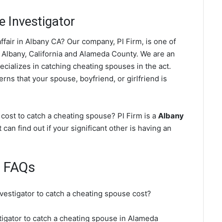
 Investigator
fair in Albany CA? Our company, PI Firm, is one of
 Albany, California and Alameda County. We are an
ecializes in catching cheating spouses in the act.
rns that your spouse, boyfriend, or girlfriend is
cost to catch a cheating spouse? PI Firm is a
Albany
 can find out if your significant other is having an
e FAQs
nvestigator to catch a cheating spouse cost?
stigator to catch a cheating spouse in Alameda