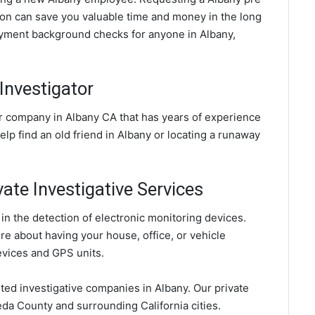
n can save you valuable time and money in the long
oyment background checks for anyone in Albany,
Investigator
or company in Albany CA that has years of experience
elp find an old friend in Albany or locating a runaway
vate Investigative Services
in the detection of electronic monitoring devices.
ore about having your house, office, or vehicle
evices and GPS units.
sted investigative companies in Albany. Our private
da County and surrounding California cities.