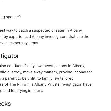
ting spouse?
best way to catch a suspected cheater in Albany,
ed by experienced Albany investigators that use the
covert camera systems.
tigator
also conducts family law investigations in Albany,
 child custody, move away matters, proving income for
a parent to be unfit, to family law tailored
s of The PI Firm, a Albany Private Investigator, have
 and testifying in court.
ecks