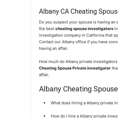
Albany CA Cheating Spouse
Do you suspect your spouse is having an af
the best
cheating spouse investigators
in
investigation company in California that sp
Contact our Albany office if you have conce
having an affair.
How much do Albany private investigators 
Cheating Spouse Private investigator
that
affair.
Albany Cheating Spous
What does hiring a Albany private i
How do I hire a Albany private inve