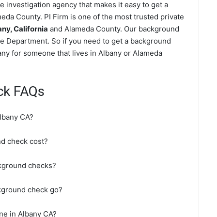
 investigation agency that makes it easy to get a
da County. PI Firm is one of the most trusted private
y, California
and Alameda County. Our background
ce Department. So if you need to get a background
bany for someone that lives in Albany or Alameda
ck FAQs
Albany CA?
d check cost?
ckground checks?
kground check go?
ne in Albany CA?