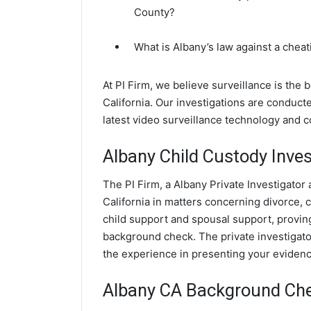
County?
What is Albany’s law against a chea
At PI Firm, we believe surveillance is the 
California. Our investigations are conduct
latest video surveillance technology and 
Albany Child Custody Inves
The PI Firm, a Albany Private Investigator 
California in matters concerning divorce,
child support and spousal support, proving 
background check. The private investigator
the experience in presenting your evidence
Albany CA Background Ch