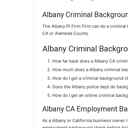
Albany Criminal Backgrou
The Albany PI Firm Firm can do a criminal
CA or Alameda County.
Albany Criminal Backgr
How far back does a Albany CA crimi
How much does a Albany criminal ba
How do I get a criminal background c
Does the Albany police dept do back
How do I get an online criminal back
Albany CA Employment Bac
As a Albany or California business owner it
employment background check before hiri