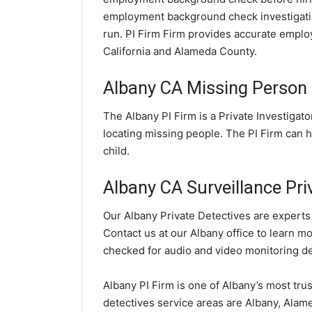
employment background check investigatio
run. PI Firm Firm provides accurate empl
California and Alameda County.
Albany CA Missing Person 
The Albany PI Firm is a Private Investigat
locating missing people. The PI Firm can h
child.
Albany CA Surveillance Pri
Our Albany Private Detectives are experts 
Contact us at our Albany office to learn m
checked for audio and video monitoring d
Albany PI Firm is one of Albany’s most tru
detectives service areas are Albany, Alame