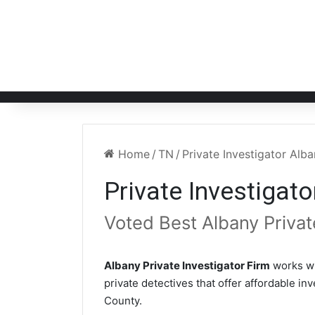
Home
/
TN
/
Private Investigator Alb
Private Investigat
Voted Best Albany Privat
Albany Private Investigator Firm
works wi
private detectives that offer affordable in
County.