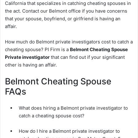
California that specializes in catching cheating spouses in
the act. Contact our Belmont office if you have concerns
that your spouse, boyfriend, or girlfriend is having an
affair.
How much do Belmont private investigators cost to catch a
cheating spouse? PI Firm is a
Belmont Cheating Spouse
Private investigator
that can find out if your significant
other is having an affair.
Belmont Cheating Spouse
FAQs
What does hiring a Belmont private investigator to
catch a cheating spouse cost?
How do I hire a Belmont private investigator to