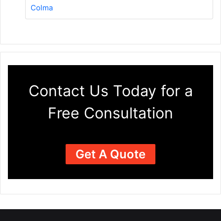
Colma
Contact Us Today for a
Free Consultation
Get A Quote