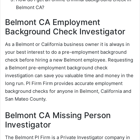
Belmont CA?
Belmont CA Employment
Background Check Investigator
As a Belmont or California business owner it is always in
your best interest to do a pre-employment background
check before hiring a new Belmont employee. Requesting
a Belmont pre-employment background check
investigation can save you valuable time and money in the
long run. PI Firm Firm provides accurate employment
background checks for anyone in Belmont, California and
San Mateo County.
Belmont CA Missing Person
Investigator
The Belmont PI Firm is a Private Investigator company in