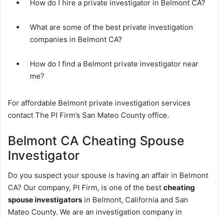
How do I hire a private investigator in Belmont CA?
What are some of the best private investigation
companies in Belmont CA?
How do I find a Belmont private investigator near
me?
For affordable Belmont private investigation services
contact The PI Firm’s San Mateo County office.
Belmont CA Cheating Spouse
Investigator
Do you suspect your spouse is having an affair in Belmont
CA? Our company, PI Firm, is one of the best
cheating
spouse investigators
in Belmont, California and San
Mateo County. We are an investigation company in