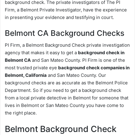
background check. The private investigators of The PI
Firm, a Belmont Private Investigator, have the experience
in presenting your evidence and testifying in court.
Belmont CA Background Checks
PI Firm, a Belmont Background Check private investigation
agency that makes it easy to get a
background check in
Belmont CA
and San Mateo County. PI Firm is one of the
most trusted private eye
background check companies in
Belmont, California
and San Mateo County. Our
background checks are as accurate as the Belmont Police
Department. So if you need to get a background check
from a local private detective in Belmont for someone that
lives in Belmont or San Mateo County you have come to
the right place.
Belmont Background Check