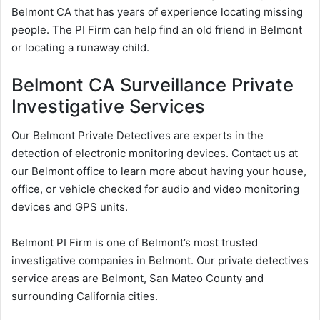
Belmont CA that has years of experience locating missing
people. The PI Firm can help find an old friend in Belmont
or locating a runaway child.
Belmont CA Surveillance Private
Investigative Services
Our Belmont Private Detectives are experts in the
detection of electronic monitoring devices. Contact us at
our Belmont office to learn more about having your house,
office, or vehicle checked for audio and video monitoring
devices and GPS units.
Belmont PI Firm is one of Belmont’s most trusted
investigative companies in Belmont. Our private detectives
service areas are Belmont, San Mateo County and
surrounding California cities.