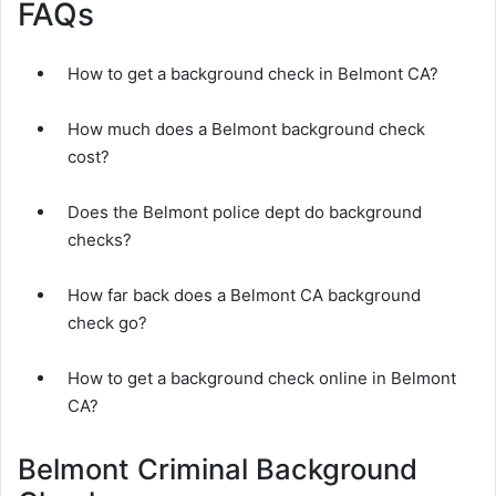
FAQs
How to get a background check in Belmont CA?
How much does a Belmont background check
cost?
Does the Belmont police dept do background
checks?
How far back does a Belmont CA background
check go?
How to get a background check online in Belmont
CA?
Belmont Criminal Background