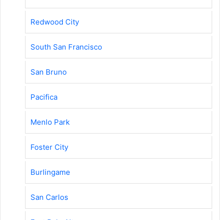
Redwood City
South San Francisco
San Bruno
Pacifica
Menlo Park
Foster City
Burlingame
San Carlos