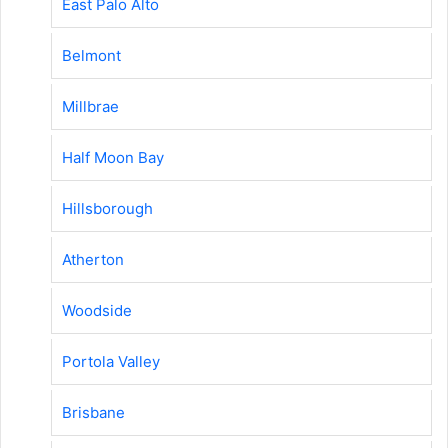
East Palo Alto
Belmont
Millbrae
Half Moon Bay
Hillsborough
Atherton
Woodside
Portola Valley
Brisbane