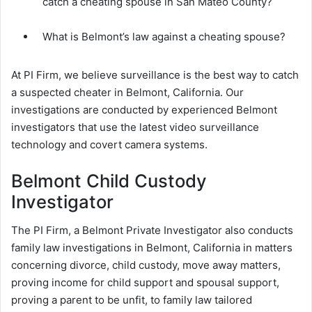
catch a cheating spouse in San Mateo County?
What is Belmont’s law against a cheating spouse?
At PI Firm, we believe surveillance is the best way to catch
a suspected cheater in Belmont, California. Our
investigations are conducted by experienced Belmont
investigators that use the latest video surveillance
technology and covert camera systems.
Belmont Child Custody
Investigator
The PI Firm, a Belmont Private Investigator also conducts
family law investigations in Belmont, California in matters
concerning divorce, child custody, move away matters,
proving income for child support and spousal support,
proving a parent to be unfit, to family law tailored