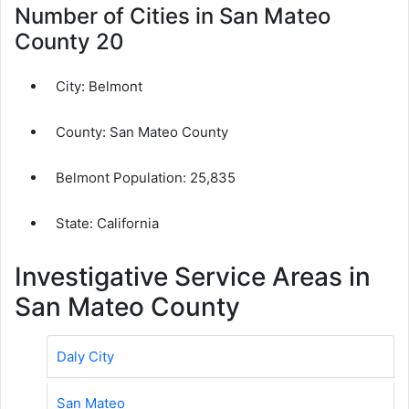
Number of Cities in San Mateo
County 20
City:
Belmont
County:
San Mateo County
Belmont Population:
25,835
State: California
Investigative Service Areas in
San Mateo County
Daly City
San Mateo