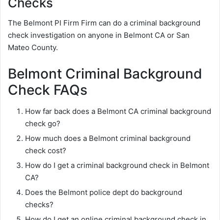
Checks
The Belmont PI Firm Firm can do a criminal background
check investigation on anyone in Belmont CA or San
Mateo County.
Belmont Criminal Background
Check FAQs
How far back does a Belmont CA criminal background
check go?
How much does a Belmont criminal background
check cost?
How do I get a criminal background check in Belmont
CA?
Does the Belmont police dept do background
checks?
How do I get an online criminal background check in