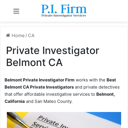
Menu
Home
/
CA
Private Investigator
Belmont CA
Belmont Private Investigator Firm
works with the
Best
Belmont CA Private Investigators
and private detectives
that offer affordable investigative services to
Belmont,
California
and San Mateo County.