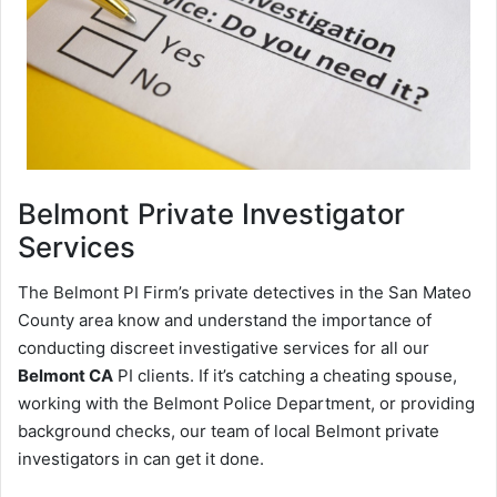
Belmont
Private Investigator
Services
The Belmont PI Firm’s private detectives in the San Mateo
County area know and understand the importance of
conducting discreet investigative services for all our
Belmont CA
PI clients. If it’s catching a cheating spouse,
working with the Belmont Police Department, or providing
background checks, our team of local Belmont private
investigators in can get it done.