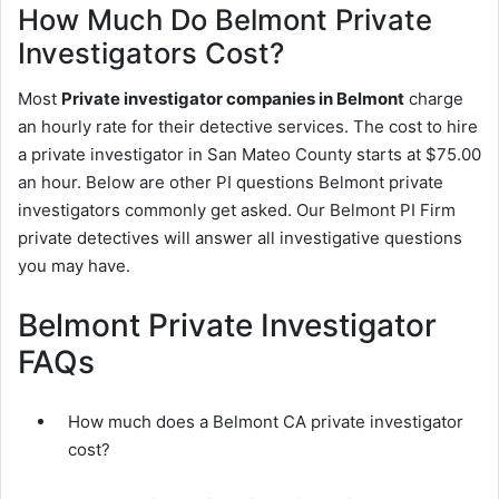
How Much Do Belmont Private
Investigators Cost?
Most
Private investigator companies in Belmont
charge
an hourly rate for their detective services. The cost to hire
a private investigator in San Mateo County starts at $75.00
an hour. Below are other PI questions Belmont private
investigators commonly get asked. Our Belmont PI Firm
private detectives will answer all investigative questions
you may have.
Belmont Private Investigator
FAQs
How much does a Belmont CA private investigator
cost?