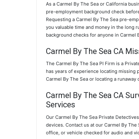
As a Carmel By The Sea or California busin
pre-employment background check before
Requesting a Carmel By The Sea pre-empl
you valuable time and money in the long 
background checks for anyone in Carmel B
Carmel By The Sea CA Miss
The Carmel By The Sea PI Firm is a Privat
has years of experience locating missing p
Carmel By The Sea or locating a runaway c
Carmel By The Sea CA Surve
Services
Our Carmel By The Sea Private Detectives 
devices. Contact us at our Carmel By The 
office, or vehicle checked for audio and v