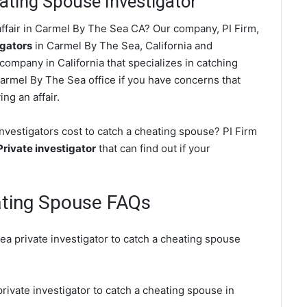
ting Spouse Investigator
ffair in Carmel By The Sea CA? Our company, PI Firm,
igators
in Carmel By The Sea, California and
ompany in California that specializes in catching
Carmel By The Sea office if you have concerns that
ing an affair.
vestigators cost to catch a cheating spouse? PI Firm
rivate investigator
that can find out if your
ating Spouse FAQs
a private investigator to catch a cheating spouse
rivate investigator to catch a cheating spouse in