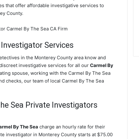
s that offer affordable investigative services to
ey County.
 Investigator Services
detectives in the Monterey County area know and
screet investigative services for all our
Carmel By
 cheating spouse, working with the Carmel By The Sea
nd checks, our team of local Carmel By The Sea
e Sea Private Investigators
Carmel By The Sea
charge an hourly rate for their
vate investigator in Monterey County starts at $75.00