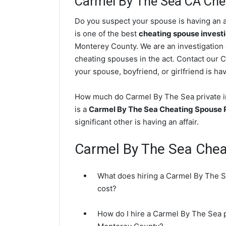
Carmel By The Sea CA Chea
Do you suspect your spouse is having an a
is one of the best
cheating spouse invest
Monterey County. We are an investigation c
cheating spouses in the act. Contact our 
your spouse, boyfriend, or girlfriend is hav
How much do Carmel By The Sea private in
is a
Carmel By The Sea Cheating Spouse P
significant other is having an affair.
Carmel By The Sea Che
What does hiring a Carmel By The Se
cost?
How do I hire a Carmel By The Sea p