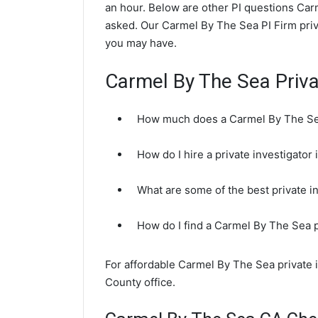
an hour. Below are other PI questions Ca
asked. Our Carmel By The Sea PI Firm priva
you may have.
Carmel By The Sea Priva
How much does a Carmel By The Sea
How do I hire a private investigato
What are some of the best private 
How do I find a Carmel By The Sea p
For affordable Carmel By The Sea private 
County office.