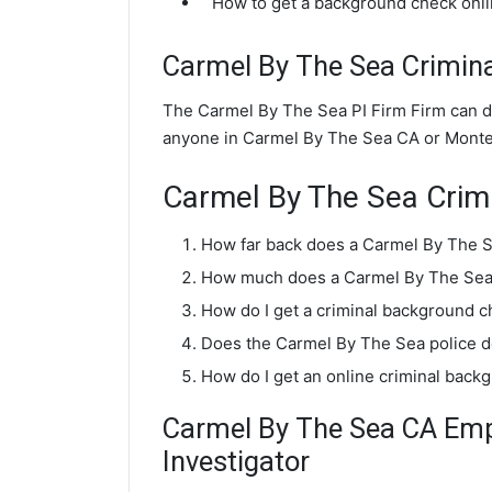
How to get a background check onl
Carmel By The Sea Crimin
The Carmel By The Sea PI Firm Firm can d
anyone in Carmel By The Sea CA or Monte
Carmel By The Sea Crim
How far back does a Carmel By The 
How much does a Carmel By The Sea 
How do I get a criminal background 
Does the Carmel By The Sea police 
How do I get an online criminal bac
Carmel By The Sea CA Em
Investigator