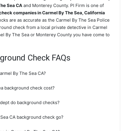
The Sea CA
and Monterey County. PI Firm is one of
heck companies in Carmel By The Sea, California
ks are as accurate as the Carmel By The Sea Police
round check from a local private detective in Carmel
mel By The Sea or Monterey County you have come to
kground Check FAQs
Carmel By The Sea CA?
a background check cost?
 dept do background checks?
e Sea CA background check go?