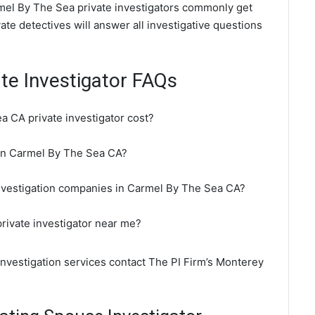
rmel By The Sea private investigators commonly get
te detectives will answer all investigative questions
te Investigator FAQs
 CA private investigator cost?
r in Carmel By The Sea CA?
investigation companies in Carmel By The Sea CA?
rivate investigator near me?
investigation services contact The PI Firm’s Monterey