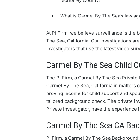
Monterey County?
What is Carmel By The Sea’s law ag
At PI Firm, we believe surveillance is the
The Sea, California. Our investigations 
investigators that use the latest video su
Carmel By The Sea Child C
The PI Firm, a Carmel By The Sea Private I
Carmel By The Sea, California in matters 
proving income for child support and spous
tailored background check. The private in
Private Investigator, have the experience 
Carmel By The Sea CA Ba
PI Firm, a Carmel By The Sea Background C