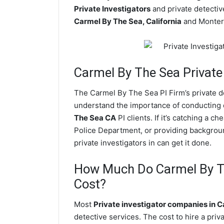
Private Investigators
and private detective
Carmel By The Sea, California
and Monter
Carmel By The Sea
Private
The Carmel By The Sea PI Firm’s private 
understand the importance of conducting di
The Sea CA
PI clients. If it’s catching a
Police Department, or providing backgrou
private investigators in can get it done.
How Much Do Carmel By Th
Cost?
Most
Private investigator companies in 
detective services. The cost to hire a pri