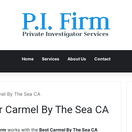
Home
Services
About Us
Contact
rmel By The Sea CA
or Carmel By The Sea CA
irm
works with the
Best Carmel By The Sea CA