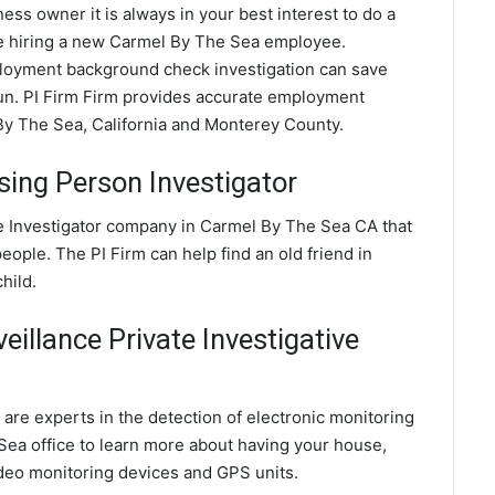
ess owner it is always in your best interest to do a
 hiring a new Carmel By The Sea employee.
oyment background check investigation can save
run. PI Firm Firm provides accurate employment
y The Sea, California and Monterey County.
ing Person Investigator
e Investigator company in Carmel By The Sea CA that
eople. The PI Firm can help find an old friend in
hild.
illance Private Investigative
are experts in the detection of electronic monitoring
Sea office to learn more about having your house,
ideo monitoring devices and GPS units.