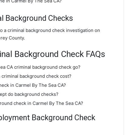
ine in Carmel By The Sea CA?
al Background Checks
o a criminal background check investigation on
rey County.
inal Background Check FAQs
Sea CA criminal background check go?
criminal background check cost?
check in Carmel By The Sea CA?
dept do background checks?
kground check in Carmel By The Sea CA?
ployment Background Check