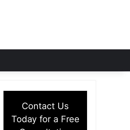
Contact Us
Today for a Free