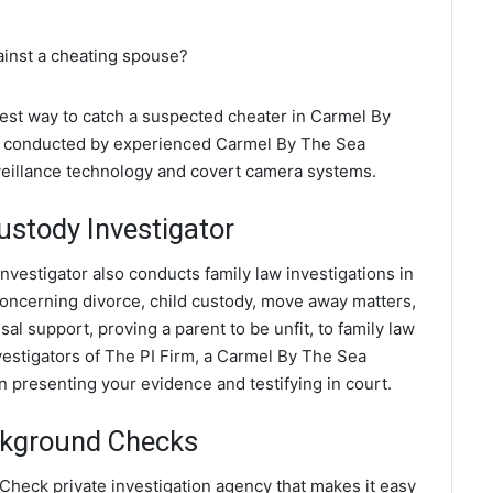
ainst a cheating spouse?
 best way to catch a suspected cheater in Carmel By
are conducted by experienced Carmel By The Sea
rveillance technology and covert camera systems.
ustody Investigator
nvestigator also conducts family law investigations in
concerning divorce, child custody, move away matters,
al support, proving a parent to be unfit, to family law
vestigators of The PI Firm, a Carmel By The Sea
in presenting your evidence and testifying in court.
ckground Checks
heck private investigation agency that makes it easy