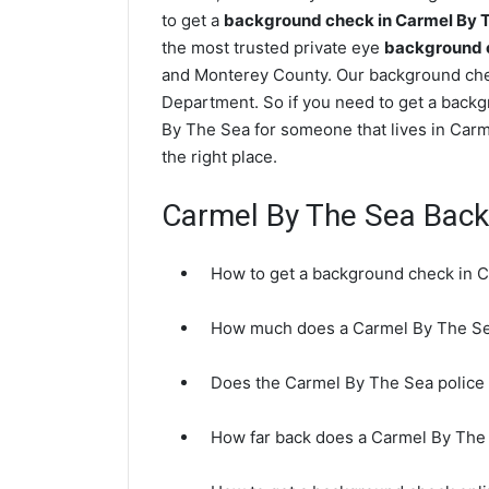
to get a
background check in Carmel By 
the most trusted private eye
background c
and Monterey County. Our background chec
Department. So if you need to get a backg
By The Sea for someone that lives in Car
the right place.
Carmel By The Sea Bac
How to get a background check in 
How much does a Carmel By The Se
Does the Carmel By The Sea police
How far back does a Carmel By Th