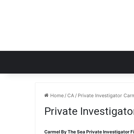
Home
/
CA
/
Private Investigator Ca
Private Investigat
Carmel By The Sea Private Investigator F