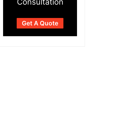
Consultation
Get A Quote