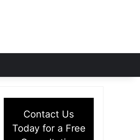
Contact Us
Today for a Free