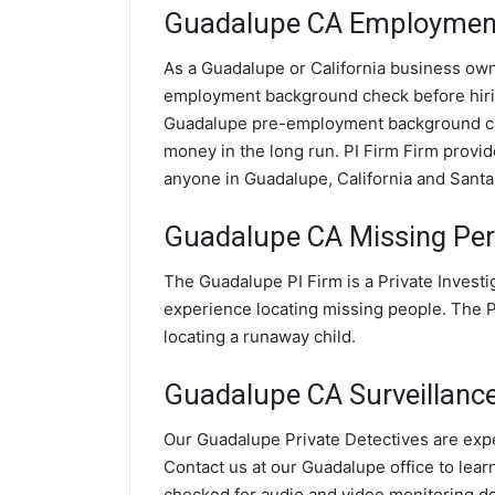
Guadalupe CA Employment
As a Guadalupe or California business owner
employment background check before hir
Guadalupe pre-employment background che
money in the long run. PI Firm Firm prov
anyone in Guadalupe, California and Santa
Guadalupe CA Missing Per
The Guadalupe PI Firm is a Private Invest
experience locating missing people. The PI
locating a runaway child.
Guadalupe CA Surveillance 
Our Guadalupe Private Detectives are exper
Contact us at our Guadalupe office to lear
checked for audio and video monitoring d