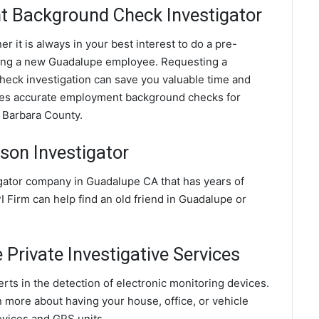
 Background Check Investigator
 it is always in your best interest to do a pre-
ing a new Guadalupe employee. Requesting a
ck investigation can save you valuable time and
ides accurate employment background checks for
 Barbara County.
son Investigator
igator company in Guadalupe CA that has years of
 Firm can help find an old friend in Guadalupe or
Private Investigative Services
ts in the detection of electronic monitoring devices.
n more about having your house, office, or vehicle
evices and GPS units.