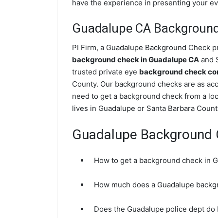
have the experience in presenting your evi
Guadalupe CA Backgroun
PI Firm, a Guadalupe Background Check pri
background check in Guadalupe CA
and S
trusted private eye
background check com
County. Our background checks are as acc
need to get a background check from a loc
lives in Guadalupe or Santa Barbara Count
Guadalupe Background 
How to get a background check in 
How much does a Guadalupe backgr
Does the Guadalupe police dept do