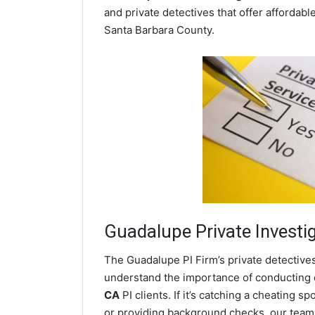
and private detectives that offer affordabl
Santa Barbara County.
Guadalupe
Private Investi
The Guadalupe PI Firm’s private detective
understand the importance of conducting di
CA
PI clients. If it’s catching a cheating
or providing background checks, our team o