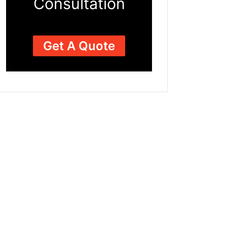
Consultation
Get A Quote