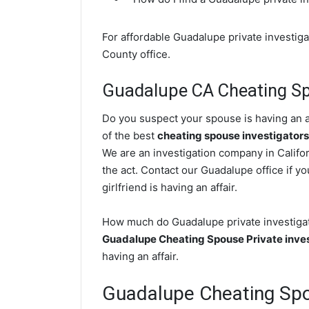
For affordable Guadalupe private investiga
County office.
Guadalupe CA Cheating Sp
Do you suspect your spouse is having an a
of the best
cheating spouse investigators
We are an investigation company in Califor
the act. Contact our Guadalupe office if y
girlfriend is having an affair.
How much do Guadalupe private investigato
Guadalupe Cheating Spouse Private inve
having an affair.
Guadalupe Cheating Sp