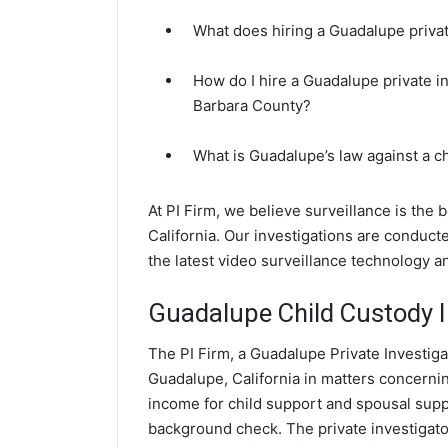
What does hiring a Guadalupe privat
How do I hire a Guadalupe private i
Barbara County?
What is Guadalupe’s law against a 
At PI Firm, we believe surveillance is the
California. Our investigations are conduc
the latest video surveillance technology 
Guadalupe Child Custody I
The PI Firm, a Guadalupe Private Investiga
Guadalupe, California in matters concerni
income for child support and spousal suppor
background check. The private investigator