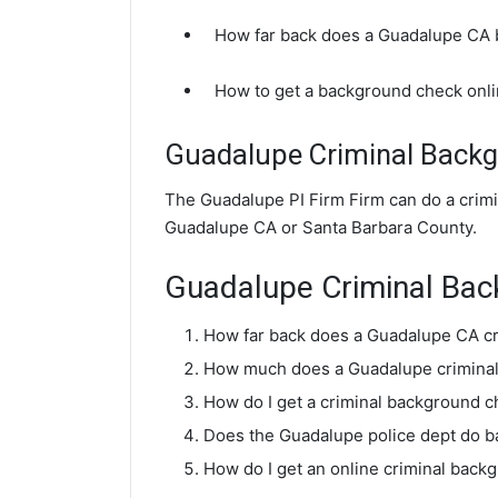
How far back does a Guadalupe CA
How to get a background check onl
Guadalupe Criminal Back
The Guadalupe PI Firm Firm can do a crim
Guadalupe CA or Santa Barbara County.
Guadalupe Criminal Ba
How far back does a Guadalupe CA c
How much does a Guadalupe criminal
How do I get a criminal background 
Does the Guadalupe police dept do 
How do I get an online criminal bac