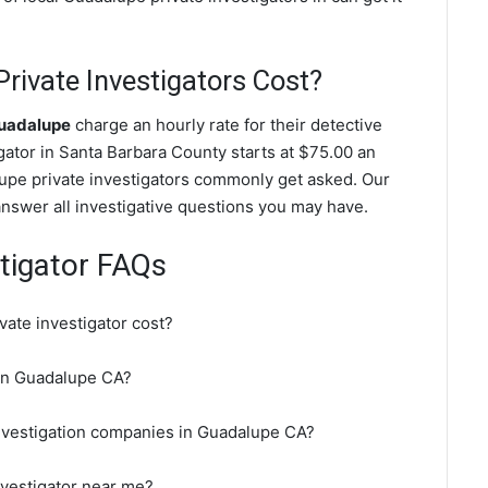
ivate Investigators Cost?
Guadalupe
charge an hourly rate for their detective
igator in Santa Barbara County starts at $75.00 an
upe private investigators commonly get asked. Our
answer all investigative questions you may have.
tigator FAQs
ate investigator cost?
r in Guadalupe CA?
investigation companies in Guadalupe CA?
nvestigator near me?