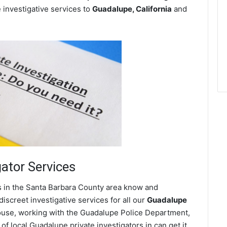
e investigative services to
Guadalupe, California
and
gator Services
s in the Santa Barbara County area know and
screet investigative services for all our
Guadalupe
 spouse, working with the Guadalupe Police Department,
f local Guadalupe private investigators in can get it