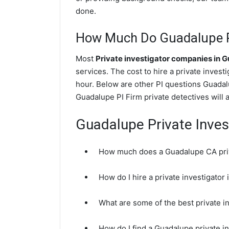
done.
How Much Do Guadalupe Pr
Most
Private investigator companies in 
services. The cost to hire a private invest
hour. Below are other PI questions Guadal
Guadalupe PI Firm private detectives will 
Guadalupe Private Inves
How much does a Guadalupe CA priv
How do I hire a private investigato
What are some of the best private 
How do I find a Guadalupe private i