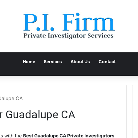
Home
Services
About Us
Contact
adalupe CA
or Guadalupe CA
s with the
Best Guadalupe CA Private Investigators