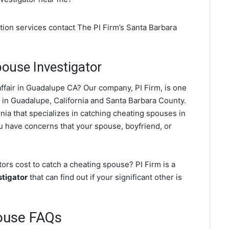
tion services contact The PI Firm’s Santa Barbara
ouse Investigator
ffair in Guadalupe CA? Our company, PI Firm, is one
in Guadalupe, California and Santa Barbara County.
nia that specializes in catching cheating spouses in
ou have concerns that your spouse, boyfriend, or
rs cost to catch a cheating spouse? PI Firm is a
stigator
that can find out if your significant other is
ouse FAQs