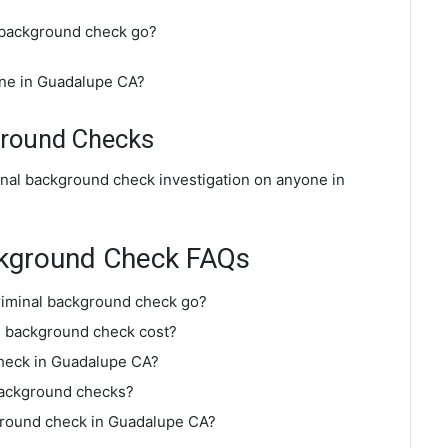
 background check go?
ine in Guadalupe CA?
ground Checks
inal background check investigation on anyone in
ckground Check FAQs
riminal background check go?
 background check cost?
check in Guadalupe CA?
background checks?
kground check in Guadalupe CA?