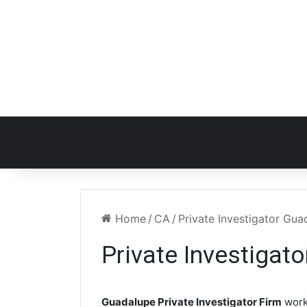
Home
/
CA
/
Private Investigator Gu
Private Investigat
Guadalupe Private Investigator Firm
work