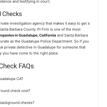
dence and testifying in court.
d Checks
vate investigation agency that makes it easy to get a
anta Barbara County. PI Firm is one of the most
panies in Guadalupe, California
and Santa Barbara
urate as the Guadalupe Police Department. So if you
al private detective in Guadalupe for someone that
y you have come to the right place.
Check FAQs
Guadalupe CA?
ound check cost?
 background checks?