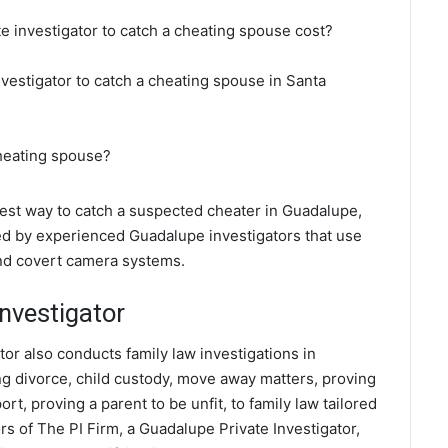
e investigator to catch a cheating spouse cost?
nvestigator to catch a cheating spouse in Santa
cheating spouse?
 best way to catch a suspected cheater in Guadalupe,
ted by experienced Guadalupe investigators that use
and covert camera systems.
nvestigator
tor also conducts family law investigations in
ng divorce, child custody, move away matters, proving
t, proving a parent to be unfit, to family law tailored
s of The PI Firm, a Guadalupe Private Investigator,