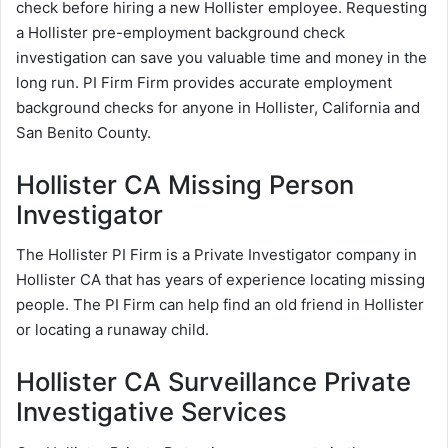
check before hiring a new Hollister employee. Requesting
a Hollister pre-employment background check
investigation can save you valuable time and money in the
long run. PI Firm Firm provides accurate employment
background checks for anyone in Hollister, California and
San Benito County.
Hollister CA Missing Person
Investigator
The Hollister PI Firm is a Private Investigator company in
Hollister CA that has years of experience locating missing
people. The PI Firm can help find an old friend in Hollister
or locating a runaway child.
Hollister CA Surveillance Private
Investigative Services