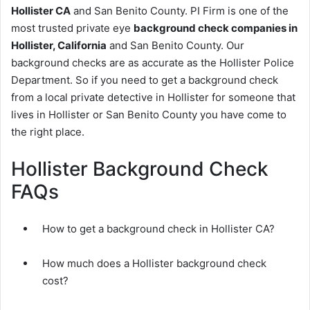
Hollister CA
and San Benito County. PI Firm is one of the
most trusted private eye
background check companies in
Hollister, California
and San Benito County. Our
background checks are as accurate as the Hollister Police
Department. So if you need to get a background check
from a local private detective in Hollister for someone that
lives in Hollister or San Benito County you have come to
the right place.
Hollister Background Check
FAQs
How to get a background check in Hollister CA?
How much does a Hollister background check
cost?