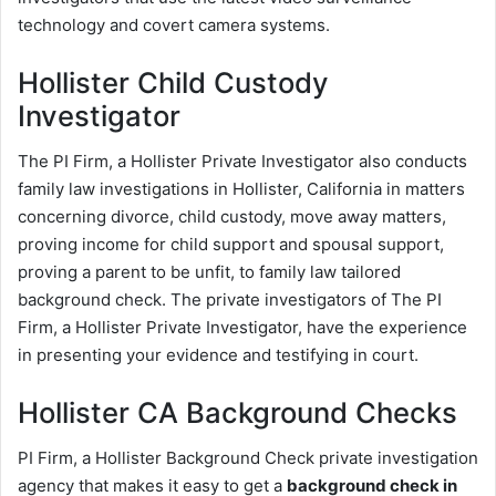
technology and covert camera systems.
Hollister Child Custody
Investigator
The PI Firm, a Hollister Private Investigator also conducts
family law investigations in Hollister, California in matters
concerning divorce, child custody, move away matters,
proving income for child support and spousal support,
proving a parent to be unfit, to family law tailored
background check. The private investigators of The PI
Firm, a Hollister Private Investigator, have the experience
in presenting your evidence and testifying in court.
Hollister CA Background Checks
PI Firm, a Hollister Background Check private investigation
agency that makes it easy to get a
background check in