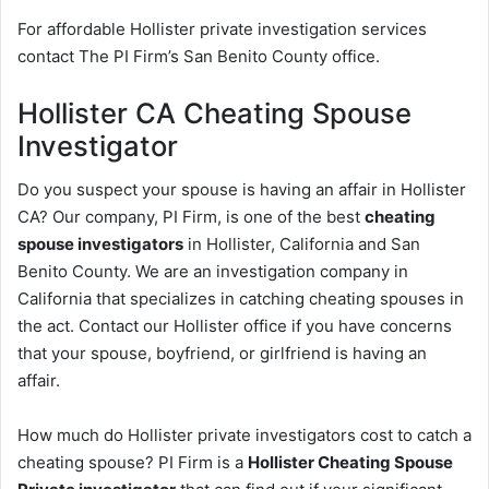
For affordable Hollister private investigation services
contact The PI Firm’s San Benito County office.
Hollister CA Cheating Spouse
Investigator
Do you suspect your spouse is having an affair in Hollister
CA? Our company, PI Firm, is one of the best
cheating
spouse investigators
in Hollister, California and San
Benito County. We are an investigation company in
California that specializes in catching cheating spouses in
the act. Contact our Hollister office if you have concerns
that your spouse, boyfriend, or girlfriend is having an
affair.
How much do Hollister private investigators cost to catch a
cheating spouse? PI Firm is a
Hollister Cheating Spouse