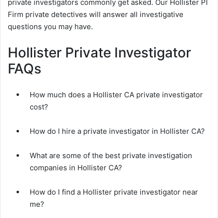
private investigators commonly get asked. Our Hollister PI
Firm private detectives will answer all investigative
questions you may have.
Hollister Private Investigator
FAQs
How much does a Hollister CA private investigator
cost?
How do I hire a private investigator in Hollister CA?
What are some of the best private investigation
companies in Hollister CA?
How do I find a Hollister private investigator near
me?