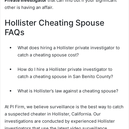
Private investigator
that can find out if your significant
other is having an affair.
Hollister Cheating Spouse
FAQs
What does hiring a Hollister private investigator to
catch a cheating spouse cost?
How do I hire a Hollister private investigator to
catch a cheating spouse in San Benito County?
What is Hollister’s law against a cheating spouse?
At PI Firm, we believe surveillance is the best way to catch
a suspected cheater in Hollister, California. Our
investigations are conducted by experienced Hollister
investigators that use the latest video surveillance