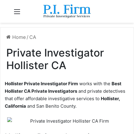
Menu
Home
/
CA
Private Investigator
Hollister CA
Hollister Private Investigator Firm
works with the
Best
Hollister CA Private Investigators
and private detectives
that offer affordable investigative services to
Hollister,
California
and San Benito County.