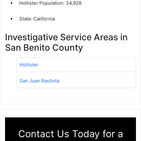
Hollister Population:
34,928
State: California
Investigative Service Areas in
San Benito County
Hollister
San Juan Bautista
Contact Us Today for a