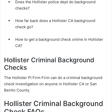
Does the Hollister police dept do background
checks?
How far back does a Hollister CA background
check go?
How to get a background check online in Hollister
CA?
Hollister Criminal Background
Checks
The Hollister PI Firm Firm can do a criminal background
check investigation on anyone in Hollister CA or San
Benito County.
Hollister Criminal Background
Check FAQs