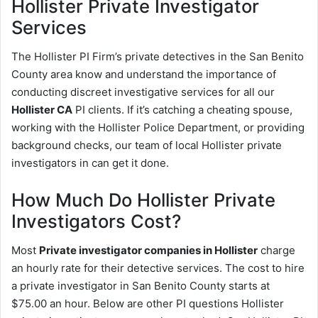
Hollister
Private Investigator
Services
The Hollister PI Firm’s private detectives in the San Benito
County area know and understand the importance of
conducting discreet investigative services for all our
Hollister CA
PI clients. If it’s catching a cheating spouse,
working with the Hollister Police Department, or providing
background checks, our team of local Hollister private
investigators in can get it done.
How Much Do Hollister Private
Investigators Cost?
Most
Private investigator companies in Hollister
charge
an hourly rate for their detective services. The cost to hire
a private investigator in San Benito County starts at
$75.00 an hour. Below are other PI questions Hollister