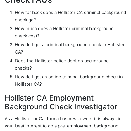
How far back does a Hollister CA criminal background
check go?
How much does a Hollister criminal background
check cost?
How do I get a criminal background check in Hollister
CA?
Does the Hollister police dept do background
checks?
How do I get an online criminal background check in
Hollister CA?
Hollister CA Employment
Background Check Investigator
As a Hollister or California business owner it is always in
your best interest to do a pre-employment background