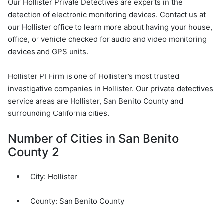
Our Hollister Private Detectives are experts in the
detection of electronic monitoring devices. Contact us at
our Hollister office to learn more about having your house,
office, or vehicle checked for audio and video monitoring
devices and GPS units.
Hollister PI Firm is one of Hollister’s most trusted
investigative companies in Hollister. Our private detectives
service areas are Hollister, San Benito County and
surrounding California cities.
Number of Cities in San Benito
County 2
City:
Hollister
County:
San Benito County