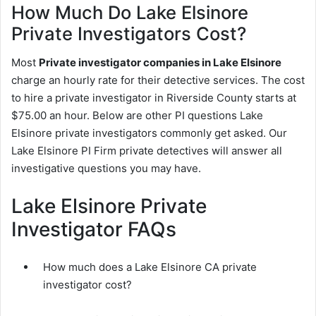
How Much Do Lake Elsinore
Private Investigators Cost?
Most
Private investigator companies in Lake Elsinore
charge an hourly rate for their detective services. The cost
to hire a private investigator in Riverside County starts at
$75.00 an hour. Below are other PI questions Lake
Elsinore private investigators commonly get asked. Our
Lake Elsinore PI Firm private detectives will answer all
investigative questions you may have.
Lake Elsinore Private
Investigator FAQs
How much does a Lake Elsinore CA private
investigator cost?