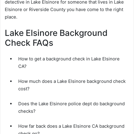
detective in Lake Elsinore for someone that lives in Lake
Elsinore or Riverside County you have come to the right
place.
Lake Elsinore Background
Check FAQs
How to get a background check in Lake Elsinore
CA?
How much does a Lake Elsinore background check
cost?
Does the Lake Elsinore police dept do background
checks?
How far back does a Lake Elsinore CA background
check go?