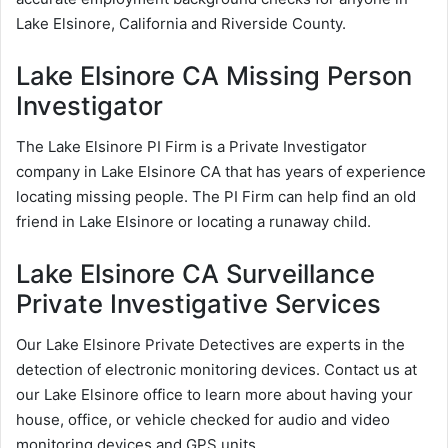
Lake Elsinore, California and Riverside County.
Lake Elsinore CA Missing Person
Investigator
The Lake Elsinore PI Firm is a Private Investigator
company in Lake Elsinore CA that has years of experience
locating missing people. The PI Firm can help find an old
friend in Lake Elsinore or locating a runaway child.
Lake Elsinore CA Surveillance
Private Investigative Services
Our Lake Elsinore Private Detectives are experts in the
detection of electronic monitoring devices. Contact us at
our Lake Elsinore office to learn more about having your
house, office, or vehicle checked for audio and video
monitoring devices and GPS units.