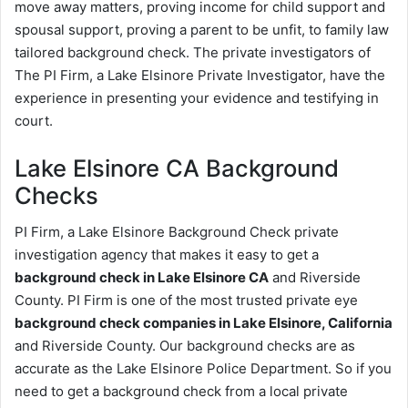
move away matters, proving income for child support and
spousal support, proving a parent to be unfit, to family law
tailored background check. The private investigators of
The PI Firm, a Lake Elsinore Private Investigator, have the
experience in presenting your evidence and testifying in
court.
Lake Elsinore CA Background
Checks
PI Firm, a Lake Elsinore Background Check private
investigation agency that makes it easy to get a
background check in Lake Elsinore CA
and Riverside
County. PI Firm is one of the most trusted private eye
background check companies in Lake Elsinore, California
and Riverside County. Our background checks are as
accurate as the Lake Elsinore Police Department. So if you
need to get a background check from a local private