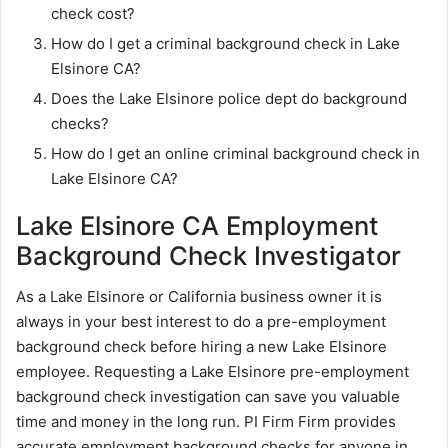
check cost?
How do I get a criminal background check in Lake
Elsinore CA?
Does the Lake Elsinore police dept do background
checks?
How do I get an online criminal background check in
Lake Elsinore CA?
Lake Elsinore CA Employment
Background Check Investigator
As a Lake Elsinore or California business owner it is
always in your best interest to do a pre-employment
background check before hiring a new Lake Elsinore
employee. Requesting a Lake Elsinore pre-employment
background check investigation can save you valuable
time and money in the long run. PI Firm Firm provides
accurate employment background checks for anyone in