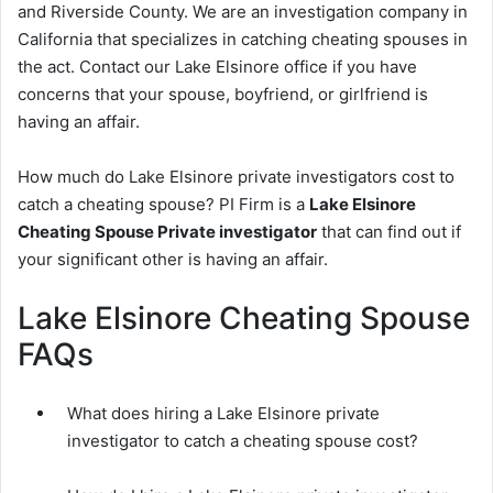
and Riverside County. We are an investigation company in
California that specializes in catching cheating spouses in
the act. Contact our Lake Elsinore office if you have
concerns that your spouse, boyfriend, or girlfriend is
having an affair.
How much do Lake Elsinore private investigators cost to
catch a cheating spouse? PI Firm is a
Lake Elsinore
Cheating Spouse Private investigator
that can find out if
your significant other is having an affair.
Lake Elsinore Cheating Spouse
FAQs
What does hiring a Lake Elsinore private
investigator to catch a cheating spouse cost?