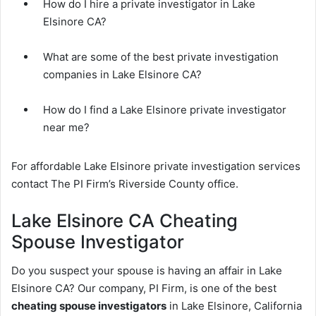
How do I hire a private investigator in Lake
Elsinore CA?
What are some of the best private investigation
companies in Lake Elsinore CA?
How do I find a Lake Elsinore private investigator
near me?
For affordable Lake Elsinore private investigation services
contact The PI Firm’s Riverside County office.
Lake Elsinore CA Cheating
Spouse Investigator
Do you suspect your spouse is having an affair in Lake
Elsinore CA? Our company, PI Firm, is one of the best
cheating spouse investigators
in Lake Elsinore, California