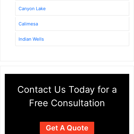
Canyon Lake
Calimesa
Indian Wells
Contact Us Today for a
Free Consultation
Get A Quote