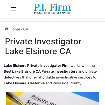
Menu
Home
/
CA
Private Investigator
Lake Elsinore CA
Lake Elsinore Private Investigator Firm
works with the
Best Lake Elsinore CA Private Investigators
and private
detectives that offer affordable investigative services to
Lake Elsinore, California
and Riverside County.