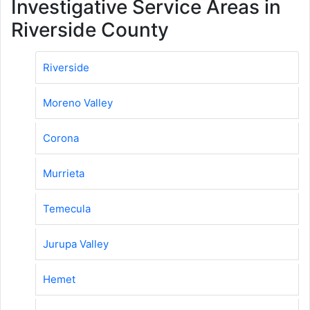
Investigative Service Areas in
Riverside County
Riverside
Moreno Valley
Corona
Murrieta
Temecula
Jurupa Valley
Hemet