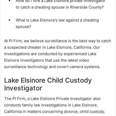
How do I hire a Lake Elsinore private investigator
to catch a cheating spouse in Riverside County?
What is Lake Elsinore’s law against a cheating
spouse?
At PI Firm, we believe surveillance is the best way to catch
a suspected cheater in Lake Elsinore, California. Our
investigations are conducted by experienced Lake
Elsinore investigators that use the latest video
surveillance technology and covert camera systems.
Lake Elsinore Child Custody
Investigator
The PI Firm, a Lake Elsinore Private Investigator also
conducts family law investigations in Lake Elsinore,
California in matters concerning divorce, child custody,