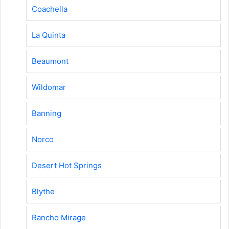
Coachella
La Quinta
Beaumont
Wildomar
Banning
Norco
Desert Hot Springs
Blythe
Rancho Mirage