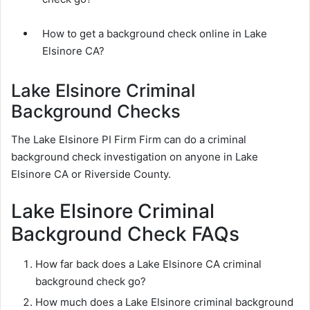
How to get a background check online in Lake
Elsinore CA?
Lake Elsinore Criminal
Background Checks
The Lake Elsinore PI Firm Firm can do a criminal
background check investigation on anyone in Lake
Elsinore CA or Riverside County.
Lake Elsinore Criminal
Background Check FAQs
How far back does a Lake Elsinore CA criminal
background check go?
How much does a Lake Elsinore criminal background