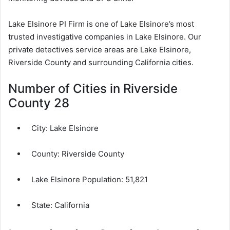
Lake Elsinore PI Firm is one of Lake Elsinore’s most
trusted investigative companies in Lake Elsinore. Our
private detectives service areas are Lake Elsinore,
Riverside County and surrounding California cities.
Number of Cities in Riverside
County 28
City:
Lake Elsinore
County:
Riverside County
Lake Elsinore Population:
51,821
State: California