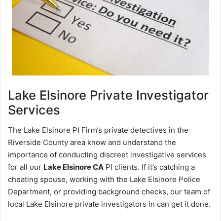
Lake Elsinore
Private Investigator
Services
The Lake Elsinore PI Firm’s private detectives in the
Riverside County area know and understand the
importance of conducting discreet investigative services
for all our
Lake Elsinore CA
PI clients. If it’s catching a
cheating spouse, working with the Lake Elsinore Police
Department, or providing background checks, our team of
local Lake Elsinore private investigators in can get it done.