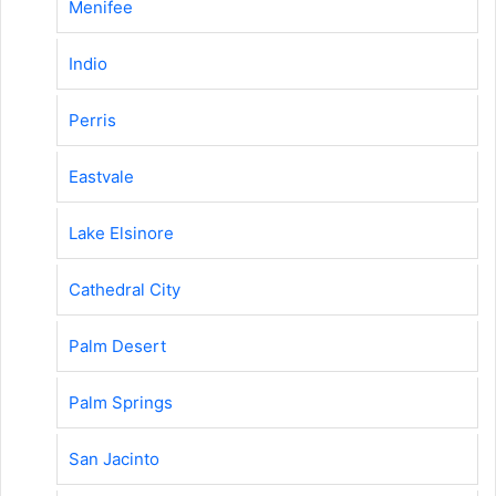
Menifee
Indio
Perris
Eastvale
Lake Elsinore
Cathedral City
Palm Desert
Palm Springs
San Jacinto