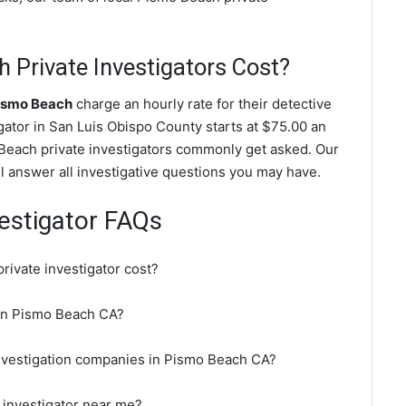
Private Investigators Cost?
Pismo Beach
charge an hourly rate for their detective
igator in San Luis Obispo County starts at $75.00 an
 Beach private investigators commonly get asked. Our
l answer all investigative questions you may have.
estigator FAQs
ivate investigator cost?
r in Pismo Beach CA?
investigation companies in Pismo Beach CA?
 investigator near me?