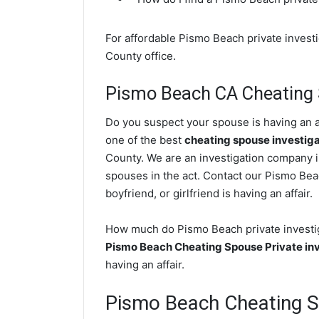
For affordable Pismo Beach private investi
County office.
Pismo Beach CA Cheating 
Do you suspect your spouse is having an a
one of the best
cheating spouse investig
County. We are an investigation company in
spouses in the act. Contact our Pismo Bea
boyfriend, or girlfriend is having an affair.
How much do Pismo Beach private investiga
Pismo Beach Cheating Spouse Private inv
having an affair.
Pismo Beach Cheating 