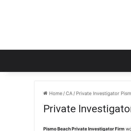
Home
/
CA
/
Private Investigator Pi
Private Investigat
Pismo Beach Private Investigator Firm
wo