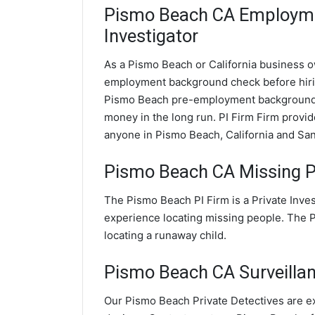
Pismo Beach CA Employm
Investigator
As a Pismo Beach or California business ow
employment background check before hir
Pismo Beach pre-employment background c
money in the long run. PI Firm Firm prov
anyone in Pismo Beach, California and Sa
Pismo Beach CA Missing P
The Pismo Beach PI Firm is a Private Inve
experience locating missing people. The PI
locating a runaway child.
Pismo Beach CA Surveillanc
Our Pismo Beach Private Detectives are ex