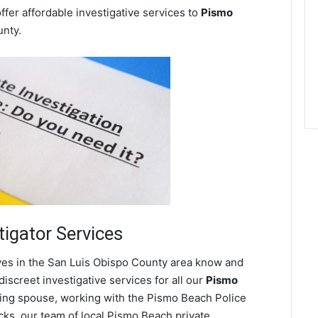
ffer affordable investigative services to
Pismo
nty.
tigator Services
ves in the San Luis Obispo County area know and
screet investigative services for all our
Pismo
heating spouse, working with the Pismo Beach Police
ks, our team of local Pismo Beach private