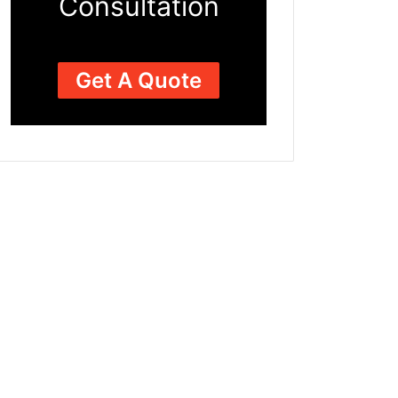
Consultation
Get A Quote