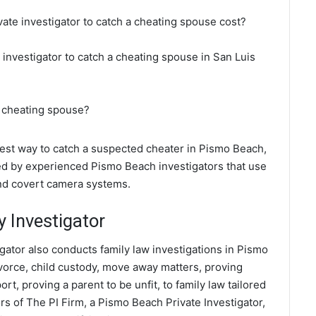
ate investigator to catch a cheating spouse cost?
 investigator to catch a cheating spouse in San Luis
a cheating spouse?
 best way to catch a suspected cheater in Pismo Beach,
ted by experienced Pismo Beach investigators that use
and covert camera systems.
 Investigator
gator also conducts family law investigations in Pismo
ivorce, child custody, move away matters, proving
t, proving a parent to be unfit, to family law tailored
s of The PI Firm, a Pismo Beach Private Investigator,