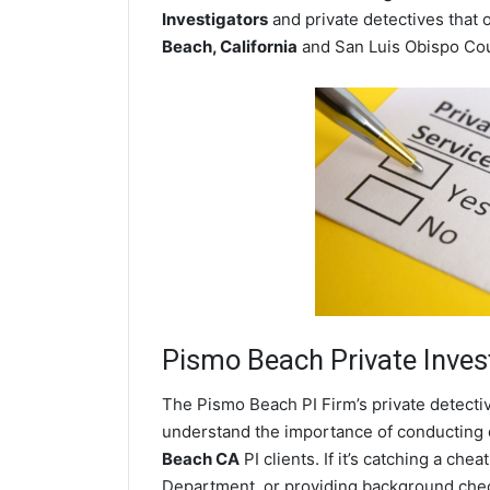
Investigators
and private detectives that o
Beach, California
and San Luis Obispo Cou
Pismo Beach
Private Inves
The Pismo Beach PI Firm’s private detecti
understand the importance of conducting di
Beach CA
PI clients. If it’s catching a c
Department, or providing background chec