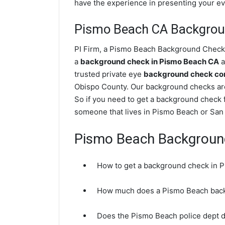
have the experience in presenting your evi
Pismo Beach CA Backgrou
PI Firm, a Pismo Beach Background Check p
a
background check in Pismo Beach CA
a
trusted private eye
background check com
Obispo County. Our background checks ar
So if you need to get a background check f
someone that lives in Pismo Beach or San 
Pismo Beach Backgroun
How to get a background check in 
How much does a Pismo Beach back
Does the Pismo Beach police dept 