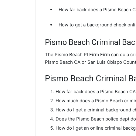
How far back does a Pismo Beach 
How to get a background check onl
Pismo Beach Criminal Ba
The Pismo Beach PI Firm Firm can do a cr
Pismo Beach CA or San Luis Obispo Count
Pismo Beach Criminal 
How far back does a Pismo Beach CA
How much does a Pismo Beach crimin
How do I get a criminal background 
Does the Pismo Beach police dept d
How do I get an online criminal bac