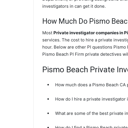
investigators in can get it done.
How Much Do Pismo Beach 
Most
Private investigator companies in 
services. The cost to hire a private invest
hour. Below are other PI questions Pismo
Pismo Beach PI Firm private detectives wil
Pismo Beach Private Inv
How much does a Pismo Beach CA pr
How do I hire a private investigato
What are some of the best private 
How do I find a Pismo Beach private