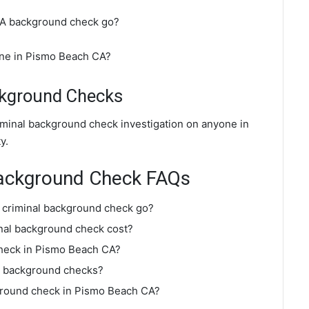
CA background check go?
ine in Pismo Beach CA?
ckground Checks
iminal background check investigation on anyone in
y.
Background Check FAQs
 criminal background check go?
al background check cost?
check in Pismo Beach CA?
o background checks?
kground check in Pismo Beach CA?