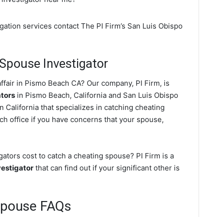
gation services contact The PI Firm’s San Luis Obispo
Spouse Investigator
ffair in Pismo Beach CA? Our company, PI Firm, is
ators
in Pismo Beach, California and San Luis Obispo
 California that specializes in catching cheating
ch office if you have concerns that your spouse,
tors cost to catch a cheating spouse? PI Firm is a
estigator
that can find out if your significant other is
Spouse FAQs