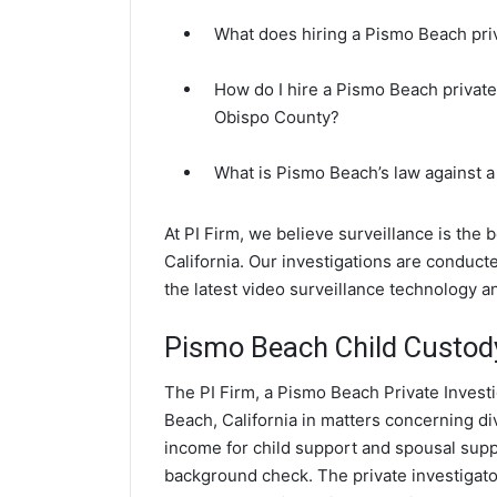
What does hiring a Pismo Beach priv
How do I hire a Pismo Beach private
Obispo County?
What is Pismo Beach’s law against 
At PI Firm, we believe surveillance is the
California. Our investigations are conduc
the latest video surveillance technology 
Pismo Beach Child Custody
The PI Firm, a Pismo Beach Private Investi
Beach, California in matters concerning d
income for child support and spousal suppor
background check. The private investigator