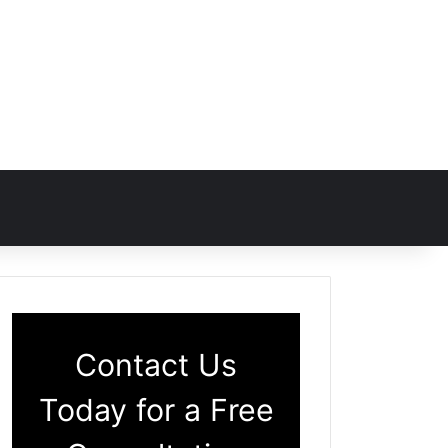
Contact Us
Today for a Free