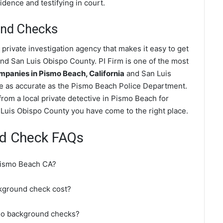
dence and testifying in court.
nd Checks
rivate investigation agency that makes it easy to get
nd San Luis Obispo County. PI Firm is one of the most
panies in Pismo Beach, California
and San Luis
e as accurate as the Pismo Beach Police Department.
rom a local private detective in Pismo Beach for
Luis Obispo County you have come to the right place.
d Check FAQs
Pismo Beach CA?
ground check cost?
do background checks?