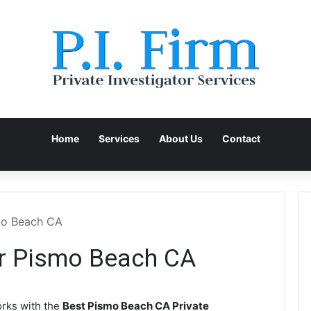
Home
Services
About Us
Contact
smo Beach CA
or Pismo Beach CA
rks with the
Best Pismo Beach CA Private