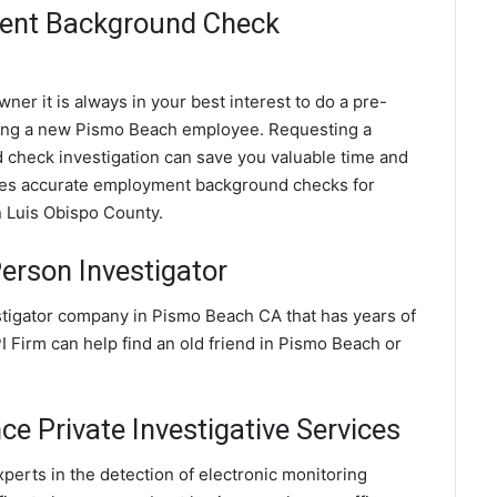
ent Background Check
ner it is always in your best interest to do a pre-
ing a new Pismo Beach employee. Requesting a
heck investigation can save you valuable time and
ides accurate employment background checks for
n Luis Obispo County.
erson Investigator
stigator company in Pismo Beach CA that has years of
 Firm can help find an old friend in Pismo Beach or
e Private Investigative Services
perts in the detection of electronic monitoring