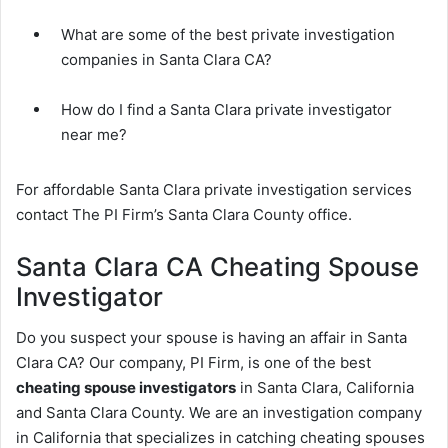
What are some of the best private investigation
companies in Santa Clara CA?
How do I find a Santa Clara private investigator
near me?
For affordable Santa Clara private investigation services
contact The PI Firm’s Santa Clara County office.
Santa Clara CA Cheating Spouse
Investigator
Do you suspect your spouse is having an affair in Santa
Clara CA? Our company, PI Firm, is one of the best
cheating spouse investigators
in Santa Clara, California
and Santa Clara County. We are an investigation company
in California that specializes in catching cheating spouses