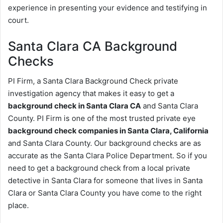
experience in presenting your evidence and testifying in
court.
Santa Clara CA Background
Checks
PI Firm, a Santa Clara Background Check private
investigation agency that makes it easy to get a
background check in Santa Clara CA
and Santa Clara
County. PI Firm is one of the most trusted private eye
background check companies in Santa Clara, California
and Santa Clara County. Our background checks are as
accurate as the Santa Clara Police Department. So if you
need to get a background check from a local private
detective in Santa Clara for someone that lives in Santa
Clara or Santa Clara County you have come to the right
place.