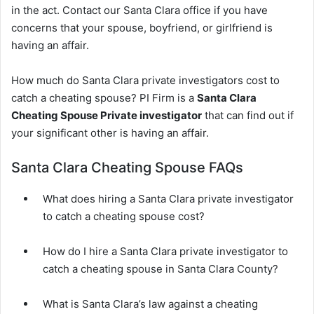
in the act. Contact our Santa Clara office if you have
concerns that your spouse, boyfriend, or girlfriend is
having an affair.
How much do Santa Clara private investigators cost to
catch a cheating spouse? PI Firm is a
Santa Clara
Cheating Spouse Private investigator
that can find out if
your significant other is having an affair.
Santa Clara Cheating Spouse FAQs
What does hiring a Santa Clara private investigator
to catch a cheating spouse cost?
How do I hire a Santa Clara private investigator to
catch a cheating spouse in Santa Clara County?
What is Santa Clara’s law against a cheating