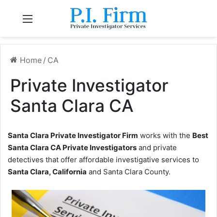
Menu
Home
/
CA
Private Investigator
Santa Clara CA
Santa Clara Private Investigator Firm
works with the
Best
Santa Clara CA Private Investigators
and private
detectives that offer affordable investigative services to
Santa Clara, California
and Santa Clara County.