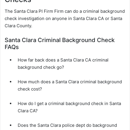
The Santa Clara PI Firm Firm can do a criminal background
check investigation on anyone in Santa Clara CA or Santa
Clara County.
Santa Clara Criminal Background Check
FAQs
How far back does a Santa Clara CA criminal
background check go?
How much does a Santa Clara criminal background
check cost?
How do I get a criminal background check in Santa
Clara CA?
Does the Santa Clara police dept do background