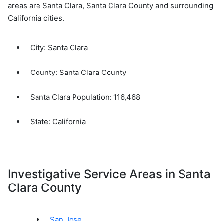
areas are Santa Clara, Santa Clara County and surrounding
California cities.
City:
Santa Clara
County:
Santa Clara County
Santa Clara Population:
116,468
State: California
Investigative Service Areas in Santa
Clara County
San Jose