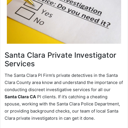
Santa Clara
Private Investigator
Services
The Santa Clara PI Firm’s private detectives in the Santa
Clara County area know and understand the importance of
conducting discreet investigative services for all our
Santa Clara CA
PI clients. If it’s catching a cheating
spouse, working with the Santa Clara Police Department,
or providing background checks, our team of local Santa
Clara private investigators in can get it done.