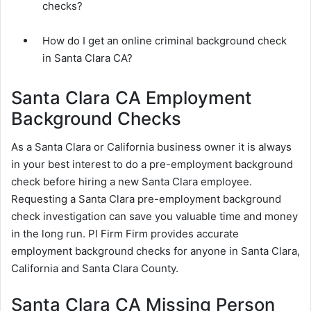
checks?
How do I get an online criminal background check
in Santa Clara CA?
Santa Clara CA Employment
Background Checks
As a Santa Clara or California business owner it is always
in your best interest to do a pre-employment background
check before hiring a new Santa Clara employee.
Requesting a Santa Clara pre-employment background
check investigation can save you valuable time and money
in the long run. PI Firm Firm provides accurate
employment background checks for anyone in Santa Clara,
California and Santa Clara County.
Santa Clara CA Missing Person