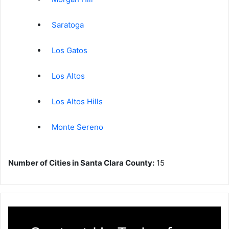
Saratoga
Los Gatos
Los Altos
Los Altos Hills
Monte Sereno
Number of Cities in Santa Clara County:
15