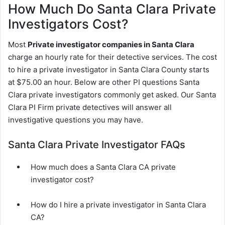
How Much Do Santa Clara Private
Investigators Cost?
Most
Private investigator companies in Santa Clara
charge an hourly rate for their detective services. The cost
to hire a private investigator in Santa Clara County starts
at $75.00 an hour. Below are other PI questions Santa
Clara private investigators commonly get asked. Our Santa
Clara PI Firm private detectives will answer all
investigative questions you may have.
Santa Clara Private Investigator FAQs
How much does a Santa Clara CA private
investigator cost?
How do I hire a private investigator in Santa Clara
CA?