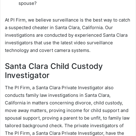
spouse?
At PI Firm, we believe surveillance is the best way to catch
a suspected cheater in Santa Clara, California. Our
investigations are conducted by experienced Santa Clara
investigators that use the latest video surveillance
technology and covert camera systems.
Santa Clara Child Custody
Investigator
The PI Firm, a Santa Clara Private Investigator also
conducts family law investigations in Santa Clara,
California in matters concerning divorce, child custody,
move away matters, proving income for child support and
spousal support, proving a parent to be unfit, to family law
tailored background check. The private investigators of
The PI Firm, a Santa Clara Private Investigator, have the