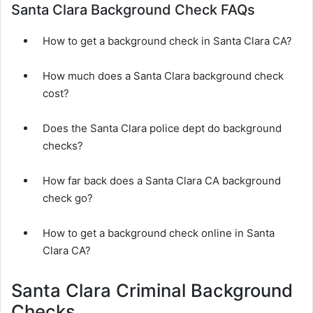
Santa Clara Background Check FAQs
How to get a background check in Santa Clara CA?
How much does a Santa Clara background check
cost?
Does the Santa Clara police dept do background
checks?
How far back does a Santa Clara CA background
check go?
How to get a background check online in Santa
Clara CA?
Santa Clara Criminal Background
Checks