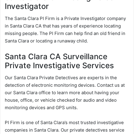
Investigator
The Santa Clara PI Firm is a Private Investigator company
in Santa Clara CA that has years of experience locating
missing people. The PI Firm can help find an old friend in
Santa Clara or locating a runaway child.
Santa Clara CA Surveillance
Private Investigative Services
Our Santa Clara Private Detectives are experts in the
detection of electronic monitoring devices. Contact us at
our Santa Clara office to learn more about having your
house, office, or vehicle checked for audio and video
monitoring devices and GPS units.
PI Firm is one of Santa Clara’s most trusted investigative
companies in Santa Clara. Our private detectives service