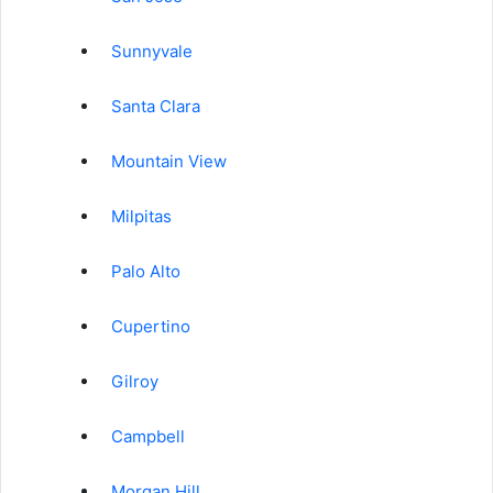
Sunnyvale
Santa Clara
Mountain View
Milpitas
Palo Alto
Cupertino
Gilroy
Campbell
Morgan Hill