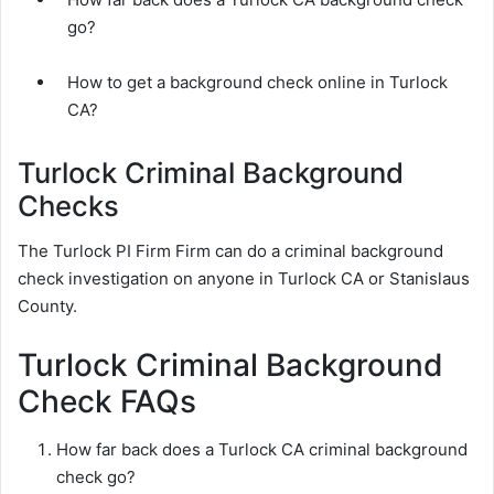
go?
How to get a background check online in Turlock
CA?
Turlock Criminal Background
Checks
The Turlock PI Firm Firm can do a criminal background
check investigation on anyone in Turlock CA or Stanislaus
County.
Turlock Criminal Background
Check FAQs
How far back does a Turlock CA criminal background
check go?