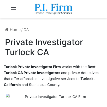
Menu
Home
/
CA
Private Investigator
Turlock CA
Turlock Private Investigator Firm
works with the
Best
Turlock CA Private Investigators
and private detectives
that offer affordable investigative services to
Turlock,
California
and Stanislaus County.