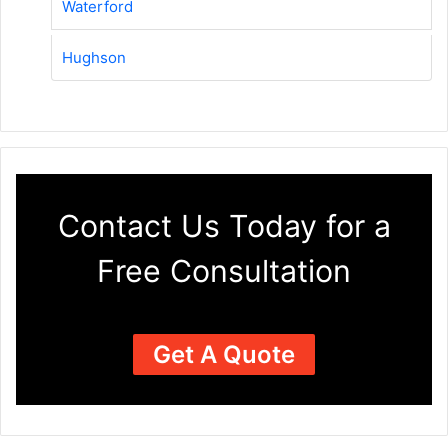
Waterford
Hughson
Contact Us Today for a
Free Consultation
Get A Quote