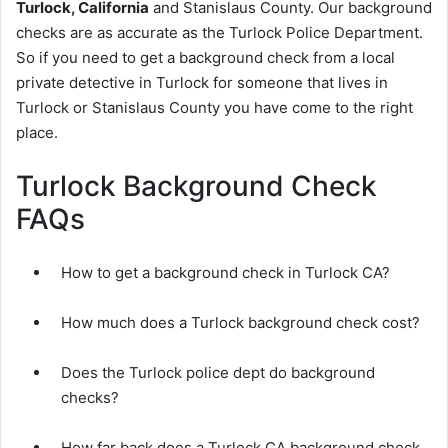
Turlock, California
and Stanislaus County. Our background
checks are as accurate as the Turlock Police Department.
So if you need to get a background check from a local
private detective in Turlock for someone that lives in
Turlock or Stanislaus County you have come to the right
place.
Turlock Background Check
FAQs
How to get a background check in Turlock CA?
How much does a Turlock background check cost?
Does the Turlock police dept do background
checks?
How far back does a Turlock CA background check