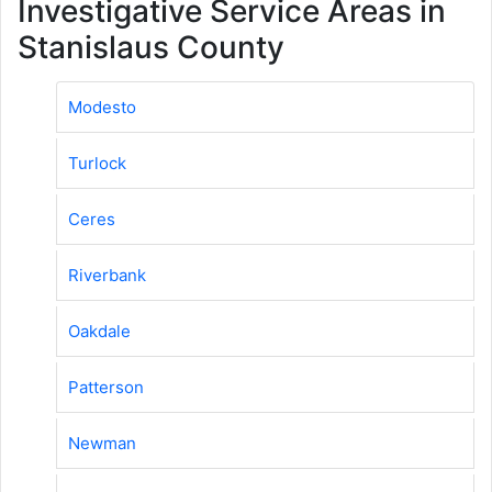
Investigative Service Areas in
Stanislaus County
Modesto
Turlock
Ceres
Riverbank
Oakdale
Patterson
Newman