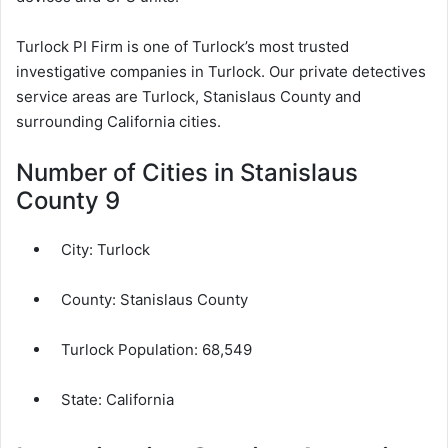
Turlock PI Firm is one of Turlock’s most trusted
investigative companies in Turlock. Our private detectives
service areas are Turlock, Stanislaus County and
surrounding California cities.
Number of Cities in Stanislaus
County 9
City:
Turlock
County:
Stanislaus County
Turlock Population:
68,549
State: California