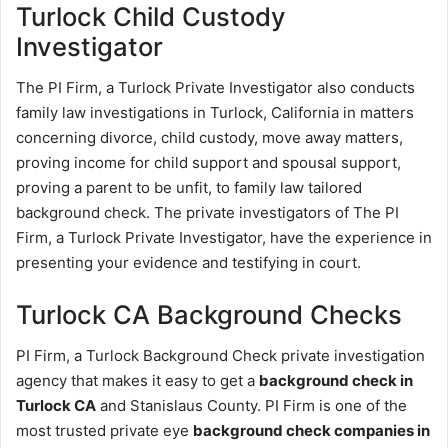
Turlock Child Custody
Investigator
The PI Firm, a Turlock Private Investigator also conducts
family law investigations in Turlock, California in matters
concerning divorce, child custody, move away matters,
proving income for child support and spousal support,
proving a parent to be unfit, to family law tailored
background check. The private investigators of The PI
Firm, a Turlock Private Investigator, have the experience in
presenting your evidence and testifying in court.
Turlock CA Background Checks
PI Firm, a Turlock Background Check private investigation
agency that makes it easy to get a
background check in
Turlock CA
and Stanislaus County. PI Firm is one of the
most trusted private eye
background check companies in