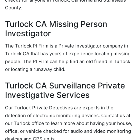
County.
Turlock CA Missing Person
Investigator
The Turlock PI Firm is a Private Investigator company in
Turlock CA that has years of experience locating missing
people. The PI Firm can help find an old friend in Turlock
or locating a runaway child.
Turlock CA Surveillance Private
Investigative Services
Our Turlock Private Detectives are experts in the
detection of electronic monitoring devices. Contact us at
our Turlock office to learn more about having your house,
office, or vehicle checked for audio and video monitoring
devices and GPS units.