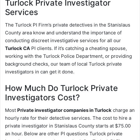
Turlock
Private Investigator
Services
The Turlock PI Firm’s private detectives in the Stanislaus
County area know and understand the importance of
conducting discreet investigative services for all our
Turlock CA
PI clients. If it’s catching a cheating spouse,
working with the Turlock Police Department, or providing
background checks, our team of local Turlock private
investigators in can get it done.
How Much Do Turlock Private
Investigators Cost?
Most
Private investigator companies in Turlock
charge an
hourly rate for their detective services. The cost to hire a
private investigator in Stanislaus County starts at $75.00
an hour. Below are other PI questions Turlock private