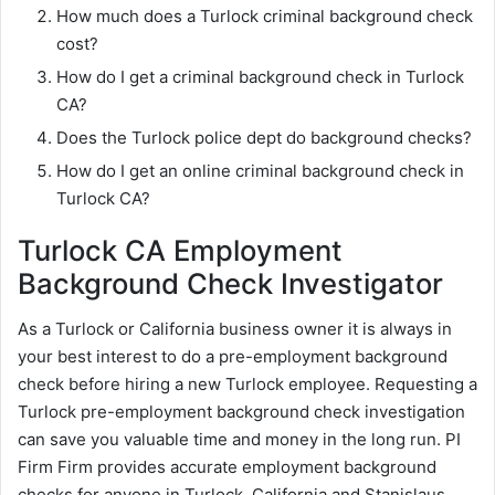
How much does a Turlock criminal background check
cost?
How do I get a criminal background check in Turlock
CA?
Does the Turlock police dept do background checks?
How do I get an online criminal background check in
Turlock CA?
Turlock CA Employment
Background Check Investigator
As a Turlock or California business owner it is always in
your best interest to do a pre-employment background
check before hiring a new Turlock employee. Requesting a
Turlock pre-employment background check investigation
can save you valuable time and money in the long run. PI
Firm Firm provides accurate employment background
checks for anyone in Turlock, California and Stanislaus