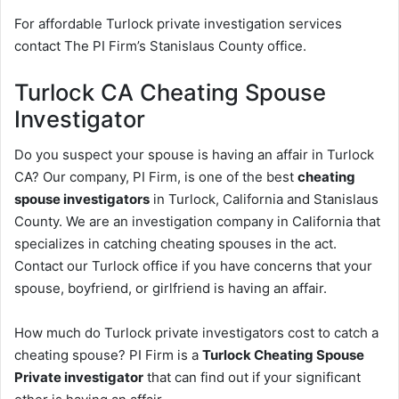
For affordable Turlock private investigation services
contact The PI Firm’s Stanislaus County office.
Turlock CA Cheating Spouse
Investigator
Do you suspect your spouse is having an affair in Turlock
CA? Our company, PI Firm, is one of the best
cheating
spouse investigators
in Turlock, California and Stanislaus
County. We are an investigation company in California that
specializes in catching cheating spouses in the act.
Contact our Turlock office if you have concerns that your
spouse, boyfriend, or girlfriend is having an affair.
How much do Turlock private investigators cost to catch a
cheating spouse? PI Firm is a
Turlock Cheating Spouse
Private investigator
that can find out if your significant