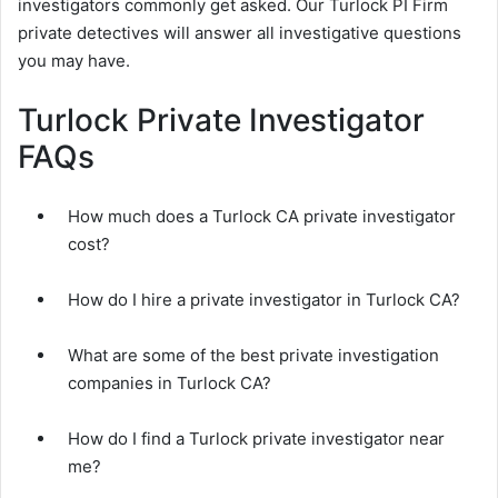
investigators commonly get asked. Our Turlock PI Firm
private detectives will answer all investigative questions
you may have.
Turlock Private Investigator
FAQs
How much does a Turlock CA private investigator
cost?
How do I hire a private investigator in Turlock CA?
What are some of the best private investigation
companies in Turlock CA?
How do I find a Turlock private investigator near
me?