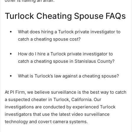
other is having an affair.
Turlock Cheating Spouse FAQs
What does hiring a Turlock private investigator to
catch a cheating spouse cost?
How do I hire a Turlock private investigator to
catch a cheating spouse in Stanislaus County?
What is Turlock’s law against a cheating spouse?
At PI Firm, we believe surveillance is the best way to catch
a suspected cheater in Turlock, California. Our
investigations are conducted by experienced Turlock
investigators that use the latest video surveillance
technology and covert camera systems.