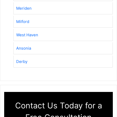
Meriden
Milford
West Haven
Ansonia
Derby
Contact Us Today for a