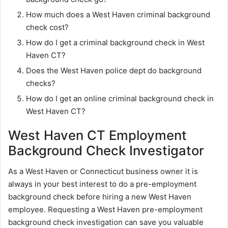
How much does a West Haven criminal background
check cost?
How do I get a criminal background check in West
Haven CT?
Does the West Haven police dept do background
checks?
How do I get an online criminal background check in
West Haven CT?
West Haven CT Employment
Background Check Investigator
As a West Haven or Connecticut business owner it is
always in your best interest to do a pre-employment
background check before hiring a new West Haven
employee. Requesting a West Haven pre-employment
background check investigation can save you valuable