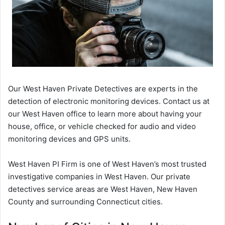
Our West Haven Private Detectives are experts in the
detection of electronic monitoring devices. Contact us at
our West Haven office to learn more about having your
house, office, or vehicle checked for audio and video
monitoring devices and GPS units.
West Haven PI Firm is one of West Haven’s most trusted
investigative companies in West Haven. Our private
detectives service areas are West Haven, New Haven
County and surrounding Connecticut cities.