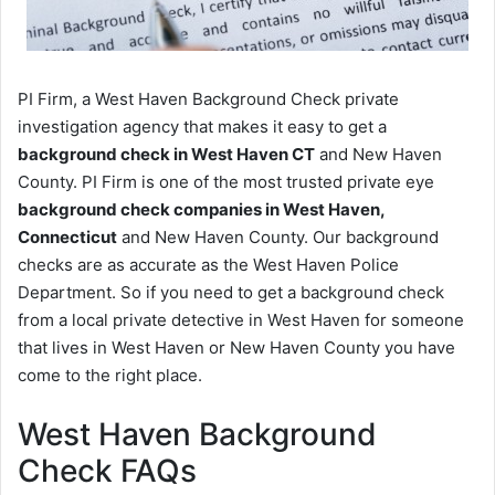
PI Firm, a West Haven Background Check private
investigation agency that makes it easy to get a
background check in West Haven CT
and New Haven
County. PI Firm is one of the most trusted private eye
background check companies in West Haven,
Connecticut
and New Haven County. Our background
checks are as accurate as the West Haven Police
Department. So if you need to get a background check
from a local private detective in West Haven for someone
that lives in West Haven or New Haven County you have
come to the right place.
West Haven Background
Check FAQs