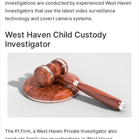
investigations are conducted by experienced West Haven
investigators that use the latest video surveillance
technology and covert camera systems.
West Haven Child Custody
Investigator
The PI Firm, a West Haven Private Investigator also
conducts family law investigations in West Haven,