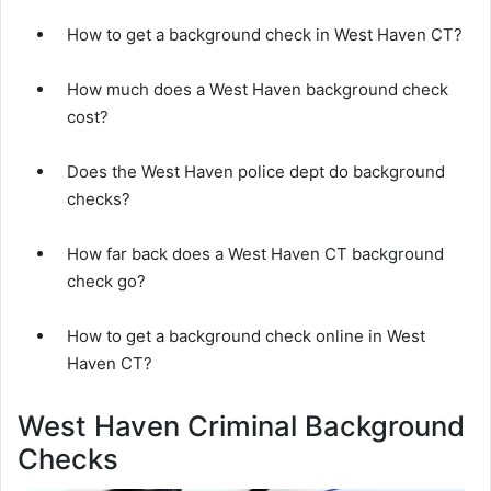
How to get a background check in West Haven CT?
How much does a West Haven background check
cost?
Does the West Haven police dept do background
checks?
How far back does a West Haven CT background
check go?
How to get a background check online in West
Haven CT?
West Haven Criminal Background
Checks