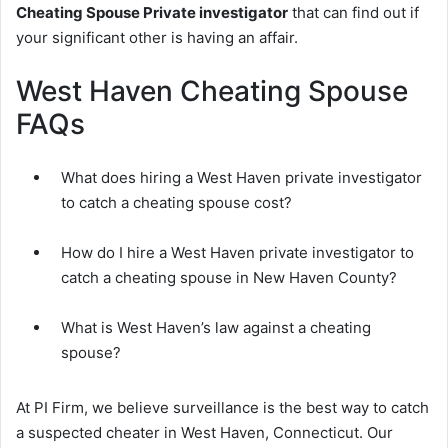
Cheating Spouse Private investigator
that can find out if
your significant other is having an affair.
West Haven Cheating Spouse
FAQs
What does hiring a West Haven private investigator
to catch a cheating spouse cost?
How do I hire a West Haven private investigator to
catch a cheating spouse in New Haven County?
What is West Haven’s law against a cheating
spouse?
At PI Firm, we believe surveillance is the best way to catch
a suspected cheater in West Haven, Connecticut. Our