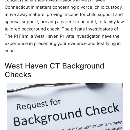
Connecticut in matters concerning divorce, child custody,
move away matters, proving income for child support and
spousal support, proving a parent to be unfit, to family law
tailored background check. The private investigators of
The PI Firm, a West Haven Private Investigator, have the
experience in presenting your evidence and testifying in
court.
West Haven CT Background
Checks