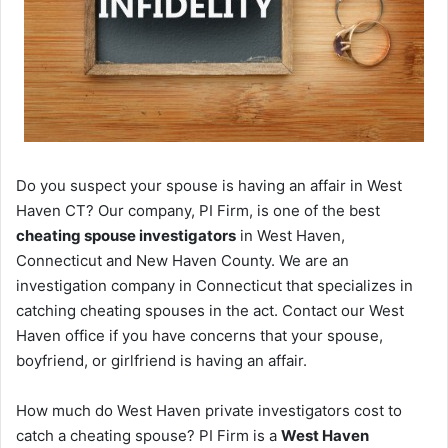
Do you suspect your spouse is having an affair in West
Haven CT? Our company, PI Firm, is one of the best
cheating spouse investigators
in West Haven,
Connecticut and New Haven County. We are an
investigation company in Connecticut that specializes in
catching cheating spouses in the act. Contact our West
Haven office if you have concerns that your spouse,
boyfriend, or girlfriend is having an affair.
How much do West Haven private investigators cost to
catch a cheating spouse? PI Firm is a
West Haven