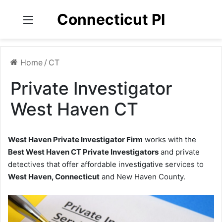
Connecticut PI
Menu
Home
/
CT
Private Investigator
West Haven CT
West Haven Private Investigator Firm
works with the
Best West Haven CT Private Investigators
and private
detectives that offer affordable investigative services to
West Haven, Connecticut
and New Haven County.