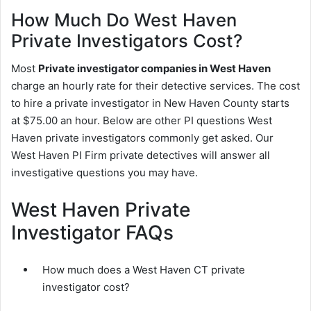
How Much Do West Haven
Private Investigators Cost?
Most
Private investigator companies in West Haven
charge an hourly rate for their detective services. The cost
to hire a private investigator in New Haven County starts
at $75.00 an hour. Below are other PI questions West
Haven private investigators commonly get asked. Our
West Haven PI Firm private detectives will answer all
investigative questions you may have.
West Haven Private
Investigator FAQs
How much does a West Haven CT private
investigator cost?