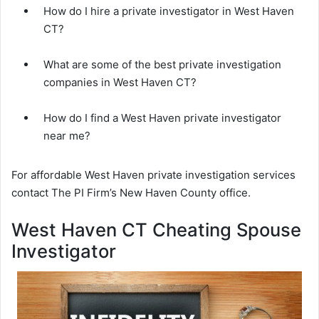
How do I hire a private investigator in West Haven
CT?
What are some of the best private investigation
companies in West Haven CT?
How do I find a West Haven private investigator
near me?
For affordable West Haven private investigation services
contact The PI Firm’s New Haven County office.
West Haven CT Cheating Spouse
Investigator