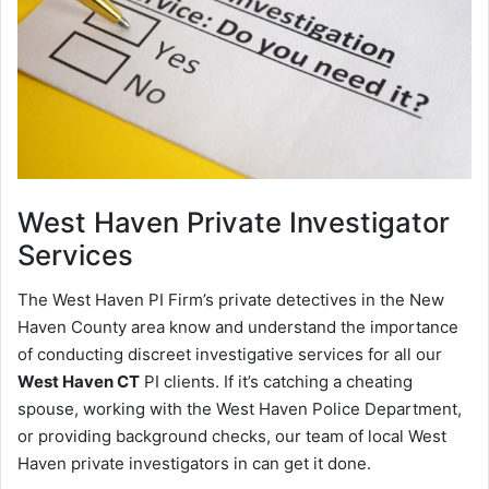
West Haven
Private Investigator
Services
The West Haven PI Firm’s private detectives in the New
Haven County area know and understand the importance
of conducting discreet investigative services for all our
West Haven CT
PI clients. If it’s catching a cheating
spouse, working with the West Haven Police Department,
or providing background checks, our team of local West
Haven private investigators in can get it done.