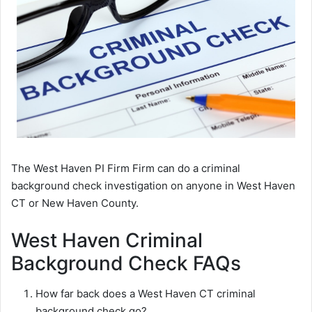
The West Haven PI Firm Firm can do a criminal
background check investigation on anyone in West Haven
CT or New Haven County.
West Haven Criminal
Background Check FAQs
How far back does a West Haven CT criminal
background check go?