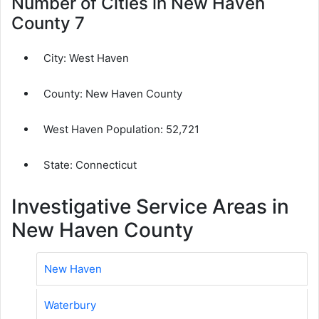
Number of Cities in New Haven
County 7
City:
West Haven
County:
New Haven County
West Haven Population:
52,721
State: Connecticut
Investigative Service Areas in
New Haven County
New Haven
Waterbury