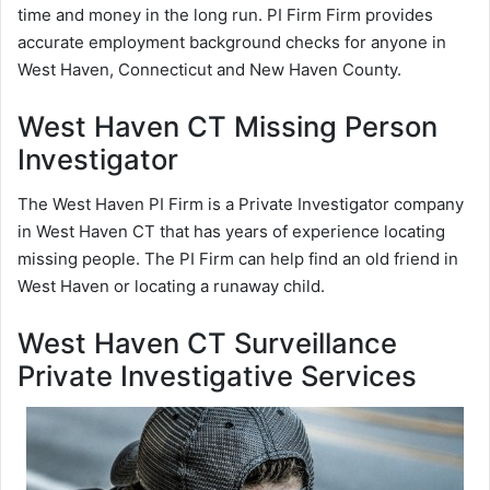
time and money in the long run. PI Firm Firm provides
accurate employment background checks for anyone in
West Haven, Connecticut and New Haven County.
West Haven CT Missing Person
Investigator
The West Haven PI Firm is a Private Investigator company
in West Haven CT that has years of experience locating
missing people. The PI Firm can help find an old friend in
West Haven or locating a runaway child.
West Haven CT Surveillance
Private Investigative Services