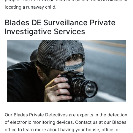
locating a runaway child.
Blades DE Surveillance Private
Investigative Services
Our Blades Private Detectives are experts in the detection
of electronic monitoring devices. Contact us at our Blades
office to learn more about having your house, office, or