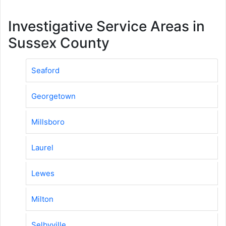
Investigative Service Areas in
Sussex County
Seaford
Georgetown
Millsboro
Laurel
Lewes
Milton
Selbyville