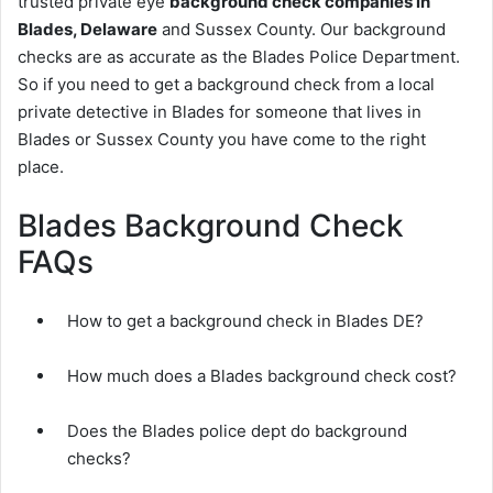
trusted private eye
background check companies in
Blades, Delaware
and Sussex County. Our background
checks are as accurate as the Blades Police Department.
So if you need to get a background check from a local
private detective in Blades for someone that lives in
Blades or Sussex County you have come to the right
place.
Blades Background Check
FAQs
How to get a background check in Blades DE?
How much does a Blades background check cost?
Does the Blades police dept do background
checks?