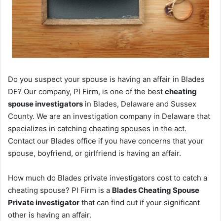
Do you suspect your spouse is having an affair in Blades
DE? Our company, PI Firm, is one of the best
cheating
spouse investigators
in Blades, Delaware and Sussex
County. We are an investigation company in Delaware that
specializes in catching cheating spouses in the act.
Contact our Blades office if you have concerns that your
spouse, boyfriend, or girlfriend is having an affair.
How much do Blades private investigators cost to catch a
cheating spouse? PI Firm is a
Blades Cheating Spouse
Private investigator
that can find out if your significant
other is having an affair.