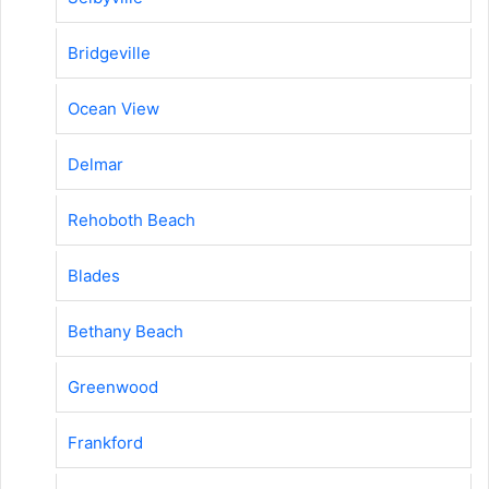
Bridgeville
Ocean View
Delmar
Rehoboth Beach
Blades
Bethany Beach
Greenwood
Frankford