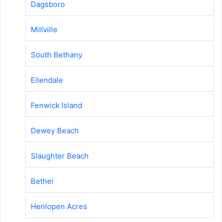
Dagsboro
Millville
South Bethany
Ellendale
Fenwick Island
Dewey Beach
Slaughter Beach
Bethel
Henlopen Acres