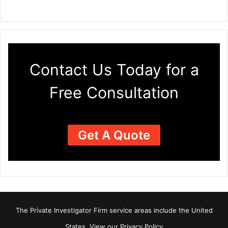
Contact Us Today for a
Free Consultation
Get A Quote
The Private Investigator Firm
service areas
include the United
States. View our
Privacy Policy