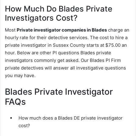
How Much Do Blades Private
Investigators Cost?
Most
Private investigator companies in Blades
charge an
hourly rate for their detective services. The cost to hire a
private investigator in Sussex County starts at $75.00 an
hour. Below are other PI questions Blades private
investigators commonly get asked. Our Blades PI Firm
private detectives will answer all investigative questions
you may have.
Blades Private Investigator
FAQs
How much does a Blades DE private investigator
cost?