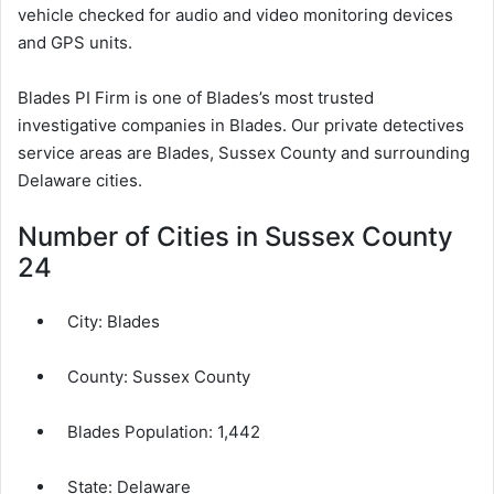
vehicle checked for audio and video monitoring devices
and GPS units.
Blades PI Firm is one of Blades’s most trusted
investigative companies in Blades. Our private detectives
service areas are Blades, Sussex County and surrounding
Delaware cities.
Number of Cities in Sussex County
24
City:
Blades
County:
Sussex County
Blades Population:
1,442
State: Delaware