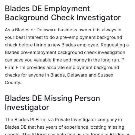
Blades DE Employment
Background Check Investigator
As a Blades or Delaware business owner it is always in
your best interest to do a pre-employment background
check before hiring a new Blades employee. Requesting a
Blades pre-employment background check investigation
can save you valuable time and money in the long run. PI
Firm Firm provides accurate employment background
checks for anyone in Blades, Delaware and Sussex
County.
Blades DE Missing Person
Investigator
The Blades PI Firm is a Private Investigator company in
Blades DE that has years of experience locating missing
people. The PI Firm can help find an old friend in Blades or