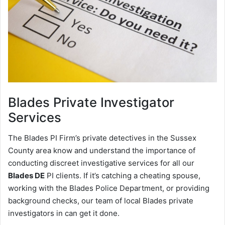
Blades
Private Investigator
Services
The Blades PI Firm’s private detectives in the Sussex
County area know and understand the importance of
conducting discreet investigative services for all our
Blades DE
PI clients. If it’s catching a cheating spouse,
working with the Blades Police Department, or providing
background checks, our team of local Blades private
investigators in can get it done.