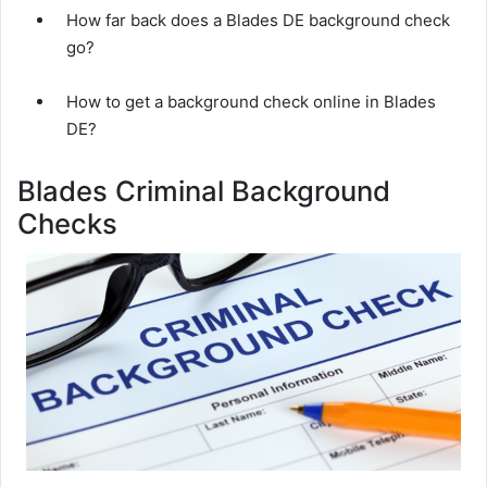
How far back does a Blades DE background check
go?
How to get a background check online in Blades
DE?
Blades Criminal Background
Checks