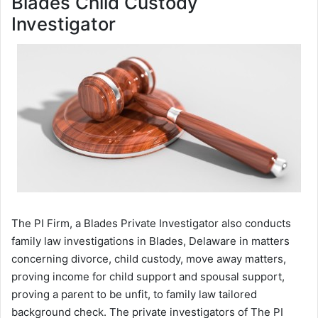
Blades Child Custody
Investigator
The PI Firm, a Blades Private Investigator also conducts
family law investigations in Blades, Delaware in matters
concerning divorce, child custody, move away matters,
proving income for child support and spousal support,
proving a parent to be unfit, to family law tailored
background check. The private investigators of The PI