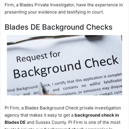
Firm, a Blades Private Investigator, have the experience in
presenting your evidence and testifying in court.
Blades DE Background Checks
PI Firm, a Blades Background Check private investigation
agency that makes it easy to get a
background check in
Blades DE
and Sussex County. PI Firm is one of the most