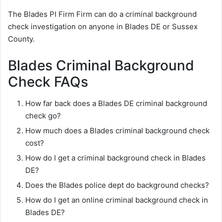
The Blades PI Firm Firm can do a criminal background
check investigation on anyone in Blades DE or Sussex
County.
Blades Criminal Background
Check FAQs
How far back does a Blades DE criminal background
check go?
How much does a Blades criminal background check
cost?
How do I get a criminal background check in Blades
DE?
Does the Blades police dept do background checks?
How do I get an online criminal background check in
Blades DE?