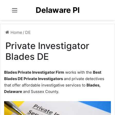
Delaware PI
Menu
Home
/
DE
Private Investigator
Blades DE
Blades Private Investigator Firm
works with the
Best
Blades DE Private Investigators
and private detectives
that offer affordable investigative services to
Blades,
Delaware
and Sussex County.