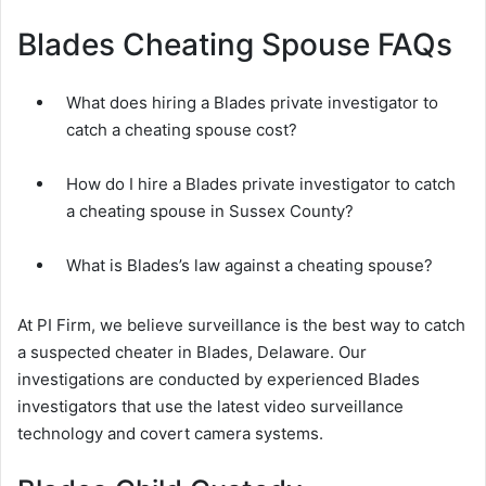
Blades Cheating Spouse FAQs
What does hiring a Blades private investigator to
catch a cheating spouse cost?
How do I hire a Blades private investigator to catch
a cheating spouse in Sussex County?
What is Blades’s law against a cheating spouse?
At PI Firm, we believe surveillance is the best way to catch
a suspected cheater in Blades, Delaware. Our
investigations are conducted by experienced Blades
investigators that use the latest video surveillance
technology and covert camera systems.