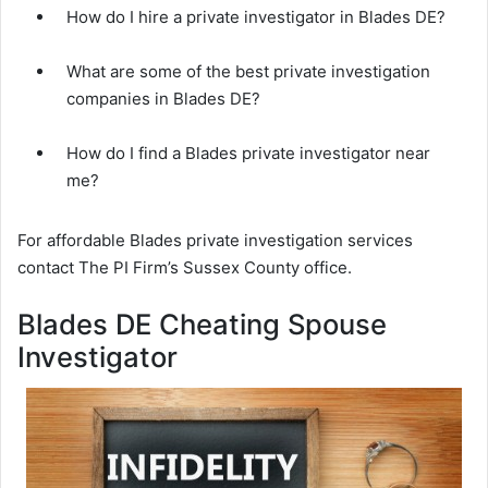
How do I hire a private investigator in Blades DE?
What are some of the best private investigation
companies in Blades DE?
How do I find a Blades private investigator near
me?
For affordable Blades private investigation services
contact The PI Firm’s Sussex County office.
Blades DE Cheating Spouse
Investigator