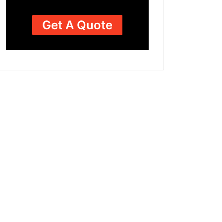
Get A Quote