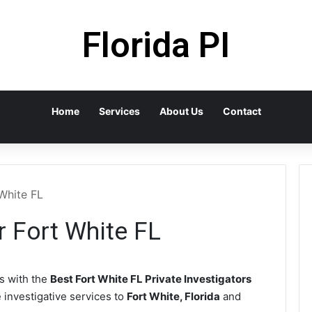
Florida PI
Home
Services
About Us
Contact
 White FL
r Fort White FL
 with the
Best Fort White FL Private Investigators
e investigative services to
Fort White, Florida
and