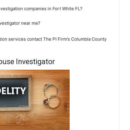
nvestigation companies in Fort White FL?
nvestigator near me?
ation services contact The PI Firm’s Columbia County
ouse Investigator