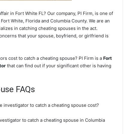
fair in Fort White FL? Our company, PI Firm, is one of
 Fort White, Florida and Columbia County. We are an
alizes in catching cheating spouses in the act.
oncerns that your spouse, boyfriend, or girlfriend is
ors cost to catch a cheating spouse? PI Firm is a
Fort
tor
that can find out if your significant other is having
ouse FAQs
e investigator to catch a cheating spouse cost?
nvestigator to catch a cheating spouse in Columbia