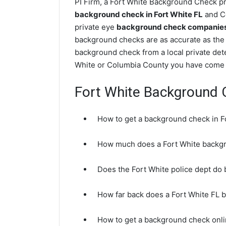
PI Firm, a Fort White Background Check pri
background check in Fort White FL
and Co
private eye
background check companies i
background checks are as accurate as the 
background check from a local private dete
White or Columbia County you have come t
Fort White Background
How to get a background check in F
How much does a Fort White backg
Does the Fort White police dept do
How far back does a Fort White FL
How to get a background check onli