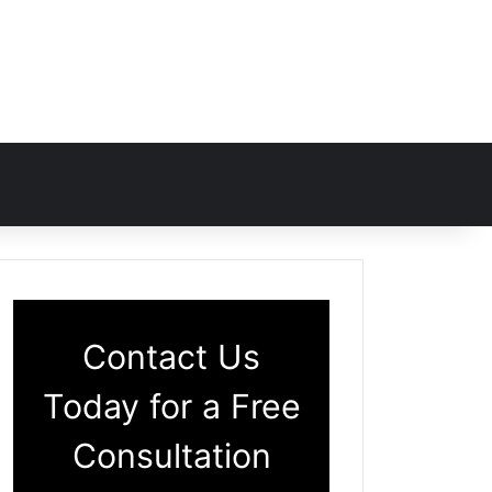
Contact Us
Today for a Free
Consultation