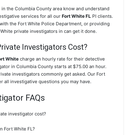
es in the Columbia County area know and understand
stigative services for all our
Fort White FL
PI clients.
g with the Fort White Police Department, or providing
White private investigators in can get it done.
ivate Investigators Cost?
ort White
charge an hourly rate for their detective
igator in Columbia County starts at $75.00 an hour.
rivate investigators commonly get asked. Our Fort
er all investigative questions you may have.
tigator FAQs
te investigator cost?
in Fort White FL?