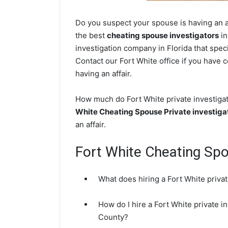
Do you suspect your spouse is having an af
the best
cheating spouse investigators
in
investigation company in Florida that speci
Contact our Fort White office if you have c
having an affair.
How much do Fort White private investigat
White Cheating Spouse Private investiga
an affair.
Fort White Cheating Sp
What does hiring a Fort White privat
How do I hire a Fort White private i
County?