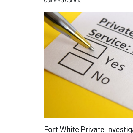
Columbia County.
Fort White
Private Investig