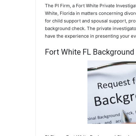
The PI Firm, a Fort White Private Investiga
White, Florida in matters concerning divo
for child support and spousal support, prov
background check. The private investigator
have the experience in presenting your evi
Fort White FL Background