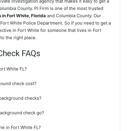
vate investigation agency that makes it easy to get a
lumbia County. PI Firm is one of the most trusted
n Fort White, Florida
and Columbia County. Our
Fort White Police Department. So if you need to get a
ctive in Fort White for someone that lives in Fort
o the right place.
 Check FAQs
ort White FL?
round check cost?
 background checks?
 background check go?
ne in Fort White FL?