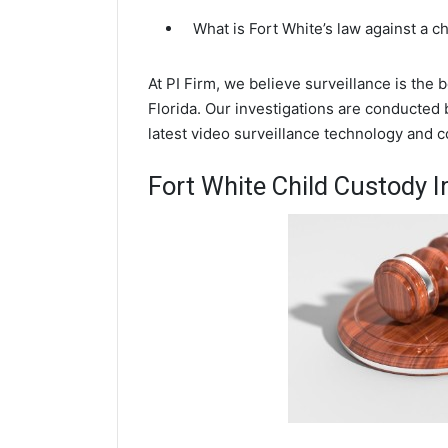
What is Fort White’s law against a 
At PI Firm, we believe surveillance is the 
Florida. Our investigations are conducted 
latest video surveillance technology and 
Fort White Child Custody I