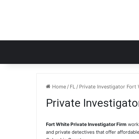
Home
/
FL
/
Private Investigator Fort
Private Investigato
Fort White Private Investigator Firm
works
and private detectives that offer affordabl