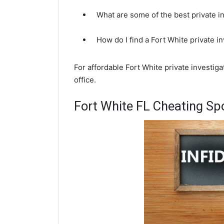
What are some of the best private i
How do I find a Fort White private i
For affordable Fort White private investig
office.
Fort White FL Cheating Sp