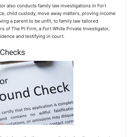
tor also conducts family law investigations in Fort
rce, child custody, move away matters, proving income
ing a parent to be unfit, to family law tailored
s of The PI Firm, a Fort White Private Investigator,
dence and testifying in court.
 Checks