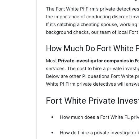
The Fort White PI Firm’s private detectiv
the importance of conducting discreet inve
If it’s catching a cheating spouse, workin
background checks, our team of local Fort 
How Much Do Fort White Pr
Most
Private investigator companies in F
services. The cost to hire a private invest
Below are other PI questions Fort White p
White PI Firm private detectives will answ
Fort White Private Inves
How much does a Fort White FL priva
How do I hire a private investigator 