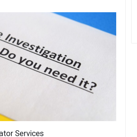
ator Services