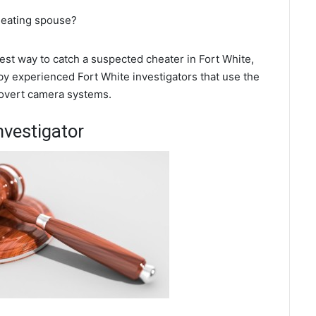
cheating spouse?
best way to catch a suspected cheater in Fort White,
by experienced Fort White investigators that use the
covert camera systems.
nvestigator