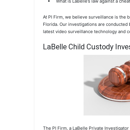
What is LaBelle’s law against a che
At PI Firm, we believe surveillance is the 
Florida. Our investigations are conducted 
latest video surveillance technology and 
LaBelle Child Custody Inve
The PI Firm, a LaBelle Private Investigator