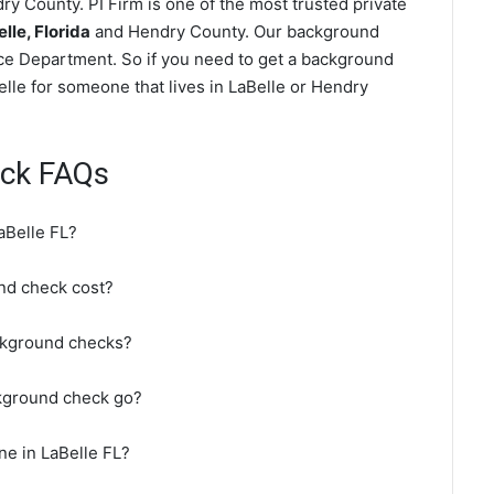
y County. PI Firm is one of the most trusted private
le, Florida
and Hendry County. Our background
ice Department. So if you need to get a background
elle for someone that lives in LaBelle or Hendry
eck FAQs
aBelle FL?
nd check cost?
ckground checks?
ckground check go?
ne in LaBelle FL?