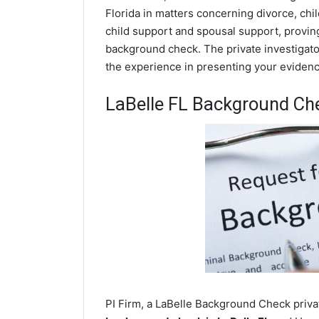
Florida in matters concerning divorce, ch
child support and spousal support, proving 
background check. The private investigator
the experience in presenting your evidence
LaBelle FL Background Ch
PI Firm, a LaBelle Background Check privat