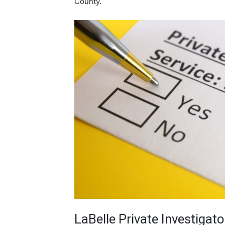
County.
LaBelle
Private Investigato