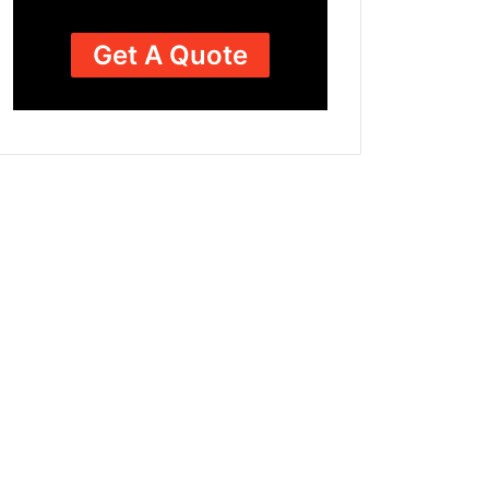
Get A Quote