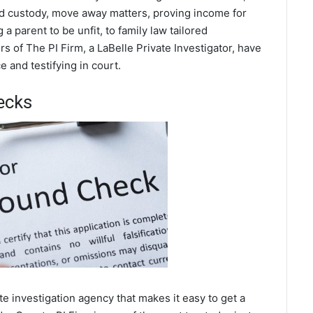
ild custody, move away matters, proving income for
a parent to be unfit, to family law tailored
s of The PI Firm, a LaBelle Private Investigator, have
 and testifying in court.
ecks
e investigation agency that makes it easy to get a