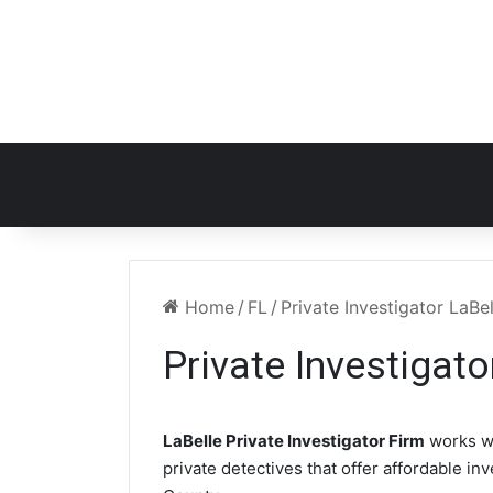
Home
/
FL
/
Private Investigator LaBel
Private Investigato
LaBelle Private Investigator Firm
works w
private detectives that offer affordable in