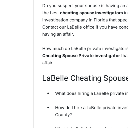
Do you suspect your spouse is having an af
the best
cheating spouse investigators
in
investigation company in Florida that speci
Contact our LaBelle office if you have conc
having an affair.
How much do LaBelle private investigators
Cheating Spouse Private investigator
that
affair.
LaBelle Cheating Spous
What does hiring a LaBelle private i
How do I hire a LaBelle private inve
County?