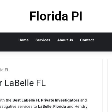
Florida PI
Home
Services
About Us
Contact
le FL
r LaBelle FL
ith the
Best LaBelle FL Private Investigators
and
vestigative services to
LaBelle, Florida
and Hendry