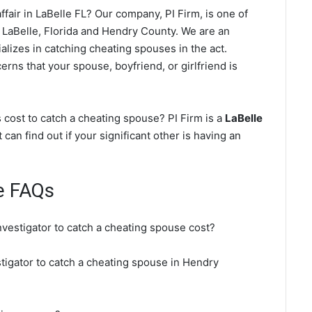
fair in LaBelle FL? Our company, PI Firm, is one of
 LaBelle, Florida and Hendry County. We are an
alizes in catching cheating spouses in the act.
erns that your spouse, boyfriend, or girlfriend is
 cost to catch a cheating spouse? PI Firm is a
LaBelle
 can find out if your significant other is having an
e FAQs
nvestigator to catch a cheating spouse cost?
stigator to catch a cheating spouse in Hendry