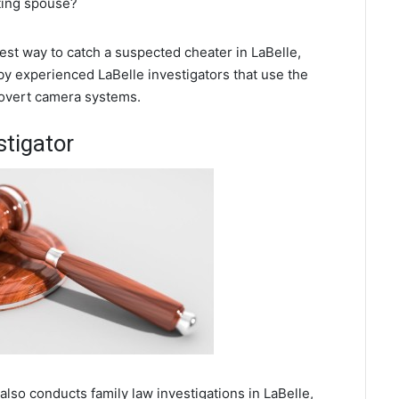
ating spouse?
best way to catch a suspected cheater in LaBelle,
by experienced LaBelle investigators that use the
covert camera systems.
stigator
 also conducts family law investigations in LaBelle,