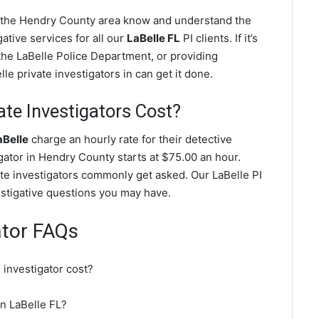
in the Hendry County area know and understand the
ative services for all our
LaBelle FL
PI clients. If it’s
the LaBelle Police Department, or providing
e private investigators in can get it done.
te Investigators Cost?
aBelle
charge an hourly rate for their detective
igator in Hendry County starts at $75.00 an hour.
ate investigators commonly get asked. Our LaBelle PI
vestigative questions you may have.
ator FAQs
investigator cost?
in LaBelle FL?