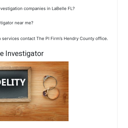
nvestigation companies in LaBelle FL?
stigator near me?
on services contact The PI Firm’s Hendry County office.
e Investigator