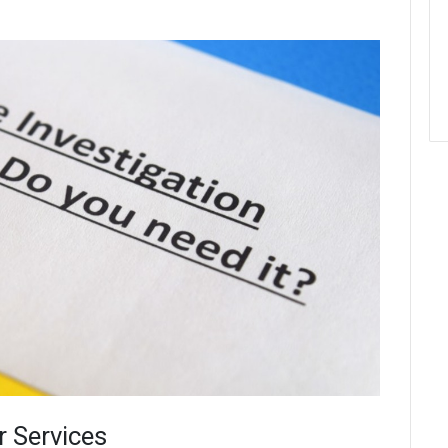
r Services