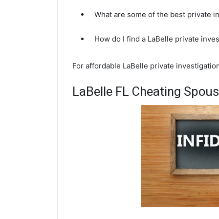
What are some of the best private i
How do I find a LaBelle private inve
For affordable LaBelle private investigati
LaBelle FL Cheating Spous