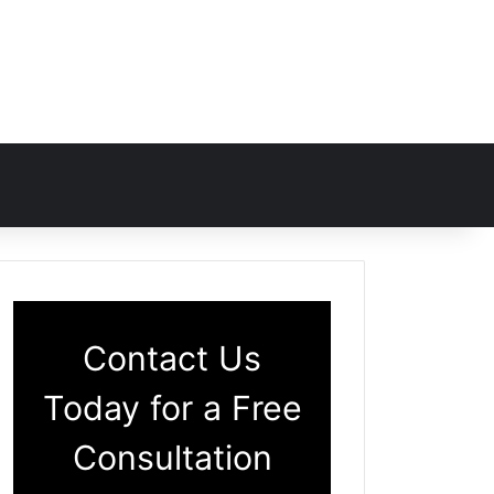
Contact Us
Today for a Free
Consultation