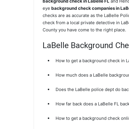
background check in LaBelle FL
and Hendr
eye
background check companies in LaBel
checks are as accurate as the LaBelle Pol
check from a local private detective in LaB
County you have come to the right place.
LaBelle Background Ch
How to get a background check in L
How much does a LaBelle backgrou
Does the LaBelle police dept do ba
How far back does a LaBelle FL ba
How to get a background check onli