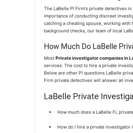
The LaBelle PI Firm’s private detectives 
importance of conducting discreet investig
catching a cheating spouse, working with 
background checks, our team of local LaBell
How Much Do LaBelle Priva
Most
Private investigator companies in L
services. The cost to hire a private invest
Below are other PI questions LaBelle priv
Firm private detectives will answer all in
LaBelle Private Investig
How much does a LaBelle FL private 
How do I hire a private investigator 