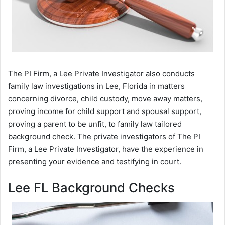
The PI Firm, a Lee Private Investigator also conducts
family law investigations in Lee, Florida in matters
concerning divorce, child custody, move away matters,
proving income for child support and spousal support,
proving a parent to be unfit, to family law tailored
background check. The private investigators of The PI
Firm, a Lee Private Investigator, have the experience in
presenting your evidence and testifying in court.
Lee FL Background Checks