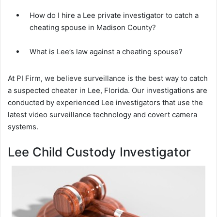
How do I hire a Lee private investigator to catch a
cheating spouse in Madison County?
What is Lee’s law against a cheating spouse?
At PI Firm, we believe surveillance is the best way to catch
a suspected cheater in Lee, Florida. Our investigations are
conducted by experienced Lee investigators that use the
latest video surveillance technology and covert camera
systems.
Lee Child Custody Investigator