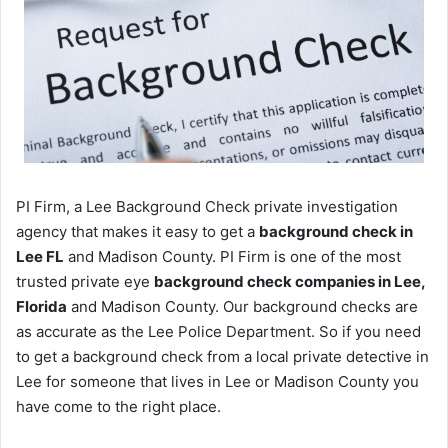
PI Firm, a Lee Background Check private investigation
agency that makes it easy to get a
background check in
Lee FL
and Madison County. PI Firm is one of the most
trusted private eye
background check companies in Lee,
Florida
and Madison County. Our background checks are
as accurate as the Lee Police Department. So if you need
to get a background check from a local private detective in
Lee for someone that lives in Lee or Madison County you
have come to the right place.