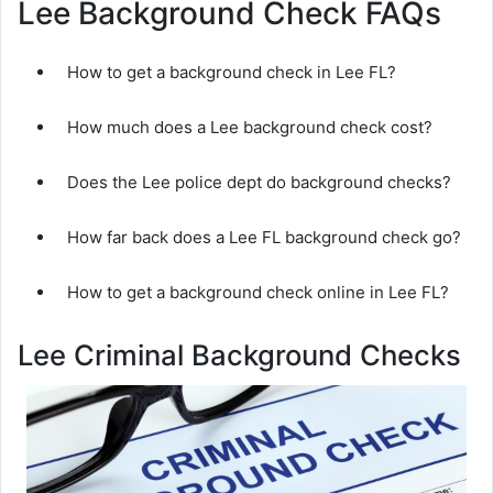
Lee Background Check FAQs
How to get a background check in Lee FL?
How much does a Lee background check cost?
Does the Lee police dept do background checks?
How far back does a Lee FL background check go?
How to get a background check online in Lee FL?
Lee Criminal Background Checks