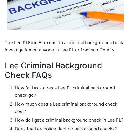
The Lee PI Firm Firm can do a criminal background check
investigation on anyone in Lee FL or Madison County.
Lee Criminal Background
Check FAQs
How far back does a Lee FL criminal background
check go?
How much does a Lee criminal background check
cost?
How do I get a criminal background check in Lee FL?
Does the Lee police dept do background checks?