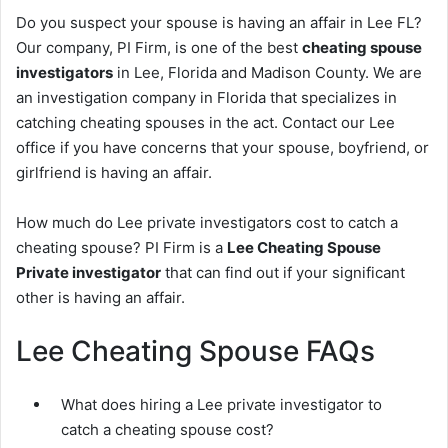
Do you suspect your spouse is having an affair in Lee FL?
Our company, PI Firm, is one of the best
cheating spouse
investigators
in Lee, Florida and Madison County. We are
an investigation company in Florida that specializes in
catching cheating spouses in the act. Contact our Lee
office if you have concerns that your spouse, boyfriend, or
girlfriend is having an affair.
How much do Lee private investigators cost to catch a
cheating spouse? PI Firm is a
Lee Cheating Spouse
Private investigator
that can find out if your significant
other is having an affair.
Lee Cheating Spouse FAQs
What does hiring a Lee private investigator to
catch a cheating spouse cost?