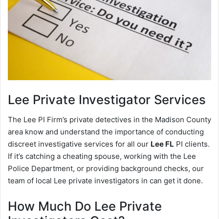
Lee
Private Investigator Services
The Lee PI Firm’s private detectives in the Madison County
area know and understand the importance of conducting
discreet investigative services for all our
Lee FL
PI clients.
If it’s catching a cheating spouse, working with the Lee
Police Department, or providing background checks, our
team of local Lee private investigators in can get it done.
How Much Do Lee Private