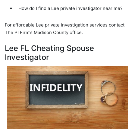
How do I find a Lee private investigator near me?
For affordable Lee private investigation services contact
The PI Firm’s Madison County office.
Lee FL Cheating Spouse
Investigator