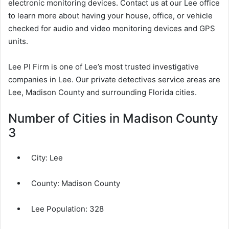
electronic monitoring devices. Contact us at our Lee office
to learn more about having your house, office, or vehicle
checked for audio and video monitoring devices and GPS
units.
Lee PI Firm is one of Lee’s most trusted investigative
companies in Lee. Our private detectives service areas are
Lee, Madison County and surrounding Florida cities.
Number of Cities in Madison County
3
City:
Lee
County:
Madison County
Lee Population:
328