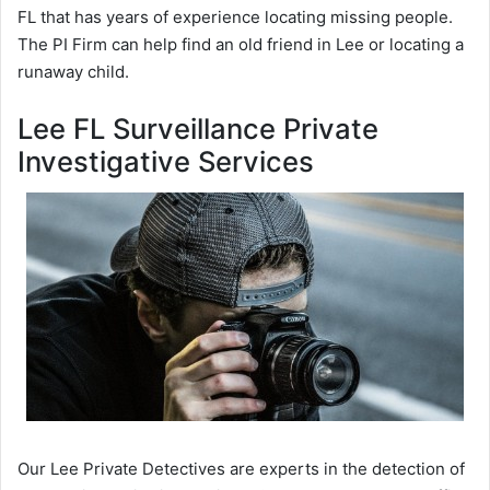
FL that has years of experience locating missing people.
The PI Firm can help find an old friend in Lee or locating a
runaway child.
Lee FL Surveillance Private
Investigative Services
Our Lee Private Detectives are experts in the detection of