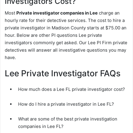
Investigators Cost?
Most
Private investigator companies in Lee
charge an
hourly rate for their detective services. The cost to hire a
private investigator in Madison County starts at $75.00 an
hour. Below are other PI questions Lee private
investigators commonly get asked. Our Lee PI Firm private
detectives will answer all investigative questions you may
have.
Lee Private Investigator FAQs
How much does a Lee FL private investigator cost?
How do I hire a private investigator in Lee FL?
What are some of the best private investigation
companies in Lee FL?