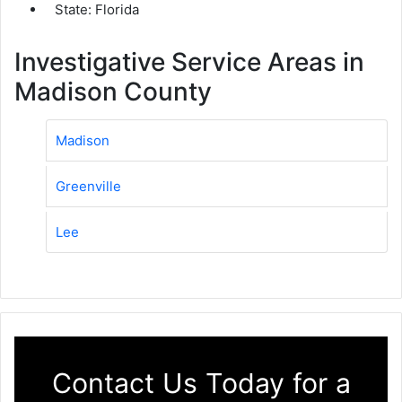
State: Florida
Investigative Service Areas in
Madison County
Madison
Greenville
Lee
Contact Us Today for a