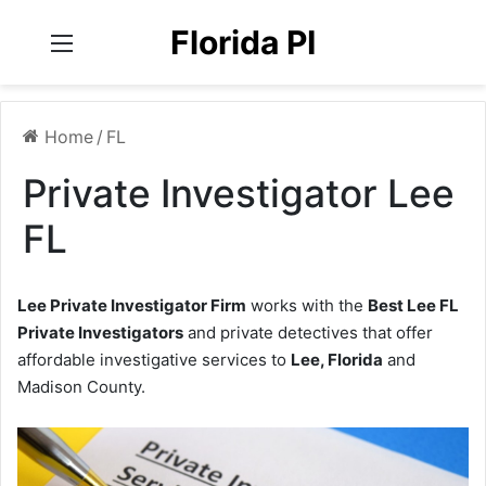
Florida PI
Menu
Home
/
FL
Private Investigator Lee
FL
Lee Private Investigator Firm
works with the
Best Lee FL
Private Investigators
and private detectives that offer
affordable investigative services to
Lee, Florida
and
Madison County.