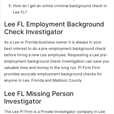
How do I get an online criminal background check in
Lee FL?
Lee FL Employment Background
Check Investigator
As a Lee or Florida business owner it is always in your
best interest to do a pre-employment background check
before hiring a new Lee employee. Requesting a Lee pre-
employment background check investigation can save you
valuable time and money in the long run. PI Firm Firm
provides accurate employment background checks for
anyone in Lee, Florida and Madison County.
Lee FL Missing Person
Investigator
The Lee PI Firm is a Private Investigator company in Lee