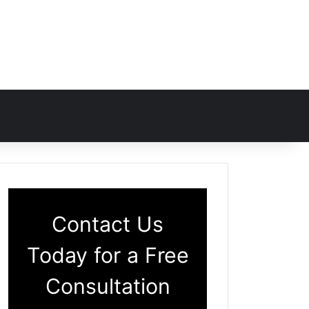
Contact Us
Today for a Free
Consultation