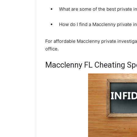
What are some of the best private 
How do I find a Macclenny private i
For affordable Macclenny private investig
office.
Macclenny FL Cheating Spo