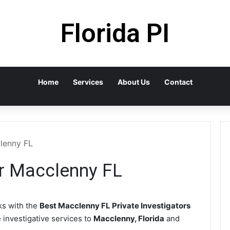
Florida PI
Home
Services
About Us
Contact
clenny FL
or Macclenny FL
s with the
Best Macclenny FL Private Investigators
e investigative services to
Macclenny, Florida
and