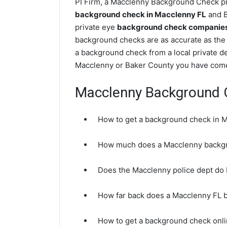
PI Firm, a Macclenny Background Check pri
background check in Macclenny FL
and B
private eye
background check companies 
background checks are as accurate as the
a background check from a local private de
Macclenny or Baker County you have come 
Macclenny Background 
How to get a background check in 
How much does a Macclenny backgr
Does the Macclenny police dept do
How far back does a Macclenny FL 
How to get a background check onli