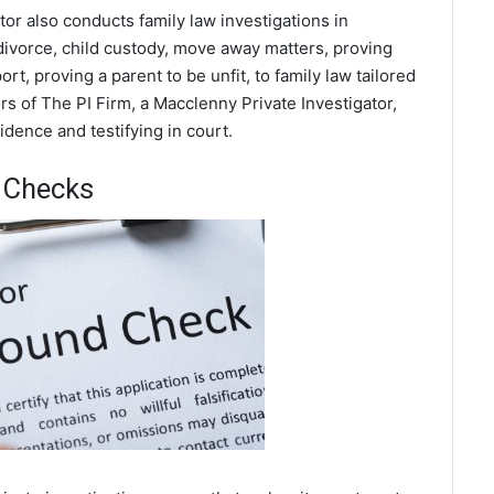
tor also conducts family law investigations in
divorce, child custody, move away matters, proving
t, proving a parent to be unfit, to family law tailored
s of The PI Firm, a Macclenny Private Investigator,
dence and testifying in court.
 Checks