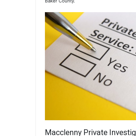
Baker County.
Macclenny
Private Investi