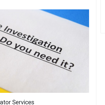
gator Services