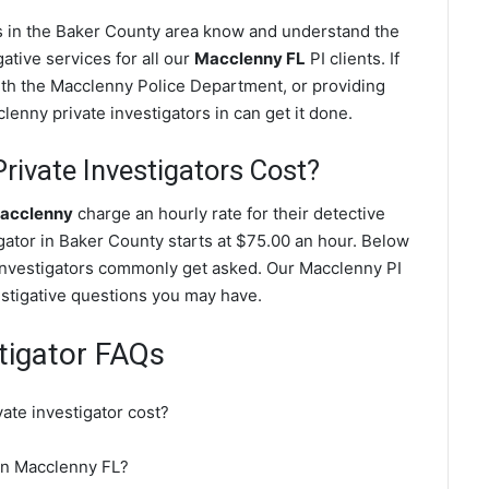
es in the Baker County area know and understand the
ative services for all our
Macclenny FL
PI clients. If
with the Macclenny Police Department, or providing
enny private investigators in can get it done.
ivate Investigators Cost?
Macclenny
charge an hourly rate for their detective
igator in Baker County starts at $75.00 an hour. Below
 investigators commonly get asked. Our Macclenny PI
vestigative questions you may have.
tigator FAQs
te investigator cost?
 in Macclenny FL?