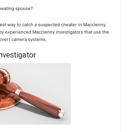
cheating spouse?
 best way to catch a suspected cheater in Macclenny,
 by experienced Macclenny investigators that use the
covert camera systems.
nvestigator