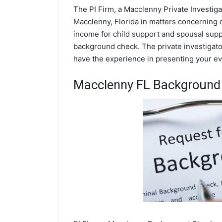
The PI Firm, a Macclenny Private Investiga
Macclenny, Florida in matters concerning 
income for child support and spousal suppor
background check. The private investigator
have the experience in presenting your evi
Macclenny FL Background