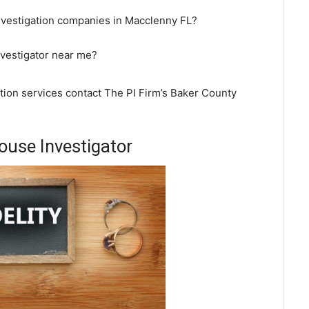
investigation companies in Macclenny FL?
nvestigator near me?
ation services contact The PI Firm’s Baker County
use Investigator