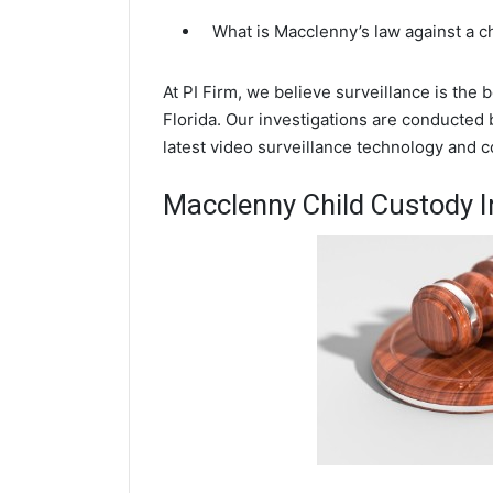
What is Macclenny’s law against a 
At PI Firm, we believe surveillance is the
Florida. Our investigations are conducted
latest video surveillance technology and 
Macclenny Child Custody I