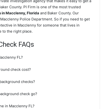
vate investigation agency that makes it easy to get a
aker County. PI Firm is one of the most trusted
in Macclenny, Florida
and Baker County. Our
 Macclenny Police Department. So if you need to get
tective in Macclenny for someone that lives in
to the right place.
Check FAQs
Macclenny FL?
ound check cost?
 background checks?
background check go?
ne in Macclenny FL?