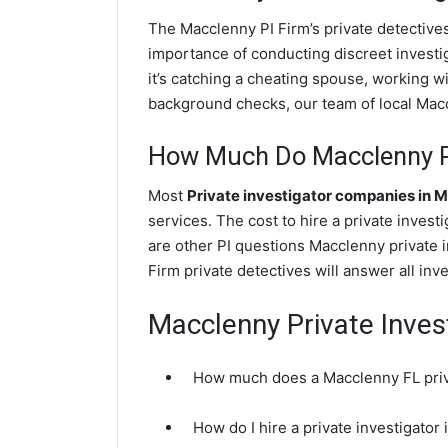
The Macclenny PI Firm’s private detectiv
importance of conducting discreet investig
it’s catching a cheating spouse, working 
background checks, our team of local Maccl
How Much Do Macclenny Pr
Most
Private investigator companies in 
services. The cost to hire a private invest
are other PI questions Macclenny private
Firm private detectives will answer all in
Macclenny Private Inves
How much does a Macclenny FL priva
How do I hire a private investigator