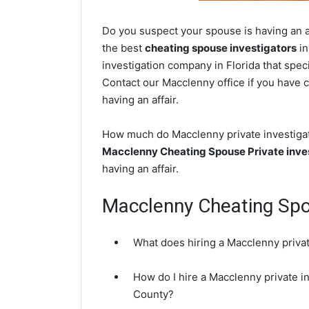
Do you suspect your spouse is having an a
the best
cheating spouse investigators
in
investigation company in Florida that speci
Contact our Macclenny office if you have c
having an affair.
How much do Macclenny private investigato
Macclenny Cheating Spouse Private inve
having an affair.
Macclenny Cheating Sp
What does hiring a Macclenny privat
How do I hire a Macclenny private i
County?