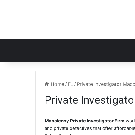
Home
/
FL
/
Private Investigator Mac
Private Investigat
Macclenny Private Investigator Firm
work
and private detectives that offer affordabl