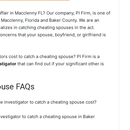
ffair in Macclenny FL? Our company, PI Firm, is one of
 Macclenny, Florida and Baker County. We are an
alizes in catching cheating spouses in the act.
oncerns that your spouse, boyfriend, or girlfriend is
rs cost to catch a cheating spouse? PI Firm is a
stigator
that can find out if your significant other is
ouse FAQs
e investigator to catch a cheating spouse cost?
nvestigator to catch a cheating spouse in Baker