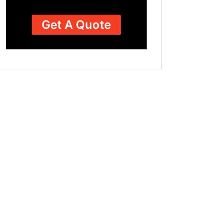
Get A Quote